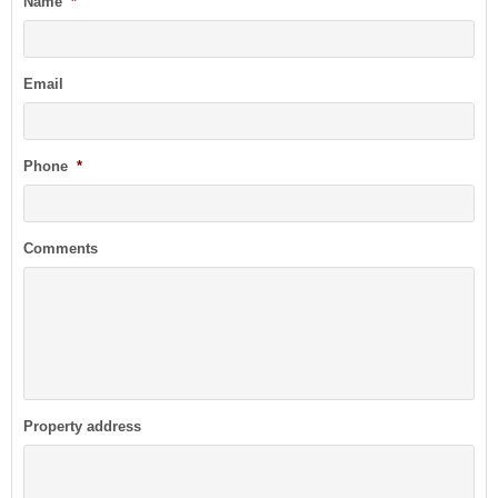
Name
*
Email
Phone
*
Comments
Property address