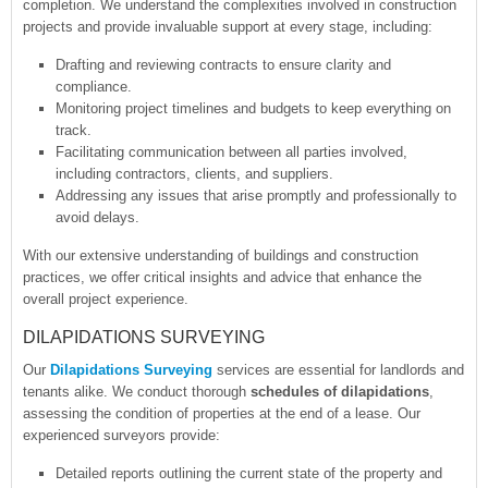
completion. We understand the complexities involved in construction
projects and provide invaluable support at every stage, including:
Drafting and reviewing contracts to ensure clarity and
compliance.
Monitoring project timelines and budgets to keep everything on
track.
Facilitating communication between all parties involved,
including contractors, clients, and suppliers.
Addressing any issues that arise promptly and professionally to
avoid delays.
With our extensive understanding of buildings and construction
practices, we offer critical insights and advice that enhance the
overall project experience.
DILAPIDATIONS SURVEYING
Our
Dilapidations Surveying
services are essential for landlords and
tenants alike. We conduct thorough
schedules of dilapidations
,
assessing the condition of properties at the end of a lease. Our
experienced surveyors provide:
Detailed reports outlining the current state of the property and