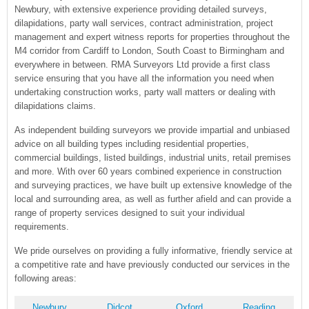
Newbury, with extensive experience providing detailed surveys,
dilapidations, party wall services, contract administration, project
management and expert witness reports for properties throughout the
M4 corridor from Cardiff to London, South Coast to Birmingham and
everywhere in between. RMA Surveyors Ltd provide a first class
service ensuring that you have all the information you need when
undertaking construction works, party wall matters or dealing with
dilapidations claims.
As independent building surveyors we provide impartial and unbiased
advice on all building types including residential properties,
commercial buildings, listed buildings, industrial units, retail premises
and more. With over 60 years combined experience in construction
and surveying practices, we have built up extensive knowledge of the
local and surrounding area, as well as further afield and can provide a
range of property services designed to suit your individual
requirements.
We pride ourselves on providing a fully informative, friendly service at
a competitive rate and have previously conducted our services in the
following areas:
Newbury
Didcot
Oxford
Reading