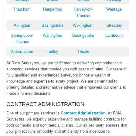
Thatcham
Hungerford
Henley-on-
Wantage
Thames
Abingdon
Basingstoke
Wokingham
Streatley
Goring-upon-
Wallingford
Basingstoke
Lambourn
Thames
Aldermaston
Tadley
Theale
At RMA Surveyors, we are dedicated to delivering comprehensive
surveying services that provide you with peace of mind. Our team of
fully qualified and experienced surveyors brings a wealth of
knowledge and expertise to every project. We are committed to
offering detailed and informative advice that empowers our clients to
make informed decisions.
CONTRACT ADMINISTRATION
One of our primary services is
Contract Administration
. At RMA
Surveyors, we expertly supervise and manage building contracts for
both domestic and commercial clients. Our skilled team ensures that
your project runs smoothly and efficiently from inception to