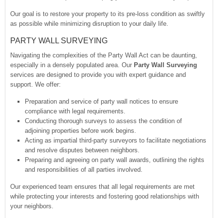
Our goal is to restore your property to its pre-loss condition as swiftly
as possible while minimizing disruption to your daily life.
PARTY WALL SURVEYING
Navigating the complexities of the Party Wall Act can be daunting,
especially in a densely populated area. Our
Party Wall Surveying
services are designed to provide you with expert guidance and
support. We offer:
Preparation and service of party wall notices to ensure
compliance with legal requirements.
Conducting thorough surveys to assess the condition of
adjoining properties before work begins.
Acting as impartial third-party surveyors to facilitate negotiations
and resolve disputes between neighbors.
Preparing and agreeing on party wall awards, outlining the rights
and responsibilities of all parties involved.
Our experienced team ensures that all legal requirements are met
while protecting your interests and fostering good relationships with
your neighbors.