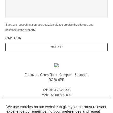
If you are requesting a survey quotation please provide the address and
postcode of the property.
CAPTCHA
Foinavon, Churn Road, Compton, Berkshire
RG20 6PP
Tel: 01635 579 208
Mob: 07908 830 092
enquiries@rmasurveyors.co.uk
We use cookies on our website to give you the most relevant
experience by remembering your preferences and repeat