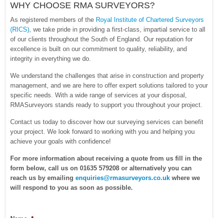
WHY CHOOSE RMA SURVEYORS?
As registered members of the
Royal Institute of Chartered Surveyors
(RICS)
, we take pride in providing a first-class, impartial service to all
of our clients throughout the South of England. Our reputation for
excellence is built on our commitment to quality, reliability, and
integrity in everything we do.
We understand the challenges that arise in construction and property
management, and we are here to offer expert solutions tailored to your
specific needs. With a wide range of services at your disposal,
RMASurveyors stands ready to support you throughout your project.
Contact us today to discover how our surveying services can benefit
your project. We look forward to working with you and helping you
achieve your goals with confidence!
For more information about receiving a quote from us fill in the
form below, call us on 01635 579208 or alternatively you can
reach us by emailing
enquiries@rmasurveyors.co.uk
where we
will respond to you as soon as possible.