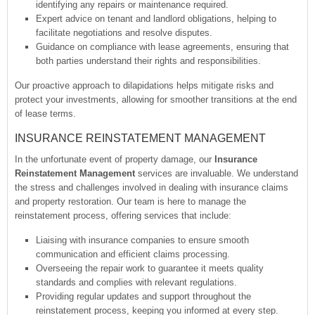
identifying any repairs or maintenance required.
Expert advice on tenant and landlord obligations, helping to
facilitate negotiations and resolve disputes.
Guidance on compliance with lease agreements, ensuring that
both parties understand their rights and responsibilities.
Our proactive approach to dilapidations helps mitigate risks and
protect your investments, allowing for smoother transitions at the end
of lease terms.
INSURANCE REINSTATEMENT MANAGEMENT
In the unfortunate event of property damage, our
Insurance
Reinstatement Management
services are invaluable. We understand
the stress and challenges involved in dealing with insurance claims
and property restoration. Our team is here to manage the
reinstatement process, offering services that include:
Liaising with insurance companies to ensure smooth
communication and efficient claims processing.
Overseeing the repair work to guarantee it meets quality
standards and complies with relevant regulations.
Providing regular updates and support throughout the
reinstatement process, keeping you informed at every step.