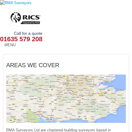
Call for a quote
01635 579 208
MENU
HOME
AREAS WE COVER
OUR SERVICES
ABOUT
NEWS
OUR AREAS
CONTACT
RMA Surveyors Ltd are chartered building surveyors based in