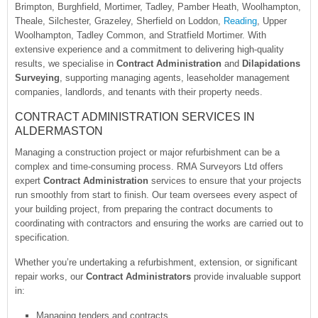
Brimpton, Burghfield, Mortimer, Tadley, Pamber Heath, Woolhampton,
Theale, Silchester, Grazeley, Sherfield on Loddon,
Reading
, Upper
Woolhampton, Tadley Common, and Stratfield Mortimer. With
extensive experience and a commitment to delivering high-quality
results, we specialise in
Contract Administration
and
Dilapidations
Surveying
, supporting managing agents, leaseholder management
companies, landlords, and tenants with their property needs.
CONTRACT ADMINISTRATION SERVICES IN
ALDERMASTON
Managing a construction project or major refurbishment can be a
complex and time-consuming process. RMA Surveyors Ltd offers
expert
Contract Administration
services to ensure that your projects
run smoothly from start to finish. Our team oversees every aspect of
your building project, from preparing the contract documents to
coordinating with contractors and ensuring the works are carried out to
specification.
Whether you’re undertaking a refurbishment, extension, or significant
repair works, our
Contract Administrators
provide invaluable support
in:
Managing tenders and contracts.