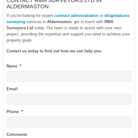
CONTACT RMA SURVEYORS LTD IN
ALDERMASTON
If you’re looking for expert
contract administration
or
dilapidations
surveying
services in
Aldermaston
, get in touch with
RMA
Surveyors Ltd
today. Our team is ready to assist with your next
project, providing the expertise and support you need to achieve your
property goals.
Contact us today to find out how we can help you
.
Name
*
Email
Phone
*
Comments