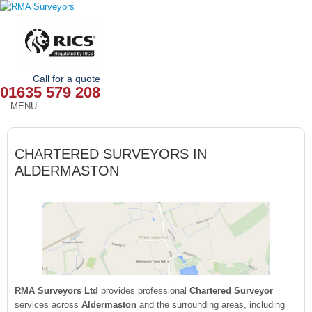
Call for a quote
01635 579 208
MENU
HOME
CHARTERED SURVEYORS IN
OUR SERVICES
ALDERMASTON
ABOUT
NEWS
OUR AREAS
CONTACT
RMA Surveyors Ltd
provides professional
Chartered Surveyor
services across
Aldermaston
and the surrounding areas, including