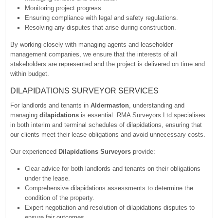
Monitoring project progress.
Ensuring compliance with legal and safety regulations.
Resolving any disputes that arise during construction.
By working closely with managing agents and leaseholder
management companies, we ensure that the interests of all
stakeholders are represented and the project is delivered on time and
within budget.
DILAPIDATIONS SURVEYOR SERVICES
For landlords and tenants in
Aldermaston
, understanding and
managing
dilapidations
is essential. RMA Surveyors Ltd specialises
in both interim and terminal schedules of dilapidations, ensuring that
our clients meet their lease obligations and avoid unnecessary costs.
Our experienced
Dilapidations Surveyors
provide:
Clear advice for both landlords and tenants on their obligations
under the lease.
Comprehensive dilapidations assessments to determine the
condition of the property.
Expert negotiation and resolution of dilapidations disputes to
ensure fair outcomes.