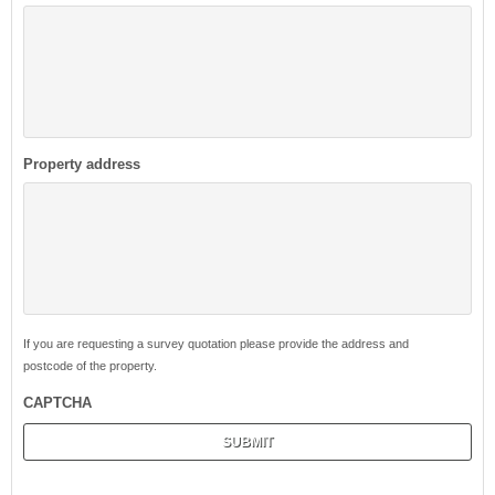
Property address
If you are requesting a survey quotation please provide the address and
postcode of the property.
CAPTCHA