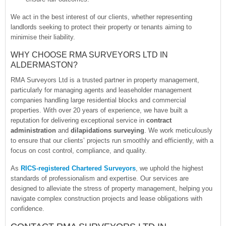
We act in the best interest of our clients, whether representing
landlords seeking to protect their property or tenants aiming to
minimise their liability.
WHY CHOOSE RMA SURVEYORS LTD IN
ALDERMASTON?
RMA Surveyors Ltd is a trusted partner in property management,
particularly for managing agents and leaseholder management
companies handling large residential blocks and commercial
properties. With over 20 years of experience, we have built a
reputation for delivering exceptional service in
contract
administration
and
dilapidations surveying
. We work meticulously
to ensure that our clients’ projects run smoothly and efficiently, with a
focus on cost control, compliance, and quality.
As
RICS-registered Chartered Surveyors
, we uphold the highest
standards of professionalism and expertise. Our services are
designed to alleviate the stress of property management, helping you
navigate complex construction projects and lease obligations with
confidence.