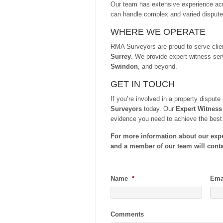
Our team has extensive experience ac
can handle complex and varied dispute
WHERE WE OPERATE
RMA Surveyors are proud to serve cli
Surrey
. We provide expert witness ser
Swindon
, and beyond.
GET IN TOUCH
If you’re involved in a property disput
Surveyors
today. Our
Expert Witness
evidence you need to achieve the bes
For more information about our exper
and a member of our team will conta
Name
*
Ema
Comments