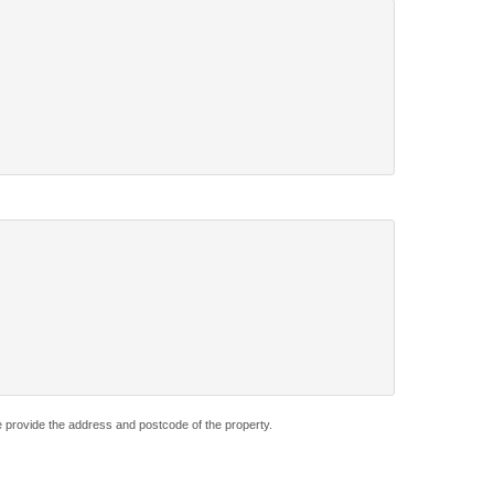
e provide the address and postcode of the property.