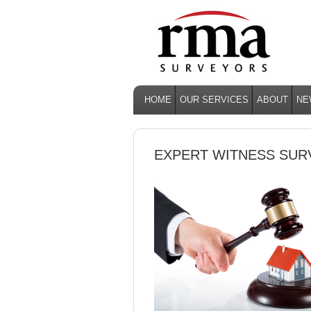
HOME
OUR SERVICES
ABOUT
NE
EXPERT WITNESS SU