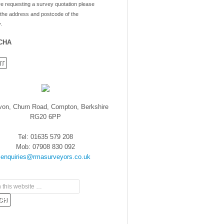
re requesting a survey quotation please
 the address and postcode of the
.
CHA
von, Churn Road, Compton, Berkshire
RG20 6PP
Tel: 01635 579 208
Mob: 07908 830 092
enquiries@rmasurveyors.co.uk