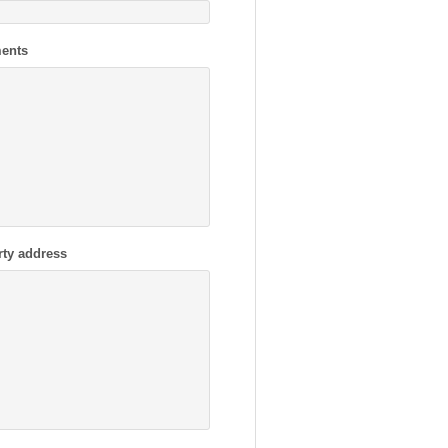
ents
rty address