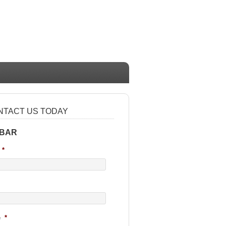
NTACT US TODAY
 BAR
*
e
*