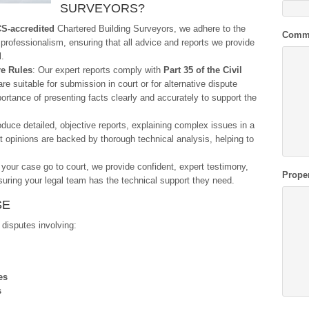
SURVEYORS?
S-accredited
Chartered Building Surveyors, we adhere to the
Comm
 professionalism, ensuring that all advice and reports we provide
l.
re Rules
: Our expert reports comply with
Part 35 of the Civil
re suitable for submission in court or for alternative dispute
ortance of presenting facts clearly and accurately to support the
duce detailed, objective reports, explaining complex issues in a
t opinions are backed by thorough technical analysis, helping to
 your case go to court, we provide confident, expert testimony,
Prope
uring your legal team has the technical support they need.
SE
 disputes involving:
es
s