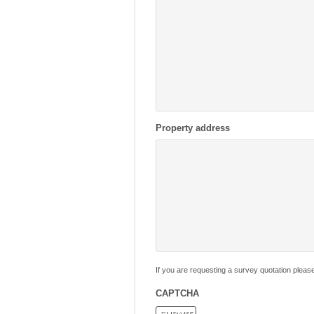
Property address
If you are requesting a survey quotation pleas
CAPTCHA