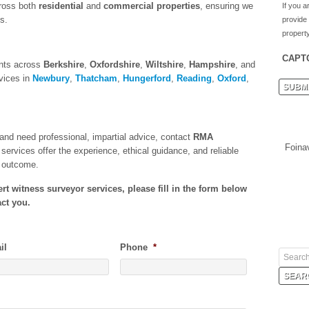
ross both
residential
and
commercial properties
, ensuring we
If you a
s.
provide
property
CAPT
ents across
Berkshire
,
Oxfordshire
,
Wiltshire
,
Hampshire
, and
vices in
Newbury
,
Thatcham
,
Hungerford
,
Reading
,
Oxford
,
e and need professional, impartial advice, contact
RMA
Foina
services offer the experience, ethical guidance, and reliable
t outcome.
t witness surveyor services, please fill in the form below
ct you.
il
Phone
*