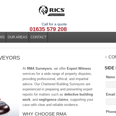
Call for a quote
01635 579 208
WS
OUR AREAS
CONTACT
RVEYORS
CO
SIDE
At
RMA Surveyors
, we offer
Expert Witness
services for a wide range of property disputes,
Name
providing professional, ethical, and impartial
advice. Our Chartered Building Surveyors are
experienced in preparing and presenting expert
reports for matters such as
defective building
Email
work
, and
negligence claims
, supporting your
case with clear and reliable evidence.
Phon
WHY CHOOSE RMA