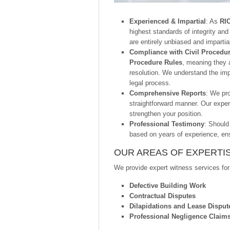
Experienced & Impartial
: As
RIC
highest standards of integrity and
are entirely unbiased and impartia
Compliance with Civil Procedu
Procedure Rules
, meaning they a
resolution. We understand the imp
legal process.
Comprehensive Reports
: We pro
straightforward manner. Our exper
strengthen your position.
Professional Testimony
: Should
based on years of experience, ens
OUR AREAS OF EXPERTI
We provide expert witness services for
Defective Building Work
Contractual Disputes
Dilapidations and Lease Disput
Professional Negligence Claim