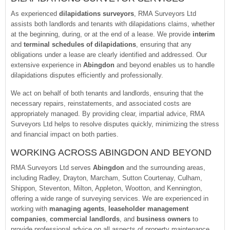
As experienced
dilapidations surveyors
, RMA Surveyors Ltd
assists both landlords and tenants with dilapidations claims, whether
at the beginning, during, or at the end of a lease. We provide
interim
and
terminal schedules of dilapidations
, ensuring that any
obligations under a lease are clearly identified and addressed. Our
extensive experience in
Abingdon
and beyond enables us to handle
dilapidations disputes efficiently and professionally.
We act on behalf of both tenants and landlords, ensuring that the
necessary repairs, reinstatements, and associated costs are
appropriately managed. By providing clear, impartial advice, RMA
Surveyors Ltd helps to resolve disputes quickly, minimizing the stress
and financial impact on both parties.
WORKING ACROSS ABINGDON AND BEYOND
RMA Surveyors Ltd serves
Abingdon
and the surrounding areas,
including Radley, Drayton, Marcham, Sutton Courtenay, Culham,
Shippon, Steventon, Milton, Appleton, Wootton, and Kennington,
offering a wide range of surveying services. We are experienced in
working with
managing agents
,
leaseholder management
companies
,
commercial landlords
, and
business owners
to
provide professional advice on all aspects of property maintenance