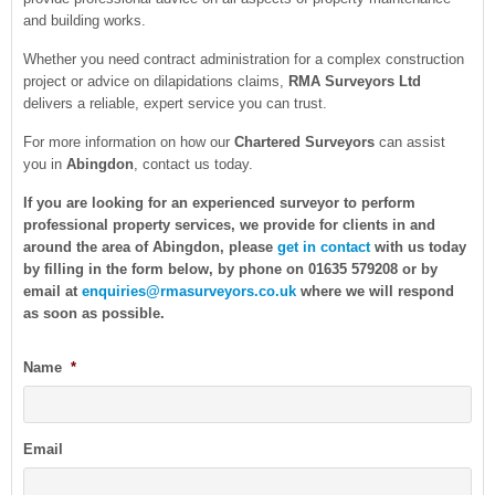
and building works.
Whether you need contract administration for a complex construction
project or advice on dilapidations claims,
RMA Surveyors Ltd
delivers a reliable, expert service you can trust.
For more information on how our
Chartered Surveyors
can assist
you in
Abingdon
, contact us today.
If you are looking for an experienced surveyor to perform
professional property services, we provide for clients in and
around the area of Abingdon, please
get in contact
with us today
by filling in the form below, by phone on 01635 579208 or by
email at
enquiries@rmasurveyors.co.uk
where we will respond
as soon as possible.
Name
*
Email