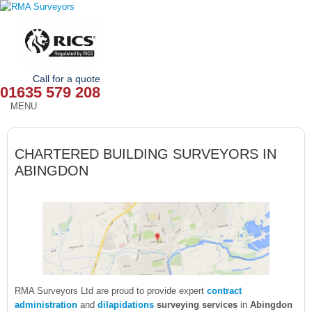
Call for a quote
01635 579 208
MENU
HOME
CHARTERED BUILDING SURVEYORS IN
OUR SERVICES
ABINGDON
ABOUT
NEWS
OUR AREAS
CONTACT
RMA Surveyors Ltd are proud to provide expert
contract
administration
and
dilapidations
surveying services
in
Abingdon