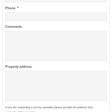
Phone
*
Comments
Property address
If you are requesting a survey quotation please provide the address and