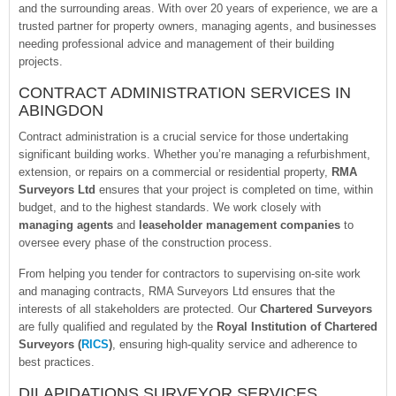
and the surrounding areas. With over 20 years of experience, we are a
trusted partner for property owners, managing agents, and businesses
needing professional advice and management of their building
projects.
CONTRACT ADMINISTRATION SERVICES IN
ABINGDON
Contract administration is a crucial service for those undertaking
significant building works. Whether you’re managing a refurbishment,
extension, or repairs on a commercial or residential property,
RMA
Surveyors Ltd
ensures that your project is completed on time, within
budget, and to the highest standards. We work closely with
managing agents
and
leaseholder management companies
to
oversee every phase of the construction process.
From helping you tender for contractors to supervising on-site work
and managing contracts, RMA Surveyors Ltd ensures that the
interests of all stakeholders are protected. Our
Chartered Surveyors
are fully qualified and regulated by the
Royal Institution of Chartered
Surveyors (
RICS
)
, ensuring high-quality service and adherence to
best practices.
DILAPIDATIONS SURVEYOR SERVICES