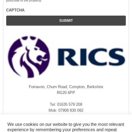
postcode of the property.
CAPTCHA
Foinavon, Churn Road, Compton, Berkshire
RG20 6PP
Tel: 01635 579 208
Mob: 07908 830 092
enquiries@rmasurveyors.co.uk
We use cookies on our website to give you the most relevant
experience by remembering your preferences and repeat