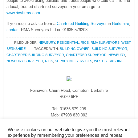
people to avoid using builders and tradespeople who cold call. To find
a local, trusted chartered surveyor in your area go to
www.ricsfirms.com
.
If you require advice from a
Chartered Building Surveyor
in
Berkshire
,
contact
RMA Surveyors Ltd on 01635 579208.
FILED UNDER:
NEWBURY
,
RESIDENTIAL
,
RICS
,
RMA SURVEYORS
,
WEST
BERKSHIRE
TAGGED WITH:
BUILDING OWNER
,
BUILDING SURVEYOR
,
CHARTERED BUILDING SURVEYOR
,
CHARTERED SURVEYOR
,
NEWBURY
,
NEWBURY SURVEYOR
,
RICS
,
SURVEYING SERVICES
,
WEST BERKSHIRE
Foinavon, Churn Road, Compton, Berkshire
RG20 6PP
Tel: 01635 579 208
Mob: 07908 830 092
enquiries@rmasurveyors.co.uk
We use cookies on our website to give you the most relevant
experience by remembering your preferences and repeat