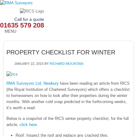
Call for a quote
01635 579 208
MENU
HOME
PROPERTY CHECKLIST FOR WINTER
OUR SERVICES
JANUARY 22, 2015
BY
RICHARD MOUNTAIN
ABOUT
NEWS
RMA Surveyors Ltd
,
Newbury
have been reading an article from RICS
(the Royal Institution of Chartered Surveyors) which offers a checklist
OUR AREAS
to homeowners on how to look after their properties during the winter
months. With another cold snap predicted in the forthcoming weeks,
it’s worth a read.
CONTACT
Below is a snapshot of the RICS winter property checklist; for the full
article,
click here
.
Roof: Inspect the roof and replace any cracked tiles.