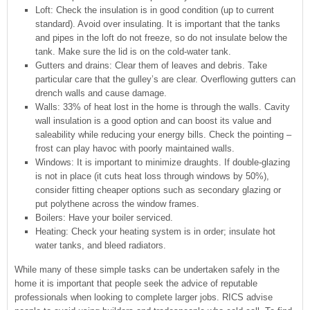
Loft: Check the insulation is in good condition (up to current
standard). Avoid over insulating. It is important that the tanks
and pipes in the loft do not freeze, so do not insulate below the
tank. Make sure the lid is on the cold-water tank.
Gutters and drains: Clear them of leaves and debris. Take
particular care that the gulley’s are clear. Overflowing gutters can
drench walls and cause damage.
Walls: 33% of heat lost in the home is through the walls. Cavity
wall insulation is a good option and can boost its value and
saleability while reducing your energy bills. Check the pointing –
frost can play havoc with poorly maintained walls.
Windows: It is important to minimize draughts. If double-glazing
is not in place (it cuts heat loss through windows by 50%),
consider fitting cheaper options such as secondary glazing or
put polythene across the window frames.
Boilers: Have your boiler serviced.
Heating: Check your heating system is in order; insulate hot
water tanks, and bleed radiators.
While many of these simple tasks can be undertaken safely in the
home it is important that people seek the advice of reputable
professionals when looking to complete larger jobs. RICS advise