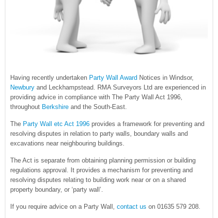
Having recently undertaken
Party Wall Award
Notices in Windsor,
Newbury
and Leckhampstead. RMA Surveyors Ltd are experienced in
providing advice in compliance with The Party Wall Act 1996,
throughout
Berkshire
and the South-East.
The
Party Wall etc Act 1996
provides a framework for preventing and
resolving disputes in relation to party walls, boundary walls and
excavations near neighbouring buildings.
The Act is separate from obtaining planning permission or building
regulations approval. It provides a mechanism for preventing and
resolving disputes relating to building work near or on a shared
property boundary, or ‘party wall’.
If you require advice on a Party Wall,
contact us
on 01635 579 208.