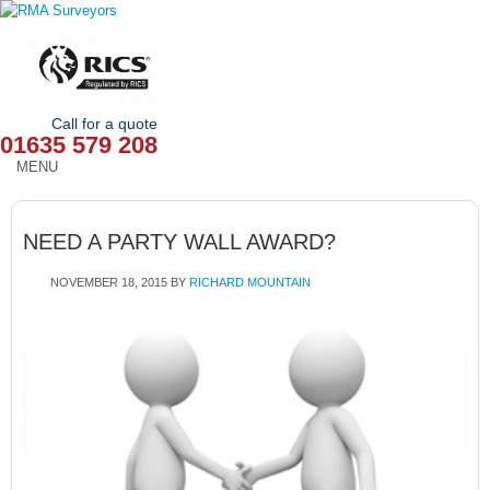
Call for a quote
01635 579 208
MENU
HOME
NEED A PARTY WALL AWARD?
OUR SERVICES
NOVEMBER 18, 2015
BY
RICHARD MOUNTAIN
ABOUT
NEWS
OUR AREAS
CONTACT