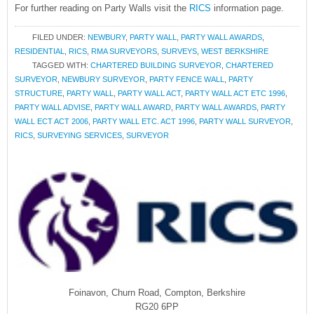
For further reading on Party Walls visit the
RICS
information page.
FILED UNDER:
NEWBURY
,
PARTY WALL
,
PARTY WALL AWARDS
,
RESIDENTIAL
,
RICS
,
RMA SURVEYORS
,
SURVEYS
,
WEST BERKSHIRE
TAGGED WITH:
CHARTERED BUILDING SURVEYOR
,
CHARTERED
SURVEYOR
,
NEWBURY SURVEYOR
,
PARTY FENCE WALL
,
PARTY
STRUCTURE
,
PARTY WALL
,
PARTY WALL ACT
,
PARTY WALL ACT ETC 1996
,
PARTY WALL ADVISE
,
PARTY WALL AWARD
,
PARTY WALL AWARDS
,
PARTY
WALL ECT ACT 2006
,
PARTY WALL ETC. ACT 1996
,
PARTY WALL SURVEYOR
,
RICS
,
SURVEYING SERVICES
,
SURVEYOR
Foinavon, Churn Road, Compton, Berkshire
RG20 6PP