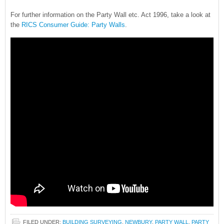
For further information on the Party Wall etc. Act 1996, take a look at
the
RICS Consumer Guide: Party Walls
.
FILED UNDER:
BUILDING SURVEYING
,
NEWBURY
,
PARTY WALL
,
PARTY