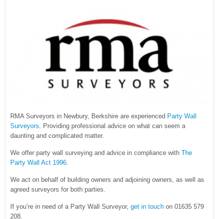
RMA Surveyors in Newbury, Berkshire are experienced
Party Wall
Surveyors
. Providing professional advice on what can seem a
daunting and complicated matter.
We offer party wall surveying and advice in compliance with
The
Party Wall Act 1996
.
We act on behalf of building owners and adjoining owners, as well as
agreed surveyors for both parties.
If you’re in need of a Party Wall Surveyor,
get in touch
on 01635 579
208.