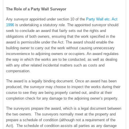
The Role of a Party Wall Surveyor
Any surveyor appointed under section 10 of the
Party Wall etc. Act
1996
is undertaking a statutory role. The appointed surveyor should
seek to conclude an award that fairly sets out the rights and
obligations of both owners, ensuring that the work specified in the
award is permissible under the Act. The award should enable the
building owner to carry out the work without causing unnecessary
inconvenience to adjoining owners or occupiers. An award regulates
the way in which the works are to be conducted, as well as dealing
with any other related incidental matters such as costs and
compensation.
The award is a legally binding document. Once an award has been
produced, the surveyor may choose to inspect the works during their
course to see they are being properly carried out, and/or at their
completion check for any damage to the adjoining owner’s property.
The surveyors prepare the award, which is a legal document between
the two owners. The surveyors normally meet at the property and
prepare a schedule of condition (although not a requirement of the
Act). The schedule of condition assists all parties as any damage