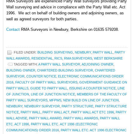
RMA Surveyors are experienced Party Wall surveyors providing Party
Wall surveying and advice in compliance with the Party Wall etc. Act
1996. We act on behalf of building owners and adjoining owners, as
well as agreed surveyors for both parties.
Contact
RMA Surveyors in Newbury, Berkshire on 01635 579208.
FILED UNDER:
BUILDING SURVEYING
,
NEWBURY
,
PARTY WALL
,
PARTY
WALL AWARDS
,
RESIDENTIAL
,
RICS
,
RMA SURVEYORS
,
WEST BERKSHIRE
TAGGED WITH:
A PARTY WALL SURVEYOR
,
ADJOINING OWNER
,
BUILDING OWNER
,
CHARTERED BUILDING SURVEYOR
,
CHARTERED
SURVEYOR
,
COUNTER NOTICE
,
ELECTRONIC COMMUNICATIONS ORDER
2016
,
FACULTY OF PARTY WALL SURVEYORS
,
GOVERNMENT GUIDANCE ON
PARTY WALLS
,
GUIDE TO PARTY WALL
,
ISSUING A COUNTER NOTICE
,
LINE
OF JUNCTION
,
LINE OF JUNCTION NOTICE
,
MEMBERS OF THE FACULTY OF
PARTY WALL SURVEYORS
,
MFPWS
,
NEW BUILD ON LINE OF JUNCTION
,
NEWBURY
,
NEWBURY SURVEYOR
,
PARTY STRUCTURE
,
PARTY STRUCTURE
NOTICE
,
PARTY WALL
,
PARTY WALL ACT
,
PARTY WALL ACT ETC 1996
,
PARTY
WALL ADVISE
,
PARTY WALL AWARD
,
PARTY WALL AWARDS
,
PARTY WALL
ETC. ACT 1996
,
PARTY WALL ETC. ACT 1996 (ELECTRONIC
COMMUNICATIONS) ORDER 2016
,
PARTY WALL ETC. ACT 1996 ELECTRONIC