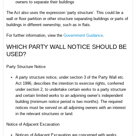
owners to separate their buildings
The Act also uses the expression ‘party structure’. This could be a
wall or floor partition or other structure separating buildings or parts of
buildings in different ownership, such as in flats.
For further information, view the
Government Guidance
.
WHICH PARTY WALL NOTICE SHOULD BE
USED?
Party Structure Notice
A party structure notice, under section 3 of the Party Wall etc.
Act 1996, describes the intention to exercise rights, conferred
under section 2, to undertake certain works to a party structure
and certain limited works to an adjoining owner’s independent
building (minimum notice period is two months). The required
notices must be served on all adjoining owners with an interest
in the relevant structures or land.
Notice of Adjacent Excavation
Notices of Adjacent Excavation are concerned with works