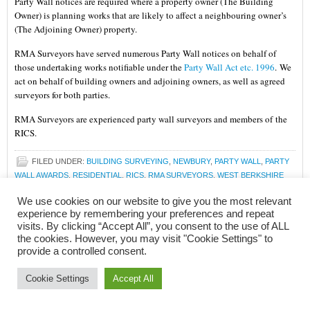
Party Wall notices are required where a property owner (The Building
Owner) is planning works that are likely to affect a neighbouring owner’s
(The Adjoining Owner) property.
RMA Surveyors have served numerous Party Wall notices on behalf of
those undertaking works notifiable under the
Party Wall Act etc. 1996
.
We
act on behalf of building owners and adjoining owners, as well as agreed
surveyors for both parties.
RMA Surveyors are experienced party wall surveyors and members of the
RICS.
FILED UNDER:
BUILDING SURVEYING
,
NEWBURY
,
PARTY WALL
,
PARTY
WALL AWARDS
,
RESIDENTIAL
,
RICS
,
RMA SURVEYORS
,
WEST BERKSHIRE
TAGGED WITH:
A PARTY WALL SURVEYOR
,
ADJOINING OWNER
,
We use cookies on our website to give you the most relevant
BUILDING OWNER
,
CHARTERED BUILDING SURVEYOR
,
CHARTERED
experience by remembering your preferences and repeat
SURVEYOR
,
COUNTER NOTICE
,
ELECTRONIC COMMUNICATIONS ORDER
visits. By clicking “Accept All”, you consent to the use of ALL
2016
,
FACULTY OF PARTY WALL SURVEYORS
,
GUIDE TO PARTY WALL
,
the cookies. However, you may visit "Cookie Settings" to
ISSUING A COUNTER NOTICE
,
LINE OF JUNCTION NOTICE
,
MEMBERS OF
provide a controlled consent.
THE FACULTY OF PARTY WALL SURVEYORS
,
MFPWS
,
NEWBURY
,
NEWBURY
SURVEYOR
,
PARTY STRUCTURE
,
PARTY STRUCTURE NOTICE
,
PARTY WALL
,
Cookie Settings
Accept All
PARTY WALL ACT
,
PARTY WALL ACT ETC 1996
,
PARTY WALL ADVISE
,
PARTY
WALL AWARD
,
PARTY WALL AWARDS
,
PARTY WALL ETC. ACT 1996
,
PARTY