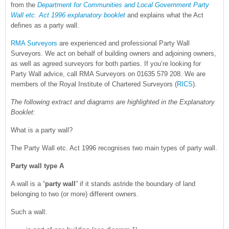
from the
Department for Communities and Local Government Party
Wall etc. Act 1996 explanatory booklet
and explains what the Act
defines as a party wall.
RMA Surveyors
are experienced and professional Party Wall
Surveyors. We act on behalf of building owners and adjoining owners,
as well as agreed surveyors for both parties. If you’re looking for
Party Wall advice, call RMA Surveyors on 01635 579 208. We are
members of the Royal Institute of Chartered Surveyors (
RICS
).
The following extract and diagrams are highlighted in the Explanatory
Booklet:
What is a party wall?
The Party Wall etc. Act 1996 recognises two main types of party wall.
Party wall type A
A wall is a “
party wall
” if it stands astride the boundary of land
belonging to two (or more) different owners.
Such a wall: