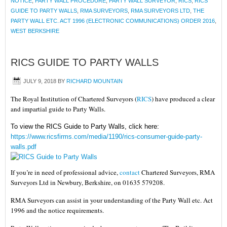
NOTICE
,
PARTY WALL PROCEDURE
,
PARTY WALL SURVEYOR
,
RICS
,
RICS
GUIDE TO PARTY WALLS
,
RMA SURVEYORS
,
RMA SURVEYORS LTD
,
THE
PARTY WALL ETC. ACT 1996 (ELECTRONIC COMMUNICATIONS) ORDER 2016
,
WEST BERKSHIRE
RICS GUIDE TO PARTY WALLS
JULY 9, 2018
BY
RICHARD MOUNTAIN
The Royal Institution of Chartered Surveyors (
RICS
) have produced a clear
and impartial guide to Party Walls.
To view the RICS Guide to Party Walls, click here:
https://www.ricsfirms.com/media/1190/rics-consumer-guide-party-
walls.pdf
If you’re in need of professional advice,
contact
Chartered Surveyors, RMA
Surveyors Ltd in Newbury, Berkshire, on 01635 579208.
RMA Surveyors can assist in your understanding of the Party Wall etc. Act
1996 and the notice requirements.