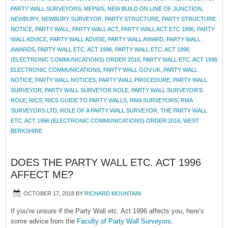
PARTY WALL SURVEYORS
,
MFPWS
,
NEW BUILD ON LINE OF JUNCTION
,
NEWBURY
,
NEWBURY SURVEYOR
,
PARTY STRUCTURE
,
PARTY STRUCTURE
NOTICE
,
PARTY WALL
,
PARTY WALL ACT
,
PARTY WALL ACT ETC 1996
,
PARTY
WALL ADVICE
,
PARTY WALL ADVISE
,
PARTY WALL AWARD
,
PARTY WALL
AWARDS
,
PARTY WALL ETC. ACT 1996
,
PARTY WALL ETC. ACT 1996
(ELECTRONIC COMMUNICATIONS) ORDER 2016
,
PARTY WALL ETC. ACT 1996
ELECTRONIC COMMUNICATIONS
,
PARTY WALL GOV.UK
,
PARTY WALL
NOTICE
,
PARTY WALL NOTICES
,
PARTY WALL PROCEDURE
,
PARTY WALL
SURVEYOR
,
PARTY WALL SURVEYOR ROLE
,
PARTY WALL SURVEYOR'S
ROLE
,
RICS
,
RICS GUIDE TO PARTY WALLS
,
RMA SURVEYORS
,
RMA
SURVEYORS LTD
,
ROLE OF A PARTY WALL SURVEYOR
,
THE PARTY WALL
ETC. ACT 1996 (ELECTRONIC COMMUNICATIONS) ORDER 2016
,
WEST
BERKSHIRE
DOES THE PARTY WALL ETC. ACT 1996
AFFECT ME?
OCTOBER 17, 2018
BY
RICHARD MOUNTAIN
If you’re unsure if the Party Wall etc. Act 1996 affects you, here’s
some advice from the
Faculty of Party Wall Surveyors
.