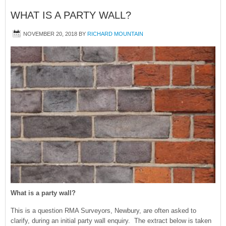
WHAT IS A PARTY WALL?
NOVEMBER 20, 2018
BY
RICHARD MOUNTAIN
What is a party wall?
This is a question RMA Surveyors, Newbury, are often asked to
clarify, during an initial party wall enquiry. The extract below is taken