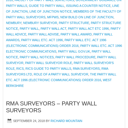
2016
,
FACULTY OF PARTY WALL SURVEYORS
,
GOVERNMENT GUIDANCE ON
PARTY WALLS
,
GUIDE TO PARTY WALL
,
ISSUING A COUNTER NOTICE
,
LINE
OF JUNCTION
,
LINE OF JUNCTION NOTICE
,
MEMBERS OF THE FACULTY OF
PARTY WALL SURVEYORS
,
MFPWS
,
NEW BUILD ON LINE OF JUNCTION
,
NEWBURY
,
NEWBURY SURVEYOR
,
PARTY STRUCTURE
,
PARTY STRUCTURE
NOTICE
,
PARTY WALL
,
PARTY WALL ACT
,
PARTY WALL ACT ETC 1996
,
PARTY
WALL ADVICE
,
PARTY WALL ADVISE
,
PARTY WALL AWARD
,
PARTY WALL
AWARDS
,
PARTY WALL ETC. ACT 1996
,
PARTY WALL ETC. ACT 1996
(ELECTRONIC COMMUNICATIONS) ORDER 2016
,
PARTY WALL ETC. ACT 1996
ELECTRONIC COMMUNICATIONS
,
PARTY WALL GOV.UK
,
PARTY WALL
NOTICE
,
PARTY WALL NOTICES
,
PARTY WALL PROCEDURE
,
PARTY WALL
SURVEYOR
,
PARTY WALL SURVEYOR ROLE
,
PARTY WALL SURVEYOR'S
ROLE
,
RICS
,
RICS GUIDE TO PARTY WALLS
,
RMA SURVEYORS
,
RMA
SURVEYORS LTD
,
ROLE OF A PARTY WALL SURVEYOR
,
THE PARTY WALL
ETC. ACT 1996 (ELECTRONIC COMMUNICATIONS) ORDER 2016
,
WEST
BERKSHIRE
RMA SURVEYORS – PARTY WALL
SURVEYORS
SEPTEMBER 24, 2018
BY
RICHARD MOUNTAIN