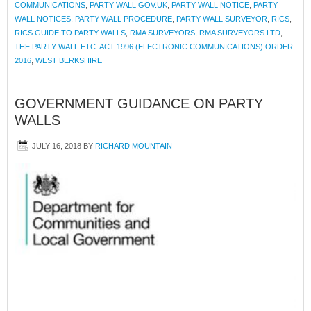
COMMUNICATIONS
,
PARTY WALL GOV.UK
,
PARTY WALL NOTICE
,
PARTY
WALL NOTICES
,
PARTY WALL PROCEDURE
,
PARTY WALL SURVEYOR
,
RICS
,
RICS GUIDE TO PARTY WALLS
,
RMA SURVEYORS
,
RMA SURVEYORS LTD
,
THE PARTY WALL ETC. ACT 1996 (ELECTRONIC COMMUNICATIONS) ORDER
2016
,
WEST BERKSHIRE
GOVERNMENT GUIDANCE ON PARTY
WALLS
JULY 16, 2018
BY
RICHARD MOUNTAIN