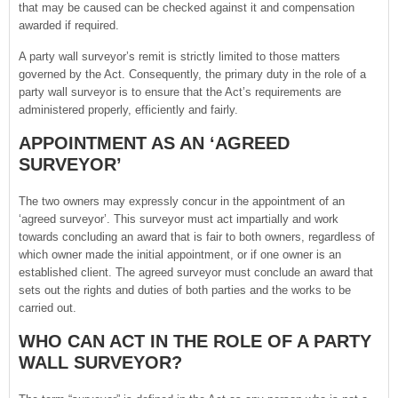
that may be caused can be checked against it and compensation
awarded if required.
A party wall surveyor’s remit is strictly limited to those matters
governed by the Act. Consequently, the primary duty in the role of a
party wall surveyor is to ensure that the Act’s requirements are
administered properly, efficiently and fairly.
APPOINTMENT AS AN ‘AGREED
SURVEYOR’
The two owners may expressly concur in the appointment of an
‘agreed surveyor’. This surveyor must act impartially and work
towards concluding an award that is fair to both owners, regardless of
which owner made the initial appointment, or if one owner is an
established client. The agreed surveyor must conclude an award that
sets out the rights and duties of both parties and the works to be
carried out.
WHO CAN ACT IN THE ROLE OF A PARTY
WALL SURVEYOR?