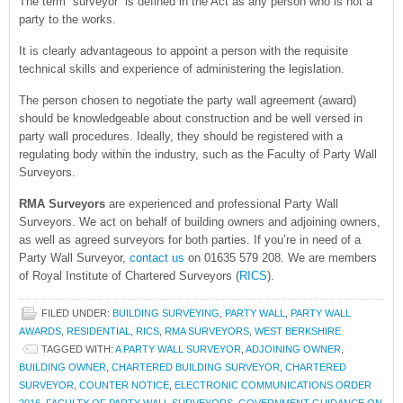
The term “surveyor” is defined in the Act as any person who is not a
party to the works.
It is clearly advantageous to appoint a person with the requisite
technical skills and experience of administering the legislation.
The person chosen to negotiate the party wall agreement (award)
should be knowledgeable about construction and be well versed in
party wall procedures. Ideally, they should be registered with a
regulating body within the industry, such as the Faculty of Party Wall
Surveyors.
RMA Surveyors
are experienced and professional Party Wall
Surveyors. We act on behalf of building owners and adjoining owners,
as well as agreed surveyors for both parties. If you’re in need of a
Party Wall Surveyor,
contact us
on 01635 579 208. We are members
of Royal Institute of Chartered Surveyors (
RICS
).
FILED UNDER:
BUILDING SURVEYING
,
PARTY WALL
,
PARTY WALL
AWARDS
,
RESIDENTIAL
,
RICS
,
RMA SURVEYORS
,
WEST BERKSHIRE
TAGGED WITH:
A PARTY WALL SURVEYOR
,
ADJOINING OWNER
,
BUILDING OWNER
,
CHARTERED BUILDING SURVEYOR
,
CHARTERED
SURVEYOR
,
COUNTER NOTICE
,
ELECTRONIC COMMUNICATIONS ORDER