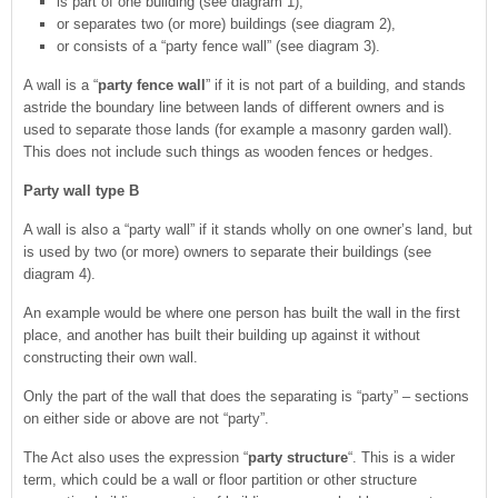
is part of one building (see diagram 1),
or separates two (or more) buildings (see diagram 2),
or consists of a “party fence wall” (see diagram 3).
A wall is a “
party fence wall
” if it is not part of a building, and stands
astride the boundary line between lands of different owners and is
used to separate those lands (for example a masonry garden wall).
This does not include such things as wooden fences or hedges.
Party wall type B
A wall is also a “party wall” if it stands wholly on one owner’s land, but
is used by two (or more) owners to separate their buildings (see
diagram 4).
An example would be where one person has built the wall in the first
place, and another has built their building up against it without
constructing their own wall.
Only the part of the wall that does the separating is “party” – sections
on either side or above are not “party”.
The Act also uses the expression “
party structure
“. This is a wider
term, which could be a wall or floor partition or other structure