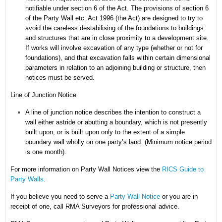
notifiable under section 6 of the Act.
The provisions of section 6
of the Party Wall etc. Act 1996 (the Act) are designed to try to
avoid the careless destabilising of the foundations to buildings
and structures that are in close proximity to a development site.
If works will involve excavation of any type (whether or not for
foundations), and that excavation falls within certain dimensional
parameters in relation to an adjoining building or structure, then
notices must be served.
Line of Junction Notice
A line of junction notice describes the intention to construct a
wall either astride or abutting a boundary, which is not presently
built upon, or is built upon only to the extent of a simple
boundary wall wholly on one party’s land. (Minimum notice period
is one month).
For more information on Party Wall Notices
view the
RICS Guide to
Party Walls
.
If you believe you need to serve a
Party Wall Notice
or you are in
receipt of one, call RMA Surveyors for professional advice.