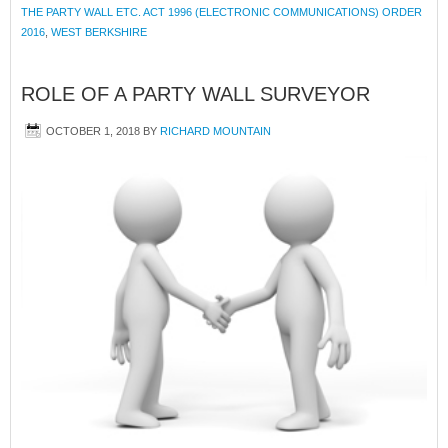
THE PARTY WALL ETC. ACT 1996 (ELECTRONIC COMMUNICATIONS) ORDER
2016
,
WEST BERKSHIRE
ROLE OF A PARTY WALL SURVEYOR
OCTOBER 1, 2018
BY
RICHARD MOUNTAIN