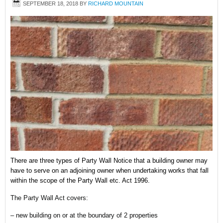
SEPTEMBER 18, 2018
BY
RICHARD MOUNTAIN
There are three types of Party Wall Notice that a building owner may
have to serve on an adjoining owner when undertaking works that fall
within the scope of the Party Wall etc. Act 1996.
The Party Wall Act covers:
– new building on or at the boundary of 2 properties