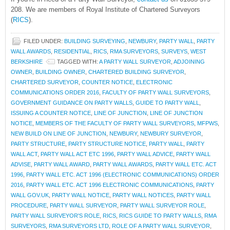
208. We are members of Royal Institute of Chartered Surveyors
(
RICS
).
FILED UNDER:
BUILDING SURVEYING
,
NEWBURY
,
PARTY WALL
,
PARTY
WALL AWARDS
,
RESIDENTIAL
,
RICS
,
RMA SURVEYORS
,
SURVEYS
,
WEST
BERKSHIRE
TAGGED WITH:
A PARTY WALL SURVEYOR
,
ADJOINING
OWNER
,
BUILDING OWNER
,
CHARTERED BUILDING SURVEYOR
,
CHARTERED SURVEYOR
,
COUNTER NOTICE
,
ELECTRONIC
COMMUNICATIONS ORDER 2016
,
FACULTY OF PARTY WALL SURVEYORS
,
GOVERNMENT GUIDANCE ON PARTY WALLS
,
GUIDE TO PARTY WALL
,
ISSUING A COUNTER NOTICE
,
LINE OF JUNCTION
,
LINE OF JUNCTION
NOTICE
,
MEMBERS OF THE FACULTY OF PARTY WALL SURVEYORS
,
MFPWS
,
NEW BUILD ON LINE OF JUNCTION
,
NEWBURY
,
NEWBURY SURVEYOR
,
PARTY STRUCTURE
,
PARTY STRUCTURE NOTICE
,
PARTY WALL
,
PARTY
WALL ACT
,
PARTY WALL ACT ETC 1996
,
PARTY WALL ADVICE
,
PARTY WALL
ADVISE
,
PARTY WALL AWARD
,
PARTY WALL AWARDS
,
PARTY WALL ETC. ACT
1996
,
PARTY WALL ETC. ACT 1996 (ELECTRONIC COMMUNICATIONS) ORDER
2016
,
PARTY WALL ETC. ACT 1996 ELECTRONIC COMMUNICATIONS
,
PARTY
WALL GOV.UK
,
PARTY WALL NOTICE
,
PARTY WALL NOTICES
,
PARTY WALL
PROCEDURE
,
PARTY WALL SURVEYOR
,
PARTY WALL SURVEYOR ROLE
,
PARTY WALL SURVEYOR'S ROLE
,
RICS
,
RICS GUIDE TO PARTY WALLS
,
RMA
SURVEYORS
,
RMA SURVEYORS LTD
,
ROLE OF A PARTY WALL SURVEYOR
,