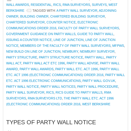
WALL AWARDS
,
RESIDENTIAL
,
RICS
,
RMA SURVEYORS
,
SURVEYS
,
WEST
BERKSHIRE
TAGGED WITH:
A PARTY WALL SURVEYOR
,
ADJOINING
OWNER
,
BUILDING OWNER
,
CHARTERED BUILDING SURVEYOR
,
CHARTERED SURVEYOR
,
COUNTER NOTICE
,
ELECTRONIC
COMMUNICATIONS ORDER 2016
,
FACULTY OF PARTY WALL SURVEYORS
,
GOVERNMENT GUIDANCE ON PARTY WALLS
,
GUIDE TO PARTY WALL
,
ISSUING A COUNTER NOTICE
,
LINE OF JUNCTION
,
LINE OF JUNCTION
NOTICE
,
MEMBERS OF THE FACULTY OF PARTY WALL SURVEYORS
,
MFPWS
,
NEW BUILD ON LINE OF JUNCTION
,
NEWBURY
,
NEWBURY SURVEYOR
,
PARTY STRUCTURE
,
PARTY STRUCTURE NOTICE
,
PARTY WALL
,
PARTY
WALL ACT
,
PARTY WALL ACT ETC 1996
,
PARTY WALL ADVISE
,
PARTY WALL
AWARD
,
PARTY WALL AWARDS
,
PARTY WALL ETC. ACT 1996
,
PARTY WALL
ETC. ACT 1996 (ELECTRONIC COMMUNICATIONS) ORDER 2016
,
PARTY WALL
ETC. ACT 1996 ELECTRONIC COMMUNICATIONS
,
PARTY WALL GOV.UK
,
PARTY WALL NOTICE
,
PARTY WALL NOTICES
,
PARTY WALL PROCEDURE
,
PARTY WALL SURVEYOR
,
RICS
,
RICS GUIDE TO PARTY WALLS
,
RMA
SURVEYORS
,
RMA SURVEYORS LTD
,
THE PARTY WALL ETC. ACT 1996
(ELECTRONIC COMMUNICATIONS) ORDER 2016
,
WEST BERKSHIRE
TYPES OF PARTY WALL NOTICE