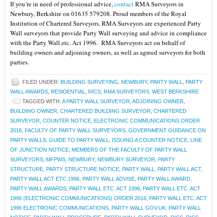
If you’re in need of professional advice,
contact
RMA Surveyors in
Newbury, Berkshire on 01635 579208. Proud members of the Royal
Institution of Chartered Surveyors. RMA Surveyors are experienced Party
Wall surveyors that provide Party Wall surveying and advice in compliance
with the Party Wall etc. Act 1996. RMA Surveyors act on behalf of
building owners and adjoining owners, as well as agreed surveyors for both
parties.
FILED UNDER:
BUILDING SURVEYING
,
NEWBURY
,
PARTY WALL
,
PARTY
WALL AWARDS
,
RESIDENTIAL
,
RICS
,
RMA SURVEYORS
,
WEST BERKSHIRE
TAGGED WITH:
A PARTY WALL SURVEYOR
,
ADJOINING OWNER
,
BUILDING OWNER
,
CHARTERED BUILDING SURVEYOR
,
CHARTERED
SURVEYOR
,
COUNTER NOTICE
,
ELECTRONIC COMMUNICATIONS ORDER
2016
,
FACULTY OF PARTY WALL SURVEYORS
,
GOVERNMENT GUIDANCE ON
PARTY WALLS
,
GUIDE TO PARTY WALL
,
ISSUING A COUNTER NOTICE
,
LINE
OF JUNCTION NOTICE
,
MEMBERS OF THE FACULTY OF PARTY WALL
SURVEYORS
,
MFPWS
,
NEWBURY
,
NEWBURY SURVEYOR
,
PARTY
STRUCTURE
,
PARTY STRUCTURE NOTICE
,
PARTY WALL
,
PARTY WALL ACT
,
PARTY WALL ACT ETC 1996
,
PARTY WALL ADVISE
,
PARTY WALL AWARD
,
PARTY WALL AWARDS
,
PARTY WALL ETC. ACT 1996
,
PARTY WALL ETC. ACT
1996 (ELECTRONIC COMMUNICATIONS) ORDER 2016
,
PARTY WALL ETC. ACT
1996 ELECTRONIC COMMUNICATIONS
,
PARTY WALL GOV.UK
,
PARTY WALL