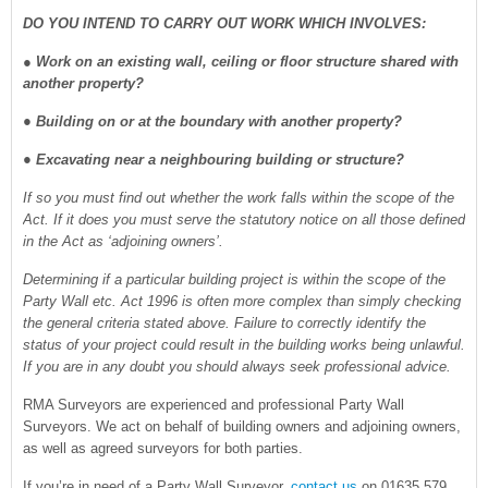
DO YOU INTEND TO CARRY OUT WORK WHICH INVOLVES:
●
Work on an existing wall, ceiling or floor structure shared with
another property?
● Building on or at the boundary with another property?
● Excavating near a neighbouring building or structure?
If so you must find out whether the work falls within the scope of the
Act. If it does you must serve the statutory notice on all those defined
in the Act as ‘adjoining owners’.
Determining if a particular building project is within the scope of the
Party Wall etc. Act 1996 is often more complex than simply checking
the general criteria stated above. Failure to correctly identify the
status of your project could result in the building works being unlawful.
If you are in any doubt you should always seek professional advice.
RMA Surveyors are experienced and professional Party Wall
Surveyors. We act on behalf of building owners and adjoining owners,
as well as agreed surveyors for both parties.
If you’re in need of a Party Wall Surveyor,
contact us
on 01635 579