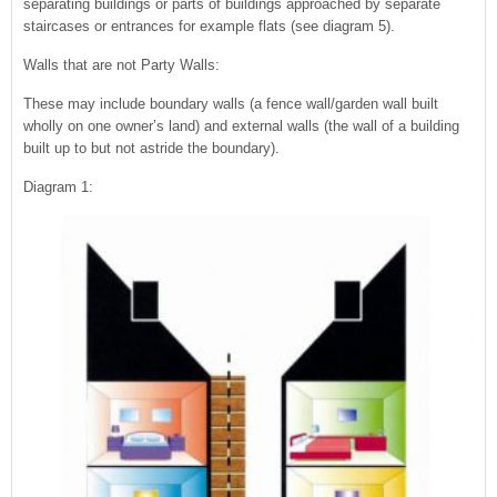
separating buildings or parts of buildings approached by separate
staircases or entrances for example flats (see diagram 5).
Walls that are not Party Walls:
These may include boundary walls (a fence wall/garden wall built
wholly on one owner’s land) and external walls (the wall of a building
built up to but not astride the boundary).
Diagram 1: