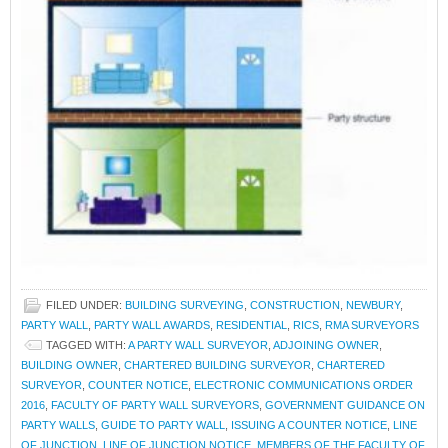
FILED UNDER:
BUILDING SURVEYING
,
CONSTRUCTION
,
NEWBURY
,
PARTY WALL
,
PARTY WALL AWARDS
,
RESIDENTIAL
,
RICS
,
RMA SURVEYORS
TAGGED WITH:
A PARTY WALL SURVEYOR
,
ADJOINING OWNER
,
BUILDING OWNER
,
CHARTERED BUILDING SURVEYOR
,
CHARTERED
SURVEYOR
,
COUNTER NOTICE
,
ELECTRONIC COMMUNICATIONS ORDER
2016
,
FACULTY OF PARTY WALL SURVEYORS
,
GOVERNMENT GUIDANCE ON
PARTY WALLS
,
GUIDE TO PARTY WALL
,
ISSUING A COUNTER NOTICE
,
LINE
OF JUNCTION
,
LINE OF JUNCTION NOTICE
,
MEMBERS OF THE FACULTY OF