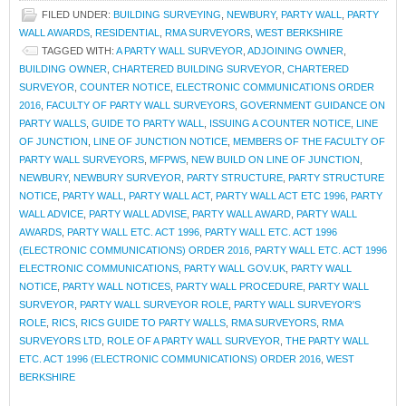
FILED UNDER:
BUILDING SURVEYING
,
NEWBURY
,
PARTY WALL
,
PARTY
WALL AWARDS
,
RESIDENTIAL
,
RMA SURVEYORS
,
WEST BERKSHIRE
TAGGED WITH:
A PARTY WALL SURVEYOR
,
ADJOINING OWNER
,
BUILDING OWNER
,
CHARTERED BUILDING SURVEYOR
,
CHARTERED
SURVEYOR
,
COUNTER NOTICE
,
ELECTRONIC COMMUNICATIONS ORDER
2016
,
FACULTY OF PARTY WALL SURVEYORS
,
GOVERNMENT GUIDANCE ON
PARTY WALLS
,
GUIDE TO PARTY WALL
,
ISSUING A COUNTER NOTICE
,
LINE
OF JUNCTION
,
LINE OF JUNCTION NOTICE
,
MEMBERS OF THE FACULTY OF
PARTY WALL SURVEYORS
,
MFPWS
,
NEW BUILD ON LINE OF JUNCTION
,
NEWBURY
,
NEWBURY SURVEYOR
,
PARTY STRUCTURE
,
PARTY STRUCTURE
NOTICE
,
PARTY WALL
,
PARTY WALL ACT
,
PARTY WALL ACT ETC 1996
,
PARTY
WALL ADVICE
,
PARTY WALL ADVISE
,
PARTY WALL AWARD
,
PARTY WALL
AWARDS
,
PARTY WALL ETC. ACT 1996
,
PARTY WALL ETC. ACT 1996
(ELECTRONIC COMMUNICATIONS) ORDER 2016
,
PARTY WALL ETC. ACT 1996
ELECTRONIC COMMUNICATIONS
,
PARTY WALL GOV.UK
,
PARTY WALL
NOTICE
,
PARTY WALL NOTICES
,
PARTY WALL PROCEDURE
,
PARTY WALL
SURVEYOR
,
PARTY WALL SURVEYOR ROLE
,
PARTY WALL SURVEYOR'S
ROLE
,
RICS
,
RICS GUIDE TO PARTY WALLS
,
RMA SURVEYORS
,
RMA
SURVEYORS LTD
,
ROLE OF A PARTY WALL SURVEYOR
,
THE PARTY WALL
ETC. ACT 1996 (ELECTRONIC COMMUNICATIONS) ORDER 2016
,
WEST
BERKSHIRE