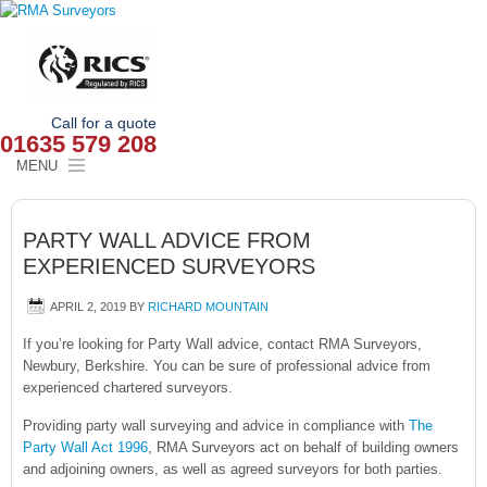
Call for a quote
01635 579 208
MENU
HOME
PARTY WALL ADVICE FROM
OUR SERVICES
EXPERIENCED SURVEYORS
ABOUT
APRIL 2, 2019
BY
RICHARD MOUNTAIN
NEWS
If you’re looking for Party Wall advice, contact RMA Surveyors,
Newbury, Berkshire. You can be sure of professional advice from
experienced chartered surveyors.
OUR AREAS
Providing party wall surveying and advice in compliance with
The
CONTACT
Party Wall Act 1996
, RMA Surveyors act on behalf of building owners
and adjoining owners, as well as agreed surveyors for both parties.