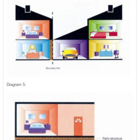
Diagram 5: