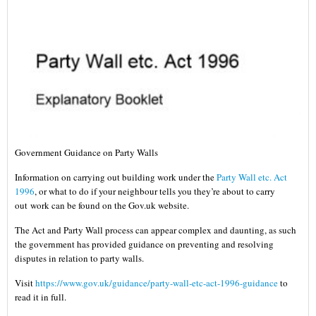
Government Guidance on Party Walls
Information on carrying out building work under the
Party Wall etc. Act
1996
, or what to do if your neighbour tells you they’re about to carry
out work can be found on the Gov.uk website.
The Act and Party Wall process can appear complex and daunting, as such
the government has provided guidance on preventing and resolving
disputes in relation to party walls.
Visit
https://www.gov.uk/guidance/party-wall-etc-act-1996-guidance
to
read it in full.