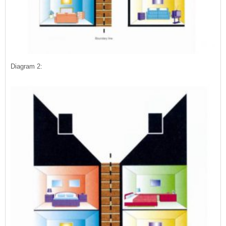
Diagram 2: