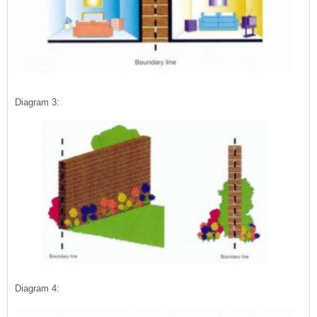
Diagram 3:
Diagram 4: