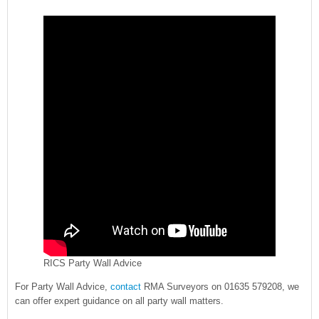
RICS Party Wall Advice
For Party Wall Advice,
contact
RMA Surveyors on 01635 579208, we
can offer expert guidance on all party wall matters.