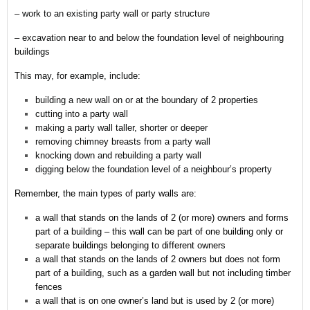
– work to an existing party wall or party structure
– excavation near to and below the foundation level of neighbouring
buildings
This may, for example, include:
building a new wall on or at the boundary of 2 properties
cutting into a party wall
making a party wall taller, shorter or deeper
removing chimney breasts from a party wall
knocking down and rebuilding a party wall
digging below the foundation level of a neighbour’s property
Remember,
the main types of party walls are:
a wall that stands on the lands of 2 (or more) owners and forms
part of a building – this wall can be part of one building only or
separate buildings belonging to different owners
a wall that stands on the lands of 2 owners but does not form
part of a building, such as a garden wall but not including timber
fences
a wall that is on one owner’s land but is used by 2 (or more)