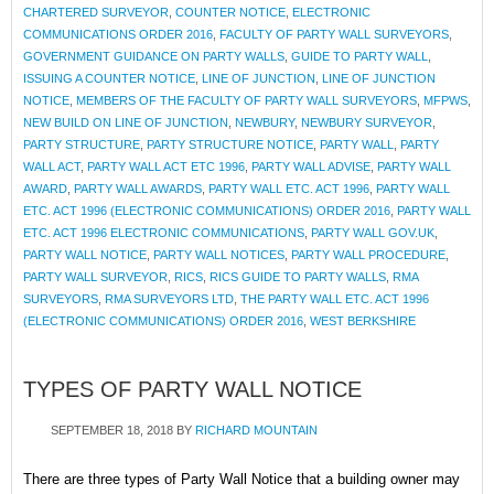
CHARTERED SURVEYOR
,
COUNTER NOTICE
,
ELECTRONIC
COMMUNICATIONS ORDER 2016
,
FACULTY OF PARTY WALL SURVEYORS
,
GOVERNMENT GUIDANCE ON PARTY WALLS
,
GUIDE TO PARTY WALL
,
ISSUING A COUNTER NOTICE
,
LINE OF JUNCTION
,
LINE OF JUNCTION
NOTICE
,
MEMBERS OF THE FACULTY OF PARTY WALL SURVEYORS
,
MFPWS
,
NEW BUILD ON LINE OF JUNCTION
,
NEWBURY
,
NEWBURY SURVEYOR
,
PARTY STRUCTURE
,
PARTY STRUCTURE NOTICE
,
PARTY WALL
,
PARTY
WALL ACT
,
PARTY WALL ACT ETC 1996
,
PARTY WALL ADVISE
,
PARTY WALL
AWARD
,
PARTY WALL AWARDS
,
PARTY WALL ETC. ACT 1996
,
PARTY WALL
ETC. ACT 1996 (ELECTRONIC COMMUNICATIONS) ORDER 2016
,
PARTY WALL
ETC. ACT 1996 ELECTRONIC COMMUNICATIONS
,
PARTY WALL GOV.UK
,
PARTY WALL NOTICE
,
PARTY WALL NOTICES
,
PARTY WALL PROCEDURE
,
PARTY WALL SURVEYOR
,
RICS
,
RICS GUIDE TO PARTY WALLS
,
RMA
SURVEYORS
,
RMA SURVEYORS LTD
,
THE PARTY WALL ETC. ACT 1996
(ELECTRONIC COMMUNICATIONS) ORDER 2016
,
WEST BERKSHIRE
TYPES OF PARTY WALL NOTICE
SEPTEMBER 18, 2018
BY
RICHARD MOUNTAIN
There are three types of Party Wall Notice that a building owner may