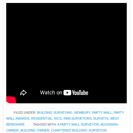
FILED UNDER:
BUILDING SURVEYING
,
NEWBURY
,
PARTY WALL
,
PARTY
WALL AWARDS
,
RESIDENTIAL
,
RICS
,
RMA SURVEYORS
,
SURVEYS
,
WEST
BERKSHIRE
TAGGED WITH:
A PARTY WALL SURVEYOR
,
ADJOINING
OWNER
,
BUILDING OWNER
,
CHARTERED BUILDING SURVEYOR
,