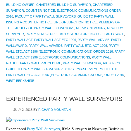
BUILDING OWNER
,
CHARTERED BUILDING SURVEYOR
,
CHARTERED
SURVEYOR
,
COUNTER NOTICE
,
ELECTRONIC COMMUNICATIONS ORDER
2016
,
FACULTY OF PARTY WALL SURVEYORS
,
GUIDE TO PARTY WALL
,
ISSUING A COUNTER NOTICE
,
LINE OF JUNCTION NOTICE
,
MEMBERS OF
THE FACULTY OF PARTY WALL SURVEYORS
,
MFPWS
,
NEWBURY
,
NEWBURY
SURVEYOR
,
PARTY STRUCTURE
,
PARTY STRUCTURE NOTICE
,
PARTY WALL
,
PARTY WALL ACT
,
PARTY WALL ACT ETC 1996
,
PARTY WALL ADVISE
,
PARTY
WALL AWARD
,
PARTY WALL AWARDS
,
PARTY WALL ETC. ACT 1996
,
PARTY
WALL ETC. ACT 1996 (ELECTRONIC COMMUNICATIONS) ORDER 2016
,
PARTY
WALL ETC. ACT 1996 ELECTRONIC COMMUNICATIONS
,
PARTY WALL
NOTICE
,
PARTY WALL PROCEDURE
,
PARTY WALL SURVEYOR
,
RICS
,
RICS
GUIDE TO PARTY WALLS
,
RMA SURVEYORS
,
RMA SURVEYORS LTD
,
THE
PARTY WALL ETC. ACT 1996 (ELECTRONIC COMMUNICATIONS) ORDER 2016
,
WEST BERKSHIRE
EXPERIENCED PARTY WALL SURVEYORS
JULY 2, 2018
BY
RICHARD MOUNTAIN
Experienced
Party Wall Surveyors
, RMA Surveyors in Newbury, Berkshire