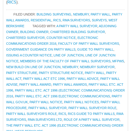
(
RICS
).
FILED UNDER:
BUILDING SURVEYING
,
NEWBURY
,
PARTY WALL
,
PARTY
WALL AWARDS
,
RESIDENTIAL
,
RICS
,
RMA SURVEYORS
,
SURVEYS
,
WEST
BERKSHIRE
TAGGED WITH:
A PARTY WALL SURVEYOR
,
ADJOINING
OWNER
,
BUILDING OWNER
,
CHARTERED BUILDING SURVEYOR
,
CHARTERED SURVEYOR
,
COUNTER NOTICE
,
ELECTRONIC
COMMUNICATIONS ORDER 2016
,
FACULTY OF PARTY WALL SURVEYORS
,
GOVERNMENT GUIDANCE ON PARTY WALLS
,
GUIDE TO PARTY WALL
,
ISSUING A COUNTER NOTICE
,
LINE OF JUNCTION
,
LINE OF JUNCTION
NOTICE
,
MEMBERS OF THE FACULTY OF PARTY WALL SURVEYORS
,
MFPWS
,
NEW BUILD ON LINE OF JUNCTION
,
NEWBURY
,
NEWBURY SURVEYOR
,
PARTY STRUCTURE
,
PARTY STRUCTURE NOTICE
,
PARTY WALL
,
PARTY
WALL ACT
,
PARTY WALL ACT ETC 1996
,
PARTY WALL ADVICE
,
PARTY WALL
ADVISE
,
PARTY WALL AWARD
,
PARTY WALL AWARDS
,
PARTY WALL ETC. ACT
1996
,
PARTY WALL ETC. ACT 1996 (ELECTRONIC COMMUNICATIONS) ORDER
2016
,
PARTY WALL ETC. ACT 1996 ELECTRONIC COMMUNICATIONS
,
PARTY
WALL GOV.UK
,
PARTY WALL NOTICE
,
PARTY WALL NOTICES
,
PARTY WALL
PROCEDURE
,
PARTY WALL SURVEYOR
,
PARTY WALL SURVEYOR ROLE
,
PARTY WALL SURVEYOR'S ROLE
,
RICS
,
RICS GUIDE TO PARTY WALLS
,
RMA
SURVEYORS
,
RMA SURVEYORS LTD
,
ROLE OF A PARTY WALL SURVEYOR
,
THE PARTY WALL ETC. ACT 1996 (ELECTRONIC COMMUNICATIONS) ORDER