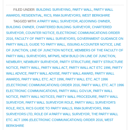
FILED UNDER:
BUILDING SURVEYING
,
PARTY WALL
,
PARTY WALL
AWARDS
,
RESIDENTIAL
,
RICS
,
RMA SURVEYORS
,
WEST BERKSHIRE
TAGGED WITH:
A PARTY WALL SURVEYOR
,
ADJOINING OWNER
,
BUILDING OWNER
,
CHARTERED BUILDING SURVEYOR
,
CHARTERED
SURVEYOR
,
COUNTER NOTICE
,
ELECTRONIC COMMUNICATIONS ORDER
2016
,
FACULTY OF PARTY WALL SURVEYORS
,
GOVERNMENT GUIDANCE ON
PARTY WALLS
,
GUIDE TO PARTY WALL
,
ISSUING A COUNTER NOTICE
,
LINE
OF JUNCTION
,
LINE OF JUNCTION NOTICE
,
MEMBERS OF THE FACULTY OF
PARTY WALL SURVEYORS
,
MFPWS
,
NEW BUILD ON LINE OF JUNCTION
,
NEWBURY
,
NEWBURY SURVEYOR
,
PARTY STRUCTURE
,
PARTY STRUCTURE
NOTICE
,
PARTY WALL
,
PARTY WALL ACT
,
PARTY WALL ACT ETC 1996
,
PARTY
WALL ADVICE
,
PARTY WALL ADVISE
,
PARTY WALL AWARD
,
PARTY WALL
AWARDS
,
PARTY WALL ETC. ACT 1996
,
PARTY WALL ETC. ACT 1996
(ELECTRONIC COMMUNICATIONS) ORDER 2016
,
PARTY WALL ETC. ACT 1996
ELECTRONIC COMMUNICATIONS
,
PARTY WALL GOV.UK
,
PARTY WALL
NOTICE
,
PARTY WALL NOTICES
,
PARTY WALL PROCEDURE
,
PARTY WALL
SURVEYOR
,
PARTY WALL SURVEYOR ROLE
,
PARTY WALL SURVEYOR'S
ROLE
,
RICS
,
RICS GUIDE TO PARTY WALLS
,
RMA SURVEYORS
,
RMA
SURVEYORS LTD
,
ROLE OF A PARTY WALL SURVEYOR
,
THE PARTY WALL
ETC. ACT 1996 (ELECTRONIC COMMUNICATIONS) ORDER 2016
,
WEST
BERKSHIRE