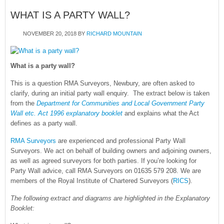
WHAT IS A PARTY WALL?
NOVEMBER 20, 2018
BY
RICHARD MOUNTAIN
What is a party wall?
This is a question RMA Surveyors, Newbury, are often asked to
clarify, during an initial party wall enquiry. The extract below is taken
from the
Department for Communities and Local Government Party
Wall etc. Act 1996 explanatory booklet
and explains what the Act
defines as a party wall.
RMA Surveyors
are experienced and professional Party Wall
Surveyors. We act on behalf of building owners and adjoining owners,
as well as agreed surveyors for both parties. If you’re looking for
Party Wall advice, call RMA Surveyors on 01635 579 208. We are
members of the Royal Institute of Chartered Surveyors (
RICS
).
The following extract and diagrams are highlighted in the Explanatory
Booklet: