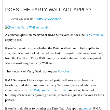
DOES THE PARTY WALL ACT APPLY?
JUNE 25, 2018
BY
RICHARD MOUNTAIN
A common question received at RMA Surveyors is: does the
Party Wall Act
apply to me?
If you’re uncertain as to whether the Party Wall etc. Act 1996 applies to
you, then why not look at the below chart. It’s a quick reference flowchart,
from the Faculty of Party Wall Surveyors, which shows the steps required
when considering the Party Wall Act.
The Faculty of Party Wall Surveyors
flowchart
.
RMA Surveyors Ltd
are experienced party wall surveyors, based in
Newbury, Berkshire. We provide Party Wall surveying and advice in
compliance with
The Party Wall etc. Act 1996
. We act on behalf of
building owners and adjoining owners, as well as agreed surveyors for both
parties.
If you’re in doubt as to whether the
Party Wall Act applies
,
contact
RMA