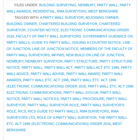
FILED UNDER:
BUILDING SURVEYING
,
NEWBURY
,
PARTY WALL
,
PARTY
WALL AWARDS
,
RESIDENTIAL
,
RMA SURVEYORS
,
WEST BERKSHIRE
TAGGED WITH:
A PARTY WALL SURVEYOR
,
ADJOINING OWNER
,
BUILDING OWNER
,
CHARTERED BUILDING SURVEYOR
,
CHARTERED
SURVEYOR
,
COUNTER NOTICE
,
ELECTRONIC COMMUNICATIONS ORDER
2016
,
FACULTY OF PARTY WALL SURVEYORS
,
GOVERNMENT GUIDANCE ON
PARTY WALLS
,
GUIDE TO PARTY WALL
,
ISSUING A COUNTER NOTICE
,
LINE
OF JUNCTION
,
LINE OF JUNCTION NOTICE
,
MEMBERS OF THE FACULTY OF
PARTY WALL SURVEYORS
,
MFPWS
,
NEW BUILD ON LINE OF JUNCTION
,
NEWBURY
,
NEWBURY SURVEYOR
,
PARTY STRUCTURE
,
PARTY STRUCTURE
NOTICE
,
PARTY WALL
,
PARTY WALL ACT
,
PARTY WALL ACT ETC 1996
,
PARTY
WALL ADVICE
,
PARTY WALL ADVISE
,
PARTY WALL AWARD
,
PARTY WALL
AWARDS
,
PARTY WALL ETC. ACT 1996
,
PARTY WALL ETC. ACT 1996
(ELECTRONIC COMMUNICATIONS) ORDER 2016
,
PARTY WALL ETC. ACT 1996
ELECTRONIC COMMUNICATIONS
,
PARTY WALL GOV.UK
,
PARTY WALL
NOTICE
,
PARTY WALL NOTICES
,
PARTY WALL PROCEDURE
,
PARTY WALL
SURVEYOR
,
PARTY WALL SURVEYOR ROLE
,
PARTY WALL SURVEYOR'S
ROLE
,
RICS
,
RICS GUIDE TO PARTY WALLS
,
RMA SURVEYORS
,
RMA
SURVEYORS LTD
,
ROLE OF A PARTY WALL SURVEYOR
,
THE PARTY WALL
ETC. ACT 1996 (ELECTRONIC COMMUNICATIONS) ORDER 2016
,
WEST
BERKSHIRE