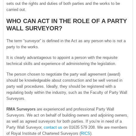
sets out the rights and duties of both parties and the works to be
carried out.
WHO CAN ACT IN THE ROLE OF A PARTY
WALL SURVEYOR?
The term “surveyor” is defined in the Act as any person who is not a
party to the works.
It is clearly advantageous to appoint a person with the requisite
technical skills and experience of administering the legislation.
The person chosen to negotiate the party wall agreement (award)
should be knowledgeable about construction and be well versed in
party wall procedures. Ideally, they should be registered with a
regulating body within the industry, such as the Faculty of Party Wall
Surveyors.
RMA Surveyors
are experienced and professional Party Wall
Surveyors. We act on behalf of building owners and adjoining owners,
as well as agreed surveyors for both parties. If you’re in need of a
Party Wall Surveyor,
contact us
on 01635 579 208. We are members
of Royal Institute of Chartered Surveyors (
RICS
).