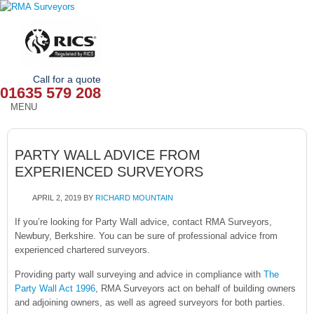
Call for a quote
01635 579 208
MENU
HOME
PARTY WALL ADVICE FROM
OUR SERVICES
EXPERIENCED SURVEYORS
ABOUT
APRIL 2, 2019
BY
RICHARD MOUNTAIN
NEWS
If you’re looking for Party Wall advice, contact RMA Surveyors,
Newbury, Berkshire. You can be sure of professional advice from
experienced chartered surveyors.
OUR AREAS
Providing party wall surveying and advice in compliance with
The
CONTACT
Party Wall Act 1996
, RMA Surveyors act on behalf of building owners
and adjoining owners, as well as agreed surveyors for both parties.