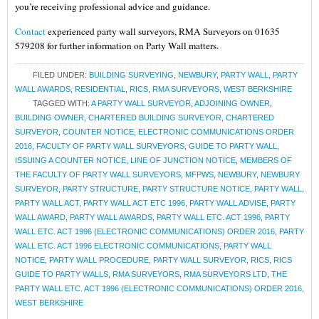
you’re receiving professional advice and guidance.
Contact
experienced party wall surveyors, RMA Surveyors on 01635
579208 for further information on Party Wall matters.
FILED UNDER:
BUILDING SURVEYING
,
NEWBURY
,
PARTY WALL
,
PARTY
WALL AWARDS
,
RESIDENTIAL
,
RICS
,
RMA SURVEYORS
,
WEST BERKSHIRE
TAGGED WITH:
A PARTY WALL SURVEYOR
,
ADJOINING OWNER
,
BUILDING OWNER
,
CHARTERED BUILDING SURVEYOR
,
CHARTERED
SURVEYOR
,
COUNTER NOTICE
,
ELECTRONIC COMMUNICATIONS ORDER
2016
,
FACULTY OF PARTY WALL SURVEYORS
,
GUIDE TO PARTY WALL
,
ISSUING A COUNTER NOTICE
,
LINE OF JUNCTION NOTICE
,
MEMBERS OF
THE FACULTY OF PARTY WALL SURVEYORS
,
MFPWS
,
NEWBURY
,
NEWBURY
SURVEYOR
,
PARTY STRUCTURE
,
PARTY STRUCTURE NOTICE
,
PARTY WALL
,
PARTY WALL ACT
,
PARTY WALL ACT ETC 1996
,
PARTY WALL ADVISE
,
PARTY
WALL AWARD
,
PARTY WALL AWARDS
,
PARTY WALL ETC. ACT 1996
,
PARTY
WALL ETC. ACT 1996 (ELECTRONIC COMMUNICATIONS) ORDER 2016
,
PARTY
WALL ETC. ACT 1996 ELECTRONIC COMMUNICATIONS
,
PARTY WALL
NOTICE
,
PARTY WALL PROCEDURE
,
PARTY WALL SURVEYOR
,
RICS
,
RICS
GUIDE TO PARTY WALLS
,
RMA SURVEYORS
,
RMA SURVEYORS LTD
,
THE
PARTY WALL ETC. ACT 1996 (ELECTRONIC COMMUNICATIONS) ORDER 2016
,
WEST BERKSHIRE