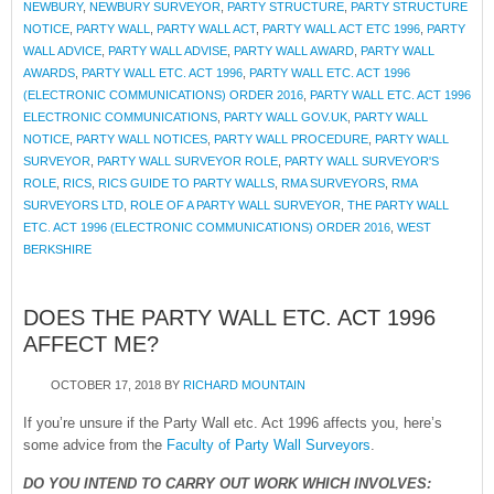
NEWBURY
,
NEWBURY SURVEYOR
,
PARTY STRUCTURE
,
PARTY STRUCTURE
NOTICE
,
PARTY WALL
,
PARTY WALL ACT
,
PARTY WALL ACT ETC 1996
,
PARTY
WALL ADVICE
,
PARTY WALL ADVISE
,
PARTY WALL AWARD
,
PARTY WALL
AWARDS
,
PARTY WALL ETC. ACT 1996
,
PARTY WALL ETC. ACT 1996
(ELECTRONIC COMMUNICATIONS) ORDER 2016
,
PARTY WALL ETC. ACT 1996
ELECTRONIC COMMUNICATIONS
,
PARTY WALL GOV.UK
,
PARTY WALL
NOTICE
,
PARTY WALL NOTICES
,
PARTY WALL PROCEDURE
,
PARTY WALL
SURVEYOR
,
PARTY WALL SURVEYOR ROLE
,
PARTY WALL SURVEYOR'S
ROLE
,
RICS
,
RICS GUIDE TO PARTY WALLS
,
RMA SURVEYORS
,
RMA
SURVEYORS LTD
,
ROLE OF A PARTY WALL SURVEYOR
,
THE PARTY WALL
ETC. ACT 1996 (ELECTRONIC COMMUNICATIONS) ORDER 2016
,
WEST
BERKSHIRE
DOES THE PARTY WALL ETC. ACT 1996
AFFECT ME?
OCTOBER 17, 2018
BY
RICHARD MOUNTAIN
If you’re unsure if the Party Wall etc. Act 1996 affects you, here’s
some advice from the
Faculty of Party Wall Surveyors
.
DO YOU INTEND TO CARRY OUT WORK WHICH INVOLVES: