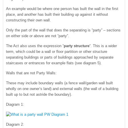
An example would be where one person has built the wall in the first
place, and another has built their building up against it without
constructing their own wall.
Only the part of the wall that does the separating is “party” – sections
on either side or above are not “party”.
The Act also uses the expression “
party structure
“. This is a wider
term, which could be a wall or floor partition or other structure
separating buildings or parts of buildings approached by separate
staircases or entrances for example flats (see diagram 5).
Walls that are not Party Walls:
These may include boundary walls (a fence wall/garden wall built
wholly on one owner’s land) and external walls (the wall of a building
built up to but not astride the boundary).
Diagram 1:
Diagram 2: