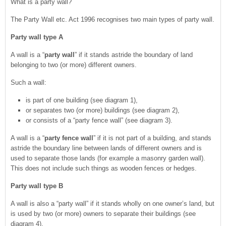
What is a party wall?
The Party Wall etc. Act 1996 recognises two main types of party wall.
Party wall type A
A wall is a “
party wall
” if it stands astride the boundary of land
belonging to two (or more) different owners.
Such a wall:
is part of one building (see diagram 1),
or separates two (or more) buildings (see diagram 2),
or consists of a “party fence wall” (see diagram 3).
A wall is a “
party fence wall
” if it is not part of a building, and stands
astride the boundary line between lands of different owners and is
used to separate those lands (for example a masonry garden wall).
This does not include such things as wooden fences or hedges.
Party wall type B
A wall is also a “party wall” if it stands wholly on one owner’s land, but
is used by two (or more) owners to separate their buildings (see
diagram 4).