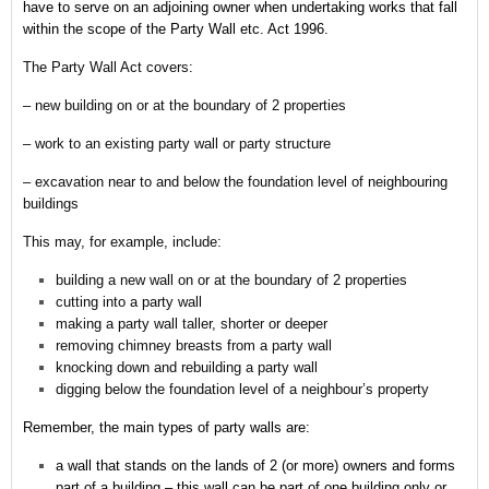
have to serve on an adjoining owner when undertaking works that fall
within the scope of the Party Wall etc. Act 1996.
The Party Wall Act covers:
– new building on or at the boundary of 2 properties
– work to an existing party wall or party structure
– excavation near to and below the foundation level of neighbouring
buildings
This may, for example, include:
building a new wall on or at the boundary of 2 properties
cutting into a party wall
making a party wall taller, shorter or deeper
removing chimney breasts from a party wall
knocking down and rebuilding a party wall
digging below the foundation level of a neighbour’s property
Remember,
the main types of party walls are:
a wall that stands on the lands of 2 (or more) owners and forms
part of a building – this wall can be part of one building only or