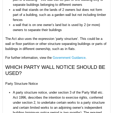
separate buildings belonging to different owners
a wall that stands on the lands of 2 owners but does not form
part of a building, such as a garden wall but not including timber
fences
a wall that is on one owner’s land but is used by 2 (or more)
owners to separate their buildings
The Act also uses the expression ‘party structure’. This could be a
wall or floor partition or other structure separating buildings or parts of
buildings in different ownership, such as in flats.
For further information, view the
Government Guidance
.
WHICH PARTY WALL NOTICE SHOULD BE
USED?
Party Structure Notice
A party structure notice, under section 3 of the Party Wall etc.
Act 1996, describes the intention to exercise rights, conferred
under section 2, to undertake certain works to a party structure
and certain limited works to an adjoining owner’s independent
building (minimum notice period is two months). The required