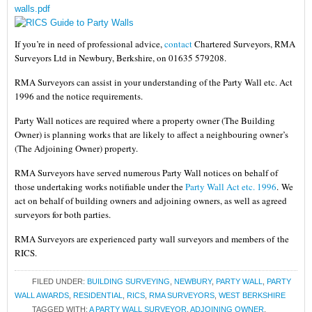
walls.pdf
If you’re in need of professional advice,
contact
Chartered Surveyors, RMA
Surveyors Ltd in Newbury, Berkshire, on 01635 579208.
RMA Surveyors can assist in your understanding of the Party Wall etc. Act
1996 and the notice requirements.
Party Wall notices are required where a property owner (The Building
Owner) is planning works that are likely to affect a neighbouring owner’s
(The Adjoining Owner) property.
RMA Surveyors have served numerous Party Wall notices on behalf of
those undertaking works notifiable under the
Party Wall Act etc. 1996
.
We
act on behalf of building owners and adjoining owners, as well as agreed
surveyors for both parties.
RMA Surveyors are experienced party wall surveyors and members of the
RICS.
FILED UNDER:
BUILDING SURVEYING
,
NEWBURY
,
PARTY WALL
,
PARTY
WALL AWARDS
,
RESIDENTIAL
,
RICS
,
RMA SURVEYORS
,
WEST BERKSHIRE
TAGGED WITH:
A PARTY WALL SURVEYOR
,
ADJOINING OWNER
,