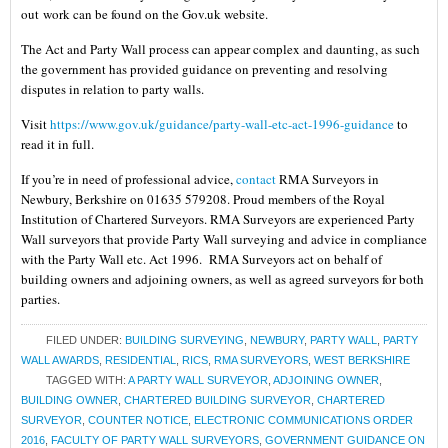
out work can be found on the Gov.uk website.
The Act and Party Wall process can appear complex and daunting, as such
the government has provided guidance on preventing and resolving
disputes in relation to party walls.
Visit
https://www.gov.uk/guidance/party-wall-etc-act-1996-guidance
to
read it in full.
If you’re in need of professional advice,
contact
RMA Surveyors in
Newbury, Berkshire on 01635 579208. Proud members of the Royal
Institution of Chartered Surveyors. RMA Surveyors are experienced Party
Wall surveyors that provide Party Wall surveying and advice in compliance
with the Party Wall etc. Act 1996. RMA Surveyors act on behalf of
building owners and adjoining owners, as well as agreed surveyors for both
parties.
FILED UNDER:
BUILDING SURVEYING
,
NEWBURY
,
PARTY WALL
,
PARTY
WALL AWARDS
,
RESIDENTIAL
,
RICS
,
RMA SURVEYORS
,
WEST BERKSHIRE
TAGGED WITH:
A PARTY WALL SURVEYOR
,
ADJOINING OWNER
,
BUILDING OWNER
,
CHARTERED BUILDING SURVEYOR
,
CHARTERED
SURVEYOR
,
COUNTER NOTICE
,
ELECTRONIC COMMUNICATIONS ORDER
2016
,
FACULTY OF PARTY WALL SURVEYORS
,
GOVERNMENT GUIDANCE ON