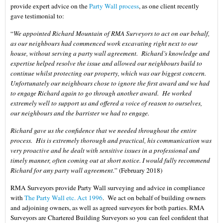
provide expert advice on the
Party Wall process
, as one client recently
gave testimonial to:
“
We appointed Richard Mountain of RMA Surveyors to act on our behalf,
as our neighbours had commenced work excavating right next to our
house, without serving a party wall agreement. Richard’s knowledge and
expertise helped resolve the issue and allowed our neighbours build to
continue whilst protecting our property, which was our biggest concern.
Unfortunately our neighbours chose to ignore the first award and we had
to engage Richard again to go through another award. He worked
extremely well to support us and offered a voice of reason to ourselves,
our neighbours and the barrister we had to engage.
Richard gave us the confidence that we needed throughout the entire
process. His is extremely thorough and practical, his communication was
very proactive and he dealt with sensitive issues in a professional and
timely manner, often coming out at short notice. I would fully recommend
Richard for any party wall agreement.
” (February 2018)
RMA Surveyors provide Party Wall surveying and advice in compliance
with
The Party Wall etc. Act 1996
. We act on behalf of building owners
and adjoining owners, as well as agreed surveyors for both parties. RMA
Surveyors are Chartered Building Surveyors so you can feel confident that