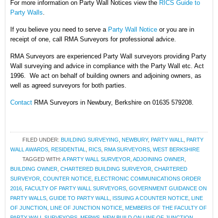
For more information on Party Wall Notices
view the
RICS Guide to
Party Walls
.
If you believe you need to serve a
Party Wall Notice
or you are in
receipt of one, call RMA Surveyors for professional advice.
RMA Surveyors are experienced Party Wall surveyors providing Party
Wall surveying and advice in compliance with the Party Wall etc. Act
1996. We act on behalf of building owners and adjoining owners, as
well as agreed surveyors for both parties.
Contact
RMA Surveyors in Newbury, Berkshire on 01635 579208.
FILED UNDER:
BUILDING SURVEYING
,
NEWBURY
,
PARTY WALL
,
PARTY
WALL AWARDS
,
RESIDENTIAL
,
RICS
,
RMA SURVEYORS
,
WEST BERKSHIRE
TAGGED WITH:
A PARTY WALL SURVEYOR
,
ADJOINING OWNER
,
BUILDING OWNER
,
CHARTERED BUILDING SURVEYOR
,
CHARTERED
SURVEYOR
,
COUNTER NOTICE
,
ELECTRONIC COMMUNICATIONS ORDER
2016
,
FACULTY OF PARTY WALL SURVEYORS
,
GOVERNMENT GUIDANCE ON
PARTY WALLS
,
GUIDE TO PARTY WALL
,
ISSUING A COUNTER NOTICE
,
LINE
OF JUNCTION
,
LINE OF JUNCTION NOTICE
,
MEMBERS OF THE FACULTY OF
PARTY WALL SURVEYORS
,
MFPWS
,
NEW BUILD ON LINE OF JUNCTION
,