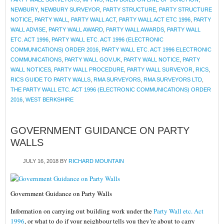
NEWBURY
,
NEWBURY SURVEYOR
,
PARTY STRUCTURE
,
PARTY STRUCTURE
NOTICE
,
PARTY WALL
,
PARTY WALL ACT
,
PARTY WALL ACT ETC 1996
,
PARTY
WALL ADVISE
,
PARTY WALL AWARD
,
PARTY WALL AWARDS
,
PARTY WALL
ETC. ACT 1996
,
PARTY WALL ETC. ACT 1996 (ELECTRONIC
COMMUNICATIONS) ORDER 2016
,
PARTY WALL ETC. ACT 1996 ELECTRONIC
COMMUNICATIONS
,
PARTY WALL GOV.UK
,
PARTY WALL NOTICE
,
PARTY
WALL NOTICES
,
PARTY WALL PROCEDURE
,
PARTY WALL SURVEYOR
,
RICS
,
RICS GUIDE TO PARTY WALLS
,
RMA SURVEYORS
,
RMA SURVEYORS LTD
,
THE PARTY WALL ETC. ACT 1996 (ELECTRONIC COMMUNICATIONS) ORDER
2016
,
WEST BERKSHIRE
GOVERNMENT GUIDANCE ON PARTY
WALLS
JULY 16, 2018
BY
RICHARD MOUNTAIN
Government Guidance on Party Walls
Information on carrying out building work under the
Party Wall etc. Act
1996
, or what to do if your neighbour tells you they’re about to carry