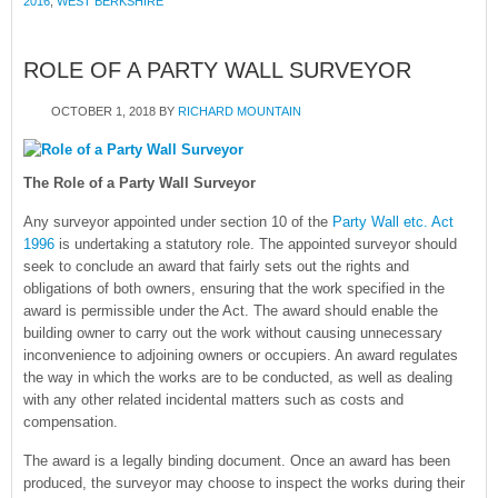
2016
,
WEST BERKSHIRE
ROLE OF A PARTY WALL SURVEYOR
OCTOBER 1, 2018
BY
RICHARD MOUNTAIN
The Role of a Party Wall Surveyor
Any surveyor appointed under section 10 of the
Party Wall etc. Act
1996
is undertaking a statutory role. The appointed surveyor should
seek to conclude an award that fairly sets out the rights and
obligations of both owners, ensuring that the work specified in the
award is permissible under the Act. The award should enable the
building owner to carry out the work without causing unnecessary
inconvenience to adjoining owners or occupiers. An award regulates
the way in which the works are to be conducted, as well as dealing
with any other related incidental matters such as costs and
compensation.
The award is a legally binding document. Once an award has been
produced, the surveyor may choose to inspect the works during their