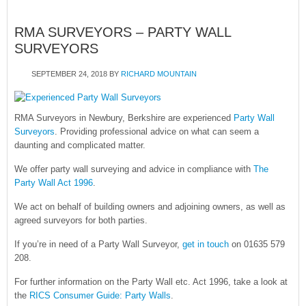
RMA SURVEYORS – PARTY WALL
SURVEYORS
SEPTEMBER 24, 2018
BY
RICHARD MOUNTAIN
RMA Surveyors in Newbury, Berkshire are experienced
Party Wall
Surveyors
. Providing professional advice on what can seem a
daunting and complicated matter.
We offer party wall surveying and advice in compliance with
The
Party Wall Act 1996
.
We act on behalf of building owners and adjoining owners, as well as
agreed surveyors for both parties.
If you’re in need of a Party Wall Surveyor,
get in touch
on 01635 579
208.
For further information on the Party Wall etc. Act 1996, take a look at
the
RICS Consumer Guide: Party Walls
.