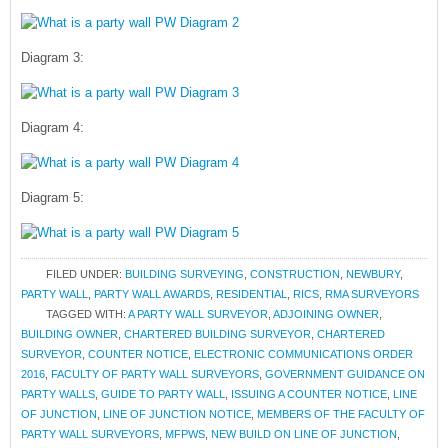
Diagram 3:
Diagram 4:
Diagram 5:
FILED UNDER:
BUILDING SURVEYING
,
CONSTRUCTION
,
NEWBURY
,
PARTY WALL
,
PARTY WALL AWARDS
,
RESIDENTIAL
,
RICS
,
RMA SURVEYORS
TAGGED WITH:
A PARTY WALL SURVEYOR
,
ADJOINING OWNER
,
BUILDING OWNER
,
CHARTERED BUILDING SURVEYOR
,
CHARTERED
SURVEYOR
,
COUNTER NOTICE
,
ELECTRONIC COMMUNICATIONS ORDER
2016
,
FACULTY OF PARTY WALL SURVEYORS
,
GOVERNMENT GUIDANCE ON
PARTY WALLS
,
GUIDE TO PARTY WALL
,
ISSUING A COUNTER NOTICE
,
LINE
OF JUNCTION
,
LINE OF JUNCTION NOTICE
,
MEMBERS OF THE FACULTY OF
PARTY WALL SURVEYORS
,
MFPWS
,
NEW BUILD ON LINE OF JUNCTION
,