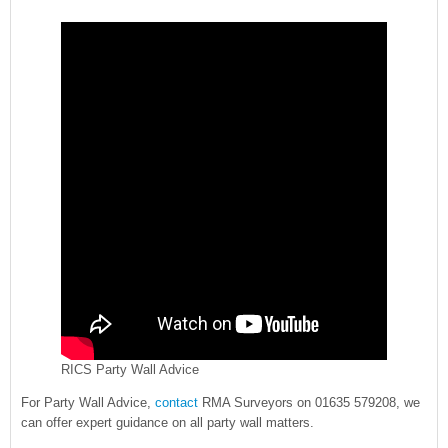
RICS Party Wall Advice
For Party Wall Advice,
contact
RMA Surveyors on 01635 579208, we
can offer expert guidance on all party wall matters.