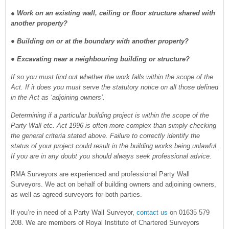
●
Work on an existing wall, ceiling or floor structure shared with
another property?
● Building on or at the boundary with another property?
● Excavating near a neighbouring building or structure?
If so you must find out whether the work falls within the scope of the
Act. If it does you must serve the statutory notice on all those defined
in the Act as ‘adjoining owners’.
Determining if a particular building project is within the scope of the
Party Wall etc. Act 1996 is often more complex than simply checking
the general criteria stated above. Failure to correctly identify the
status of your project could result in the building works being unlawful.
If you are in any doubt you should always seek professional advice.
RMA Surveyors are experienced and professional Party Wall
Surveyors. We act on behalf of building owners and adjoining owners,
as well as agreed surveyors for both parties.
If you’re in need of a Party Wall Surveyor,
contact us
on 01635 579
208. We are members of Royal Institute of Chartered Surveyors