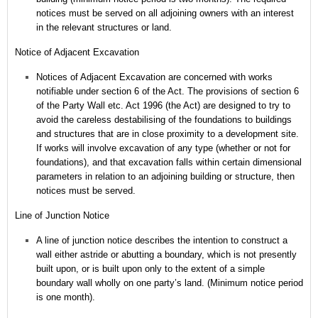
notices must be served on all adjoining owners with an interest
in the relevant structures or land.
Notice of Adjacent Excavation
Notices of Adjacent Excavation are concerned with works
notifiable under section 6 of the Act.
The provisions of section 6
of the Party Wall etc. Act 1996 (the Act) are designed to try to
avoid the careless destabilising of the foundations to buildings
and structures that are in close proximity to a development site.
If works will involve excavation of any type (whether or not for
foundations), and that excavation falls within certain dimensional
parameters in relation to an adjoining building or structure, then
notices must be served.
Line of Junction Notice
A line of junction notice describes the intention to construct a
wall either astride or abutting a boundary, which is not presently
built upon, or is built upon only to the extent of a simple
boundary wall wholly on one party’s land. (Minimum notice period
is one month).