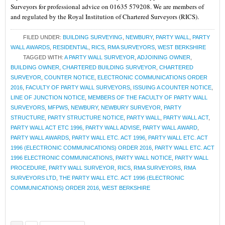
Surveyors for professional advice on 01635 579208. We are members of
and regulated by the Royal Institution of Chartered Surveyors (RICS).
FILED UNDER:
BUILDING SURVEYING
,
NEWBURY
,
PARTY WALL
,
PARTY
WALL AWARDS
,
RESIDENTIAL
,
RICS
,
RMA SURVEYORS
,
WEST BERKSHIRE
TAGGED WITH:
A PARTY WALL SURVEYOR
,
ADJOINING OWNER
,
BUILDING OWNER
,
CHARTERED BUILDING SURVEYOR
,
CHARTERED
SURVEYOR
,
COUNTER NOTICE
,
ELECTRONIC COMMUNICATIONS ORDER
2016
,
FACULTY OF PARTY WALL SURVEYORS
,
ISSUING A COUNTER NOTICE
,
LINE OF JUNCTION NOTICE
,
MEMBERS OF THE FACULTY OF PARTY WALL
SURVEYORS
,
MFPWS
,
NEWBURY
,
NEWBURY SURVEYOR
,
PARTY
STRUCTURE
,
PARTY STRUCTURE NOTICE
,
PARTY WALL
,
PARTY WALL ACT
,
PARTY WALL ACT ETC 1996
,
PARTY WALL ADVISE
,
PARTY WALL AWARD
,
PARTY WALL AWARDS
,
PARTY WALL ETC. ACT 1996
,
PARTY WALL ETC. ACT
1996 (ELECTRONIC COMMUNICATIONS) ORDER 2016
,
PARTY WALL ETC. ACT
1996 ELECTRONIC COMMUNICATIONS
,
PARTY WALL NOTICE
,
PARTY WALL
PROCEDURE
,
PARTY WALL SURVEYOR
,
RICS
,
RMA SURVEYORS
,
RMA
SURVEYORS LTD
,
THE PARTY WALL ETC. ACT 1996 (ELECTRONIC
COMMUNICATIONS) ORDER 2016
,
WEST BERKSHIRE