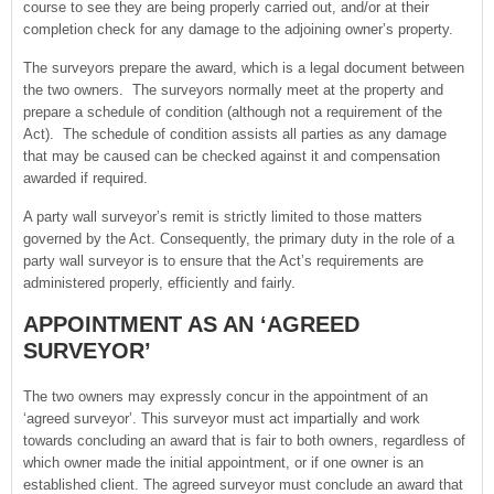
course to see they are being properly carried out, and/or at their
completion check for any damage to the adjoining owner’s property.
The surveyors prepare the award, which is a legal document between
the two owners. The surveyors normally meet at the property and
prepare a schedule of condition (although not a requirement of the
Act). The schedule of condition assists all parties as any damage
that may be caused can be checked against it and compensation
awarded if required.
A party wall surveyor’s remit is strictly limited to those matters
governed by the Act. Consequently, the primary duty in the role of a
party wall surveyor is to ensure that the Act’s requirements are
administered properly, efficiently and fairly.
APPOINTMENT AS AN ‘AGREED
SURVEYOR’
The two owners may expressly concur in the appointment of an
‘agreed surveyor’. This surveyor must act impartially and work
towards concluding an award that is fair to both owners, regardless of
which owner made the initial appointment, or if one owner is an
established client. The agreed surveyor must conclude an award that