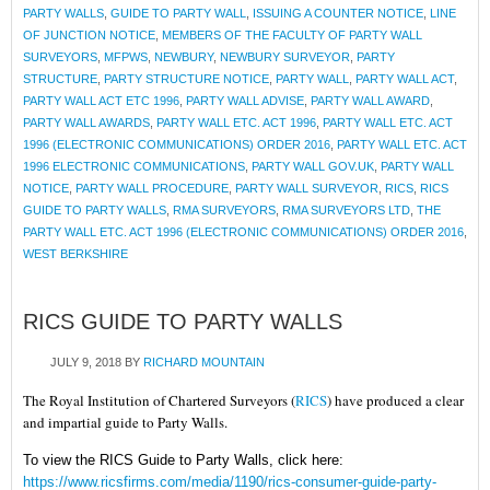
PARTY WALLS
,
GUIDE TO PARTY WALL
,
ISSUING A COUNTER NOTICE
,
LINE
OF JUNCTION NOTICE
,
MEMBERS OF THE FACULTY OF PARTY WALL
SURVEYORS
,
MFPWS
,
NEWBURY
,
NEWBURY SURVEYOR
,
PARTY
STRUCTURE
,
PARTY STRUCTURE NOTICE
,
PARTY WALL
,
PARTY WALL ACT
,
PARTY WALL ACT ETC 1996
,
PARTY WALL ADVISE
,
PARTY WALL AWARD
,
PARTY WALL AWARDS
,
PARTY WALL ETC. ACT 1996
,
PARTY WALL ETC. ACT
1996 (ELECTRONIC COMMUNICATIONS) ORDER 2016
,
PARTY WALL ETC. ACT
1996 ELECTRONIC COMMUNICATIONS
,
PARTY WALL GOV.UK
,
PARTY WALL
NOTICE
,
PARTY WALL PROCEDURE
,
PARTY WALL SURVEYOR
,
RICS
,
RICS
GUIDE TO PARTY WALLS
,
RMA SURVEYORS
,
RMA SURVEYORS LTD
,
THE
PARTY WALL ETC. ACT 1996 (ELECTRONIC COMMUNICATIONS) ORDER 2016
,
WEST BERKSHIRE
RICS GUIDE TO PARTY WALLS
JULY 9, 2018
BY
RICHARD MOUNTAIN
The Royal Institution of Chartered Surveyors (
RICS
) have produced a clear
and impartial guide to Party Walls.
To view the RICS Guide to Party Walls, click here:
https://www.ricsfirms.com/media/1190/rics-consumer-guide-party-