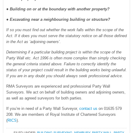
● Building on or at the boundary with another property?
● Excavating near a neighbouring building or structure?
If so you must find out whether the work falls within the scope of the
Act. If it does you must serve the statutory notice on all those defined
in the Act as ‘adjoining owners’.
Determining if a particular building project is within the scope of the
Party Wall etc. Act 1996 is often more complex than simply checking
the general criteria stated above. Failure to correctly identify the
status of your project could result in the building works being unlawful.
If you are in any doubt you should always seek professional advice.
RMA Surveyors are experienced and professional Party Wall
Surveyors. We act on behalf of building owners and adjoining owners,
as well as agreed surveyors for both parties.
If you’re in need of a Party Wall Surveyor,
contact us
on 01635 579
208. We are members of Royal Institute of Chartered Surveyors
(
RICS
).
FILED UNDER:
BUILDING SURVEYING
,
NEWBURY
,
PARTY WALL
,
PARTY