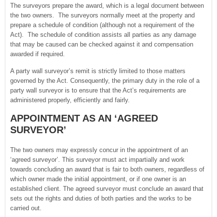
The surveyors prepare the award, which is a legal document between
the two owners. The surveyors normally meet at the property and
prepare a schedule of condition (although not a requirement of the
Act). The schedule of condition assists all parties as any damage
that may be caused can be checked against it and compensation
awarded if required.
A party wall surveyor’s remit is strictly limited to those matters
governed by the Act. Consequently, the primary duty in the role of a
party wall surveyor is to ensure that the Act’s requirements are
administered properly, efficiently and fairly.
APPOINTMENT AS AN ‘AGREED
SURVEYOR’
The two owners may expressly concur in the appointment of an
‘agreed surveyor’. This surveyor must act impartially and work
towards concluding an award that is fair to both owners, regardless of
which owner made the initial appointment, or if one owner is an
established client. The agreed surveyor must conclude an award that
sets out the rights and duties of both parties and the works to be
carried out.