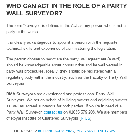
WHO CAN ACT IN THE ROLE OF A PARTY
WALL SURVEYOR?
The term “surveyor” is defined in the Act as any person who is not a
party to the works.
It is clearly advantageous to appoint a person with the requisite
technical skills and experience of administering the legislation.
The person chosen to negotiate the party wall agreement (award)
should be knowledgeable about construction and be well versed in
party wall procedures. Ideally, they should be registered with a
regulating body within the industry, such as the Faculty of Party Wall
Surveyors.
RMA Surveyors
are experienced and professional Party Wall
Surveyors. We act on behalf of building owners and adjoining owners,
as well as agreed surveyors for both parties. If you’re in need of a
Party Wall Surveyor,
contact us
on 01635 579 208. We are members
of Royal Institute of Chartered Surveyors (
RICS
).
FILED UNDER:
BUILDING SURVEYING
,
PARTY WALL
,
PARTY WALL