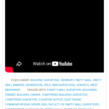
FILED UNDER:
BUILDING SURVEYING
,
NEWBURY
,
PARTY WALL
,
PARTY
WALL AWARDS
,
RESIDENTIAL
,
RICS
,
RMA SURVEYORS
,
SURVEYS
,
WEST
BERKSHIRE
TAGGED WITH:
A PARTY WALL SURVEYOR
,
ADJOINING
OWNER
,
BUILDING OWNER
,
CHARTERED BUILDING SURVEYOR
,
CHARTERED SURVEYOR
,
COUNTER NOTICE
,
ELECTRONIC
COMMUNICATIONS ORDER 2016
,
FACULTY OF PARTY WALL SURVEYORS
,