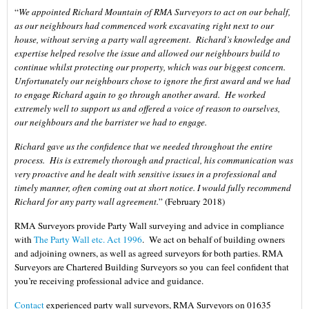
“
We appointed Richard Mountain of RMA Surveyors to act on our behalf,
as our neighbours had commenced work excavating right next to our
house, without serving a party wall agreement. Richard’s knowledge and
expertise helped resolve the issue and allowed our neighbours build to
continue whilst protecting our property, which was our biggest concern.
Unfortunately our neighbours chose to ignore the first award and we had
to engage Richard again to go through another award. He worked
extremely well to support us and offered a voice of reason to ourselves,
our neighbours and the barrister we had to engage.
Richard gave us the confidence that we needed throughout the entire
process. His is extremely thorough and practical, his communication was
very proactive and he dealt with sensitive issues in a professional and
timely manner, often coming out at short notice. I would fully recommend
Richard for any party wall agreement.
” (February 2018)
RMA Surveyors provide Party Wall surveying and advice in compliance
with
The Party Wall etc. Act 1996
. We act on behalf of building owners
and adjoining owners, as well as agreed surveyors for both parties. RMA
Surveyors are Chartered Building Surveyors so you can feel confident that
you’re receiving professional advice and guidance.
Contact
experienced party wall surveyors, RMA Surveyors on 01635