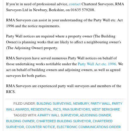
If you’re in need of professional advice,
contact
Chartered Surveyors, RMA
Surveyors Ltd in Newbury, Berkshire, on 01635 579208.
RMA Surveyors can assist in your understanding of the Party Wall etc. Act
1996 and the notice requirements.
Party Wall notices are required where a property owner (The Building
Owner) is planning works that are likely to affect a neighbouring owner’s
(The Adjoining Owner) property.
RMA Surveyors have served numerous Party Wall notices on behalf of
those undertaking works notifiable under the
Party Wall Act etc. 1996
.
We
act on behalf of building owners and adjoining owners, as well as agreed
surveyors for both parties.
RMA Surveyors are experienced party wall surveyors and members of the
RICS.
FILED UNDER:
BUILDING SURVEYING
,
NEWBURY
,
PARTY WALL
,
PARTY
WALL AWARDS
,
RESIDENTIAL
,
RICS
,
RMA SURVEYORS
,
WEST BERKSHIRE
TAGGED WITH:
A PARTY WALL SURVEYOR
,
ADJOINING OWNER
,
BUILDING OWNER
,
CHARTERED BUILDING SURVEYOR
,
CHARTERED
SURVEYOR
,
COUNTER NOTICE
,
ELECTRONIC COMMUNICATIONS ORDER