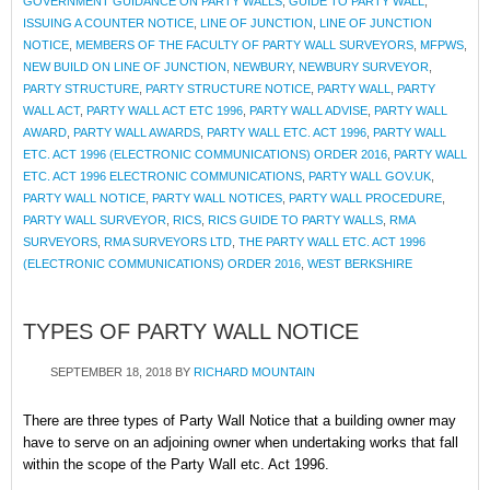
GOVERNMENT GUIDANCE ON PARTY WALLS
,
GUIDE TO PARTY WALL
,
ISSUING A COUNTER NOTICE
,
LINE OF JUNCTION
,
LINE OF JUNCTION
NOTICE
,
MEMBERS OF THE FACULTY OF PARTY WALL SURVEYORS
,
MFPWS
,
NEW BUILD ON LINE OF JUNCTION
,
NEWBURY
,
NEWBURY SURVEYOR
,
PARTY STRUCTURE
,
PARTY STRUCTURE NOTICE
,
PARTY WALL
,
PARTY
WALL ACT
,
PARTY WALL ACT ETC 1996
,
PARTY WALL ADVISE
,
PARTY WALL
AWARD
,
PARTY WALL AWARDS
,
PARTY WALL ETC. ACT 1996
,
PARTY WALL
ETC. ACT 1996 (ELECTRONIC COMMUNICATIONS) ORDER 2016
,
PARTY WALL
ETC. ACT 1996 ELECTRONIC COMMUNICATIONS
,
PARTY WALL GOV.UK
,
PARTY WALL NOTICE
,
PARTY WALL NOTICES
,
PARTY WALL PROCEDURE
,
PARTY WALL SURVEYOR
,
RICS
,
RICS GUIDE TO PARTY WALLS
,
RMA
SURVEYORS
,
RMA SURVEYORS LTD
,
THE PARTY WALL ETC. ACT 1996
(ELECTRONIC COMMUNICATIONS) ORDER 2016
,
WEST BERKSHIRE
TYPES OF PARTY WALL NOTICE
SEPTEMBER 18, 2018
BY
RICHARD MOUNTAIN
There are three types of Party Wall Notice that a building owner may
have to serve on an adjoining owner when undertaking works that fall
within the scope of the Party Wall etc. Act 1996.