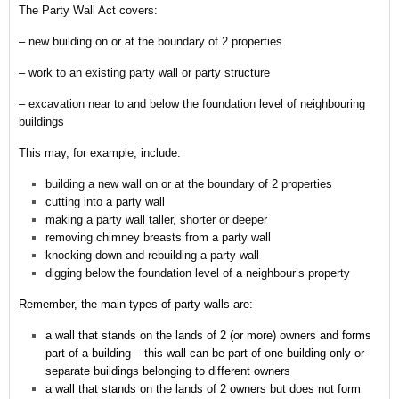
The Party Wall Act covers:
– new building on or at the boundary of 2 properties
– work to an existing party wall or party structure
– excavation near to and below the foundation level of neighbouring
buildings
This may, for example, include:
building a new wall on or at the boundary of 2 properties
cutting into a party wall
making a party wall taller, shorter or deeper
removing chimney breasts from a party wall
knocking down and rebuilding a party wall
digging below the foundation level of a neighbour’s property
Remember,
the main types of party walls are:
a wall that stands on the lands of 2 (or more) owners and forms
part of a building – this wall can be part of one building only or
separate buildings belonging to different owners
a wall that stands on the lands of 2 owners but does not form