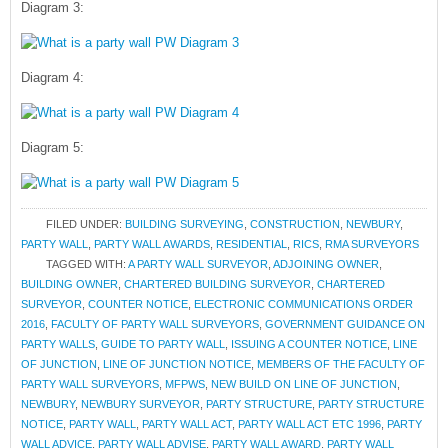
Diagram 3:
Diagram 4:
Diagram 5:
FILED UNDER:
BUILDING SURVEYING
,
CONSTRUCTION
,
NEWBURY
,
PARTY WALL
,
PARTY WALL AWARDS
,
RESIDENTIAL
,
RICS
,
RMA SURVEYORS
TAGGED WITH:
A PARTY WALL SURVEYOR
,
ADJOINING OWNER
,
BUILDING OWNER
,
CHARTERED BUILDING SURVEYOR
,
CHARTERED
SURVEYOR
,
COUNTER NOTICE
,
ELECTRONIC COMMUNICATIONS ORDER
2016
,
FACULTY OF PARTY WALL SURVEYORS
,
GOVERNMENT GUIDANCE ON
PARTY WALLS
,
GUIDE TO PARTY WALL
,
ISSUING A COUNTER NOTICE
,
LINE
OF JUNCTION
,
LINE OF JUNCTION NOTICE
,
MEMBERS OF THE FACULTY OF
PARTY WALL SURVEYORS
,
MFPWS
,
NEW BUILD ON LINE OF JUNCTION
,
NEWBURY
,
NEWBURY SURVEYOR
,
PARTY STRUCTURE
,
PARTY STRUCTURE
NOTICE
,
PARTY WALL
,
PARTY WALL ACT
,
PARTY WALL ACT ETC 1996
,
PARTY
WALL ADVICE
,
PARTY WALL ADVISE
,
PARTY WALL AWARD
,
PARTY WALL