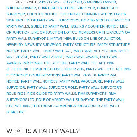
TAGGED WITH:
A PARTY WALL SURVEYOR
,
ADJOINING OWNER
,
BUILDING OWNER
,
CHARTERED BUILDING SURVEYOR
,
CHARTERED
SURVEYOR
,
COUNTER NOTICE
,
ELECTRONIC COMMUNICATIONS ORDER
2016
,
FACULTY OF PARTY WALL SURVEYORS
,
GOVERNMENT GUIDANCE ON
PARTY WALLS
,
GUIDE TO PARTY WALL
,
ISSUING A COUNTER NOTICE
,
LINE
OF JUNCTION
,
LINE OF JUNCTION NOTICE
,
MEMBERS OF THE FACULTY OF
PARTY WALL SURVEYORS
,
MFPWS
,
NEW BUILD ON LINE OF JUNCTION
,
NEWBURY
,
NEWBURY SURVEYOR
,
PARTY STRUCTURE
,
PARTY STRUCTURE
NOTICE
,
PARTY WALL
,
PARTY WALL ACT
,
PARTY WALL ACT ETC 1996
,
PARTY
WALL ADVICE
,
PARTY WALL ADVISE
,
PARTY WALL AWARD
,
PARTY WALL
AWARDS
,
PARTY WALL ETC. ACT 1996
,
PARTY WALL ETC. ACT 1996
(ELECTRONIC COMMUNICATIONS) ORDER 2016
,
PARTY WALL ETC. ACT 1996
ELECTRONIC COMMUNICATIONS
,
PARTY WALL GOV.UK
,
PARTY WALL
NOTICE
,
PARTY WALL NOTICES
,
PARTY WALL PROCEDURE
,
PARTY WALL
SURVEYOR
,
PARTY WALL SURVEYOR ROLE
,
PARTY WALL SURVEYOR'S
ROLE
,
RICS
,
RICS GUIDE TO PARTY WALLS
,
RMA SURVEYORS
,
RMA
SURVEYORS LTD
,
ROLE OF A PARTY WALL SURVEYOR
,
THE PARTY WALL
ETC. ACT 1996 (ELECTRONIC COMMUNICATIONS) ORDER 2016
,
WEST
BERKSHIRE
WHAT IS A PARTY WALL?