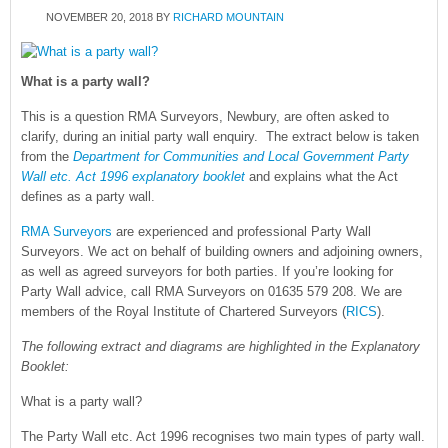
NOVEMBER 20, 2018
BY
RICHARD MOUNTAIN
What is a party wall?
This is a question RMA Surveyors, Newbury, are often asked to
clarify, during an initial party wall enquiry. The extract below is taken
from the
Department for Communities and Local Government Party
Wall etc. Act 1996 explanatory booklet
and explains what the Act
defines as a party wall.
RMA Surveyors
are experienced and professional Party Wall
Surveyors. We act on behalf of building owners and adjoining owners,
as well as agreed surveyors for both parties. If you’re looking for
Party Wall advice, call RMA Surveyors on 01635 579 208. We are
members of the Royal Institute of Chartered Surveyors (
RICS
).
The following extract and diagrams are highlighted in the Explanatory
Booklet:
What is a party wall?
The Party Wall etc. Act 1996 recognises two main types of party wall.