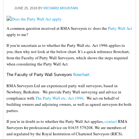
JUNE 25, 2018
BY
RICHARD MOUNTAIN
A common question received at RMA Surveyors is: does the
Party Wall Act
apply to me?
If you’re uncertain as to whether the Party Wall etc. Act 1996 applies to
you, then why not look at the below chart. It’s a quick reference flowchart,
from the Faculty of Party Wall Surveyors, which shows the steps required
when considering the Party Wall Act.
The Faculty of Party Wall Surveyors
flowchart
.
RMA Surveyors Ltd
are experienced party wall surveyors, based in
Newbury, Berkshire. We provide Party Wall surveying and advice in
compliance with
The Party Wall etc. Act 1996
. We act on behalf of
building owners and adjoining owners, as well as agreed surveyors for both
parties.
If you’re in doubt as to whether the
Party Wall Act applies
,
contact
RMA
Surveyors for professional advice on 01635 579208. We are members of
and regulated by the Royal Institution of Chartered Surveyors (RICS).