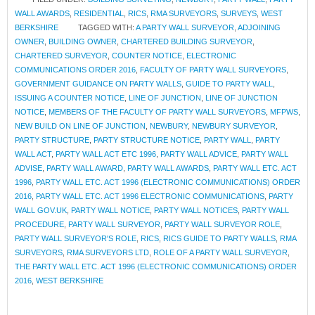
WALL AWARDS
,
RESIDENTIAL
,
RICS
,
RMA SURVEYORS
,
SURVEYS
,
WEST
BERKSHIRE
TAGGED WITH:
A PARTY WALL SURVEYOR
,
ADJOINING
OWNER
,
BUILDING OWNER
,
CHARTERED BUILDING SURVEYOR
,
CHARTERED SURVEYOR
,
COUNTER NOTICE
,
ELECTRONIC
COMMUNICATIONS ORDER 2016
,
FACULTY OF PARTY WALL SURVEYORS
,
GOVERNMENT GUIDANCE ON PARTY WALLS
,
GUIDE TO PARTY WALL
,
ISSUING A COUNTER NOTICE
,
LINE OF JUNCTION
,
LINE OF JUNCTION
NOTICE
,
MEMBERS OF THE FACULTY OF PARTY WALL SURVEYORS
,
MFPWS
,
NEW BUILD ON LINE OF JUNCTION
,
NEWBURY
,
NEWBURY SURVEYOR
,
PARTY STRUCTURE
,
PARTY STRUCTURE NOTICE
,
PARTY WALL
,
PARTY
WALL ACT
,
PARTY WALL ACT ETC 1996
,
PARTY WALL ADVICE
,
PARTY WALL
ADVISE
,
PARTY WALL AWARD
,
PARTY WALL AWARDS
,
PARTY WALL ETC. ACT
1996
,
PARTY WALL ETC. ACT 1996 (ELECTRONIC COMMUNICATIONS) ORDER
2016
,
PARTY WALL ETC. ACT 1996 ELECTRONIC COMMUNICATIONS
,
PARTY
WALL GOV.UK
,
PARTY WALL NOTICE
,
PARTY WALL NOTICES
,
PARTY WALL
PROCEDURE
,
PARTY WALL SURVEYOR
,
PARTY WALL SURVEYOR ROLE
,
PARTY WALL SURVEYOR'S ROLE
,
RICS
,
RICS GUIDE TO PARTY WALLS
,
RMA
SURVEYORS
,
RMA SURVEYORS LTD
,
ROLE OF A PARTY WALL SURVEYOR
,
THE PARTY WALL ETC. ACT 1996 (ELECTRONIC COMMUNICATIONS) ORDER
2016
,
WEST BERKSHIRE