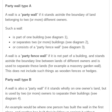
Party wall type A
A wall is a “
party wall
” if it stands astride the boundary of land
belonging to two (or more) different owners.
Such a wall:
is part of one building (see diagram 1),
or separates two (or more) buildings (see diagram 2),
or consists of a “party fence wall” (see diagram 3).
A wall is a “
party fence wall
” if it is not part of a building, and stands
astride the boundary line between lands of different owners and is
used to separate those lands (for example a masonry garden wall).
This does not include such things as wooden fences or hedges.
Party wall type B
A wall is also a “party wall” if it stands wholly on one owner’s land, but
is used by two (or more) owners to separate their buildings (see
diagram 4).
An example would be where one person has built the wall in the first