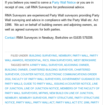
If you believe you need to serve a
Party Wall Notice
or you are in
receipt of one, call RMA Surveyors for professional advice.
RMA Surveyors are experienced Party Wall surveyors providing Party
Wall surveying and advice in compliance with the Party Wall etc. Act
1996. We act on behalf of building owners and adjoining owners, as
well as agreed surveyors for both parties.
Contact
RMA Surveyors in Newbury, Berkshire on 01635 579208.
FILED UNDER:
BUILDING SURVEYING
,
NEWBURY
,
PARTY WALL
,
PARTY
WALL AWARDS
,
RESIDENTIAL
,
RICS
,
RMA SURVEYORS
,
WEST BERKSHIRE
TAGGED WITH:
A PARTY WALL SURVEYOR
,
ADJOINING OWNER
,
BUILDING OWNER
,
CHARTERED BUILDING SURVEYOR
,
CHARTERED
SURVEYOR
,
COUNTER NOTICE
,
ELECTRONIC COMMUNICATIONS ORDER
2016
,
FACULTY OF PARTY WALL SURVEYORS
,
GOVERNMENT GUIDANCE ON
PARTY WALLS
,
GUIDE TO PARTY WALL
,
ISSUING A COUNTER NOTICE
,
LINE
OF JUNCTION
,
LINE OF JUNCTION NOTICE
,
MEMBERS OF THE FACULTY OF
PARTY WALL SURVEYORS
,
MFPWS
,
NEW BUILD ON LINE OF JUNCTION
,
NEWBURY
,
NEWBURY SURVEYOR
,
PARTY STRUCTURE
,
PARTY STRUCTURE
NOTICE
,
PARTY WALL
,
PARTY WALL ACT
,
PARTY WALL ACT ETC 1996
,
PARTY