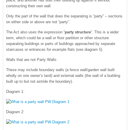
place, and another has built their building up against it without
constructing their own wall.
Only the part of the wall that does the separating is “party” – sections
on either side or above are not “party”.
The Act also uses the expression “
party structure
“. This is a wider
term, which could be a wall or floor partition or other structure
separating buildings or parts of buildings approached by separate
staircases or entrances for example flats (see diagram 5).
Walls that are not Party Walls:
These may include boundary walls (a fence wall/garden wall built
wholly on one owner’s land) and external walls (the wall of a building
built up to but not astride the boundary).
Diagram 1:
Diagram 2: