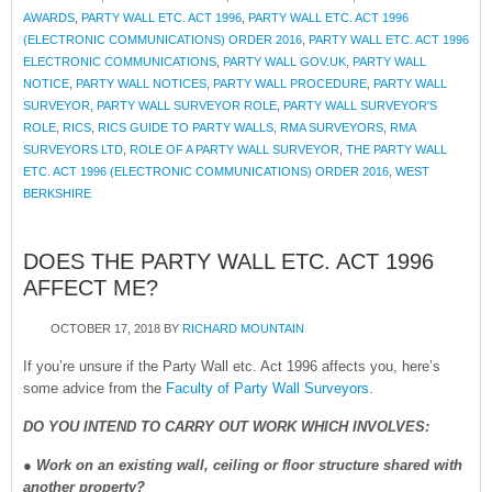
AWARDS
,
PARTY WALL ETC. ACT 1996
,
PARTY WALL ETC. ACT 1996
(ELECTRONIC COMMUNICATIONS) ORDER 2016
,
PARTY WALL ETC. ACT 1996
ELECTRONIC COMMUNICATIONS
,
PARTY WALL GOV.UK
,
PARTY WALL
NOTICE
,
PARTY WALL NOTICES
,
PARTY WALL PROCEDURE
,
PARTY WALL
SURVEYOR
,
PARTY WALL SURVEYOR ROLE
,
PARTY WALL SURVEYOR'S
ROLE
,
RICS
,
RICS GUIDE TO PARTY WALLS
,
RMA SURVEYORS
,
RMA
SURVEYORS LTD
,
ROLE OF A PARTY WALL SURVEYOR
,
THE PARTY WALL
ETC. ACT 1996 (ELECTRONIC COMMUNICATIONS) ORDER 2016
,
WEST
BERKSHIRE
DOES THE PARTY WALL ETC. ACT 1996
AFFECT ME?
OCTOBER 17, 2018
BY
RICHARD MOUNTAIN
If you’re unsure if the Party Wall etc. Act 1996 affects you, here’s
some advice from the
Faculty of Party Wall Surveyors
.
DO YOU INTEND TO CARRY OUT WORK WHICH INVOLVES:
●
Work on an existing wall, ceiling or floor structure shared with
another property?