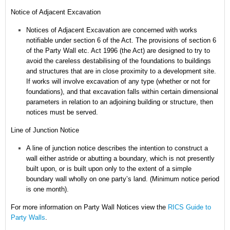
Notice of Adjacent Excavation
Notices of Adjacent Excavation are concerned with works
notifiable under section 6 of the Act.
The provisions of section 6
of the Party Wall etc. Act 1996 (the Act) are designed to try to
avoid the careless destabilising of the foundations to buildings
and structures that are in close proximity to a development site.
If works will involve excavation of any type (whether or not for
foundations), and that excavation falls within certain dimensional
parameters in relation to an adjoining building or structure, then
notices must be served.
Line of Junction Notice
A line of junction notice describes the intention to construct a
wall either astride or abutting a boundary, which is not presently
built upon, or is built upon only to the extent of a simple
boundary wall wholly on one party’s land. (Minimum notice period
is one month).
For more information on Party Wall Notices
view the
RICS Guide to
Party Walls
.