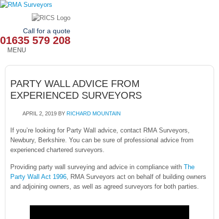
Call for a quote
01635 579 208
MENU
HOME
PARTY WALL ADVICE FROM
OUR SERVICES
EXPERIENCED SURVEYORS
ABOUT
APRIL 2, 2019
BY
RICHARD MOUNTAIN
NEWS
If you’re looking for Party Wall advice, contact RMA Surveyors,
Newbury, Berkshire. You can be sure of professional advice from
experienced chartered surveyors.
OUR AREAS
Providing party wall surveying and advice in compliance with
The
CONTACT
Party Wall Act 1996
, RMA Surveyors act on behalf of building owners
and adjoining owners, as well as agreed surveyors for both parties.