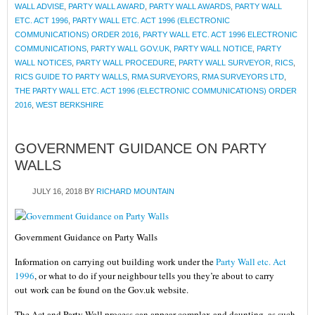
WALL ADVISE
,
PARTY WALL AWARD
,
PARTY WALL AWARDS
,
PARTY WALL
ETC. ACT 1996
,
PARTY WALL ETC. ACT 1996 (ELECTRONIC
COMMUNICATIONS) ORDER 2016
,
PARTY WALL ETC. ACT 1996 ELECTRONIC
COMMUNICATIONS
,
PARTY WALL GOV.UK
,
PARTY WALL NOTICE
,
PARTY
WALL NOTICES
,
PARTY WALL PROCEDURE
,
PARTY WALL SURVEYOR
,
RICS
,
RICS GUIDE TO PARTY WALLS
,
RMA SURVEYORS
,
RMA SURVEYORS LTD
,
THE PARTY WALL ETC. ACT 1996 (ELECTRONIC COMMUNICATIONS) ORDER
2016
,
WEST BERKSHIRE
GOVERNMENT GUIDANCE ON PARTY
WALLS
JULY 16, 2018
BY
RICHARD MOUNTAIN
Government Guidance on Party Walls
Information on carrying out building work under the
Party Wall etc. Act
1996
, or what to do if your neighbour tells you they’re about to carry
out work can be found on the Gov.uk website.
The Act and Party Wall process can appear complex and daunting, as such