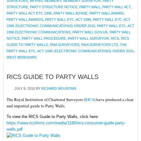
SURVEYORS
,
MFPWS
,
NEWBURY
,
NEWBURY SURVEYOR
,
PARTY
STRUCTURE
,
PARTY STRUCTURE NOTICE
,
PARTY WALL
,
PARTY WALL ACT
,
PARTY WALL ACT ETC 1996
,
PARTY WALL ADVISE
,
PARTY WALL AWARD
,
PARTY WALL AWARDS
,
PARTY WALL ETC. ACT 1996
,
PARTY WALL ETC. ACT
1996 (ELECTRONIC COMMUNICATIONS) ORDER 2016
,
PARTY WALL ETC. ACT
1996 ELECTRONIC COMMUNICATIONS
,
PARTY WALL GOV.UK
,
PARTY WALL
NOTICE
,
PARTY WALL PROCEDURE
,
PARTY WALL SURVEYOR
,
RICS
,
RICS
GUIDE TO PARTY WALLS
,
RMA SURVEYORS
,
RMA SURVEYORS LTD
,
THE
PARTY WALL ETC. ACT 1996 (ELECTRONIC COMMUNICATIONS) ORDER 2016
,
WEST BERKSHIRE
RICS GUIDE TO PARTY WALLS
JULY 9, 2018
BY
RICHARD MOUNTAIN
The Royal Institution of Chartered Surveyors (
RICS
) have produced a clear
and impartial guide to Party Walls.
To view the RICS Guide to Party Walls, click here:
https://www.ricsfirms.com/media/1190/rics-consumer-guide-party-
walls.pdf