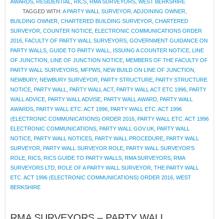
AWARDS
,
RESIDENTIAL
,
RICS
,
RMA SURVEYORS
,
WEST BERKSHIRE
TAGGED WITH:
A PARTY WALL SURVEYOR
,
ADJOINING OWNER
,
BUILDING OWNER
,
CHARTERED BUILDING SURVEYOR
,
CHARTERED
SURVEYOR
,
COUNTER NOTICE
,
ELECTRONIC COMMUNICATIONS ORDER
2016
,
FACULTY OF PARTY WALL SURVEYORS
,
GOVERNMENT GUIDANCE ON
PARTY WALLS
,
GUIDE TO PARTY WALL
,
ISSUING A COUNTER NOTICE
,
LINE
OF JUNCTION
,
LINE OF JUNCTION NOTICE
,
MEMBERS OF THE FACULTY OF
PARTY WALL SURVEYORS
,
MFPWS
,
NEW BUILD ON LINE OF JUNCTION
,
NEWBURY
,
NEWBURY SURVEYOR
,
PARTY STRUCTURE
,
PARTY STRUCTURE
NOTICE
,
PARTY WALL
,
PARTY WALL ACT
,
PARTY WALL ACT ETC 1996
,
PARTY
WALL ADVICE
,
PARTY WALL ADVISE
,
PARTY WALL AWARD
,
PARTY WALL
AWARDS
,
PARTY WALL ETC. ACT 1996
,
PARTY WALL ETC. ACT 1996
(ELECTRONIC COMMUNICATIONS) ORDER 2016
,
PARTY WALL ETC. ACT 1996
ELECTRONIC COMMUNICATIONS
,
PARTY WALL GOV.UK
,
PARTY WALL
NOTICE
,
PARTY WALL NOTICES
,
PARTY WALL PROCEDURE
,
PARTY WALL
SURVEYOR
,
PARTY WALL SURVEYOR ROLE
,
PARTY WALL SURVEYOR'S
ROLE
,
RICS
,
RICS GUIDE TO PARTY WALLS
,
RMA SURVEYORS
,
RMA
SURVEYORS LTD
,
ROLE OF A PARTY WALL SURVEYOR
,
THE PARTY WALL
ETC. ACT 1996 (ELECTRONIC COMMUNICATIONS) ORDER 2016
,
WEST
BERKSHIRE
RMA SURVEYORS – PARTY WALL