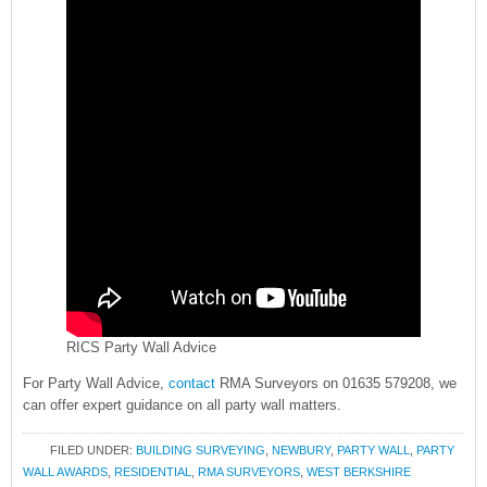
RICS Party Wall Advice
For Party Wall Advice,
contact
RMA Surveyors on 01635 579208, we
can offer expert guidance on all party wall matters.
FILED UNDER:
BUILDING SURVEYING
,
NEWBURY
,
PARTY WALL
,
PARTY
WALL AWARDS
,
RESIDENTIAL
,
RMA SURVEYORS
,
WEST BERKSHIRE