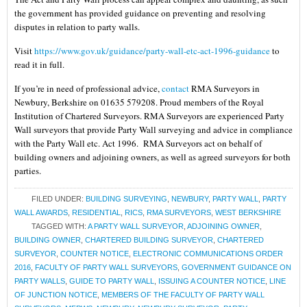
the government has provided guidance on preventing and resolving
disputes in relation to party walls.
Visit
https://www.gov.uk/guidance/party-wall-etc-act-1996-guidance
to
read it in full.
If you’re in need of professional advice,
contact
RMA Surveyors in
Newbury, Berkshire on 01635 579208. Proud members of the Royal
Institution of Chartered Surveyors. RMA Surveyors are experienced Party
Wall surveyors that provide Party Wall surveying and advice in compliance
with the Party Wall etc. Act 1996. RMA Surveyors act on behalf of
building owners and adjoining owners, as well as agreed surveyors for both
parties.
FILED UNDER:
BUILDING SURVEYING
,
NEWBURY
,
PARTY WALL
,
PARTY
WALL AWARDS
,
RESIDENTIAL
,
RICS
,
RMA SURVEYORS
,
WEST BERKSHIRE
TAGGED WITH:
A PARTY WALL SURVEYOR
,
ADJOINING OWNER
,
BUILDING OWNER
,
CHARTERED BUILDING SURVEYOR
,
CHARTERED
SURVEYOR
,
COUNTER NOTICE
,
ELECTRONIC COMMUNICATIONS ORDER
2016
,
FACULTY OF PARTY WALL SURVEYORS
,
GOVERNMENT GUIDANCE ON
PARTY WALLS
,
GUIDE TO PARTY WALL
,
ISSUING A COUNTER NOTICE
,
LINE
OF JUNCTION NOTICE
,
MEMBERS OF THE FACULTY OF PARTY WALL