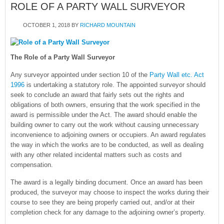
ROLE OF A PARTY WALL SURVEYOR
OCTOBER 1, 2018
BY
RICHARD MOUNTAIN
The Role of a Party Wall Surveyor
Any surveyor appointed under section 10 of the
Party Wall etc. Act
1996
is undertaking a statutory role. The appointed surveyor should
seek to conclude an award that fairly sets out the rights and
obligations of both owners, ensuring that the work specified in the
award is permissible under the Act. The award should enable the
building owner to carry out the work without causing unnecessary
inconvenience to adjoining owners or occupiers. An award regulates
the way in which the works are to be conducted, as well as dealing
with any other related incidental matters such as costs and
compensation.
The award is a legally binding document. Once an award has been
produced, the surveyor may choose to inspect the works during their
course to see they are being properly carried out, and/or at their
completion check for any damage to the adjoining owner’s property.