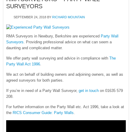
SURVEYORS
SEPTEMBER 24, 2018
BY
RICHARD MOUNTAIN
RMA Surveyors in Newbury, Berkshire are experienced
Party Wall
Surveyors
. Providing professional advice on what can seem a
daunting and complicated matter.
We offer party wall surveying and advice in compliance with
The
Party Wall Act 1996
.
We act on behalf of building owners and adjoining owners, as well as
agreed surveyors for both parties.
If you’re in need of a Party Wall Surveyor,
get in touch
on 01635 579
208.
For further information on the Party Wall etc. Act 1996, take a look at
the
RICS Consumer Guide: Party Walls
.