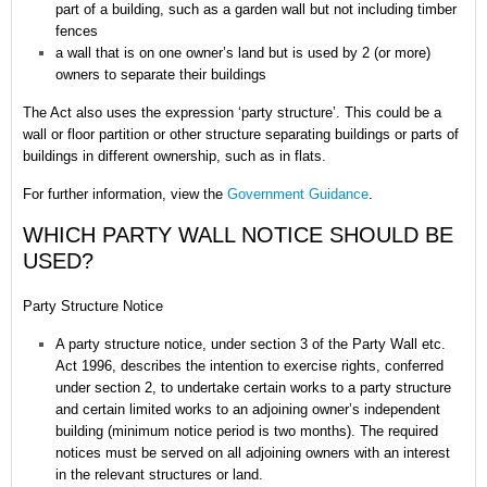
part of a building, such as a garden wall but not including timber
fences
a wall that is on one owner’s land but is used by 2 (or more)
owners to separate their buildings
The Act also uses the expression ‘party structure’. This could be a
wall or floor partition or other structure separating buildings or parts of
buildings in different ownership, such as in flats.
For further information, view the
Government Guidance
.
WHICH PARTY WALL NOTICE SHOULD BE
USED?
Party Structure Notice
A party structure notice, under section 3 of the Party Wall etc.
Act 1996, describes the intention to exercise rights, conferred
under section 2, to undertake certain works to a party structure
and certain limited works to an adjoining owner’s independent
building (minimum notice period is two months). The required
notices must be served on all adjoining owners with an interest
in the relevant structures or land.