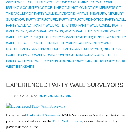
2016
,
FACULTY OF PARTY WALL SURVEYORS
,
GUIDE TO PARTY WALL
,
ISSUING A COUNTER NOTICE
,
LINE OF JUNCTION NOTICE
,
MEMBERS OF
THE FACULTY OF PARTY WALL SURVEYORS
,
MFPWS
,
NEWBURY
,
NEWBURY
SURVEYOR
,
PARTY STRUCTURE
,
PARTY STRUCTURE NOTICE
,
PARTY WALL
,
PARTY WALL ACT
,
PARTY WALL ACT ETC 1996
,
PARTY WALL ADVISE
,
PARTY
WALL AWARD
,
PARTY WALL AWARDS
,
PARTY WALL ETC. ACT 1996
,
PARTY
WALL ETC. ACT 1996 (ELECTRONIC COMMUNICATIONS) ORDER 2016
,
PARTY
WALL ETC. ACT 1996 ELECTRONIC COMMUNICATIONS
,
PARTY WALL
NOTICE
,
PARTY WALL PROCEDURE
,
PARTY WALL SURVEYOR
,
RICS
,
RICS
GUIDE TO PARTY WALLS
,
RMA SURVEYORS
,
RMA SURVEYORS LTD
,
THE
PARTY WALL ETC. ACT 1996 (ELECTRONIC COMMUNICATIONS) ORDER 2016
,
WEST BERKSHIRE
EXPERIENCED PARTY WALL SURVEYORS
JULY 2, 2018
BY
RICHARD MOUNTAIN
Experienced
Party Wall Surveyors
, RMA Surveyors in Newbury, Berkshire
provide expert advice on the
Party Wall process
, as one client recently
gave testimonial to: