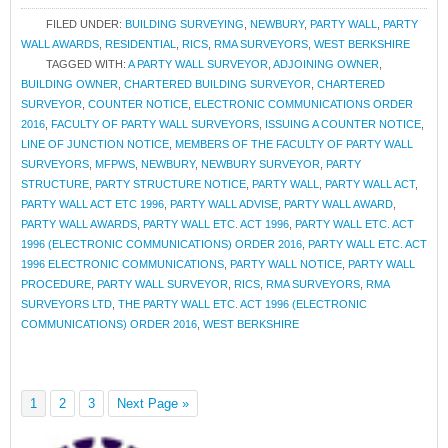
FILED UNDER:
BUILDING SURVEYING
,
NEWBURY
,
PARTY WALL
,
PARTY
WALL AWARDS
,
RESIDENTIAL
,
RICS
,
RMA SURVEYORS
,
WEST BERKSHIRE
TAGGED WITH:
A PARTY WALL SURVEYOR
,
ADJOINING OWNER
,
BUILDING OWNER
,
CHARTERED BUILDING SURVEYOR
,
CHARTERED
SURVEYOR
,
COUNTER NOTICE
,
ELECTRONIC COMMUNICATIONS ORDER
2016
,
FACULTY OF PARTY WALL SURVEYORS
,
ISSUING A COUNTER NOTICE
,
LINE OF JUNCTION NOTICE
,
MEMBERS OF THE FACULTY OF PARTY WALL
SURVEYORS
,
MFPWS
,
NEWBURY
,
NEWBURY SURVEYOR
,
PARTY
STRUCTURE
,
PARTY STRUCTURE NOTICE
,
PARTY WALL
,
PARTY WALL ACT
,
PARTY WALL ACT ETC 1996
,
PARTY WALL ADVISE
,
PARTY WALL AWARD
,
PARTY WALL AWARDS
,
PARTY WALL ETC. ACT 1996
,
PARTY WALL ETC. ACT
1996 (ELECTRONIC COMMUNICATIONS) ORDER 2016
,
PARTY WALL ETC. ACT
1996 ELECTRONIC COMMUNICATIONS
,
PARTY WALL NOTICE
,
PARTY WALL
PROCEDURE
,
PARTY WALL SURVEYOR
,
RICS
,
RMA SURVEYORS
,
RMA
SURVEYORS LTD
,
THE PARTY WALL ETC. ACT 1996 (ELECTRONIC
COMMUNICATIONS) ORDER 2016
,
WEST BERKSHIRE
1
2
3
Next Page »