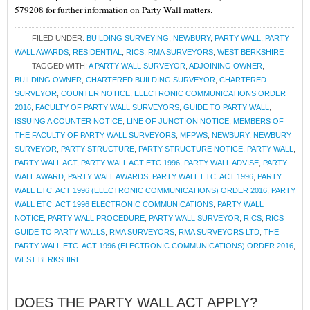
579208 for further information on Party Wall matters.
FILED UNDER:
BUILDING SURVEYING
,
NEWBURY
,
PARTY WALL
,
PARTY
WALL AWARDS
,
RESIDENTIAL
,
RICS
,
RMA SURVEYORS
,
WEST BERKSHIRE
TAGGED WITH:
A PARTY WALL SURVEYOR
,
ADJOINING OWNER
,
BUILDING OWNER
,
CHARTERED BUILDING SURVEYOR
,
CHARTERED
SURVEYOR
,
COUNTER NOTICE
,
ELECTRONIC COMMUNICATIONS ORDER
2016
,
FACULTY OF PARTY WALL SURVEYORS
,
GUIDE TO PARTY WALL
,
ISSUING A COUNTER NOTICE
,
LINE OF JUNCTION NOTICE
,
MEMBERS OF
THE FACULTY OF PARTY WALL SURVEYORS
,
MFPWS
,
NEWBURY
,
NEWBURY
SURVEYOR
,
PARTY STRUCTURE
,
PARTY STRUCTURE NOTICE
,
PARTY WALL
,
PARTY WALL ACT
,
PARTY WALL ACT ETC 1996
,
PARTY WALL ADVISE
,
PARTY
WALL AWARD
,
PARTY WALL AWARDS
,
PARTY WALL ETC. ACT 1996
,
PARTY
WALL ETC. ACT 1996 (ELECTRONIC COMMUNICATIONS) ORDER 2016
,
PARTY
WALL ETC. ACT 1996 ELECTRONIC COMMUNICATIONS
,
PARTY WALL
NOTICE
,
PARTY WALL PROCEDURE
,
PARTY WALL SURVEYOR
,
RICS
,
RICS
GUIDE TO PARTY WALLS
,
RMA SURVEYORS
,
RMA SURVEYORS LTD
,
THE
PARTY WALL ETC. ACT 1996 (ELECTRONIC COMMUNICATIONS) ORDER 2016
,
WEST BERKSHIRE
DOES THE PARTY WALL ACT APPLY?