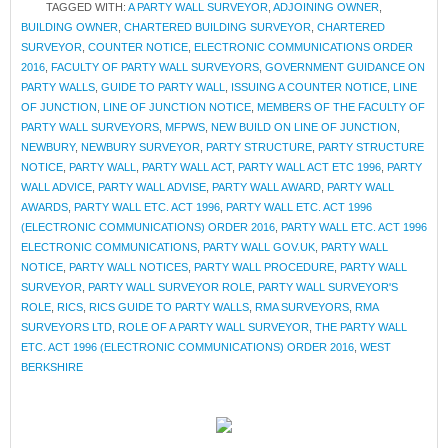
TAGGED WITH:
A PARTY WALL SURVEYOR
,
ADJOINING OWNER
,
BUILDING OWNER
,
CHARTERED BUILDING SURVEYOR
,
CHARTERED
SURVEYOR
,
COUNTER NOTICE
,
ELECTRONIC COMMUNICATIONS ORDER
2016
,
FACULTY OF PARTY WALL SURVEYORS
,
GOVERNMENT GUIDANCE ON
PARTY WALLS
,
GUIDE TO PARTY WALL
,
ISSUING A COUNTER NOTICE
,
LINE
OF JUNCTION
,
LINE OF JUNCTION NOTICE
,
MEMBERS OF THE FACULTY OF
PARTY WALL SURVEYORS
,
MFPWS
,
NEW BUILD ON LINE OF JUNCTION
,
NEWBURY
,
NEWBURY SURVEYOR
,
PARTY STRUCTURE
,
PARTY STRUCTURE
NOTICE
,
PARTY WALL
,
PARTY WALL ACT
,
PARTY WALL ACT ETC 1996
,
PARTY
WALL ADVICE
,
PARTY WALL ADVISE
,
PARTY WALL AWARD
,
PARTY WALL
AWARDS
,
PARTY WALL ETC. ACT 1996
,
PARTY WALL ETC. ACT 1996
(ELECTRONIC COMMUNICATIONS) ORDER 2016
,
PARTY WALL ETC. ACT 1996
ELECTRONIC COMMUNICATIONS
,
PARTY WALL GOV.UK
,
PARTY WALL
NOTICE
,
PARTY WALL NOTICES
,
PARTY WALL PROCEDURE
,
PARTY WALL
SURVEYOR
,
PARTY WALL SURVEYOR ROLE
,
PARTY WALL SURVEYOR'S
ROLE
,
RICS
,
RICS GUIDE TO PARTY WALLS
,
RMA SURVEYORS
,
RMA
SURVEYORS LTD
,
ROLE OF A PARTY WALL SURVEYOR
,
THE PARTY WALL
ETC. ACT 1996 (ELECTRONIC COMMUNICATIONS) ORDER 2016
,
WEST
BERKSHIRE