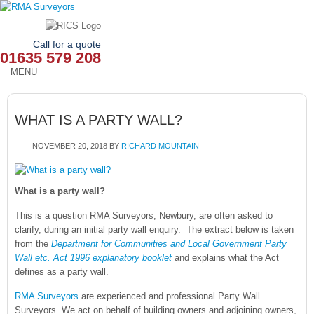
Call for a quote
01635 579 208
MENU
HOME
WHAT IS A PARTY WALL?
OUR SERVICES
NOVEMBER 20, 2018
BY
RICHARD MOUNTAIN
ABOUT
NEWS
What is a party wall?
This is a question RMA Surveyors, Newbury, are often asked to
OUR AREAS
clarify, during an initial party wall enquiry. The extract below is taken
from the
Department for Communities and Local Government Party
CONTACT
Wall etc. Act 1996 explanatory booklet
and explains what the Act
defines as a party wall.
RMA Surveyors
are experienced and professional Party Wall
Surveyors. We act on behalf of building owners and adjoining owners,