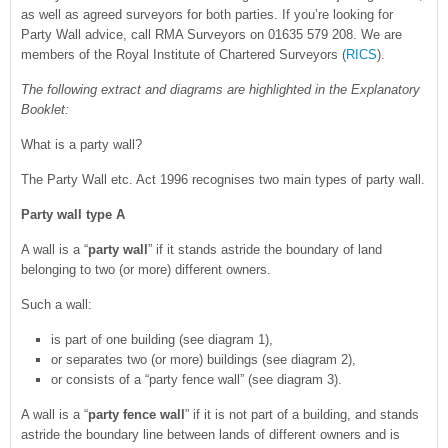
as well as agreed surveyors for both parties. If you’re looking for
Party Wall advice, call RMA Surveyors on 01635 579 208. We are
members of the Royal Institute of Chartered Surveyors (
RICS
).
The following extract and diagrams are highlighted in the Explanatory
Booklet:
What is a party wall?
The Party Wall etc. Act 1996 recognises two main types of party wall.
Party wall type A
A wall is a “
party wall
” if it stands astride the boundary of land
belonging to two (or more) different owners.
Such a wall:
is part of one building (see diagram 1),
or separates two (or more) buildings (see diagram 2),
or consists of a “party fence wall” (see diagram 3).
A wall is a “
party fence wall
” if it is not part of a building, and stands
astride the boundary line between lands of different owners and is