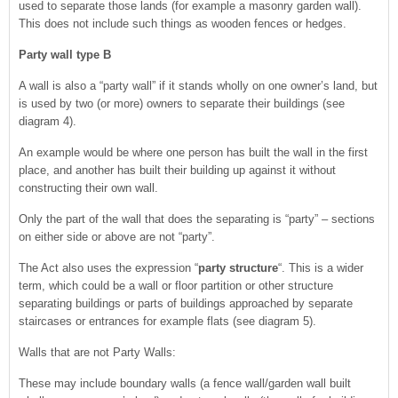
used to separate those lands (for example a masonry garden wall).
This does not include such things as wooden fences or hedges.
Party wall type B
A wall is also a “party wall” if it stands wholly on one owner’s land, but
is used by two (or more) owners to separate their buildings (see
diagram 4).
An example would be where one person has built the wall in the first
place, and another has built their building up against it without
constructing their own wall.
Only the part of the wall that does the separating is “party” – sections
on either side or above are not “party”.
The Act also uses the expression “
party structure
“. This is a wider
term, which could be a wall or floor partition or other structure
separating buildings or parts of buildings approached by separate
staircases or entrances for example flats (see diagram 5).
Walls that are not Party Walls:
These may include boundary walls (a fence wall/garden wall built