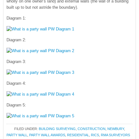
wholly on one owner’s land) and external walls (the wall of a building
built up to but not astride the boundary).
Diagram 1:
Diagram 2:
Diagram 3:
Diagram 4:
Diagram 5:
FILED UNDER:
BUILDING SURVEYING
,
CONSTRUCTION
,
NEWBURY
,
PARTY WALL
,
PARTY WALL AWARDS
,
RESIDENTIAL
,
RICS
,
RMA SURVEYORS