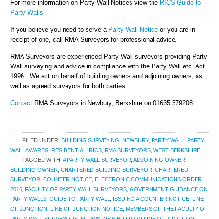
For more information on Party Wall Notices
view the
RICS Guide to
Party Walls
.
If you believe you need to serve a
Party Wall Notice
or you are in
receipt of one, call RMA Surveyors for professional advice.
RMA Surveyors are experienced Party Wall surveyors providing Party
Wall surveying and advice in compliance with the Party Wall etc. Act
1996. We act on behalf of building owners and adjoining owners, as
well as agreed surveyors for both parties.
Contact
RMA Surveyors in Newbury, Berkshire on 01635 579208.
FILED UNDER:
BUILDING SURVEYING
,
NEWBURY
,
PARTY WALL
,
PARTY
WALL AWARDS
,
RESIDENTIAL
,
RICS
,
RMA SURVEYORS
,
WEST BERKSHIRE
TAGGED WITH:
A PARTY WALL SURVEYOR
,
ADJOINING OWNER
,
BUILDING OWNER
,
CHARTERED BUILDING SURVEYOR
,
CHARTERED
SURVEYOR
,
COUNTER NOTICE
,
ELECTRONIC COMMUNICATIONS ORDER
2016
,
FACULTY OF PARTY WALL SURVEYORS
,
GOVERNMENT GUIDANCE ON
PARTY WALLS
,
GUIDE TO PARTY WALL
,
ISSUING A COUNTER NOTICE
,
LINE
OF JUNCTION
,
LINE OF JUNCTION NOTICE
,
MEMBERS OF THE FACULTY OF
PARTY WALL SURVEYORS
,
MFPWS
,
NEW BUILD ON LINE OF JUNCTION
,