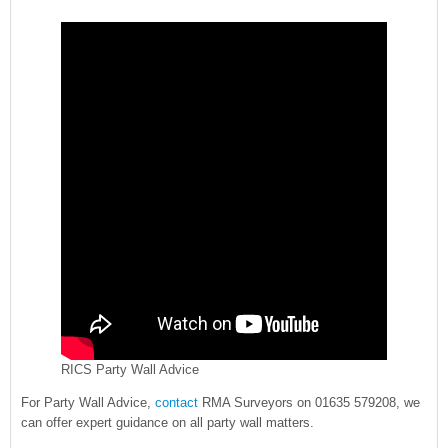
RICS Party Wall Advice
For Party Wall Advice,
contact
RMA Surveyors on 01635 579208, we
can offer expert guidance on all party wall matters.