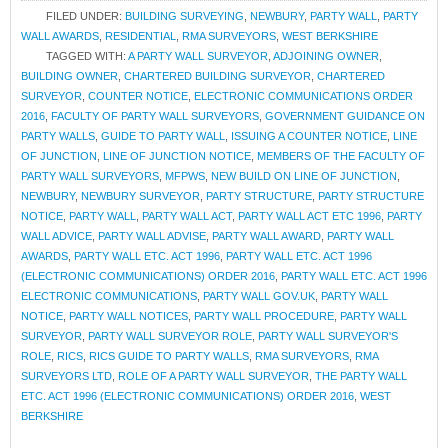
FILED UNDER:
BUILDING SURVEYING
,
NEWBURY
,
PARTY WALL
,
PARTY
WALL AWARDS
,
RESIDENTIAL
,
RMA SURVEYORS
,
WEST BERKSHIRE
TAGGED WITH:
A PARTY WALL SURVEYOR
,
ADJOINING OWNER
,
BUILDING OWNER
,
CHARTERED BUILDING SURVEYOR
,
CHARTERED
SURVEYOR
,
COUNTER NOTICE
,
ELECTRONIC COMMUNICATIONS ORDER
2016
,
FACULTY OF PARTY WALL SURVEYORS
,
GOVERNMENT GUIDANCE ON
PARTY WALLS
,
GUIDE TO PARTY WALL
,
ISSUING A COUNTER NOTICE
,
LINE
OF JUNCTION
,
LINE OF JUNCTION NOTICE
,
MEMBERS OF THE FACULTY OF
PARTY WALL SURVEYORS
,
MFPWS
,
NEW BUILD ON LINE OF JUNCTION
,
NEWBURY
,
NEWBURY SURVEYOR
,
PARTY STRUCTURE
,
PARTY STRUCTURE
NOTICE
,
PARTY WALL
,
PARTY WALL ACT
,
PARTY WALL ACT ETC 1996
,
PARTY
WALL ADVICE
,
PARTY WALL ADVISE
,
PARTY WALL AWARD
,
PARTY WALL
AWARDS
,
PARTY WALL ETC. ACT 1996
,
PARTY WALL ETC. ACT 1996
(ELECTRONIC COMMUNICATIONS) ORDER 2016
,
PARTY WALL ETC. ACT 1996
ELECTRONIC COMMUNICATIONS
,
PARTY WALL GOV.UK
,
PARTY WALL
NOTICE
,
PARTY WALL NOTICES
,
PARTY WALL PROCEDURE
,
PARTY WALL
SURVEYOR
,
PARTY WALL SURVEYOR ROLE
,
PARTY WALL SURVEYOR'S
ROLE
,
RICS
,
RICS GUIDE TO PARTY WALLS
,
RMA SURVEYORS
,
RMA
SURVEYORS LTD
,
ROLE OF A PARTY WALL SURVEYOR
,
THE PARTY WALL
ETC. ACT 1996 (ELECTRONIC COMMUNICATIONS) ORDER 2016
,
WEST
BERKSHIRE