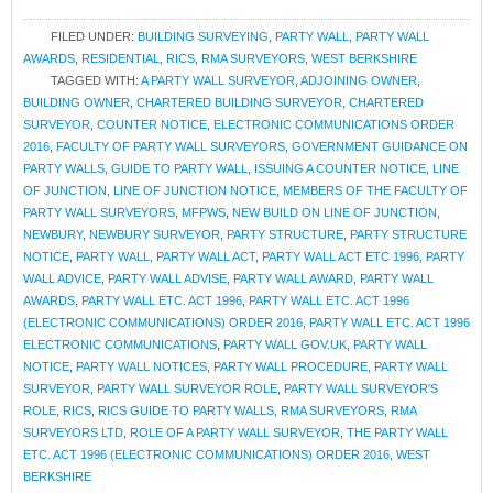
FILED UNDER:
BUILDING SURVEYING
,
PARTY WALL
,
PARTY WALL
AWARDS
,
RESIDENTIAL
,
RICS
,
RMA SURVEYORS
,
WEST BERKSHIRE
TAGGED WITH:
A PARTY WALL SURVEYOR
,
ADJOINING OWNER
,
BUILDING OWNER
,
CHARTERED BUILDING SURVEYOR
,
CHARTERED
SURVEYOR
,
COUNTER NOTICE
,
ELECTRONIC COMMUNICATIONS ORDER
2016
,
FACULTY OF PARTY WALL SURVEYORS
,
GOVERNMENT GUIDANCE ON
PARTY WALLS
,
GUIDE TO PARTY WALL
,
ISSUING A COUNTER NOTICE
,
LINE
OF JUNCTION
,
LINE OF JUNCTION NOTICE
,
MEMBERS OF THE FACULTY OF
PARTY WALL SURVEYORS
,
MFPWS
,
NEW BUILD ON LINE OF JUNCTION
,
NEWBURY
,
NEWBURY SURVEYOR
,
PARTY STRUCTURE
,
PARTY STRUCTURE
NOTICE
,
PARTY WALL
,
PARTY WALL ACT
,
PARTY WALL ACT ETC 1996
,
PARTY
WALL ADVICE
,
PARTY WALL ADVISE
,
PARTY WALL AWARD
,
PARTY WALL
AWARDS
,
PARTY WALL ETC. ACT 1996
,
PARTY WALL ETC. ACT 1996
(ELECTRONIC COMMUNICATIONS) ORDER 2016
,
PARTY WALL ETC. ACT 1996
ELECTRONIC COMMUNICATIONS
,
PARTY WALL GOV.UK
,
PARTY WALL
NOTICE
,
PARTY WALL NOTICES
,
PARTY WALL PROCEDURE
,
PARTY WALL
SURVEYOR
,
PARTY WALL SURVEYOR ROLE
,
PARTY WALL SURVEYOR'S
ROLE
,
RICS
,
RICS GUIDE TO PARTY WALLS
,
RMA SURVEYORS
,
RMA
SURVEYORS LTD
,
ROLE OF A PARTY WALL SURVEYOR
,
THE PARTY WALL
ETC. ACT 1996 (ELECTRONIC COMMUNICATIONS) ORDER 2016
,
WEST
BERKSHIRE