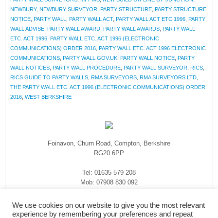
NEWBURY
,
NEWBURY SURVEYOR
,
PARTY STRUCTURE
,
PARTY STRUCTURE
NOTICE
,
PARTY WALL
,
PARTY WALL ACT
,
PARTY WALL ACT ETC 1996
,
PARTY
WALL ADVISE
,
PARTY WALL AWARD
,
PARTY WALL AWARDS
,
PARTY WALL
ETC. ACT 1996
,
PARTY WALL ETC. ACT 1996 (ELECTRONIC
COMMUNICATIONS) ORDER 2016
,
PARTY WALL ETC. ACT 1996 ELECTRONIC
COMMUNICATIONS
,
PARTY WALL GOV.UK
,
PARTY WALL NOTICE
,
PARTY
WALL NOTICES
,
PARTY WALL PROCEDURE
,
PARTY WALL SURVEYOR
,
RICS
,
RICS GUIDE TO PARTY WALLS
,
RMA SURVEYORS
,
RMA SURVEYORS LTD
,
THE PARTY WALL ETC. ACT 1996 (ELECTRONIC COMMUNICATIONS) ORDER
2016
,
WEST BERKSHIRE
Foinavon, Churn Road, Compton, Berkshire
RG20 6PP
Tel: 01635 579 208
Mob: 07908 830 092
enquiries@rmasurveyors.co.uk
We use cookies on our website to give you the most relevant
experience by remembering your preferences and repeat