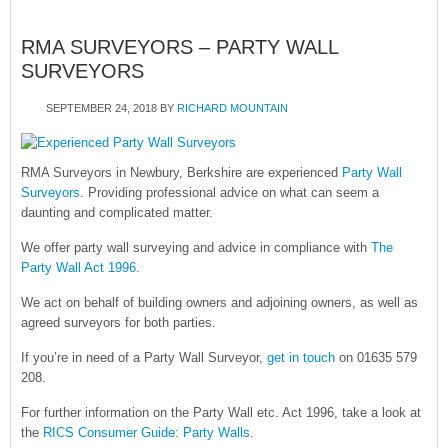
RMA SURVEYORS – PARTY WALL
SURVEYORS
SEPTEMBER 24, 2018
BY
RICHARD MOUNTAIN
RMA Surveyors in Newbury, Berkshire are experienced
Party Wall
Surveyors
. Providing professional advice on what can seem a
daunting and complicated matter.
We offer party wall surveying and advice in compliance with
The
Party Wall Act 1996
.
We act on behalf of building owners and adjoining owners, as well as
agreed surveyors for both parties.
If you’re in need of a Party Wall Surveyor,
get in touch
on 01635 579
208.
For further information on the Party Wall etc. Act 1996, take a look at
the
RICS Consumer Guide: Party Walls
.