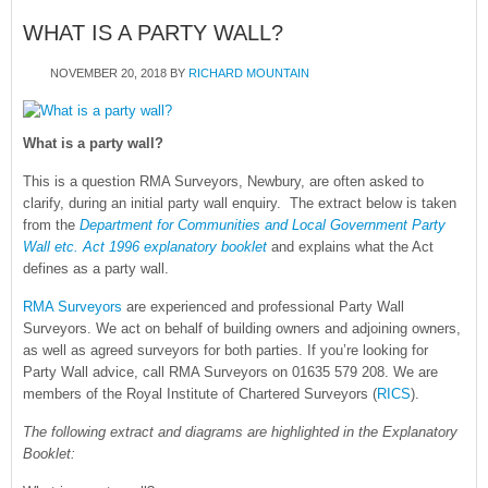
WHAT IS A PARTY WALL?
NOVEMBER 20, 2018
BY
RICHARD MOUNTAIN
What is a party wall?
This is a question RMA Surveyors, Newbury, are often asked to
clarify, during an initial party wall enquiry. The extract below is taken
from the
Department for Communities and Local Government Party
Wall etc. Act 1996 explanatory booklet
and explains what the Act
defines as a party wall.
RMA Surveyors
are experienced and professional Party Wall
Surveyors. We act on behalf of building owners and adjoining owners,
as well as agreed surveyors for both parties. If you’re looking for
Party Wall advice, call RMA Surveyors on 01635 579 208. We are
members of the Royal Institute of Chartered Surveyors (
RICS
).
The following extract and diagrams are highlighted in the Explanatory
Booklet: