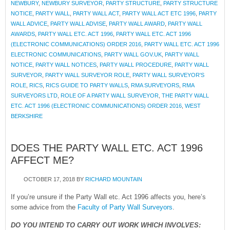
NEWBURY
,
NEWBURY SURVEYOR
,
PARTY STRUCTURE
,
PARTY STRUCTURE
NOTICE
,
PARTY WALL
,
PARTY WALL ACT
,
PARTY WALL ACT ETC 1996
,
PARTY
WALL ADVICE
,
PARTY WALL ADVISE
,
PARTY WALL AWARD
,
PARTY WALL
AWARDS
,
PARTY WALL ETC. ACT 1996
,
PARTY WALL ETC. ACT 1996
(ELECTRONIC COMMUNICATIONS) ORDER 2016
,
PARTY WALL ETC. ACT 1996
ELECTRONIC COMMUNICATIONS
,
PARTY WALL GOV.UK
,
PARTY WALL
NOTICE
,
PARTY WALL NOTICES
,
PARTY WALL PROCEDURE
,
PARTY WALL
SURVEYOR
,
PARTY WALL SURVEYOR ROLE
,
PARTY WALL SURVEYOR'S
ROLE
,
RICS
,
RICS GUIDE TO PARTY WALLS
,
RMA SURVEYORS
,
RMA
SURVEYORS LTD
,
ROLE OF A PARTY WALL SURVEYOR
,
THE PARTY WALL
ETC. ACT 1996 (ELECTRONIC COMMUNICATIONS) ORDER 2016
,
WEST
BERKSHIRE
DOES THE PARTY WALL ETC. ACT 1996
AFFECT ME?
OCTOBER 17, 2018
BY
RICHARD MOUNTAIN
If you’re unsure if the Party Wall etc. Act 1996 affects you, here’s
some advice from the
Faculty of Party Wall Surveyors
.
DO YOU INTEND TO CARRY OUT WORK WHICH INVOLVES: