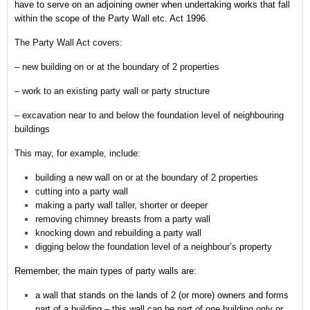
have to serve on an adjoining owner when undertaking works that fall
within the scope of the Party Wall etc. Act 1996.
The Party Wall Act covers:
– new building on or at the boundary of 2 properties
– work to an existing party wall or party structure
– excavation near to and below the foundation level of neighbouring
buildings
This may, for example, include:
building a new wall on or at the boundary of 2 properties
cutting into a party wall
making a party wall taller, shorter or deeper
removing chimney breasts from a party wall
knocking down and rebuilding a party wall
digging below the foundation level of a neighbour’s property
Remember,
the main types of party walls are:
a wall that stands on the lands of 2 (or more) owners and forms
part of a building – this wall can be part of one building only or