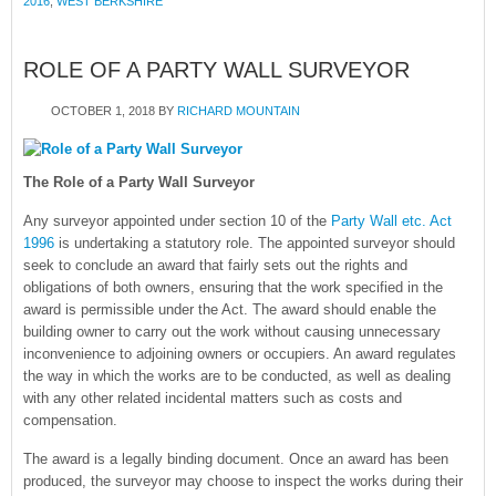
2016
,
WEST BERKSHIRE
ROLE OF A PARTY WALL SURVEYOR
OCTOBER 1, 2018
BY
RICHARD MOUNTAIN
The Role of a Party Wall Surveyor
Any surveyor appointed under section 10 of the
Party Wall etc. Act
1996
is undertaking a statutory role. The appointed surveyor should
seek to conclude an award that fairly sets out the rights and
obligations of both owners, ensuring that the work specified in the
award is permissible under the Act. The award should enable the
building owner to carry out the work without causing unnecessary
inconvenience to adjoining owners or occupiers. An award regulates
the way in which the works are to be conducted, as well as dealing
with any other related incidental matters such as costs and
compensation.
The award is a legally binding document. Once an award has been
produced, the surveyor may choose to inspect the works during their