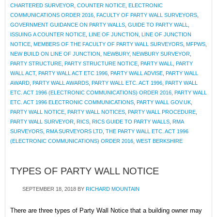
CHARTERED SURVEYOR
,
COUNTER NOTICE
,
ELECTRONIC
COMMUNICATIONS ORDER 2016
,
FACULTY OF PARTY WALL SURVEYORS
,
GOVERNMENT GUIDANCE ON PARTY WALLS
,
GUIDE TO PARTY WALL
,
ISSUING A COUNTER NOTICE
,
LINE OF JUNCTION
,
LINE OF JUNCTION
NOTICE
,
MEMBERS OF THE FACULTY OF PARTY WALL SURVEYORS
,
MFPWS
,
NEW BUILD ON LINE OF JUNCTION
,
NEWBURY
,
NEWBURY SURVEYOR
,
PARTY STRUCTURE
,
PARTY STRUCTURE NOTICE
,
PARTY WALL
,
PARTY
WALL ACT
,
PARTY WALL ACT ETC 1996
,
PARTY WALL ADVISE
,
PARTY WALL
AWARD
,
PARTY WALL AWARDS
,
PARTY WALL ETC. ACT 1996
,
PARTY WALL
ETC. ACT 1996 (ELECTRONIC COMMUNICATIONS) ORDER 2016
,
PARTY WALL
ETC. ACT 1996 ELECTRONIC COMMUNICATIONS
,
PARTY WALL GOV.UK
,
PARTY WALL NOTICE
,
PARTY WALL NOTICES
,
PARTY WALL PROCEDURE
,
PARTY WALL SURVEYOR
,
RICS
,
RICS GUIDE TO PARTY WALLS
,
RMA
SURVEYORS
,
RMA SURVEYORS LTD
,
THE PARTY WALL ETC. ACT 1996
(ELECTRONIC COMMUNICATIONS) ORDER 2016
,
WEST BERKSHIRE
TYPES OF PARTY WALL NOTICE
SEPTEMBER 18, 2018
BY
RICHARD MOUNTAIN
There are three types of Party Wall Notice that a building owner may