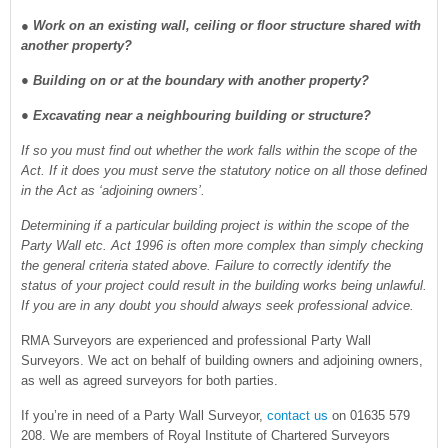
●
Work on an existing wall, ceiling or floor structure shared with
another property?
● Building on or at the boundary with another property?
● Excavating near a neighbouring building or structure?
If so you must find out whether the work falls within the scope of the
Act. If it does you must serve the statutory notice on all those defined
in the Act as ‘adjoining owners’.
Determining if a particular building project is within the scope of the
Party Wall etc. Act 1996 is often more complex than simply checking
the general criteria stated above. Failure to correctly identify the
status of your project could result in the building works being unlawful.
If you are in any doubt you should always seek professional advice.
RMA Surveyors are experienced and professional Party Wall
Surveyors. We act on behalf of building owners and adjoining owners,
as well as agreed surveyors for both parties.
If you’re in need of a Party Wall Surveyor,
contact us
on 01635 579
208. We are members of Royal Institute of Chartered Surveyors