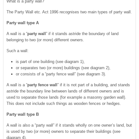
What is a party wall?
The Party Wall etc. Act 1996 recognises two main types of party wall.
Party wall type A
A wall is a “
party wall
” if it stands astride the boundary of land
belonging to two (or more) different owners.
Such a wall:
is part of one building (see diagram 1),
or separates two (or more) buildings (see diagram 2),
or consists of a “party fence wall” (see diagram 3).
A wall is a “
party fence wall
” if it is not part of a building, and stands
astride the boundary line between lands of different owners and is
used to separate those lands (for example a masonry garden wall).
This does not include such things as wooden fences or hedges.
Party wall type B
A wall is also a “party wall” if it stands wholly on one owner’s land, but
is used by two (or more) owners to separate their buildings (see
diagram 4).