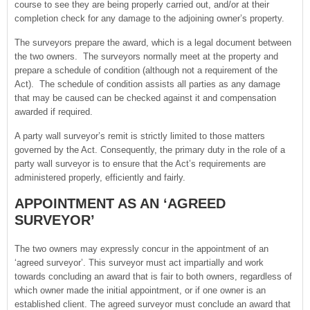
course to see they are being properly carried out, and/or at their
completion check for any damage to the adjoining owner’s property.
The surveyors prepare the award, which is a legal document between
the two owners. The surveyors normally meet at the property and
prepare a schedule of condition (although not a requirement of the
Act). The schedule of condition assists all parties as any damage
that may be caused can be checked against it and compensation
awarded if required.
A party wall surveyor’s remit is strictly limited to those matters
governed by the Act. Consequently, the primary duty in the role of a
party wall surveyor is to ensure that the Act’s requirements are
administered properly, efficiently and fairly.
APPOINTMENT AS AN ‘AGREED
SURVEYOR’
The two owners may expressly concur in the appointment of an
‘agreed surveyor’. This surveyor must act impartially and work
towards concluding an award that is fair to both owners, regardless of
which owner made the initial appointment, or if one owner is an
established client. The agreed surveyor must conclude an award that