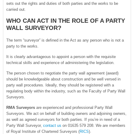
sets out the rights and duties of both parties and the works to be
carried out.
WHO CAN ACT IN THE ROLE OF A PARTY
WALL SURVEYOR?
The term “surveyor” is defined in the Act as any person who is not a
party to the works.
It is clearly advantageous to appoint a person with the requisite
technical skills and experience of administering the legislation.
The person chosen to negotiate the party wall agreement (award)
should be knowledgeable about construction and be well versed in
party wall procedures. Ideally, they should be registered with a
regulating body within the industry, such as the Faculty of Party Wall
Surveyors.
RMA Surveyors
are experienced and professional Party Wall
Surveyors. We act on behalf of building owners and adjoining owners,
as well as agreed surveyors for both parties. If you’re in need of a
Party Wall Surveyor,
contact us
on 01635 579 208. We are members
of Royal Institute of Chartered Surveyors (
RICS
).