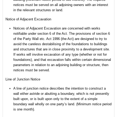
notices must be served on all adjoining owners with an interest
in the relevant structures or land.
Notice of Adjacent Excavation
Notices of Adjacent Excavation are concerned with works
notifiable under section 6 of the Act.
The provisions of section 6
of the Party Wall etc. Act 1996 (the Act) are designed to try to
avoid the careless destabilising of the foundations to buildings
and structures that are in close proximity to a development site.
If works will involve excavation of any type (whether or not for
foundations), and that excavation falls within certain dimensional
parameters in relation to an adjoining building or structure, then
notices must be served.
Line of Junction Notice
A line of junction notice describes the intention to construct a
wall either astride or abutting a boundary, which is not presently
built upon, or is built upon only to the extent of a simple
boundary wall wholly on one party’s land. (Minimum notice period
is one month).