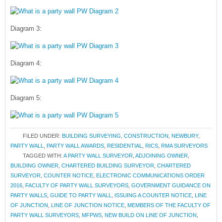
Diagram 3:
Diagram 4:
Diagram 5:
FILED UNDER:
BUILDING SURVEYING
,
CONSTRUCTION
,
NEWBURY
,
PARTY WALL
,
PARTY WALL AWARDS
,
RESIDENTIAL
,
RICS
,
RMA SURVEYORS
TAGGED WITH:
A PARTY WALL SURVEYOR
,
ADJOINING OWNER
,
BUILDING OWNER
,
CHARTERED BUILDING SURVEYOR
,
CHARTERED
SURVEYOR
,
COUNTER NOTICE
,
ELECTRONIC COMMUNICATIONS ORDER
2016
,
FACULTY OF PARTY WALL SURVEYORS
,
GOVERNMENT GUIDANCE ON
PARTY WALLS
,
GUIDE TO PARTY WALL
,
ISSUING A COUNTER NOTICE
,
LINE
OF JUNCTION
,
LINE OF JUNCTION NOTICE
,
MEMBERS OF THE FACULTY OF
PARTY WALL SURVEYORS
,
MFPWS
,
NEW BUILD ON LINE OF JUNCTION
,