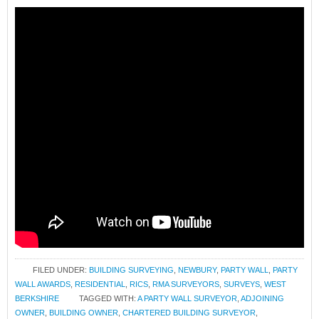
FILED UNDER:
BUILDING SURVEYING
,
NEWBURY
,
PARTY WALL
,
PARTY
WALL AWARDS
,
RESIDENTIAL
,
RICS
,
RMA SURVEYORS
,
SURVEYS
,
WEST
BERKSHIRE
TAGGED WITH:
A PARTY WALL SURVEYOR
,
ADJOINING
OWNER
,
BUILDING OWNER
,
CHARTERED BUILDING SURVEYOR
,