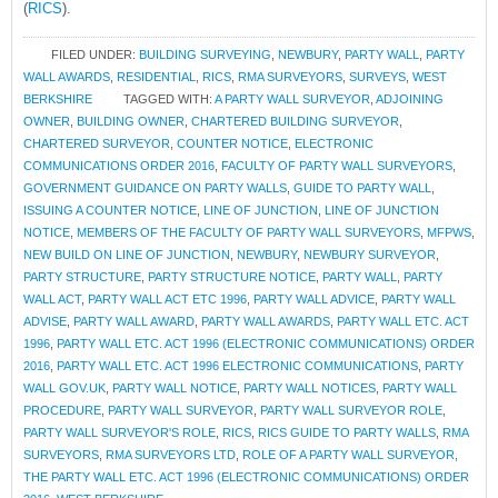
(
RICS
).
FILED UNDER:
BUILDING SURVEYING
,
NEWBURY
,
PARTY WALL
,
PARTY
WALL AWARDS
,
RESIDENTIAL
,
RICS
,
RMA SURVEYORS
,
SURVEYS
,
WEST
BERKSHIRE
TAGGED WITH:
A PARTY WALL SURVEYOR
,
ADJOINING
OWNER
,
BUILDING OWNER
,
CHARTERED BUILDING SURVEYOR
,
CHARTERED SURVEYOR
,
COUNTER NOTICE
,
ELECTRONIC
COMMUNICATIONS ORDER 2016
,
FACULTY OF PARTY WALL SURVEYORS
,
GOVERNMENT GUIDANCE ON PARTY WALLS
,
GUIDE TO PARTY WALL
,
ISSUING A COUNTER NOTICE
,
LINE OF JUNCTION
,
LINE OF JUNCTION
NOTICE
,
MEMBERS OF THE FACULTY OF PARTY WALL SURVEYORS
,
MFPWS
,
NEW BUILD ON LINE OF JUNCTION
,
NEWBURY
,
NEWBURY SURVEYOR
,
PARTY STRUCTURE
,
PARTY STRUCTURE NOTICE
,
PARTY WALL
,
PARTY
WALL ACT
,
PARTY WALL ACT ETC 1996
,
PARTY WALL ADVICE
,
PARTY WALL
ADVISE
,
PARTY WALL AWARD
,
PARTY WALL AWARDS
,
PARTY WALL ETC. ACT
1996
,
PARTY WALL ETC. ACT 1996 (ELECTRONIC COMMUNICATIONS) ORDER
2016
,
PARTY WALL ETC. ACT 1996 ELECTRONIC COMMUNICATIONS
,
PARTY
WALL GOV.UK
,
PARTY WALL NOTICE
,
PARTY WALL NOTICES
,
PARTY WALL
PROCEDURE
,
PARTY WALL SURVEYOR
,
PARTY WALL SURVEYOR ROLE
,
PARTY WALL SURVEYOR'S ROLE
,
RICS
,
RICS GUIDE TO PARTY WALLS
,
RMA
SURVEYORS
,
RMA SURVEYORS LTD
,
ROLE OF A PARTY WALL SURVEYOR
,
THE PARTY WALL ETC. ACT 1996 (ELECTRONIC COMMUNICATIONS) ORDER