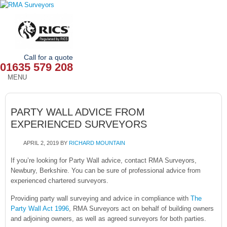
Call for a quote
01635 579 208
MENU
HOME
PARTY WALL ADVICE FROM
OUR SERVICES
EXPERIENCED SURVEYORS
ABOUT
APRIL 2, 2019
BY
RICHARD MOUNTAIN
NEWS
If you’re looking for Party Wall advice, contact RMA Surveyors,
Newbury, Berkshire. You can be sure of professional advice from
experienced chartered surveyors.
OUR AREAS
Providing party wall surveying and advice in compliance with
The
CONTACT
Party Wall Act 1996
, RMA Surveyors act on behalf of building owners
and adjoining owners, as well as agreed surveyors for both parties.