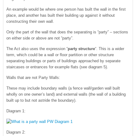
An example would be where one person has built the wall in the first
place, and another has built their building up against it without
constructing their own wall.
Only the part of the wall that does the separating is “party” – sections
on either side or above are not “party”.
The Act also uses the expression “
party structure
“. This is a wider
term, which could be a wall or floor partition or other structure
separating buildings or parts of buildings approached by separate
staircases or entrances for example flats (see diagram 5).
Walls that are not Party Walls:
These may include boundary walls (a fence wall/garden wall built
wholly on one owner’s land) and external walls (the wall of a building
built up to but not astride the boundary).
Diagram 1:
Diagram 2: