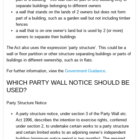
separate buildings belonging to different owners
a wall that stands on the lands of 2 owners but does not form
part of a building, such as a garden wall but not including timber
fences
a wall that is on one owner’s land but is used by 2 (or more)
owners to separate their buildings
The Act also uses the expression ‘party structure’. This could be a
wall or floor partition or other structure separating buildings or parts of
buildings in different ownership, such as in flats.
For further information, view the
Government Guidance
.
WHICH PARTY WALL NOTICE SHOULD BE
USED?
Party Structure Notice
A party structure notice, under section 3 of the Party Wall etc.
Act 1996, describes the intention to exercise rights, conferred
under section 2, to undertake certain works to a party structure
and certain limited works to an adjoining owner’s independent
building (minimum notice period is two months). The required