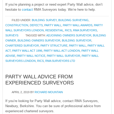
If you’re planning a project or need expert Party Wall advice, don’t
hesitate to
contact
RMA Surveyors today. We’re here to help.
FILED UNDER:
BUILDING SURVEY
,
BUILDING SURVEYING
,
CONSTRUCTION
,
DEFECTS
,
PARTY WALL
,
PARTY WALL AWARDS
,
PARTY
WALL SURVEYORS LONDON
,
RESIDENTIAL
,
RICS
,
RMA SURVEYORS
,
SURVEYS
TAGGED WITH:
ADJOINING OWNERS SURVEYOR
,
BUILDING
OWNER
,
BUILDING OWNERS SURVEYOR
,
BUILDING SURVEYOR
,
CHARTERED SURVEYOR
,
PARTY STRUCTURE
,
PARTY WALL
,
PARTY WALL
ACT
,
PARTY WALL ACT 1996
,
PARTY WALL ACT LONDON
,
PARTY WALL
ADVISE
,
PARTY WALL NOTICE
,
PARTY WALL SURVEYOR
,
PARTY WALL
SURVEYORS LONDON
,
RICS
,
RMA SURVEYORS LTD
PARTY WALL ADVICE FROM
EXPERIENCED SURVEYORS
APRIL 2, 2019
BY
RICHARD MOUNTAIN
If you’re looking for Party Wall advice, contact RMA Surveyors,
Newbury, Berkshire. You can be sure of professional advice from
experienced chartered surveyors.