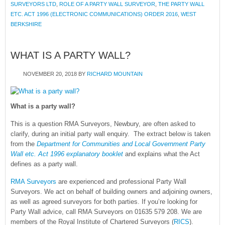
SURVEYORS LTD
,
ROLE OF A PARTY WALL SURVEYOR
,
THE PARTY WALL
ETC. ACT 1996 (ELECTRONIC COMMUNICATIONS) ORDER 2016
,
WEST
BERKSHIRE
WHAT IS A PARTY WALL?
NOVEMBER 20, 2018
BY
RICHARD MOUNTAIN
What is a party wall?
This is a question RMA Surveyors, Newbury, are often asked to
clarify, during an initial party wall enquiry. The extract below is taken
from the
Department for Communities and Local Government Party
Wall etc. Act 1996 explanatory booklet
and explains what the Act
defines as a party wall.
RMA Surveyors
are experienced and professional Party Wall
Surveyors. We act on behalf of building owners and adjoining owners,
as well as agreed surveyors for both parties. If you’re looking for
Party Wall advice, call RMA Surveyors on 01635 579 208. We are
members of the Royal Institute of Chartered Surveyors (
RICS
).