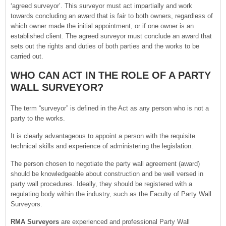
‘agreed surveyor’. This surveyor must act impartially and work
towards concluding an award that is fair to both owners, regardless of
which owner made the initial appointment, or if one owner is an
established client. The agreed surveyor must conclude an award that
sets out the rights and duties of both parties and the works to be
carried out.
WHO CAN ACT IN THE ROLE OF A PARTY
WALL SURVEYOR?
The term “surveyor” is defined in the Act as any person who is not a
party to the works.
It is clearly advantageous to appoint a person with the requisite
technical skills and experience of administering the legislation.
The person chosen to negotiate the party wall agreement (award)
should be knowledgeable about construction and be well versed in
party wall procedures. Ideally, they should be registered with a
regulating body within the industry, such as the Faculty of Party Wall
Surveyors.
RMA Surveyors
are experienced and professional Party Wall