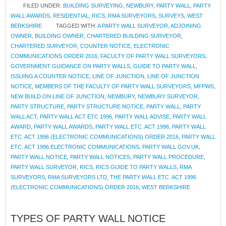
FILED UNDER:
BUILDING SURVEYING
,
NEWBURY
,
PARTY WALL
,
PARTY
WALL AWARDS
,
RESIDENTIAL
,
RICS
,
RMA SURVEYORS
,
SURVEYS
,
WEST
BERKSHIRE
TAGGED WITH:
A PARTY WALL SURVEYOR
,
ADJOINING
OWNER
,
BUILDING OWNER
,
CHARTERED BUILDING SURVEYOR
,
CHARTERED SURVEYOR
,
COUNTER NOTICE
,
ELECTRONIC
COMMUNICATIONS ORDER 2016
,
FACULTY OF PARTY WALL SURVEYORS
,
GOVERNMENT GUIDANCE ON PARTY WALLS
,
GUIDE TO PARTY WALL
,
ISSUING A COUNTER NOTICE
,
LINE OF JUNCTION
,
LINE OF JUNCTION
NOTICE
,
MEMBERS OF THE FACULTY OF PARTY WALL SURVEYORS
,
MFPWS
,
NEW BUILD ON LINE OF JUNCTION
,
NEWBURY
,
NEWBURY SURVEYOR
,
PARTY STRUCTURE
,
PARTY STRUCTURE NOTICE
,
PARTY WALL
,
PARTY
WALL ACT
,
PARTY WALL ACT ETC 1996
,
PARTY WALL ADVISE
,
PARTY WALL
AWARD
,
PARTY WALL AWARDS
,
PARTY WALL ETC. ACT 1996
,
PARTY WALL
ETC. ACT 1996 (ELECTRONIC COMMUNICATIONS) ORDER 2016
,
PARTY WALL
ETC. ACT 1996 ELECTRONIC COMMUNICATIONS
,
PARTY WALL GOV.UK
,
PARTY WALL NOTICE
,
PARTY WALL NOTICES
,
PARTY WALL PROCEDURE
,
PARTY WALL SURVEYOR
,
RICS
,
RICS GUIDE TO PARTY WALLS
,
RMA
SURVEYORS
,
RMA SURVEYORS LTD
,
THE PARTY WALL ETC. ACT 1996
(ELECTRONIC COMMUNICATIONS) ORDER 2016
,
WEST BERKSHIRE
TYPES OF PARTY WALL NOTICE