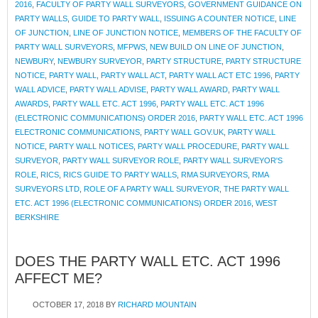
2016
,
FACULTY OF PARTY WALL SURVEYORS
,
GOVERNMENT GUIDANCE ON
PARTY WALLS
,
GUIDE TO PARTY WALL
,
ISSUING A COUNTER NOTICE
,
LINE
OF JUNCTION
,
LINE OF JUNCTION NOTICE
,
MEMBERS OF THE FACULTY OF
PARTY WALL SURVEYORS
,
MFPWS
,
NEW BUILD ON LINE OF JUNCTION
,
NEWBURY
,
NEWBURY SURVEYOR
,
PARTY STRUCTURE
,
PARTY STRUCTURE
NOTICE
,
PARTY WALL
,
PARTY WALL ACT
,
PARTY WALL ACT ETC 1996
,
PARTY
WALL ADVICE
,
PARTY WALL ADVISE
,
PARTY WALL AWARD
,
PARTY WALL
AWARDS
,
PARTY WALL ETC. ACT 1996
,
PARTY WALL ETC. ACT 1996
(ELECTRONIC COMMUNICATIONS) ORDER 2016
,
PARTY WALL ETC. ACT 1996
ELECTRONIC COMMUNICATIONS
,
PARTY WALL GOV.UK
,
PARTY WALL
NOTICE
,
PARTY WALL NOTICES
,
PARTY WALL PROCEDURE
,
PARTY WALL
SURVEYOR
,
PARTY WALL SURVEYOR ROLE
,
PARTY WALL SURVEYOR'S
ROLE
,
RICS
,
RICS GUIDE TO PARTY WALLS
,
RMA SURVEYORS
,
RMA
SURVEYORS LTD
,
ROLE OF A PARTY WALL SURVEYOR
,
THE PARTY WALL
ETC. ACT 1996 (ELECTRONIC COMMUNICATIONS) ORDER 2016
,
WEST
BERKSHIRE
DOES THE PARTY WALL ETC. ACT 1996
AFFECT ME?
OCTOBER 17, 2018
BY
RICHARD MOUNTAIN