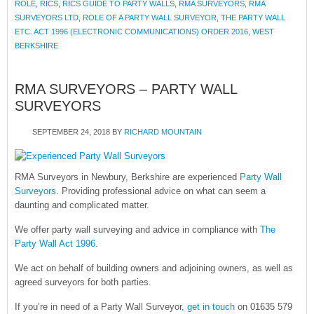
ROLE
,
RICS
,
RICS GUIDE TO PARTY WALLS
,
RMA SURVEYORS
,
RMA
SURVEYORS LTD
,
ROLE OF A PARTY WALL SURVEYOR
,
THE PARTY WALL
ETC. ACT 1996 (ELECTRONIC COMMUNICATIONS) ORDER 2016
,
WEST
BERKSHIRE
RMA SURVEYORS – PARTY WALL
SURVEYORS
SEPTEMBER 24, 2018
BY
RICHARD MOUNTAIN
RMA Surveyors in Newbury, Berkshire are experienced
Party Wall
Surveyors
. Providing professional advice on what can seem a
daunting and complicated matter.
We offer party wall surveying and advice in compliance with
The
Party Wall Act 1996
.
We act on behalf of building owners and adjoining owners, as well as
agreed surveyors for both parties.
If you’re in need of a Party Wall Surveyor,
get in touch
on 01635 579