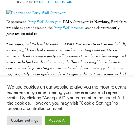
JULY 2, 2018
BY
RICHARD MOUNTAIN
Experienced
Party Wall Surveyors
, RMA Surveyors in Newbury, Berkshire
provide expert advice on the
Party Wall process
, as one client recently
gave testimonial to:
“
We appointed Richard Mountain of RMA Surveyors to act on our behalf,
as our neighbours had commenced work excavating right next to our
house, without serving a party wall agreement. Richard’s knowledge and
expertise helped resolve the issue and allowed our neighbours build to
continue whilst protecting our property, which was our biggest concern.
Unfortunately our neighbours chose to ignore the first award and we had
to engage Richard again to go through another award. He worked
extremely well to support us and offered a voice of reason to ourselves,
We use cookies on our website to give you the most relevant
our neighbours and the barrister we had to engage.
experience by remembering your preferences and repeat
visits. By clicking “Accept All”, you consent to the use of ALL
Richard gave us the confidence that we needed throughout the entire
the cookies. However, you may visit "Cookie Settings" to
process. His is extremely thorough and practical, his communication was
provide a controlled consent.
very proactive and he dealt with sensitive issues in a professional and
timely manner, often coming out at short notice. I would fully recommend
Cookie Settings
Accept All
Richard for any party wall agreement.
” (February 2018)