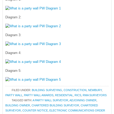
Diagram 2:
Diagram 3:
Diagram 4:
Diagram 5:
FILED UNDER:
BUILDING SURVEYING
,
CONSTRUCTION
,
NEWBURY
,
PARTY WALL
,
PARTY WALL AWARDS
,
RESIDENTIAL
,
RICS
,
RMA SURVEYORS
TAGGED WITH:
A PARTY WALL SURVEYOR
,
ADJOINING OWNER
,
BUILDING OWNER
,
CHARTERED BUILDING SURVEYOR
,
CHARTERED
SURVEYOR
,
COUNTER NOTICE
,
ELECTRONIC COMMUNICATIONS ORDER