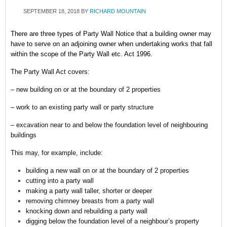
SEPTEMBER 18, 2018
BY
RICHARD MOUNTAIN
There are three types of Party Wall Notice that a building owner may
have to serve on an adjoining owner when undertaking works that fall
within the scope of the Party Wall etc. Act 1996.
The Party Wall Act covers:
– new building on or at the boundary of 2 properties
– work to an existing party wall or party structure
– excavation near to and below the foundation level of neighbouring
buildings
This may, for example, include:
building a new wall on or at the boundary of 2 properties
cutting into a party wall
making a party wall taller, shorter or deeper
removing chimney breasts from a party wall
knocking down and rebuilding a party wall
digging below the foundation level of a neighbour’s property