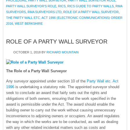
PROCEDURE
,
PARTY WALL SURVEYOR
,
PARTY WALL SURVEYOR ROLE
,
PARTY WALL SURVEYOR'S ROLE
,
RICS
,
RICS GUIDE TO PARTY WALLS
,
RMA
SURVEYORS
,
RMA SURVEYORS LTD
,
ROLE OF A PARTY WALL SURVEYOR
,
THE PARTY WALL ETC. ACT 1996 (ELECTRONIC COMMUNICATIONS) ORDER
2016
,
WEST BERKSHIRE
ROLE OF A PARTY WALL SURVEYOR
OCTOBER 1, 2018
BY
RICHARD MOUNTAIN
The Role of a Party Wall Surveyor
Any surveyor appointed under section 10 of the
Party Wall etc. Act
1996
is undertaking a statutory role. The appointed surveyor should
seek to conclude an award that fairly sets out the rights and
obligations of both owners, ensuring that the work specified in the
award is permissible under the Act. The award should enable the
building owner to carry out the work without causing unnecessary
inconvenience to adjoining owners or occupiers. An award regulates
the way in which the works are to be conducted, as well as dealing
with any other related incidental matters such as costs and