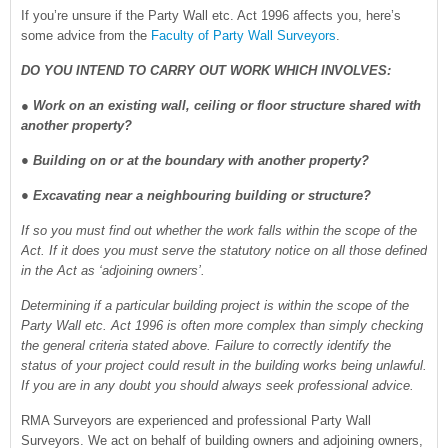
If you’re unsure if the Party Wall etc. Act 1996 affects you, here’s
some advice from the
Faculty of Party Wall Surveyors
.
DO YOU INTEND TO CARRY OUT WORK WHICH INVOLVES:
●
Work on an existing wall, ceiling or floor structure shared with
another property?
● Building on or at the boundary with another property?
● Excavating near a neighbouring building or structure?
If so you must find out whether the work falls within the scope of the
Act. If it does you must serve the statutory notice on all those defined
in the Act as ‘adjoining owners’.
Determining if a particular building project is within the scope of the
Party Wall etc. Act 1996 is often more complex than simply checking
the general criteria stated above. Failure to correctly identify the
status of your project could result in the building works being unlawful.
If you are in any doubt you should always seek professional advice.
RMA Surveyors are experienced and professional Party Wall
Surveyors. We act on behalf of building owners and adjoining owners,