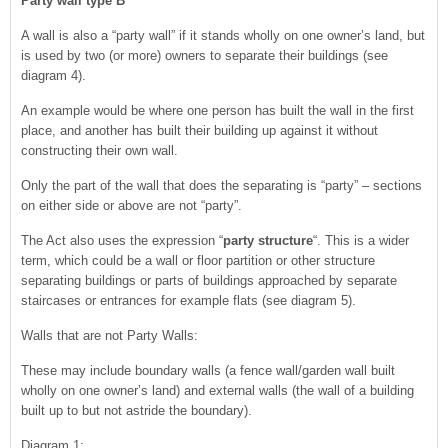
Party wall type B
A wall is also a “party wall” if it stands wholly on one owner’s land, but
is used by two (or more) owners to separate their buildings (see
diagram 4).
An example would be where one person has built the wall in the first
place, and another has built their building up against it without
constructing their own wall.
Only the part of the wall that does the separating is “party” – sections
on either side or above are not “party”.
The Act also uses the expression “
party structure
“. This is a wider
term, which could be a wall or floor partition or other structure
separating buildings or parts of buildings approached by separate
staircases or entrances for example flats (see diagram 5).
Walls that are not Party Walls:
These may include boundary walls (a fence wall/garden wall built
wholly on one owner’s land) and external walls (the wall of a building
built up to but not astride the boundary).
Diagram 1: