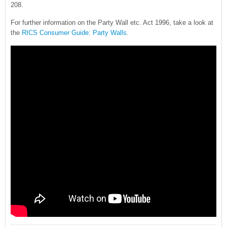
208.
For further information on the Party Wall etc. Act 1996, take a look at
the
RICS Consumer Guide: Party Walls
.