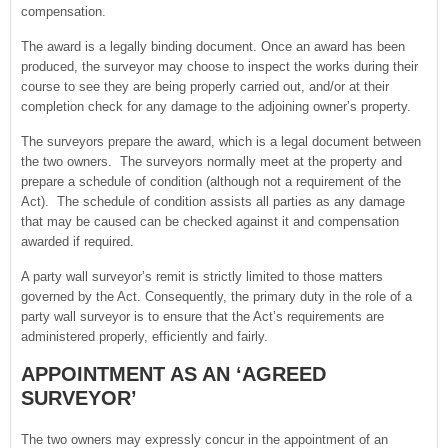
compensation.
The award is a legally binding document. Once an award has been
produced, the surveyor may choose to inspect the works during their
course to see they are being properly carried out, and/or at their
completion check for any damage to the adjoining owner’s property.
The surveyors prepare the award, which is a legal document between
the two owners. The surveyors normally meet at the property and
prepare a schedule of condition (although not a requirement of the
Act). The schedule of condition assists all parties as any damage
that may be caused can be checked against it and compensation
awarded if required.
A party wall surveyor’s remit is strictly limited to those matters
governed by the Act. Consequently, the primary duty in the role of a
party wall surveyor is to ensure that the Act’s requirements are
administered properly, efficiently and fairly.
APPOINTMENT AS AN ‘AGREED
SURVEYOR’
The two owners may expressly concur in the appointment of an