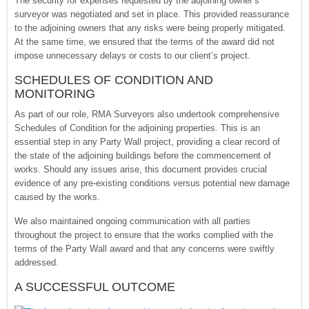
The security for expenses requested by the adjoining owner’s
surveyor was negotiated and set in place. This provided reassurance
to the adjoining owners that any risks were being properly mitigated.
At the same time, we ensured that the terms of the award did not
impose unnecessary delays or costs to our client’s project.
SCHEDULES OF CONDITION AND
MONITORING
As part of our role, RMA Surveyors also undertook comprehensive
Schedules of Condition for the adjoining properties. This is an
essential step in any Party Wall project, providing a clear record of
the state of the adjoining buildings before the commencement of
works. Should any issues arise, this document provides crucial
evidence of any pre-existing conditions versus potential new damage
caused by the works.
We also maintained ongoing communication with all parties
throughout the project to ensure that the works complied with the
terms of the Party Wall award and that any concerns were swiftly
addressed.
A SUCCESSFUL OUTCOME