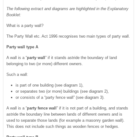
The following extract and diagrams are highlighted in the Explanatory
Booklet:
What is a party wall?
The Party Wall etc. Act 1996 recognises two main types of party wall.
Party wall type A
A wall is a “
party wall
” if it stands astride the boundary of land
belonging to two (or more) different owners.
Such a wall:
is part of one building (see diagram 1),
or separates two (or more) buildings (see diagram 2),
or consists of a “party fence wall” (see diagram 3).
A wall is a “
party fence wall
” if it is not part of a building, and stands
astride the boundary line between lands of different owners and is
used to separate those lands (for example a masonry garden wall).
This does not include such things as wooden fences or hedges.