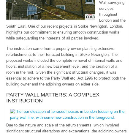
Wall surveying
services
throughout
London and the
South East. One of our recent projects in Stoke Newington, London,
highlights our commitment to ensuring smooth construction works
while safeguarding the interests of all parties involved.
The instruction came from a property owner planning extensive
refurbishments to their terraced building in Stoke Newington. The
proposed works included the complete removal of internal walls and
floors, installation of a new basement level, and the creation of a
room in the roof. Given the significant structural changes, it was
essential to adhere to the Party Wall etc. Act 1996 to protect both the
building owner and the adjoining owners on either side.
PARTY WALL MATTERS: A COMPLEX
INSTRUCTION
Due to the nature and scale of the refurbishments, which involved
significant structural alterations and excavations, the adjoining owners