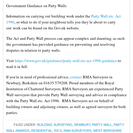
Government Guidance on Party Walls
Information on carrying out building work under the
Party Wall etc. Act
1996
, or what to do if your neighbour tells you they’re about to carry
out work can be found on the Gov.uk website.
The Act and Party Wall process can appear complex and daunting, as such
the government has provided guidance on preventing and resolving
disputes in relation to party walls.
Visit
https://www.gov.uk/guidance/party-wall-etc-act-1996-guidance
to
read it in full.
If you’re in need of professional advice,
contact
RMA Surveyors in
Newbury, Berkshire on 01635 579208. Proud members of the Royal
Institution of Chartered Surveyors. RMA Surveyors are experienced Party
Wall surveyors that provide Party Wall surveying and advice in compliance
with the Party Wall etc. Act 1996. RMA Surveyors act on behalf of
building owners and adjoining owners, as well as agreed surveyors for both
parties.
FILED UNDER:
BUILDING SURVEYING
,
NEWBURY
,
PARTY WALL
,
PARTY
WALL AWARDS
,
RESIDENTIAL
,
RICS
,
RMA SURVEYORS
,
WEST BERKSHIRE