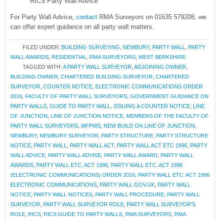
RICS Party Wall Advice
For Party Wall Advice,
contact
RMA Surveyors on 01635 579208, we
can offer expert guidance on all party wall matters.
FILED UNDER:
BUILDING SURVEYING
,
NEWBURY
,
PARTY WALL
,
PARTY
WALL AWARDS
,
RESIDENTIAL
,
RMA SURVEYORS
,
WEST BERKSHIRE
TAGGED WITH:
A PARTY WALL SURVEYOR
,
ADJOINING OWNER
,
BUILDING OWNER
,
CHARTERED BUILDING SURVEYOR
,
CHARTERED
SURVEYOR
,
COUNTER NOTICE
,
ELECTRONIC COMMUNICATIONS ORDER
2016
,
FACULTY OF PARTY WALL SURVEYORS
,
GOVERNMENT GUIDANCE ON
PARTY WALLS
,
GUIDE TO PARTY WALL
,
ISSUING A COUNTER NOTICE
,
LINE
OF JUNCTION
,
LINE OF JUNCTION NOTICE
,
MEMBERS OF THE FACULTY OF
PARTY WALL SURVEYORS
,
MFPWS
,
NEW BUILD ON LINE OF JUNCTION
,
NEWBURY
,
NEWBURY SURVEYOR
,
PARTY STRUCTURE
,
PARTY STRUCTURE
NOTICE
,
PARTY WALL
,
PARTY WALL ACT
,
PARTY WALL ACT ETC 1996
,
PARTY
WALL ADVICE
,
PARTY WALL ADVISE
,
PARTY WALL AWARD
,
PARTY WALL
AWARDS
,
PARTY WALL ETC. ACT 1996
,
PARTY WALL ETC. ACT 1996
(ELECTRONIC COMMUNICATIONS) ORDER 2016
,
PARTY WALL ETC. ACT 1996
ELECTRONIC COMMUNICATIONS
,
PARTY WALL GOV.UK
,
PARTY WALL
NOTICE
,
PARTY WALL NOTICES
,
PARTY WALL PROCEDURE
,
PARTY WALL
SURVEYOR
,
PARTY WALL SURVEYOR ROLE
,
PARTY WALL SURVEYOR'S
ROLE
,
RICS
,
RICS GUIDE TO PARTY WALLS
,
RMA SURVEYORS
,
RMA