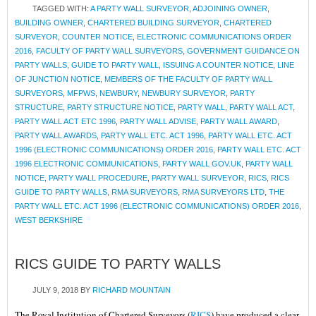
TAGGED WITH:
A PARTY WALL SURVEYOR
,
ADJOINING OWNER
,
BUILDING OWNER
,
CHARTERED BUILDING SURVEYOR
,
CHARTERED
SURVEYOR
,
COUNTER NOTICE
,
ELECTRONIC COMMUNICATIONS ORDER
2016
,
FACULTY OF PARTY WALL SURVEYORS
,
GOVERNMENT GUIDANCE ON
PARTY WALLS
,
GUIDE TO PARTY WALL
,
ISSUING A COUNTER NOTICE
,
LINE
OF JUNCTION NOTICE
,
MEMBERS OF THE FACULTY OF PARTY WALL
SURVEYORS
,
MFPWS
,
NEWBURY
,
NEWBURY SURVEYOR
,
PARTY
STRUCTURE
,
PARTY STRUCTURE NOTICE
,
PARTY WALL
,
PARTY WALL ACT
,
PARTY WALL ACT ETC 1996
,
PARTY WALL ADVISE
,
PARTY WALL AWARD
,
PARTY WALL AWARDS
,
PARTY WALL ETC. ACT 1996
,
PARTY WALL ETC. ACT
1996 (ELECTRONIC COMMUNICATIONS) ORDER 2016
,
PARTY WALL ETC. ACT
1996 ELECTRONIC COMMUNICATIONS
,
PARTY WALL GOV.UK
,
PARTY WALL
NOTICE
,
PARTY WALL PROCEDURE
,
PARTY WALL SURVEYOR
,
RICS
,
RICS
GUIDE TO PARTY WALLS
,
RMA SURVEYORS
,
RMA SURVEYORS LTD
,
THE
PARTY WALL ETC. ACT 1996 (ELECTRONIC COMMUNICATIONS) ORDER 2016
,
WEST BERKSHIRE
RICS GUIDE TO PARTY WALLS
JULY 9, 2018
BY
RICHARD MOUNTAIN
The Royal Institution of Chartered Surveyors (
RICS
) have produced a clear