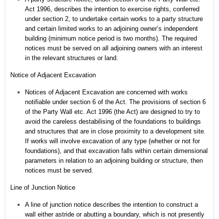
Act 1996, describes the intention to exercise rights, conferred
under section 2, to undertake certain works to a party structure
and certain limited works to an adjoining owner’s independent
building (minimum notice period is two months). The required
notices must be served on all adjoining owners with an interest
in the relevant structures or land.
Notice of Adjacent Excavation
Notices of Adjacent Excavation are concerned with works
notifiable under section 6 of the Act.
The provisions of section 6
of the Party Wall etc. Act 1996 (the Act) are designed to try to
avoid the careless destabilising of the foundations to buildings
and structures that are in close proximity to a development site.
If works will involve excavation of any type (whether or not for
foundations), and that excavation falls within certain dimensional
parameters in relation to an adjoining building or structure, then
notices must be served.
Line of Junction Notice
A line of junction notice describes the intention to construct a
wall either astride or abutting a boundary, which is not presently