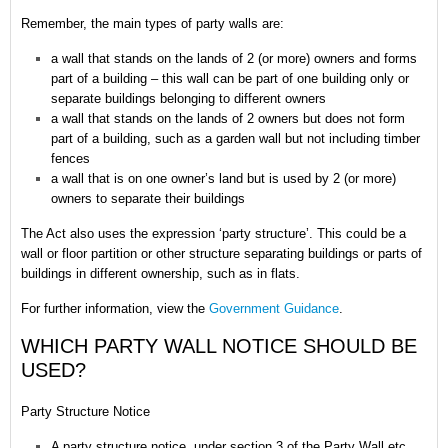
Remember,
the main types of party walls are:
a wall that stands on the lands of 2 (or more) owners and forms
part of a building – this wall can be part of one building only or
separate buildings belonging to different owners
a wall that stands on the lands of 2 owners but does not form
part of a building, such as a garden wall but not including timber
fences
a wall that is on one owner’s land but is used by 2 (or more)
owners to separate their buildings
The Act also uses the expression ‘party structure’. This could be a
wall or floor partition or other structure separating buildings or parts of
buildings in different ownership, such as in flats.
For further information, view the
Government Guidance
.
WHICH PARTY WALL NOTICE SHOULD BE
USED?
Party Structure Notice
A party structure notice, under section 3 of the Party Wall etc.