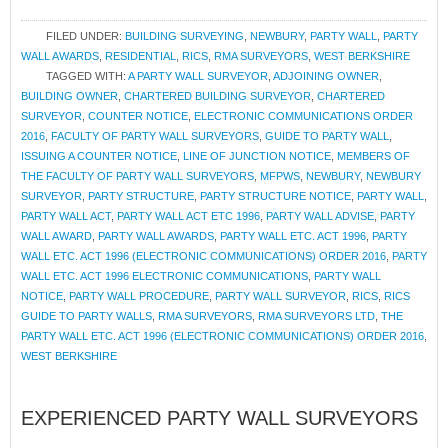
FILED UNDER:
BUILDING SURVEYING
,
NEWBURY
,
PARTY WALL
,
PARTY
WALL AWARDS
,
RESIDENTIAL
,
RICS
,
RMA SURVEYORS
,
WEST BERKSHIRE
TAGGED WITH:
A PARTY WALL SURVEYOR
,
ADJOINING OWNER
,
BUILDING OWNER
,
CHARTERED BUILDING SURVEYOR
,
CHARTERED
SURVEYOR
,
COUNTER NOTICE
,
ELECTRONIC COMMUNICATIONS ORDER
2016
,
FACULTY OF PARTY WALL SURVEYORS
,
GUIDE TO PARTY WALL
,
ISSUING A COUNTER NOTICE
,
LINE OF JUNCTION NOTICE
,
MEMBERS OF
THE FACULTY OF PARTY WALL SURVEYORS
,
MFPWS
,
NEWBURY
,
NEWBURY
SURVEYOR
,
PARTY STRUCTURE
,
PARTY STRUCTURE NOTICE
,
PARTY WALL
,
PARTY WALL ACT
,
PARTY WALL ACT ETC 1996
,
PARTY WALL ADVISE
,
PARTY
WALL AWARD
,
PARTY WALL AWARDS
,
PARTY WALL ETC. ACT 1996
,
PARTY
WALL ETC. ACT 1996 (ELECTRONIC COMMUNICATIONS) ORDER 2016
,
PARTY
WALL ETC. ACT 1996 ELECTRONIC COMMUNICATIONS
,
PARTY WALL
NOTICE
,
PARTY WALL PROCEDURE
,
PARTY WALL SURVEYOR
,
RICS
,
RICS
GUIDE TO PARTY WALLS
,
RMA SURVEYORS
,
RMA SURVEYORS LTD
,
THE
PARTY WALL ETC. ACT 1996 (ELECTRONIC COMMUNICATIONS) ORDER 2016
,
WEST BERKSHIRE
EXPERIENCED PARTY WALL SURVEYORS