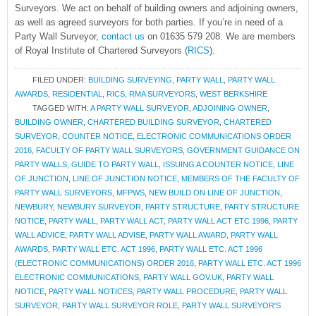
Surveyors. We act on behalf of building owners and adjoining owners,
as well as agreed surveyors for both parties. If you’re in need of a
Party Wall Surveyor,
contact us
on 01635 579 208. We are members
of Royal Institute of Chartered Surveyors (
RICS
).
FILED UNDER:
BUILDING SURVEYING
,
PARTY WALL
,
PARTY WALL
AWARDS
,
RESIDENTIAL
,
RICS
,
RMA SURVEYORS
,
WEST BERKSHIRE
TAGGED WITH:
A PARTY WALL SURVEYOR
,
ADJOINING OWNER
,
BUILDING OWNER
,
CHARTERED BUILDING SURVEYOR
,
CHARTERED
SURVEYOR
,
COUNTER NOTICE
,
ELECTRONIC COMMUNICATIONS ORDER
2016
,
FACULTY OF PARTY WALL SURVEYORS
,
GOVERNMENT GUIDANCE ON
PARTY WALLS
,
GUIDE TO PARTY WALL
,
ISSUING A COUNTER NOTICE
,
LINE
OF JUNCTION
,
LINE OF JUNCTION NOTICE
,
MEMBERS OF THE FACULTY OF
PARTY WALL SURVEYORS
,
MFPWS
,
NEW BUILD ON LINE OF JUNCTION
,
NEWBURY
,
NEWBURY SURVEYOR
,
PARTY STRUCTURE
,
PARTY STRUCTURE
NOTICE
,
PARTY WALL
,
PARTY WALL ACT
,
PARTY WALL ACT ETC 1996
,
PARTY
WALL ADVICE
,
PARTY WALL ADVISE
,
PARTY WALL AWARD
,
PARTY WALL
AWARDS
,
PARTY WALL ETC. ACT 1996
,
PARTY WALL ETC. ACT 1996
(ELECTRONIC COMMUNICATIONS) ORDER 2016
,
PARTY WALL ETC. ACT 1996
ELECTRONIC COMMUNICATIONS
,
PARTY WALL GOV.UK
,
PARTY WALL
NOTICE
,
PARTY WALL NOTICES
,
PARTY WALL PROCEDURE
,
PARTY WALL
SURVEYOR
,
PARTY WALL SURVEYOR ROLE
,
PARTY WALL SURVEYOR'S