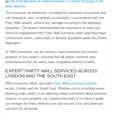
The extensive refurbishment, including the basement excavation and
roof extension, was completed successfully, in accordance with the
Party Wall awards, without any damage occurring to the adjoining
properties. The project demonstrated the importance of early and
effective engagement with Party Wall surveyors when planning major
construction works, particularly in densely populated areas like Stoke
Newington.
At RMA Surveyors, we are proud to have facilitated the smooth
progress of this project, ensuring that all parties involved were
protected and that the works were completed without incident.
EXPERT PARTY WALL SERVICES ACROSS
LONDON AND THE SOUTH EAST
RMA Surveyors offers specialist
Party Wall surveying services
across London and the South East. Whether you’re a building owner
planning major works or an adjoining owner concerned about potential
impacts on your property, our experienced team is on hand to guide
you through the Party Wall process and ensure a fair and balanced
outcome for all parties.