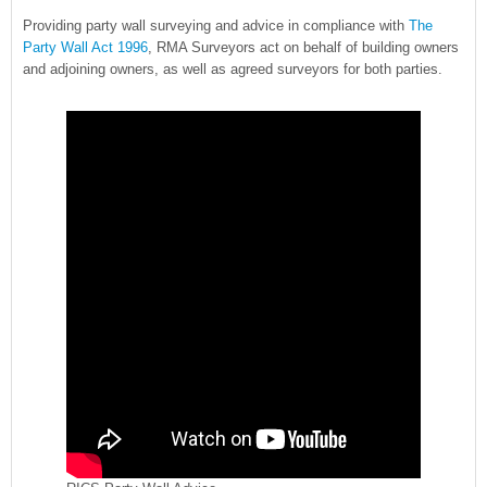
Providing party wall surveying and advice in compliance with
The
Party Wall Act 1996
, RMA Surveyors act on behalf of building owners
and adjoining owners, as well as agreed surveyors for both parties.