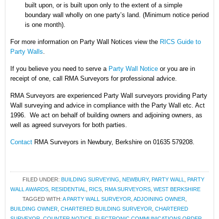
built upon, or is built upon only to the extent of a simple
boundary wall wholly on one party’s land. (Minimum notice period
is one month).
For more information on Party Wall Notices
view the
RICS Guide to
Party Walls
.
If you believe you need to serve a
Party Wall Notice
or you are in
receipt of one, call RMA Surveyors for professional advice.
RMA Surveyors are experienced Party Wall surveyors providing Party
Wall surveying and advice in compliance with the Party Wall etc. Act
1996. We act on behalf of building owners and adjoining owners, as
well as agreed surveyors for both parties.
Contact
RMA Surveyors in Newbury, Berkshire on 01635 579208.
FILED UNDER:
BUILDING SURVEYING
,
NEWBURY
,
PARTY WALL
,
PARTY
WALL AWARDS
,
RESIDENTIAL
,
RICS
,
RMA SURVEYORS
,
WEST BERKSHIRE
TAGGED WITH:
A PARTY WALL SURVEYOR
,
ADJOINING OWNER
,
BUILDING OWNER
,
CHARTERED BUILDING SURVEYOR
,
CHARTERED
SURVEYOR
,
COUNTER NOTICE
,
ELECTRONIC COMMUNICATIONS ORDER