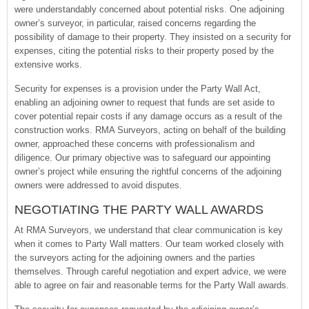
were understandably concerned about potential risks. One adjoining
owner’s surveyor, in particular, raised concerns regarding the
possibility of damage to their property. They insisted on a security for
expenses, citing the potential risks to their property posed by the
extensive works.
Security for expenses is a provision under the Party Wall Act,
enabling an adjoining owner to request that funds are set aside to
cover potential repair costs if any damage occurs as a result of the
construction works. RMA Surveyors, acting on behalf of the building
owner, approached these concerns with professionalism and
diligence. Our primary objective was to safeguard our appointing
owner’s project while ensuring the rightful concerns of the adjoining
owners were addressed to avoid disputes.
NEGOTIATING THE PARTY WALL AWARDS
At RMA Surveyors, we understand that clear communication is key
when it comes to Party Wall matters. Our team worked closely with
the surveyors acting for the adjoining owners and the parties
themselves. Through careful negotiation and expert advice, we were
able to agree on fair and reasonable terms for the Party Wall awards.