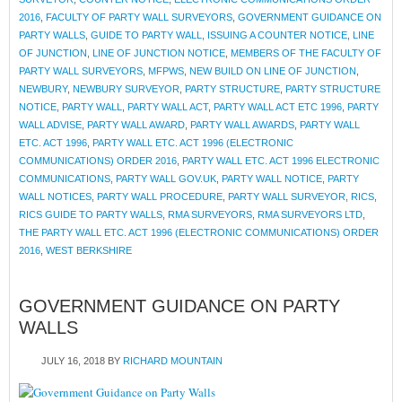
2016
,
FACULTY OF PARTY WALL SURVEYORS
,
GOVERNMENT GUIDANCE ON
PARTY WALLS
,
GUIDE TO PARTY WALL
,
ISSUING A COUNTER NOTICE
,
LINE
OF JUNCTION
,
LINE OF JUNCTION NOTICE
,
MEMBERS OF THE FACULTY OF
PARTY WALL SURVEYORS
,
MFPWS
,
NEW BUILD ON LINE OF JUNCTION
,
NEWBURY
,
NEWBURY SURVEYOR
,
PARTY STRUCTURE
,
PARTY STRUCTURE
NOTICE
,
PARTY WALL
,
PARTY WALL ACT
,
PARTY WALL ACT ETC 1996
,
PARTY
WALL ADVISE
,
PARTY WALL AWARD
,
PARTY WALL AWARDS
,
PARTY WALL
ETC. ACT 1996
,
PARTY WALL ETC. ACT 1996 (ELECTRONIC
COMMUNICATIONS) ORDER 2016
,
PARTY WALL ETC. ACT 1996 ELECTRONIC
COMMUNICATIONS
,
PARTY WALL GOV.UK
,
PARTY WALL NOTICE
,
PARTY
WALL NOTICES
,
PARTY WALL PROCEDURE
,
PARTY WALL SURVEYOR
,
RICS
,
RICS GUIDE TO PARTY WALLS
,
RMA SURVEYORS
,
RMA SURVEYORS LTD
,
THE PARTY WALL ETC. ACT 1996 (ELECTRONIC COMMUNICATIONS) ORDER
2016
,
WEST BERKSHIRE
GOVERNMENT GUIDANCE ON PARTY
WALLS
JULY 16, 2018
BY
RICHARD MOUNTAIN