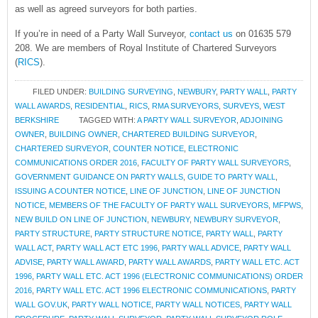
as well as agreed surveyors for both parties.
If you’re in need of a Party Wall Surveyor,
contact us
on 01635 579
208. We are members of Royal Institute of Chartered Surveyors
(
RICS
).
FILED UNDER:
BUILDING SURVEYING
,
NEWBURY
,
PARTY WALL
,
PARTY
WALL AWARDS
,
RESIDENTIAL
,
RICS
,
RMA SURVEYORS
,
SURVEYS
,
WEST
BERKSHIRE
TAGGED WITH:
A PARTY WALL SURVEYOR
,
ADJOINING
OWNER
,
BUILDING OWNER
,
CHARTERED BUILDING SURVEYOR
,
CHARTERED SURVEYOR
,
COUNTER NOTICE
,
ELECTRONIC
COMMUNICATIONS ORDER 2016
,
FACULTY OF PARTY WALL SURVEYORS
,
GOVERNMENT GUIDANCE ON PARTY WALLS
,
GUIDE TO PARTY WALL
,
ISSUING A COUNTER NOTICE
,
LINE OF JUNCTION
,
LINE OF JUNCTION
NOTICE
,
MEMBERS OF THE FACULTY OF PARTY WALL SURVEYORS
,
MFPWS
,
NEW BUILD ON LINE OF JUNCTION
,
NEWBURY
,
NEWBURY SURVEYOR
,
PARTY STRUCTURE
,
PARTY STRUCTURE NOTICE
,
PARTY WALL
,
PARTY
WALL ACT
,
PARTY WALL ACT ETC 1996
,
PARTY WALL ADVICE
,
PARTY WALL
ADVISE
,
PARTY WALL AWARD
,
PARTY WALL AWARDS
,
PARTY WALL ETC. ACT
1996
,
PARTY WALL ETC. ACT 1996 (ELECTRONIC COMMUNICATIONS) ORDER
2016
,
PARTY WALL ETC. ACT 1996 ELECTRONIC COMMUNICATIONS
,
PARTY
WALL GOV.UK
,
PARTY WALL NOTICE
,
PARTY WALL NOTICES
,
PARTY WALL