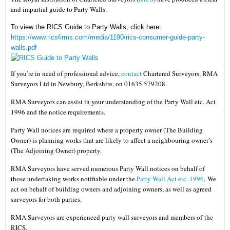
and impartial guide to Party Walls.
To view the RICS Guide to Party Walls, click here:
https://www.ricsfirms.com/media/1190/rics-consumer-guide-party-
walls.pdf
If you’re in need of professional advice,
contact
Chartered Surveyors, RMA
Surveyors Ltd in Newbury, Berkshire, on 01635 579208.
RMA Surveyors can assist in your understanding of the Party Wall etc. Act
1996 and the notice requirements.
Party Wall notices are required where a property owner (The Building
Owner) is planning works that are likely to affect a neighbouring owner’s
(The Adjoining Owner) property.
RMA Surveyors have served numerous Party Wall notices on behalf of
those undertaking works notifiable under the
Party Wall Act etc. 1996
.
We
act on behalf of building owners and adjoining owners, as well as agreed
surveyors for both parties.
RMA Surveyors are experienced party wall surveyors and members of the
RICS.