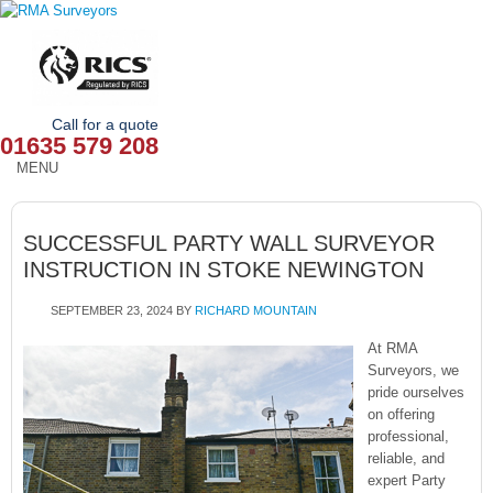
Call for a quote
01635 579 208
MENU
HOME
SUCCESSFUL PARTY WALL SURVEYOR
OUR SERVICES
INSTRUCTION IN STOKE NEWINGTON
ABOUT
SEPTEMBER 23, 2024
BY
RICHARD MOUNTAIN
NEWS
At RMA
Surveyors, we
pride ourselves
OUR AREAS
on offering
professional,
CONTACT
reliable, and
expert Party