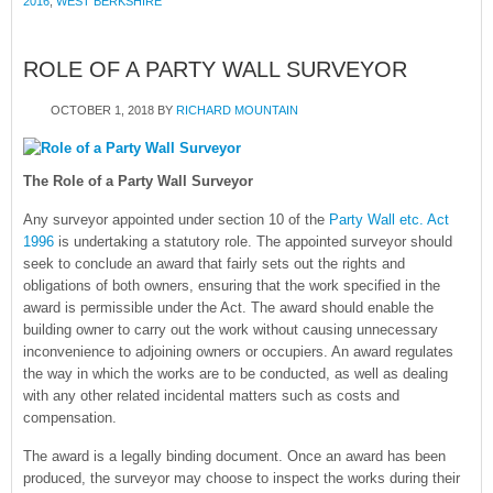
2016
,
WEST BERKSHIRE
ROLE OF A PARTY WALL SURVEYOR
OCTOBER 1, 2018
BY
RICHARD MOUNTAIN
The Role of a Party Wall Surveyor
Any surveyor appointed under section 10 of the
Party Wall etc. Act
1996
is undertaking a statutory role. The appointed surveyor should
seek to conclude an award that fairly sets out the rights and
obligations of both owners, ensuring that the work specified in the
award is permissible under the Act. The award should enable the
building owner to carry out the work without causing unnecessary
inconvenience to adjoining owners or occupiers. An award regulates
the way in which the works are to be conducted, as well as dealing
with any other related incidental matters such as costs and
compensation.
The award is a legally binding document. Once an award has been
produced, the surveyor may choose to inspect the works during their