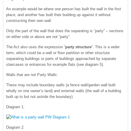
An example would be where one person has built the wall in the first
place, and another has built their building up against it without
constructing their own wall.
Only the part of the wall that does the separating is “party” – sections
on either side or above are not “party”.
The Act also uses the expression “
party structure
“. This is a wider
term, which could be a wall or floor partition or other structure
separating buildings or parts of buildings approached by separate
staircases or entrances for example flats (see diagram 5).
Walls that are not Party Walls:
These may include boundary walls (a fence wall/garden wall built
wholly on one owner’s land) and external walls (the wall of a building
built up to but not astride the boundary).
Diagram 1:
Diagram 2: