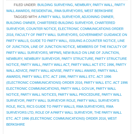
FILED UNDER:
BUILDING SURVEYING
,
NEWBURY
,
PARTY WALL
,
PARTY
WALL AWARDS
,
RESIDENTIAL
,
RMA SURVEYORS
,
WEST BERKSHIRE
TAGGED WITH:
A PARTY WALL SURVEYOR
,
ADJOINING OWNER
,
BUILDING OWNER
,
CHARTERED BUILDING SURVEYOR
,
CHARTERED
SURVEYOR
,
COUNTER NOTICE
,
ELECTRONIC COMMUNICATIONS ORDER
2016
,
FACULTY OF PARTY WALL SURVEYORS
,
GOVERNMENT GUIDANCE ON
PARTY WALLS
,
GUIDE TO PARTY WALL
,
ISSUING A COUNTER NOTICE
,
LINE
OF JUNCTION
,
LINE OF JUNCTION NOTICE
,
MEMBERS OF THE FACULTY OF
PARTY WALL SURVEYORS
,
MFPWS
,
NEW BUILD ON LINE OF JUNCTION
,
NEWBURY
,
NEWBURY SURVEYOR
,
PARTY STRUCTURE
,
PARTY STRUCTURE
NOTICE
,
PARTY WALL
,
PARTY WALL ACT
,
PARTY WALL ACT ETC 1996
,
PARTY
WALL ADVICE
,
PARTY WALL ADVISE
,
PARTY WALL AWARD
,
PARTY WALL
AWARDS
,
PARTY WALL ETC. ACT 1996
,
PARTY WALL ETC. ACT 1996
(ELECTRONIC COMMUNICATIONS) ORDER 2016
,
PARTY WALL ETC. ACT 1996
ELECTRONIC COMMUNICATIONS
,
PARTY WALL GOV.UK
,
PARTY WALL
NOTICE
,
PARTY WALL NOTICES
,
PARTY WALL PROCEDURE
,
PARTY WALL
SURVEYOR
,
PARTY WALL SURVEYOR ROLE
,
PARTY WALL SURVEYOR'S
ROLE
,
RICS
,
RICS GUIDE TO PARTY WALLS
,
RMA SURVEYORS
,
RMA
SURVEYORS LTD
,
ROLE OF A PARTY WALL SURVEYOR
,
THE PARTY WALL
ETC. ACT 1996 (ELECTRONIC COMMUNICATIONS) ORDER 2016
,
WEST
BERKSHIRE