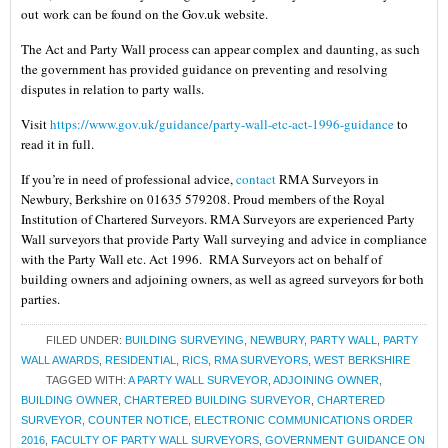
out work can be found on the Gov.uk website.
The Act and Party Wall process can appear complex and daunting, as such
the government has provided guidance on preventing and resolving
disputes in relation to party walls.
Visit
https://www.gov.uk/guidance/party-wall-etc-act-1996-guidance
to
read it in full.
If you’re in need of professional advice,
contact
RMA Surveyors in
Newbury, Berkshire on 01635 579208. Proud members of the Royal
Institution of Chartered Surveyors. RMA Surveyors are experienced Party
Wall surveyors that provide Party Wall surveying and advice in compliance
with the Party Wall etc. Act 1996. RMA Surveyors act on behalf of
building owners and adjoining owners, as well as agreed surveyors for both
parties.
FILED UNDER:
BUILDING SURVEYING
,
NEWBURY
,
PARTY WALL
,
PARTY
WALL AWARDS
,
RESIDENTIAL
,
RICS
,
RMA SURVEYORS
,
WEST BERKSHIRE
TAGGED WITH:
A PARTY WALL SURVEYOR
,
ADJOINING OWNER
,
BUILDING OWNER
,
CHARTERED BUILDING SURVEYOR
,
CHARTERED
SURVEYOR
,
COUNTER NOTICE
,
ELECTRONIC COMMUNICATIONS ORDER
2016
,
FACULTY OF PARTY WALL SURVEYORS
,
GOVERNMENT GUIDANCE ON