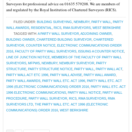
Surveyors for professional advice on 01635 579208. We are members of
and regulated by the Royal Institution of Chartered Surveyors (RICS).
FILED UNDER:
BUILDING SURVEYING
,
NEWBURY
,
PARTY WALL
,
PARTY
WALL AWARDS
,
RESIDENTIAL
,
RICS
,
RMA SURVEYORS
,
WEST BERKSHIRE
TAGGED WITH:
A PARTY WALL SURVEYOR
,
ADJOINING OWNER
,
BUILDING OWNER
,
CHARTERED BUILDING SURVEYOR
,
CHARTERED
SURVEYOR
,
COUNTER NOTICE
,
ELECTRONIC COMMUNICATIONS ORDER
2016
,
FACULTY OF PARTY WALL SURVEYORS
,
ISSUING A COUNTER NOTICE
,
LINE OF JUNCTION NOTICE
,
MEMBERS OF THE FACULTY OF PARTY WALL
SURVEYORS
,
MFPWS
,
NEWBURY
,
NEWBURY SURVEYOR
,
PARTY
STRUCTURE
,
PARTY STRUCTURE NOTICE
,
PARTY WALL
,
PARTY WALL ACT
,
PARTY WALL ACT ETC 1996
,
PARTY WALL ADVISE
,
PARTY WALL AWARD
,
PARTY WALL AWARDS
,
PARTY WALL ETC. ACT 1996
,
PARTY WALL ETC. ACT
1996 (ELECTRONIC COMMUNICATIONS) ORDER 2016
,
PARTY WALL ETC. ACT
1996 ELECTRONIC COMMUNICATIONS
,
PARTY WALL NOTICE
,
PARTY WALL
PROCEDURE
,
PARTY WALL SURVEYOR
,
RICS
,
RMA SURVEYORS
,
RMA
SURVEYORS LTD
,
THE PARTY WALL ETC. ACT 1996 (ELECTRONIC
COMMUNICATIONS) ORDER 2016
,
WEST BERKSHIRE