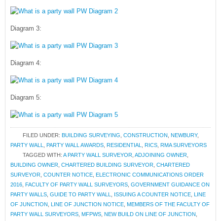
Diagram 3:
Diagram 4:
Diagram 5:
FILED UNDER:
BUILDING SURVEYING
,
CONSTRUCTION
,
NEWBURY
,
PARTY WALL
,
PARTY WALL AWARDS
,
RESIDENTIAL
,
RICS
,
RMA SURVEYORS
TAGGED WITH:
A PARTY WALL SURVEYOR
,
ADJOINING OWNER
,
BUILDING OWNER
,
CHARTERED BUILDING SURVEYOR
,
CHARTERED
SURVEYOR
,
COUNTER NOTICE
,
ELECTRONIC COMMUNICATIONS ORDER
2016
,
FACULTY OF PARTY WALL SURVEYORS
,
GOVERNMENT GUIDANCE ON
PARTY WALLS
,
GUIDE TO PARTY WALL
,
ISSUING A COUNTER NOTICE
,
LINE
OF JUNCTION
,
LINE OF JUNCTION NOTICE
,
MEMBERS OF THE FACULTY OF
PARTY WALL SURVEYORS
,
MFPWS
,
NEW BUILD ON LINE OF JUNCTION
,