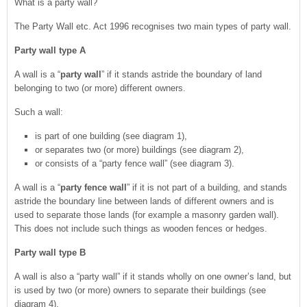
What is a party wall?
The Party Wall etc. Act 1996 recognises two main types of party wall.
Party wall type A
A wall is a “
party wall
” if it stands astride the boundary of land
belonging to two (or more) different owners.
Such a wall:
is part of one building (see diagram 1),
or separates two (or more) buildings (see diagram 2),
or consists of a “party fence wall” (see diagram 3).
A wall is a “
party fence wall
” if it is not part of a building, and stands
astride the boundary line between lands of different owners and is
used to separate those lands (for example a masonry garden wall).
This does not include such things as wooden fences or hedges.
Party wall type B
A wall is also a “party wall” if it stands wholly on one owner’s land, but
is used by two (or more) owners to separate their buildings (see
diagram 4).