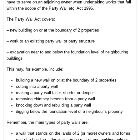
have to serve on an adjoining owner when undertaking works that fall
within the scope of the Party Wall etc. Act 1996.
The Party Wall Act covers:
– new building on or at the boundary of 2 properties
– work to an existing party wall or party structure
– excavation near to and below the foundation level of neighbouring
buildings
This may, for example, include:
building a new wall on or at the boundary of 2 properties
cutting into a party wall
making a party wall taller, shorter or deeper
removing chimney breasts from a party wall
knocking down and rebuilding a party wall
digging below the foundation level of a neighbour’s property
Remember,
the main types of party walls are:
a wall that stands on the lands of 2 (or more) owners and forms
part of a building – this wall can be part of one building only or