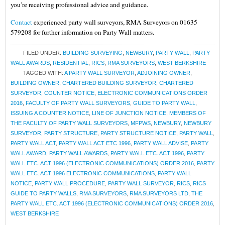
you’re receiving professional advice and guidance.
Contact
experienced party wall surveyors, RMA Surveyors on 01635
579208 for further information on Party Wall matters.
FILED UNDER:
BUILDING SURVEYING
,
NEWBURY
,
PARTY WALL
,
PARTY
WALL AWARDS
,
RESIDENTIAL
,
RICS
,
RMA SURVEYORS
,
WEST BERKSHIRE
TAGGED WITH:
A PARTY WALL SURVEYOR
,
ADJOINING OWNER
,
BUILDING OWNER
,
CHARTERED BUILDING SURVEYOR
,
CHARTERED
SURVEYOR
,
COUNTER NOTICE
,
ELECTRONIC COMMUNICATIONS ORDER
2016
,
FACULTY OF PARTY WALL SURVEYORS
,
GUIDE TO PARTY WALL
,
ISSUING A COUNTER NOTICE
,
LINE OF JUNCTION NOTICE
,
MEMBERS OF
THE FACULTY OF PARTY WALL SURVEYORS
,
MFPWS
,
NEWBURY
,
NEWBURY
SURVEYOR
,
PARTY STRUCTURE
,
PARTY STRUCTURE NOTICE
,
PARTY WALL
,
PARTY WALL ACT
,
PARTY WALL ACT ETC 1996
,
PARTY WALL ADVISE
,
PARTY
WALL AWARD
,
PARTY WALL AWARDS
,
PARTY WALL ETC. ACT 1996
,
PARTY
WALL ETC. ACT 1996 (ELECTRONIC COMMUNICATIONS) ORDER 2016
,
PARTY
WALL ETC. ACT 1996 ELECTRONIC COMMUNICATIONS
,
PARTY WALL
NOTICE
,
PARTY WALL PROCEDURE
,
PARTY WALL SURVEYOR
,
RICS
,
RICS
GUIDE TO PARTY WALLS
,
RMA SURVEYORS
,
RMA SURVEYORS LTD
,
THE
PARTY WALL ETC. ACT 1996 (ELECTRONIC COMMUNICATIONS) ORDER 2016
,
WEST BERKSHIRE