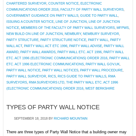
CHARTERED SURVEYOR
,
COUNTER NOTICE
,
ELECTRONIC
COMMUNICATIONS ORDER 2016
,
FACULTY OF PARTY WALL SURVEYORS
,
GOVERNMENT GUIDANCE ON PARTY WALLS
,
GUIDE TO PARTY WALL
,
ISSUING A COUNTER NOTICE
,
LINE OF JUNCTION
,
LINE OF JUNCTION
NOTICE
,
MEMBERS OF THE FACULTY OF PARTY WALL SURVEYORS
,
MFPWS
,
NEW BUILD ON LINE OF JUNCTION
,
NEWBURY
,
NEWBURY SURVEYOR
,
PARTY STRUCTURE
,
PARTY STRUCTURE NOTICE
,
PARTY WALL
,
PARTY
WALL ACT
,
PARTY WALL ACT ETC 1996
,
PARTY WALL ADVISE
,
PARTY WALL
AWARD
,
PARTY WALL AWARDS
,
PARTY WALL ETC. ACT 1996
,
PARTY WALL
ETC. ACT 1996 (ELECTRONIC COMMUNICATIONS) ORDER 2016
,
PARTY WALL
ETC. ACT 1996 ELECTRONIC COMMUNICATIONS
,
PARTY WALL GOV.UK
,
PARTY WALL NOTICE
,
PARTY WALL NOTICES
,
PARTY WALL PROCEDURE
,
PARTY WALL SURVEYOR
,
RICS
,
RICS GUIDE TO PARTY WALLS
,
RMA
SURVEYORS
,
RMA SURVEYORS LTD
,
THE PARTY WALL ETC. ACT 1996
(ELECTRONIC COMMUNICATIONS) ORDER 2016
,
WEST BERKSHIRE
TYPES OF PARTY WALL NOTICE
SEPTEMBER 18, 2018
BY
RICHARD MOUNTAIN
There are three types of Party Wall Notice that a building owner may