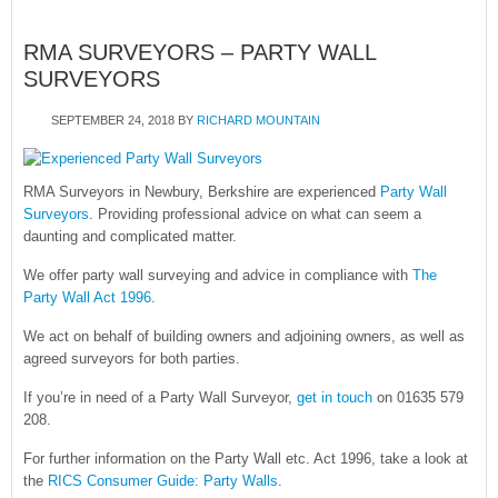
RMA SURVEYORS – PARTY WALL
SURVEYORS
SEPTEMBER 24, 2018
BY
RICHARD MOUNTAIN
RMA Surveyors in Newbury, Berkshire are experienced
Party Wall
Surveyors
. Providing professional advice on what can seem a
daunting and complicated matter.
We offer party wall surveying and advice in compliance with
The
Party Wall Act 1996
.
We act on behalf of building owners and adjoining owners, as well as
agreed surveyors for both parties.
If you’re in need of a Party Wall Surveyor,
get in touch
on 01635 579
208.
For further information on the Party Wall etc. Act 1996, take a look at
the
RICS Consumer Guide: Party Walls
.