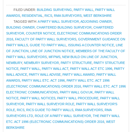
FILED UNDER:
BUILDING SURVEYING
,
PARTY WALL
,
PARTY WALL
AWARDS
,
RESIDENTIAL
,
RICS
,
RMA SURVEYORS
,
WEST BERKSHIRE
TAGGED WITH:
A PARTY WALL SURVEYOR
,
ADJOINING OWNER
,
BUILDING OWNER
,
CHARTERED BUILDING SURVEYOR
,
CHARTERED
SURVEYOR
,
COUNTER NOTICE
,
ELECTRONIC COMMUNICATIONS ORDER
2016
,
FACULTY OF PARTY WALL SURVEYORS
,
GOVERNMENT GUIDANCE ON
PARTY WALLS
,
GUIDE TO PARTY WALL
,
ISSUING A COUNTER NOTICE
,
LINE
OF JUNCTION
,
LINE OF JUNCTION NOTICE
,
MEMBERS OF THE FACULTY OF
PARTY WALL SURVEYORS
,
MFPWS
,
NEW BUILD ON LINE OF JUNCTION
,
NEWBURY
,
NEWBURY SURVEYOR
,
PARTY STRUCTURE
,
PARTY STRUCTURE
NOTICE
,
PARTY WALL
,
PARTY WALL ACT
,
PARTY WALL ACT ETC 1996
,
PARTY
WALL ADVICE
,
PARTY WALL ADVISE
,
PARTY WALL AWARD
,
PARTY WALL
AWARDS
,
PARTY WALL ETC. ACT 1996
,
PARTY WALL ETC. ACT 1996
(ELECTRONIC COMMUNICATIONS) ORDER 2016
,
PARTY WALL ETC. ACT 1996
ELECTRONIC COMMUNICATIONS
,
PARTY WALL GOV.UK
,
PARTY WALL
NOTICE
,
PARTY WALL NOTICES
,
PARTY WALL PROCEDURE
,
PARTY WALL
SURVEYOR
,
PARTY WALL SURVEYOR ROLE
,
PARTY WALL SURVEYOR'S
ROLE
,
RICS
,
RICS GUIDE TO PARTY WALLS
,
RMA SURVEYORS
,
RMA
SURVEYORS LTD
,
ROLE OF A PARTY WALL SURVEYOR
,
THE PARTY WALL
ETC. ACT 1996 (ELECTRONIC COMMUNICATIONS) ORDER 2016
,
WEST
BERKSHIRE