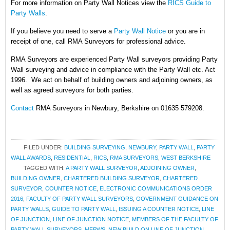
For more information on Party Wall Notices
view the
RICS Guide to
Party Walls
.
If you believe you need to serve a
Party Wall Notice
or you are in
receipt of one, call RMA Surveyors for professional advice.
RMA Surveyors are experienced Party Wall surveyors providing Party
Wall surveying and advice in compliance with the Party Wall etc. Act
1996. We act on behalf of building owners and adjoining owners, as
well as agreed surveyors for both parties.
Contact
RMA Surveyors in Newbury, Berkshire on 01635 579208.
FILED UNDER:
BUILDING SURVEYING
,
NEWBURY
,
PARTY WALL
,
PARTY
WALL AWARDS
,
RESIDENTIAL
,
RICS
,
RMA SURVEYORS
,
WEST BERKSHIRE
TAGGED WITH:
A PARTY WALL SURVEYOR
,
ADJOINING OWNER
,
BUILDING OWNER
,
CHARTERED BUILDING SURVEYOR
,
CHARTERED
SURVEYOR
,
COUNTER NOTICE
,
ELECTRONIC COMMUNICATIONS ORDER
2016
,
FACULTY OF PARTY WALL SURVEYORS
,
GOVERNMENT GUIDANCE ON
PARTY WALLS
,
GUIDE TO PARTY WALL
,
ISSUING A COUNTER NOTICE
,
LINE
OF JUNCTION
,
LINE OF JUNCTION NOTICE
,
MEMBERS OF THE FACULTY OF
PARTY WALL SURVEYORS
,
MFPWS
,
NEW BUILD ON LINE OF JUNCTION
,