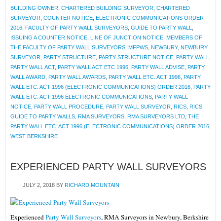
BUILDING OWNER
,
CHARTERED BUILDING SURVEYOR
,
CHARTERED
SURVEYOR
,
COUNTER NOTICE
,
ELECTRONIC COMMUNICATIONS ORDER
2016
,
FACULTY OF PARTY WALL SURVEYORS
,
GUIDE TO PARTY WALL
,
ISSUING A COUNTER NOTICE
,
LINE OF JUNCTION NOTICE
,
MEMBERS OF
THE FACULTY OF PARTY WALL SURVEYORS
,
MFPWS
,
NEWBURY
,
NEWBURY
SURVEYOR
,
PARTY STRUCTURE
,
PARTY STRUCTURE NOTICE
,
PARTY WALL
,
PARTY WALL ACT
,
PARTY WALL ACT ETC 1996
,
PARTY WALL ADVISE
,
PARTY
WALL AWARD
,
PARTY WALL AWARDS
,
PARTY WALL ETC. ACT 1996
,
PARTY
WALL ETC. ACT 1996 (ELECTRONIC COMMUNICATIONS) ORDER 2016
,
PARTY
WALL ETC. ACT 1996 ELECTRONIC COMMUNICATIONS
,
PARTY WALL
NOTICE
,
PARTY WALL PROCEDURE
,
PARTY WALL SURVEYOR
,
RICS
,
RICS
GUIDE TO PARTY WALLS
,
RMA SURVEYORS
,
RMA SURVEYORS LTD
,
THE
PARTY WALL ETC. ACT 1996 (ELECTRONIC COMMUNICATIONS) ORDER 2016
,
WEST BERKSHIRE
EXPERIENCED PARTY WALL SURVEYORS
JULY 2, 2018
BY
RICHARD MOUNTAIN
Experienced
Party Wall Surveyors
, RMA Surveyors in Newbury, Berkshire