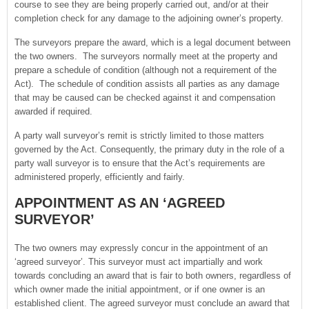
course to see they are being properly carried out, and/or at their
completion check for any damage to the adjoining owner’s property.
The surveyors prepare the award, which is a legal document between
the two owners. The surveyors normally meet at the property and
prepare a schedule of condition (although not a requirement of the
Act). The schedule of condition assists all parties as any damage
that may be caused can be checked against it and compensation
awarded if required.
A party wall surveyor’s remit is strictly limited to those matters
governed by the Act. Consequently, the primary duty in the role of a
party wall surveyor is to ensure that the Act’s requirements are
administered properly, efficiently and fairly.
APPOINTMENT AS AN ‘AGREED
SURVEYOR’
The two owners may expressly concur in the appointment of an
‘agreed surveyor’. This surveyor must act impartially and work
towards concluding an award that is fair to both owners, regardless of
which owner made the initial appointment, or if one owner is an
established client. The agreed surveyor must conclude an award that