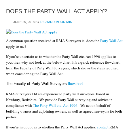
DOES THE PARTY WALL ACT APPLY?
JUNE 25, 2018
BY
RICHARD MOUNTAIN
A common question received at RMA Surveyors is: does the
Party Wall Act
apply to me?
If you’re uncertain as to whether the Party Wall etc. Act 1996 applies to
you, then why not look at the below chart. It’s a quick reference flowchart,
from the Faculty of Party Wall Surveyors, which shows the steps required
when considering the Party Wall Act.
The Faculty of Party Wall Surveyors
flowchart
.
RMA Surveyors Ltd
are experienced party wall surveyors, based in
Newbury, Berkshire. We provide Party Wall surveying and advice in
compliance with
The Party Wall etc. Act 1996
. We act on behalf of
building owners and adjoining owners, as well as agreed surveyors for both
parties.
If you’re in doubt as to whether the
Party Wall Act applies
,
contact
RMA