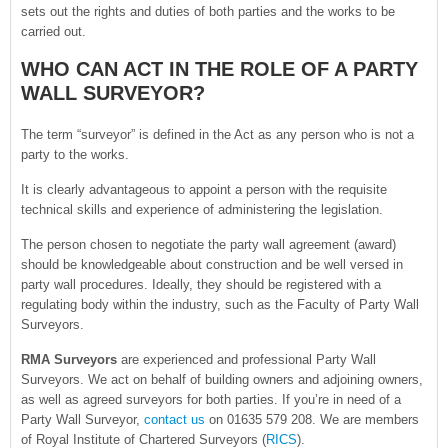
sets out the rights and duties of both parties and the works to be
carried out.
WHO CAN ACT IN THE ROLE OF A PARTY
WALL SURVEYOR?
The term “surveyor” is defined in the Act as any person who is not a
party to the works.
It is clearly advantageous to appoint a person with the requisite
technical skills and experience of administering the legislation.
The person chosen to negotiate the party wall agreement (award)
should be knowledgeable about construction and be well versed in
party wall procedures. Ideally, they should be registered with a
regulating body within the industry, such as the Faculty of Party Wall
Surveyors.
RMA Surveyors
are experienced and professional Party Wall
Surveyors. We act on behalf of building owners and adjoining owners,
as well as agreed surveyors for both parties. If you’re in need of a
Party Wall Surveyor,
contact us
on 01635 579 208. We are members
of Royal Institute of Chartered Surveyors (
RICS
).