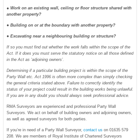
●
Work on an existing wall, ceiling or floor structure shared with
another property?
● Building on or at the boundary with another property?
● Excavating near a neighbouring building or structure?
If so you must find out whether the work falls within the scope of the
Act. If it does you must serve the statutory notice on all those defined
in the Act as ‘adjoining owners’.
Determining if a particular building project is within the scope of the
Party Wall etc. Act 1996 is often more complex than simply checking
the general criteria stated above. Failure to correctly identify the
status of your project could result in the building works being unlawful.
If you are in any doubt you should always seek professional advice.
RMA Surveyors are experienced and professional Party Wall
Surveyors. We act on behalf of building owners and adjoining owners,
as well as agreed surveyors for both parties.
If you’re in need of a Party Wall Surveyor,
contact us
on 01635 579
208. We are members of Royal Institute of Chartered Surveyors