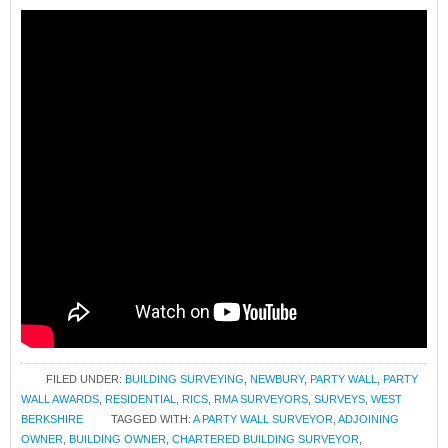
FILED UNDER:
BUILDING SURVEYING
,
NEWBURY
,
PARTY WALL
,
PARTY
WALL AWARDS
,
RESIDENTIAL
,
RICS
,
RMA SURVEYORS
,
SURVEYS
,
WEST
BERKSHIRE
TAGGED WITH:
A PARTY WALL SURVEYOR
,
ADJOINING
OWNER
,
BUILDING OWNER
,
CHARTERED BUILDING SURVEYOR
,