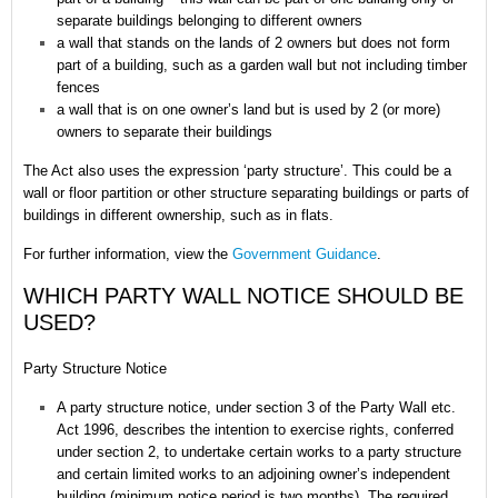
separate buildings belonging to different owners
a wall that stands on the lands of 2 owners but does not form
part of a building, such as a garden wall but not including timber
fences
a wall that is on one owner’s land but is used by 2 (or more)
owners to separate their buildings
The Act also uses the expression ‘party structure’. This could be a
wall or floor partition or other structure separating buildings or parts of
buildings in different ownership, such as in flats.
For further information, view the
Government Guidance
.
WHICH PARTY WALL NOTICE SHOULD BE
USED?
Party Structure Notice
A party structure notice, under section 3 of the Party Wall etc.
Act 1996, describes the intention to exercise rights, conferred
under section 2, to undertake certain works to a party structure
and certain limited works to an adjoining owner’s independent
building (minimum notice period is two months). The required