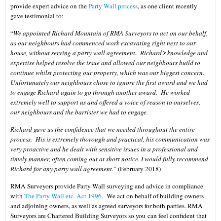
provide expert advice on the
Party Wall process
, as one client recently
gave testimonial to:
“
We appointed Richard Mountain of RMA Surveyors to act on our behalf,
as our neighbours had commenced work excavating right next to our
house, without serving a party wall agreement. Richard’s knowledge and
expertise helped resolve the issue and allowed our neighbours build to
continue whilst protecting our property, which was our biggest concern.
Unfortunately our neighbours chose to ignore the first award and we had
to engage Richard again to go through another award. He worked
extremely well to support us and offered a voice of reason to ourselves,
our neighbours and the barrister we had to engage.
Richard gave us the confidence that we needed throughout the entire
process. His is extremely thorough and practical, his communication was
very proactive and he dealt with sensitive issues in a professional and
timely manner, often coming out at short notice. I would fully recommend
Richard for any party wall agreement.
” (February 2018)
RMA Surveyors provide Party Wall surveying and advice in compliance
with
The Party Wall etc. Act 1996
. We act on behalf of building owners
and adjoining owners, as well as agreed surveyors for both parties. RMA
Surveyors are Chartered Building Surveyors so you can feel confident that