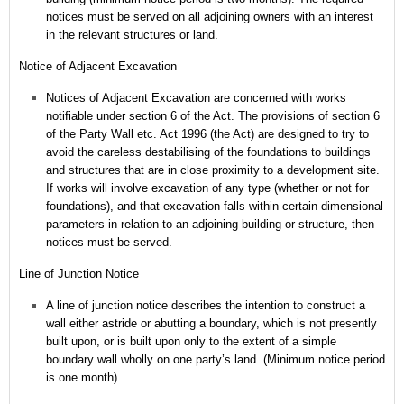
notices must be served on all adjoining owners with an interest
in the relevant structures or land.
Notice of Adjacent Excavation
Notices of Adjacent Excavation are concerned with works
notifiable under section 6 of the Act.
The provisions of section 6
of the Party Wall etc. Act 1996 (the Act) are designed to try to
avoid the careless destabilising of the foundations to buildings
and structures that are in close proximity to a development site.
If works will involve excavation of any type (whether or not for
foundations), and that excavation falls within certain dimensional
parameters in relation to an adjoining building or structure, then
notices must be served.
Line of Junction Notice
A line of junction notice describes the intention to construct a
wall either astride or abutting a boundary, which is not presently
built upon, or is built upon only to the extent of a simple
boundary wall wholly on one party’s land. (Minimum notice period
is one month).