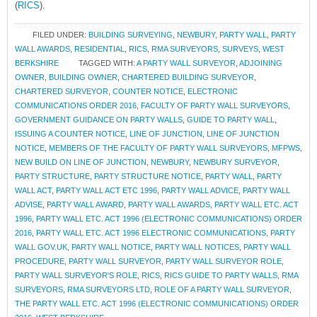
(
RICS
).
FILED UNDER:
BUILDING SURVEYING
,
NEWBURY
,
PARTY WALL
,
PARTY
WALL AWARDS
,
RESIDENTIAL
,
RICS
,
RMA SURVEYORS
,
SURVEYS
,
WEST
BERKSHIRE
TAGGED WITH:
A PARTY WALL SURVEYOR
,
ADJOINING
OWNER
,
BUILDING OWNER
,
CHARTERED BUILDING SURVEYOR
,
CHARTERED SURVEYOR
,
COUNTER NOTICE
,
ELECTRONIC
COMMUNICATIONS ORDER 2016
,
FACULTY OF PARTY WALL SURVEYORS
,
GOVERNMENT GUIDANCE ON PARTY WALLS
,
GUIDE TO PARTY WALL
,
ISSUING A COUNTER NOTICE
,
LINE OF JUNCTION
,
LINE OF JUNCTION
NOTICE
,
MEMBERS OF THE FACULTY OF PARTY WALL SURVEYORS
,
MFPWS
,
NEW BUILD ON LINE OF JUNCTION
,
NEWBURY
,
NEWBURY SURVEYOR
,
PARTY STRUCTURE
,
PARTY STRUCTURE NOTICE
,
PARTY WALL
,
PARTY
WALL ACT
,
PARTY WALL ACT ETC 1996
,
PARTY WALL ADVICE
,
PARTY WALL
ADVISE
,
PARTY WALL AWARD
,
PARTY WALL AWARDS
,
PARTY WALL ETC. ACT
1996
,
PARTY WALL ETC. ACT 1996 (ELECTRONIC COMMUNICATIONS) ORDER
2016
,
PARTY WALL ETC. ACT 1996 ELECTRONIC COMMUNICATIONS
,
PARTY
WALL GOV.UK
,
PARTY WALL NOTICE
,
PARTY WALL NOTICES
,
PARTY WALL
PROCEDURE
,
PARTY WALL SURVEYOR
,
PARTY WALL SURVEYOR ROLE
,
PARTY WALL SURVEYOR'S ROLE
,
RICS
,
RICS GUIDE TO PARTY WALLS
,
RMA
SURVEYORS
,
RMA SURVEYORS LTD
,
ROLE OF A PARTY WALL SURVEYOR
,
THE PARTY WALL ETC. ACT 1996 (ELECTRONIC COMMUNICATIONS) ORDER