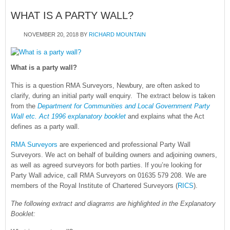
WHAT IS A PARTY WALL?
NOVEMBER 20, 2018
BY
RICHARD MOUNTAIN
What is a party wall?
This is a question RMA Surveyors, Newbury, are often asked to
clarify, during an initial party wall enquiry. The extract below is taken
from the
Department for Communities and Local Government Party
Wall etc. Act 1996 explanatory booklet
and explains what the Act
defines as a party wall.
RMA Surveyors
are experienced and professional Party Wall
Surveyors. We act on behalf of building owners and adjoining owners,
as well as agreed surveyors for both parties. If you’re looking for
Party Wall advice, call RMA Surveyors on 01635 579 208. We are
members of the Royal Institute of Chartered Surveyors (
RICS
).
The following extract and diagrams are highlighted in the Explanatory
Booklet: