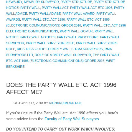
NEWBURY
,
NEWBURY SURVEYOR
,
PARTY STRUCTURE
,
PARTY STRUCTURE
NOTICE
,
PARTY WALL
,
PARTY WALL ACT
,
PARTY WALL ACT ETC 1996
,
PARTY
WALL ADVICE
,
PARTY WALL ADVISE
,
PARTY WALL AWARD
,
PARTY WALL
AWARDS
,
PARTY WALL ETC. ACT 1996
,
PARTY WALL ETC. ACT 1996
(ELECTRONIC COMMUNICATIONS) ORDER 2016
,
PARTY WALL ETC. ACT 1996
ELECTRONIC COMMUNICATIONS
,
PARTY WALL GOV.UK
,
PARTY WALL
NOTICE
,
PARTY WALL NOTICES
,
PARTY WALL PROCEDURE
,
PARTY WALL
SURVEYOR
,
PARTY WALL SURVEYOR ROLE
,
PARTY WALL SURVEYOR'S
ROLE
,
RICS
,
RICS GUIDE TO PARTY WALLS
,
RMA SURVEYORS
,
RMA
SURVEYORS LTD
,
ROLE OF A PARTY WALL SURVEYOR
,
THE PARTY WALL
ETC. ACT 1996 (ELECTRONIC COMMUNICATIONS) ORDER 2016
,
WEST
BERKSHIRE
DOES THE PARTY WALL ETC. ACT 1996
AFFECT ME?
OCTOBER 17, 2018
BY
RICHARD MOUNTAIN
If you’re unsure if the Party Wall etc. Act 1996 affects you, here’s
some advice from the
Faculty of Party Wall Surveyors
.
DO YOU INTEND TO CARRY OUT WORK WHICH INVOLVES: