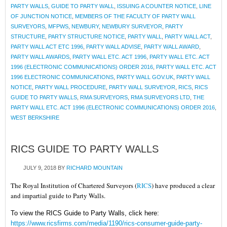
PARTY WALLS
,
GUIDE TO PARTY WALL
,
ISSUING A COUNTER NOTICE
,
LINE
OF JUNCTION NOTICE
,
MEMBERS OF THE FACULTY OF PARTY WALL
SURVEYORS
,
MFPWS
,
NEWBURY
,
NEWBURY SURVEYOR
,
PARTY
STRUCTURE
,
PARTY STRUCTURE NOTICE
,
PARTY WALL
,
PARTY WALL ACT
,
PARTY WALL ACT ETC 1996
,
PARTY WALL ADVISE
,
PARTY WALL AWARD
,
PARTY WALL AWARDS
,
PARTY WALL ETC. ACT 1996
,
PARTY WALL ETC. ACT
1996 (ELECTRONIC COMMUNICATIONS) ORDER 2016
,
PARTY WALL ETC. ACT
1996 ELECTRONIC COMMUNICATIONS
,
PARTY WALL GOV.UK
,
PARTY WALL
NOTICE
,
PARTY WALL PROCEDURE
,
PARTY WALL SURVEYOR
,
RICS
,
RICS
GUIDE TO PARTY WALLS
,
RMA SURVEYORS
,
RMA SURVEYORS LTD
,
THE
PARTY WALL ETC. ACT 1996 (ELECTRONIC COMMUNICATIONS) ORDER 2016
,
WEST BERKSHIRE
RICS GUIDE TO PARTY WALLS
JULY 9, 2018
BY
RICHARD MOUNTAIN
The Royal Institution of Chartered Surveyors (
RICS
) have produced a clear
and impartial guide to Party Walls.
To view the RICS Guide to Party Walls, click here:
https://www.ricsfirms.com/media/1190/rics-consumer-guide-party-