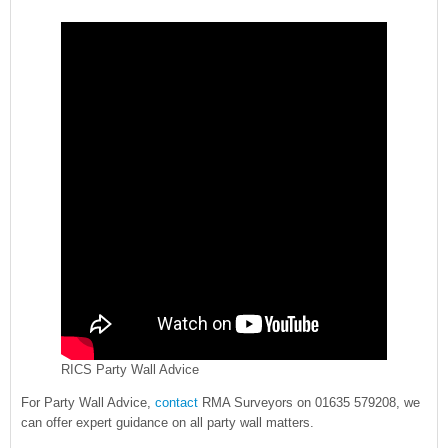
RICS Party Wall Advice
For Party Wall Advice,
contact
RMA Surveyors on 01635 579208, we
can offer expert guidance on all party wall matters.