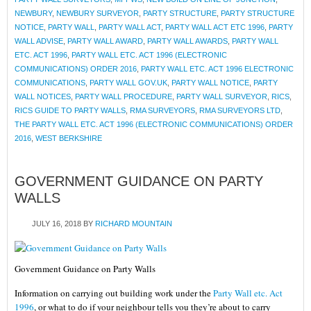
NEWBURY
,
NEWBURY SURVEYOR
,
PARTY STRUCTURE
,
PARTY STRUCTURE
NOTICE
,
PARTY WALL
,
PARTY WALL ACT
,
PARTY WALL ACT ETC 1996
,
PARTY
WALL ADVISE
,
PARTY WALL AWARD
,
PARTY WALL AWARDS
,
PARTY WALL
ETC. ACT 1996
,
PARTY WALL ETC. ACT 1996 (ELECTRONIC
COMMUNICATIONS) ORDER 2016
,
PARTY WALL ETC. ACT 1996 ELECTRONIC
COMMUNICATIONS
,
PARTY WALL GOV.UK
,
PARTY WALL NOTICE
,
PARTY
WALL NOTICES
,
PARTY WALL PROCEDURE
,
PARTY WALL SURVEYOR
,
RICS
,
RICS GUIDE TO PARTY WALLS
,
RMA SURVEYORS
,
RMA SURVEYORS LTD
,
THE PARTY WALL ETC. ACT 1996 (ELECTRONIC COMMUNICATIONS) ORDER
2016
,
WEST BERKSHIRE
GOVERNMENT GUIDANCE ON PARTY
WALLS
JULY 16, 2018
BY
RICHARD MOUNTAIN
Government Guidance on Party Walls
Information on carrying out building work under the
Party Wall etc. Act
1996
, or what to do if your neighbour tells you they’re about to carry