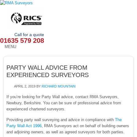
Call for a quote
01635 579 208
MENU
HOME
PARTY WALL ADVICE FROM
OUR SERVICES
EXPERIENCED SURVEYORS
ABOUT
APRIL 2, 2019
BY
RICHARD MOUNTAIN
NEWS
If you’re looking for Party Wall advice, contact RMA Surveyors,
Newbury, Berkshire. You can be sure of professional advice from
experienced chartered surveyors.
OUR AREAS
Providing party wall surveying and advice in compliance with
The
CONTACT
Party Wall Act 1996
, RMA Surveyors act on behalf of building owners
and adjoining owners, as well as agreed surveyors for both parties.