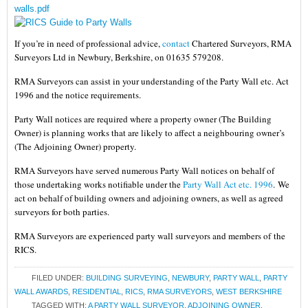
walls.pdf
If you’re in need of professional advice,
contact
Chartered Surveyors, RMA
Surveyors Ltd in Newbury, Berkshire, on 01635 579208.
RMA Surveyors can assist in your understanding of the Party Wall etc. Act
1996 and the notice requirements.
Party Wall notices are required where a property owner (The Building
Owner) is planning works that are likely to affect a neighbouring owner’s
(The Adjoining Owner) property.
RMA Surveyors have served numerous Party Wall notices on behalf of
those undertaking works notifiable under the
Party Wall Act etc. 1996
.
We
act on behalf of building owners and adjoining owners, as well as agreed
surveyors for both parties.
RMA Surveyors are experienced party wall surveyors and members of the
RICS.
FILED UNDER:
BUILDING SURVEYING
,
NEWBURY
,
PARTY WALL
,
PARTY
WALL AWARDS
,
RESIDENTIAL
,
RICS
,
RMA SURVEYORS
,
WEST BERKSHIRE
TAGGED WITH:
A PARTY WALL SURVEYOR
,
ADJOINING OWNER
,