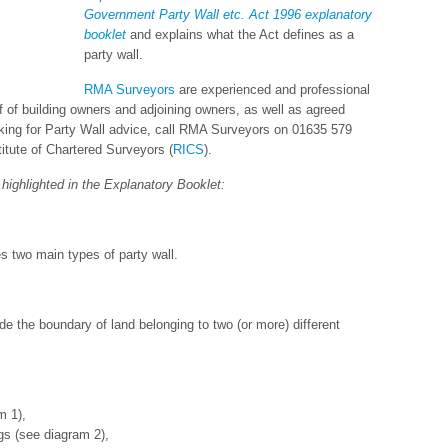
Government Party Wall etc. Act 1996 explanatory
booklet
and explains what the Act defines as a
party wall.
RMA Surveyors
are experienced and professional
 of building owners and adjoining owners, as well as agreed
ooking for Party Wall advice, call RMA Surveyors on 01635 579
itute of Chartered Surveyors (
RICS
).
highlighted in the Explanatory Booklet:
s two main types of party wall.
ride the boundary of land belonging to two (or more) different
m 1),
gs (see diagram 2),