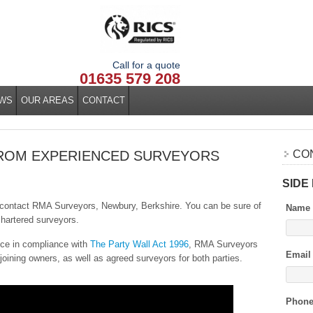
Call for a quote
01635 579 208
WS
OUR AREAS
CONTACT
FROM EXPERIENCED SURVEYORS
CO
SIDE
e, contact RMA Surveyors, Newbury, Berkshire. You can be sure of
Name
hartered surveyors.
ice in compliance with
The Party Wall Act 1996
, RMA Surveyors
Email
joining owners, as well as agreed surveyors for both parties.
Phon