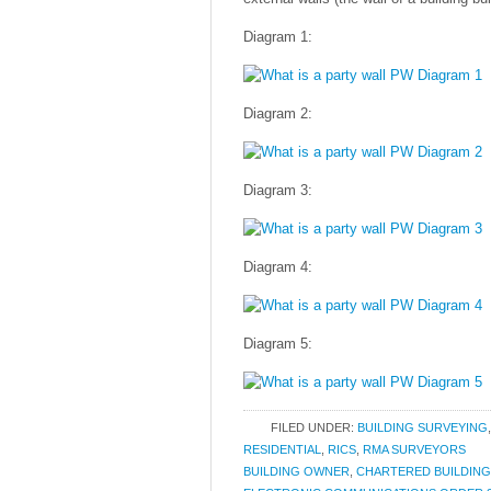
Diagram 1:
Diagram 2:
Diagram 3:
Diagram 4:
Diagram 5:
FILED UNDER:
BUILDING SURVEYING
RESIDENTIAL
,
RICS
,
RMA SURVEYORS
BUILDING OWNER
,
CHARTERED BUILDIN