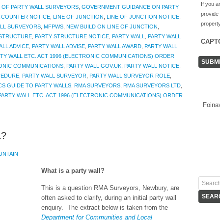
If you a
 OF PARTY WALL SURVEYORS
,
GOVERNMENT GUIDANCE ON PARTY
provide
A COUNTER NOTICE
,
LINE OF JUNCTION
,
LINE OF JUNCTION NOTICE
,
property
ALL SURVEYORS
,
MFPWS
,
NEW BUILD ON LINE OF JUNCTION
,
 STRUCTURE
,
PARTY STRUCTURE NOTICE
,
PARTY WALL
,
PARTY WALL
CAPT
ALL ADVICE
,
PARTY WALL ADVISE
,
PARTY WALL AWARD
,
PARTY WALL
TY WALL ETC. ACT 1996 (ELECTRONIC COMMUNICATIONS) ORDER
RONIC COMMUNICATIONS
,
PARTY WALL GOV.UK
,
PARTY WALL NOTICE
,
CEDURE
,
PARTY WALL SURVEYOR
,
PARTY WALL SURVEYOR ROLE
,
CS GUIDE TO PARTY WALLS
,
RMA SURVEYORS
,
RMA SURVEYORS LTD
,
PARTY WALL ETC. ACT 1996 (ELECTRONIC COMMUNICATIONS) ORDER
Foina
L?
UNTAIN
What is a party wall?
This is a question RMA Surveyors, Newbury, are
often asked to clarify, during an initial party wall
enquiry. The extract below is taken from the
Department for Communities and Local