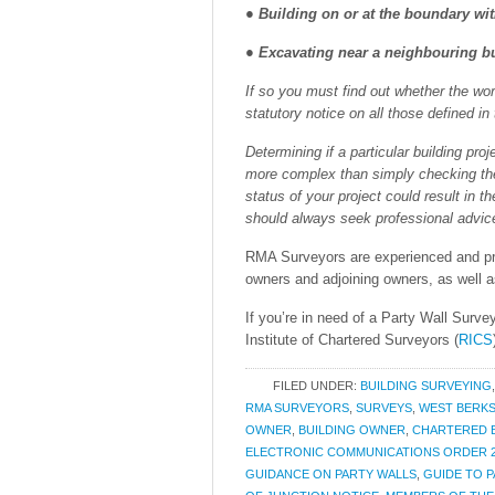
● Building on or at the boundary wi
● Excavating near a neighbouring bu
If so you must find out whether the wor
statutory notice on all those defined in
Determining if a particular building pro
more complex than simply checking the g
status of your project could result in t
should always seek professional advic
RMA Surveyors are experienced and pro
owners and adjoining owners, as well a
If you’re in need of a Party Wall Surve
Institute of Chartered Surveyors (
RICS
FILED UNDER:
BUILDING SURVEYING
RMA SURVEYORS
,
SURVEYS
,
WEST BERKS
OWNER
,
BUILDING OWNER
,
CHARTERED 
ELECTRONIC COMMUNICATIONS ORDER 2
GUIDANCE ON PARTY WALLS
,
GUIDE TO 