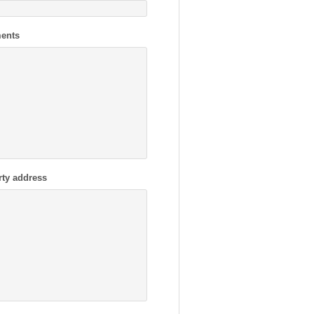
ents
rty address