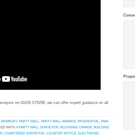
Comm
Prope
veyors on 01635 579208, we can offer expert guidance on all
,
NEWBURY
,
PARTY WALL
,
PARTY WALL AWARDS
,
RESIDENTIAL
,
RMA
ED WITH:
A PARTY WALL SURVEYOR
,
ADJOINING OWNER
,
BUILDING
OR
,
CHARTERED SURVEYOR
,
COUNTER NOTICE
,
ELECTRONIC