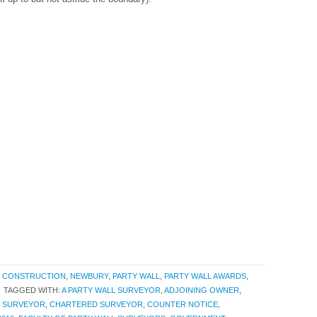
,
CONSTRUCTION
,
NEWBURY
,
PARTY WALL
,
PARTY WALL AWARDS
,
TAGGED WITH:
A PARTY WALL SURVEYOR
,
ADJOINING OWNER
,
G SURVEYOR
,
CHARTERED SURVEYOR
,
COUNTER NOTICE
,