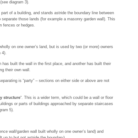
 (see diagram 3).
not part of a building, and stands astride the boundary line between
to separate those lands (for example a masonry garden wall). This
n fences or hedges.
ds wholly on one owner’s land, but is used by two (or more) owners
 4).
s built the wall in the first place, and another has built their
ng their own wall.
separating is “party” – sections on either side or above are not
y structure
“. This is a wider term, which could be a wall or floor
buildings or parts of buildings approached by separate staircases
gram 5).
nce wall/garden wall built wholly on one owner’s land) and
ilt up to but not astride the boundary).