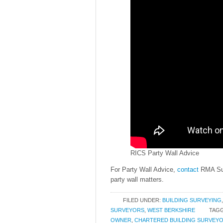
RICS Party Wall Advice
For Party Wall Advice,
contact
RMA Sur
party wall matters.
FILED UNDER:
BUILDING SURVEYING
SURVEYORS
,
WEST BERKSHIRE
TAGG
OWNER
,
CHARTERED BUILDING SURVEY