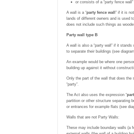
or consists of a “party fence wall”
A wall is a “
party fence wall
” if it is 
lands of different owners and is used 
does not include such things as woode
Party wall type B
A wall is also a “party wall” if it stan
to separate their buildings (see diagram
An example would be where one person ha
building up against it without constructi
Only the part of the wall that does the 
“party”.
The Act also uses the expression “
part
partition or other structure separating 
or entrances for example flats (see dia
Walls that are not Party Walls:
These may include boundary walls (a fe
external walls (the wall of a building bu