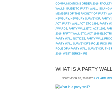
COMMUNICATIONS ORDER 2016
,
FACULTY
WALLS
,
GUIDE TO PARTY WALL
,
ISSUING 
MEMBERS OF THE FACULTY OF PARTY W
NEWBURY
,
NEWBURY SURVEYOR
,
PARTY
ACT
,
PARTY WALL ACT ETC 1996
,
PARTY W
AWARDS
,
PARTY WALL ETC. ACT 1996
,
PAR
2016
,
PARTY WALL ETC. ACT 1996 ELECT
PARTY WALL NOTICES
,
PARTY WALL PRO
PARTY WALL SURVEYOR'S ROLE
,
RICS
,
RI
ROLE OF A PARTY WALL SURVEYOR
,
THE 
2016
,
WEST BERKSHIRE
WHAT IS A PARTY WAL
NOVEMBER 20, 2018
BY
RICHARD MO