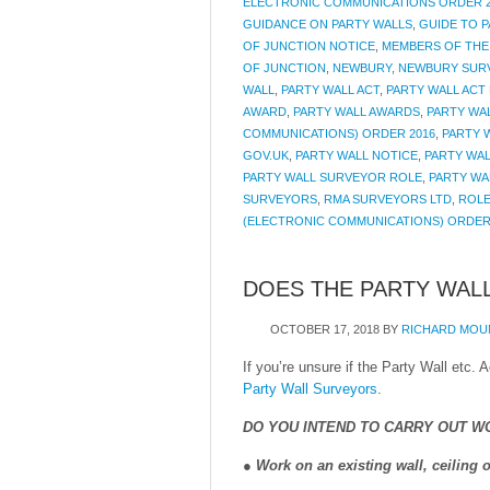
ELECTRONIC COMMUNICATIONS ORDER 2
GUIDANCE ON PARTY WALLS
,
GUIDE TO 
OF JUNCTION NOTICE
,
MEMBERS OF THE
OF JUNCTION
,
NEWBURY
,
NEWBURY SUR
WALL
,
PARTY WALL ACT
,
PARTY WALL ACT 
AWARD
,
PARTY WALL AWARDS
,
PARTY WAL
COMMUNICATIONS) ORDER 2016
,
PARTY 
GOV.UK
,
PARTY WALL NOTICE
,
PARTY WAL
PARTY WALL SURVEYOR ROLE
,
PARTY WA
SURVEYORS
,
RMA SURVEYORS LTD
,
ROLE
(ELECTRONIC COMMUNICATIONS) ORDER
DOES THE PARTY WALL
OCTOBER 17, 2018
BY
RICHARD MOU
If you’re unsure if the Party Wall etc.
Party Wall Surveyors
.
DO YOU INTEND TO CARRY OUT W
●
Work on an existing wall, ceiling o