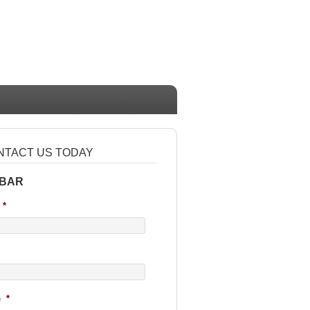
NTACT US TODAY
 BAR
*
e
*