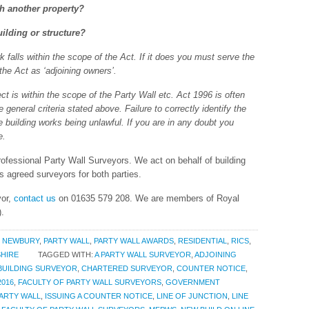
th another property?
ilding or structure?
k falls within the scope of the Act. If it does you must serve the
 the Act as ‘adjoining owners’.
ject is within the scope of the Party Wall etc. Act 1996 is often
eneral criteria stated above. Failure to correctly identify the
he building works being unlawful. If you are in any doubt you
e.
fessional Party Wall Surveyors. We act on behalf of building
s agreed surveyors for both parties.
yor,
contact us
on 01635 579 208. We are members of Royal
).
,
NEWBURY
,
PARTY WALL
,
PARTY WALL AWARDS
,
RESIDENTIAL
,
RICS
,
HIRE
TAGGED WITH:
A PARTY WALL SURVEYOR
,
ADJOINING
BUILDING SURVEYOR
,
CHARTERED SURVEYOR
,
COUNTER NOTICE
,
016
,
FACULTY OF PARTY WALL SURVEYORS
,
GOVERNMENT
PARTY WALL
,
ISSUING A COUNTER NOTICE
,
LINE OF JUNCTION
,
LINE