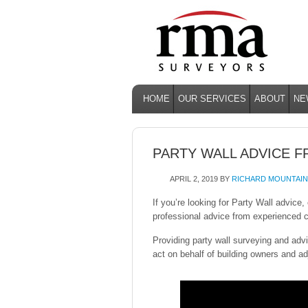
HOME
OUR SERVICES
ABOUT
NE
PARTY WALL ADVICE 
APRIL 2, 2019
BY
RICHARD MOUNTAIN
If you’re looking for Party Wall advic
professional advice from experienced c
Providing party wall surveying and adv
act on behalf of building owners and ad