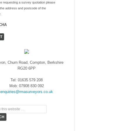
re requesting a survey quotation please
 the address and postcode of the
.
CHA
von, Churn Road, Compton, Berkshire
RG20 6PP
Tel: 01635 579 208
Mob: 07908 830 092
enquiries@rmasurveyors.co.uk