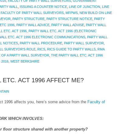
016
,
FACULTY OF PARTY WALL SURVEYORS
,
GOVERNMENT
PARTY WALL
,
ISSUING A COUNTER NOTICE
,
LINE OF JUNCTION
,
LINE
 FACULTY OF PARTY WALL SURVEYORS
,
MFPWS
,
NEW BUILD ON LINE
VEYOR
,
PARTY STRUCTURE
,
PARTY STRUCTURE NOTICE
,
PARTY
ETC 1996
,
PARTY WALL ADVICE
,
PARTY WALL ADVISE
,
PARTY WALL
L ETC. ACT 1996
,
PARTY WALL ETC. ACT 1996 (ELECTRONIC
WALL ETC. ACT 1996 ELECTRONIC COMMUNICATIONS
,
PARTY WALL
L NOTICES
,
PARTY WALL PROCEDURE
,
PARTY WALL SURVEYOR
,
LL SURVEYOR'S ROLE
,
RICS
,
RICS GUIDE TO PARTY WALLS
,
RMA
 OF A PARTY WALL SURVEYOR
,
THE PARTY WALL ETC. ACT 1996
 2016
,
WEST BERKSHIRE
 ETC. ACT 1996 AFFECT ME?
NTAIN
 Act 1996 affects you, here’s some advice from the
Faculty of
ORK WHICH INVOLVES:
r floor structure shared with another property?