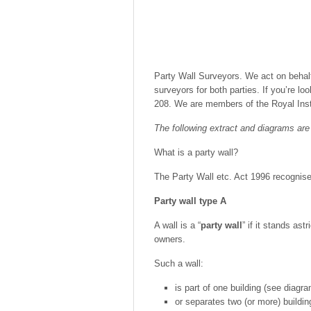
Party Wall Surveyors. We act on behalf
surveyors for both parties. If you’re l
208. We are members of the Royal Inst
The following extract and diagrams are 
What is a party wall?
The Party Wall etc. Act 1996 recognise
Party wall type A
A wall is a “
party wall
” if it stands ast
owners.
Such a wall:
is part of one building (see diagra
or separates two (or more) buildin