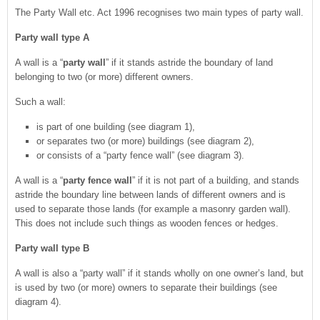
The Party Wall etc. Act 1996 recognises two main types of party wall.
Party wall type A
A wall is a “
party wall
” if it stands astride the boundary of land
belonging to two (or more) different owners.
Such a wall:
is part of one building (see diagram 1),
or separates two (or more) buildings (see diagram 2),
or consists of a “party fence wall” (see diagram 3).
A wall is a “
party fence wall
” if it is not part of a building, and stands
astride the boundary line between lands of different owners and is
used to separate those lands (for example a masonry garden wall).
This does not include such things as wooden fences or hedges.
Party wall type B
A wall is also a “party wall” if it stands wholly on one owner’s land, but
is used by two (or more) owners to separate their buildings (see
diagram 4).