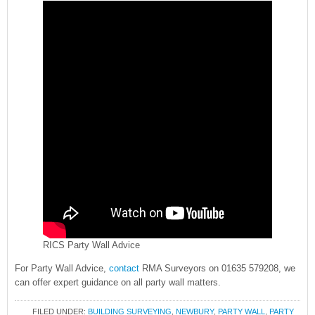
RICS Party Wall Advice
For Party Wall Advice,
contact
RMA Surveyors on 01635 579208, we
can offer expert guidance on all party wall matters.
FILED UNDER:
BUILDING SURVEYING
,
NEWBURY
,
PARTY WALL
,
PARTY