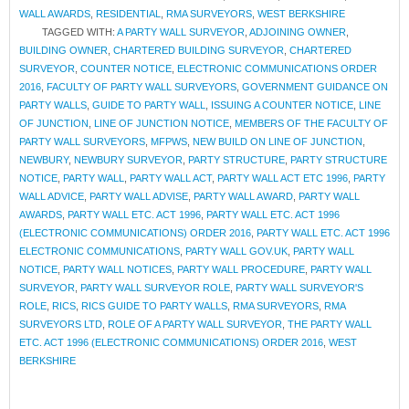
WALL AWARDS
,
RESIDENTIAL
,
RMA SURVEYORS
,
WEST BERKSHIRE
TAGGED WITH:
A PARTY WALL SURVEYOR
,
ADJOINING OWNER
,
BUILDING OWNER
,
CHARTERED BUILDING SURVEYOR
,
CHARTERED
SURVEYOR
,
COUNTER NOTICE
,
ELECTRONIC COMMUNICATIONS ORDER
2016
,
FACULTY OF PARTY WALL SURVEYORS
,
GOVERNMENT GUIDANCE ON
PARTY WALLS
,
GUIDE TO PARTY WALL
,
ISSUING A COUNTER NOTICE
,
LINE
OF JUNCTION
,
LINE OF JUNCTION NOTICE
,
MEMBERS OF THE FACULTY OF
PARTY WALL SURVEYORS
,
MFPWS
,
NEW BUILD ON LINE OF JUNCTION
,
NEWBURY
,
NEWBURY SURVEYOR
,
PARTY STRUCTURE
,
PARTY STRUCTURE
NOTICE
,
PARTY WALL
,
PARTY WALL ACT
,
PARTY WALL ACT ETC 1996
,
PARTY
WALL ADVICE
,
PARTY WALL ADVISE
,
PARTY WALL AWARD
,
PARTY WALL
AWARDS
,
PARTY WALL ETC. ACT 1996
,
PARTY WALL ETC. ACT 1996
(ELECTRONIC COMMUNICATIONS) ORDER 2016
,
PARTY WALL ETC. ACT 1996
ELECTRONIC COMMUNICATIONS
,
PARTY WALL GOV.UK
,
PARTY WALL
NOTICE
,
PARTY WALL NOTICES
,
PARTY WALL PROCEDURE
,
PARTY WALL
SURVEYOR
,
PARTY WALL SURVEYOR ROLE
,
PARTY WALL SURVEYOR'S
ROLE
,
RICS
,
RICS GUIDE TO PARTY WALLS
,
RMA SURVEYORS
,
RMA
SURVEYORS LTD
,
ROLE OF A PARTY WALL SURVEYOR
,
THE PARTY WALL
ETC. ACT 1996 (ELECTRONIC COMMUNICATIONS) ORDER 2016
,
WEST
BERKSHIRE