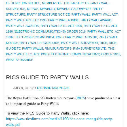
OF JUNCTION NOTICE
,
MEMBERS OF THE FACULTY OF PARTY WALL
SURVEYORS
,
MFPWS
,
NEWBURY
,
NEWBURY SURVEYOR
,
PARTY
STRUCTURE
,
PARTY STRUCTURE NOTICE
,
PARTY WALL
,
PARTY WALL ACT
,
PARTY WALL ACT ETC 1996
,
PARTY WALL ADVISE
,
PARTY WALL AWARD
,
PARTY WALL AWARDS
,
PARTY WALL ETC. ACT 1996
,
PARTY WALL ETC. ACT
1996 (ELECTRONIC COMMUNICATIONS) ORDER 2016
,
PARTY WALL ETC. ACT
1996 ELECTRONIC COMMUNICATIONS
,
PARTY WALL GOV.UK
,
PARTY WALL
NOTICE
,
PARTY WALL PROCEDURE
,
PARTY WALL SURVEYOR
,
RICS
,
RICS
GUIDE TO PARTY WALLS
,
RMA SURVEYORS
,
RMA SURVEYORS LTD
,
THE
PARTY WALL ETC. ACT 1996 (ELECTRONIC COMMUNICATIONS) ORDER 2016
,
WEST BERKSHIRE
RICS GUIDE TO PARTY WALLS
JULY 9, 2018
BY
RICHARD MOUNTAIN
The Royal Institution of Chartered Surveyors (
RICS
) have produced a clear
and impartial guide to Party Walls.
To view the RICS Guide to Party Walls, click here:
https://www.ricsfirms.com/media/1190/rics-consumer-guide-party-
walls.pdf