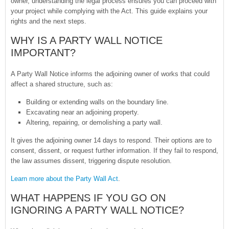
owner, understanding the legal process ensures you can proceed with
your project while complying with the Act. This guide explains your
rights and the next steps.
WHY IS A PARTY WALL NOTICE
IMPORTANT?
A Party Wall Notice informs the adjoining owner of works that could
affect a shared structure, such as:
Building or extending walls on the boundary line.
Excavating near an adjoining property.
Altering, repairing, or demolishing a party wall.
It gives the adjoining owner 14 days to respond. Their options are to
consent, dissent, or request further information. If they fail to respond,
the law assumes dissent, triggering dispute resolution.
Learn more about the Party Wall Act
.
WHAT HAPPENS IF YOU GO ON
IGNORING A PARTY WALL NOTICE?