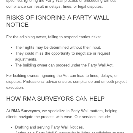
specified. Ignoring the Party Wall process or proceeding without
compliance can result in delays, fines, or legal disputes.
RISKS OF IGNORING A PARTY WALL
NOTICE
For the adjoining owner, failing to respond carries risks:
Their rights may be determined without their input.
They could miss the opportunity to negotiate or request
adjustments.
The building owner can proceed under the Party Wall Act.
For building owners, ignoring the Act can lead to fines, delays, or
disputes. Professional advice ensures compliance and smooth project
execution.
HOW RMA SURVEYORS CAN HELP
At
RMA Surveyors
, we specialize in Party Wall matters, helping
clients navigate the process with ease. Our services include:
Drafting and serving Party Wall Notices.