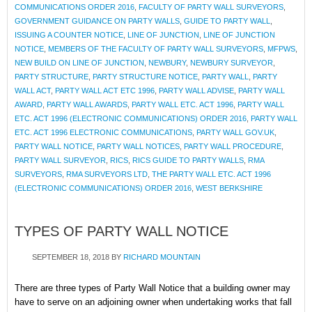
COMMUNICATIONS ORDER 2016
,
FACULTY OF PARTY WALL SURVEYORS
,
GOVERNMENT GUIDANCE ON PARTY WALLS
,
GUIDE TO PARTY WALL
,
ISSUING A COUNTER NOTICE
,
LINE OF JUNCTION
,
LINE OF JUNCTION
NOTICE
,
MEMBERS OF THE FACULTY OF PARTY WALL SURVEYORS
,
MFPWS
,
NEW BUILD ON LINE OF JUNCTION
,
NEWBURY
,
NEWBURY SURVEYOR
,
PARTY STRUCTURE
,
PARTY STRUCTURE NOTICE
,
PARTY WALL
,
PARTY
WALL ACT
,
PARTY WALL ACT ETC 1996
,
PARTY WALL ADVISE
,
PARTY WALL
AWARD
,
PARTY WALL AWARDS
,
PARTY WALL ETC. ACT 1996
,
PARTY WALL
ETC. ACT 1996 (ELECTRONIC COMMUNICATIONS) ORDER 2016
,
PARTY WALL
ETC. ACT 1996 ELECTRONIC COMMUNICATIONS
,
PARTY WALL GOV.UK
,
PARTY WALL NOTICE
,
PARTY WALL NOTICES
,
PARTY WALL PROCEDURE
,
PARTY WALL SURVEYOR
,
RICS
,
RICS GUIDE TO PARTY WALLS
,
RMA
SURVEYORS
,
RMA SURVEYORS LTD
,
THE PARTY WALL ETC. ACT 1996
(ELECTRONIC COMMUNICATIONS) ORDER 2016
,
WEST BERKSHIRE
TYPES OF PARTY WALL NOTICE
SEPTEMBER 18, 2018
BY
RICHARD MOUNTAIN
There are three types of Party Wall Notice that a building owner may
have to serve on an adjoining owner when undertaking works that fall