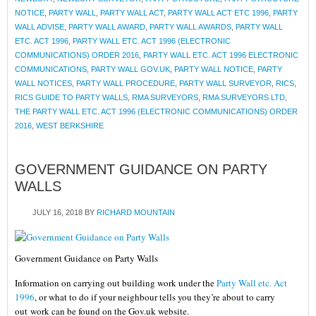
NOTICE
,
PARTY WALL
,
PARTY WALL ACT
,
PARTY WALL ACT ETC 1996
,
PARTY
WALL ADVISE
,
PARTY WALL AWARD
,
PARTY WALL AWARDS
,
PARTY WALL
ETC. ACT 1996
,
PARTY WALL ETC. ACT 1996 (ELECTRONIC
COMMUNICATIONS) ORDER 2016
,
PARTY WALL ETC. ACT 1996 ELECTRONIC
COMMUNICATIONS
,
PARTY WALL GOV.UK
,
PARTY WALL NOTICE
,
PARTY
WALL NOTICES
,
PARTY WALL PROCEDURE
,
PARTY WALL SURVEYOR
,
RICS
,
RICS GUIDE TO PARTY WALLS
,
RMA SURVEYORS
,
RMA SURVEYORS LTD
,
THE PARTY WALL ETC. ACT 1996 (ELECTRONIC COMMUNICATIONS) ORDER
2016
,
WEST BERKSHIRE
GOVERNMENT GUIDANCE ON PARTY
WALLS
JULY 16, 2018
BY
RICHARD MOUNTAIN
Government Guidance on Party Walls
Information on carrying out building work under the
Party Wall etc. Act
1996
, or what to do if your neighbour tells you they’re about to carry
out work can be found on the Gov.uk website.