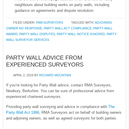
neighbours about building works on party walls, including
guidance on agreements and dispute resolution.
FILED UNDER:
RMA SURVEYORS
TAGGED WITH:
ADJOINING
OWNER NO RESPONSE
,
PARTY WALL ACT COMPLIANCE
,
PARTY WALL
AWARD
,
PARTY WALL DISPUTES
,
PARTY WALL NOTICE IGNORED
,
PARTY
WALL SURVEYOR SERVICES
PARTY WALL ADVICE FROM
EXPERIENCED SURVEYORS
APRIL 2, 2019
BY
RICHARD MOUNTAIN
If you’re looking for Party Wall advice, contact RMA Surveyors,
Newbury, Berkshire. You can be sure of professional advice from
experienced chartered surveyors.
Providing party wall surveying and advice in compliance with
The
Party Wall Act 1996
, RMA Surveyors act on behalf of building owners
and adjoining owners, as well as agreed surveyors for both parties.