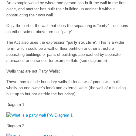
An example would be where one person has built the wall in the first
place, and another has built their building up against it without
constructing their own wall.
Only the part of the wall that does the separating is “party” – sections
on either side or above are not “party”.
The Act also uses the expression “
party structure
“. This is a wider
term, which could be a wall or floor partition or other structure
separating buildings or parts of buildings approached by separate
staircases or entrances for example flats (see diagram 5).
Walls that are not Party Walls:
These may include boundary walls (a fence wall/garden wall built
wholly on one owner’s land) and external walls (the wall of a building
built up to but not astride the boundary).
Diagram 1:
Diagram 2: