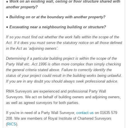
●
Work on an existing wall, ceiling or floor structure shared with
another property?
● Building on or at the boundary with another property?
● Excavating near a neighbouring building or structure?
If so you must find out whether the work falls within the scope of the
Act. If it does you must serve the statutory notice on all those defined
in the Act as ‘adjoining owners’.
Determining if a particular building project is within the scope of the
Party Wall etc. Act 1996 is often more complex than simply checking
the general criteria stated above. Failure to correctly identify the
status of your project could result in the building works being unlawful.
If you are in any doubt you should always seek professional advice.
RMA Surveyors are experienced and professional Party Wall
Surveyors. We act on behalf of building owners and adjoining owners,
as well as agreed surveyors for both parties.
If you’re in need of a Party Wall Surveyor,
contact us
on 01635 579
208. We are members of Royal Institute of Chartered Surveyors
(
RICS
).