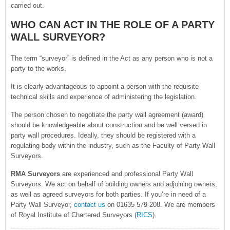
carried out.
WHO CAN ACT IN THE ROLE OF A PARTY
WALL SURVEYOR?
The term “surveyor” is defined in the Act as any person who is not a
party to the works.
It is clearly advantageous to appoint a person with the requisite
technical skills and experience of administering the legislation.
The person chosen to negotiate the party wall agreement (award)
should be knowledgeable about construction and be well versed in
party wall procedures. Ideally, they should be registered with a
regulating body within the industry, such as the Faculty of Party Wall
Surveyors.
RMA Surveyors
are experienced and professional Party Wall
Surveyors. We act on behalf of building owners and adjoining owners,
as well as agreed surveyors for both parties. If you’re in need of a
Party Wall Surveyor,
contact us
on 01635 579 208. We are members
of Royal Institute of Chartered Surveyors (
RICS
).