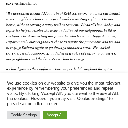
gave testimonial to:
“
We appointed Richard Mountain of RMA Surveyors to act on our behalf,
as our neighbours had commenced work excavating right next to our
house, without serving a party wall agreement. Richard’s knowledge and
expertise helped resolve the issue and allowed our neighbours build to
continue whilst protecting our property, which was our biggest concern.
Unfortunately our neighbours chose to ignore the first award and we had
to engage Richard again to go through another award. He worked
extremely well to support us and offered a voice of reason to ourselves,
our neighbours and the barrister we had to engage.
Richard gave us the confidence that we needed throughout the entire
process. His is extremely thorough and practical, his communication was
very proactive and he dealt with sensitive issues in a professional and
We use cookies on our website to give you the most relevant
timely manner, often coming out at short notice. I would fully recommend
experience by remembering your preferences and repeat
Richard for any party wall agreement.
” (February 2018)
visits. By clicking “Accept All”, you consent to the use of ALL
the cookies. However, you may visit "Cookie Settings" to
RMA Surveyors provide Party Wall surveying and advice in compliance
provide a controlled consent.
with
The Party Wall etc. Act 1996
. We act on behalf of building owners
and adjoining owners, as well as agreed surveyors for both parties. RMA
Cookie Settings
Accept All
Surveyors are Chartered Building Surveyors so you can feel confident that
you’re receiving professional advice and guidance.