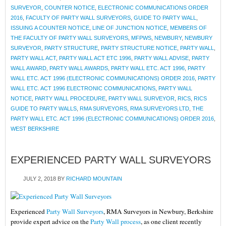
SURVEYOR
,
COUNTER NOTICE
,
ELECTRONIC COMMUNICATIONS ORDER
2016
,
FACULTY OF PARTY WALL SURVEYORS
,
GUIDE TO PARTY WALL
,
ISSUING A COUNTER NOTICE
,
LINE OF JUNCTION NOTICE
,
MEMBERS OF
THE FACULTY OF PARTY WALL SURVEYORS
,
MFPWS
,
NEWBURY
,
NEWBURY
SURVEYOR
,
PARTY STRUCTURE
,
PARTY STRUCTURE NOTICE
,
PARTY WALL
,
PARTY WALL ACT
,
PARTY WALL ACT ETC 1996
,
PARTY WALL ADVISE
,
PARTY
WALL AWARD
,
PARTY WALL AWARDS
,
PARTY WALL ETC. ACT 1996
,
PARTY
WALL ETC. ACT 1996 (ELECTRONIC COMMUNICATIONS) ORDER 2016
,
PARTY
WALL ETC. ACT 1996 ELECTRONIC COMMUNICATIONS
,
PARTY WALL
NOTICE
,
PARTY WALL PROCEDURE
,
PARTY WALL SURVEYOR
,
RICS
,
RICS
GUIDE TO PARTY WALLS
,
RMA SURVEYORS
,
RMA SURVEYORS LTD
,
THE
PARTY WALL ETC. ACT 1996 (ELECTRONIC COMMUNICATIONS) ORDER 2016
,
WEST BERKSHIRE
EXPERIENCED PARTY WALL SURVEYORS
JULY 2, 2018
BY
RICHARD MOUNTAIN
Experienced
Party Wall Surveyors
, RMA Surveyors in Newbury, Berkshire
provide expert advice on the
Party Wall process
, as one client recently