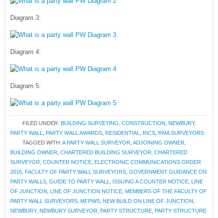
Diagram 3:
Diagram 4:
Diagram 5:
FILED UNDER:
BUILDING SURVEYING
,
CONSTRUCTION
,
NEWBURY
,
PARTY WALL
,
PARTY WALL AWARDS
,
RESIDENTIAL
,
RICS
,
RMA SURVEYORS
TAGGED WITH:
A PARTY WALL SURVEYOR
,
ADJOINING OWNER
,
BUILDING OWNER
,
CHARTERED BUILDING SURVEYOR
,
CHARTERED
SURVEYOR
,
COUNTER NOTICE
,
ELECTRONIC COMMUNICATIONS ORDER
2016
,
FACULTY OF PARTY WALL SURVEYORS
,
GOVERNMENT GUIDANCE ON
PARTY WALLS
,
GUIDE TO PARTY WALL
,
ISSUING A COUNTER NOTICE
,
LINE
OF JUNCTION
,
LINE OF JUNCTION NOTICE
,
MEMBERS OF THE FACULTY OF
PARTY WALL SURVEYORS
,
MFPWS
,
NEW BUILD ON LINE OF JUNCTION
,
NEWBURY
,
NEWBURY SURVEYOR
,
PARTY STRUCTURE
,
PARTY STRUCTURE