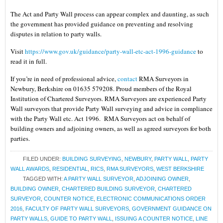
The Act and Party Wall process can appear complex and daunting, as such
the government has provided guidance on preventing and resolving
disputes in relation to party walls.
Visit
https://www.gov.uk/guidance/party-wall-etc-act-1996-guidance
to
read it in full.
If you’re in need of professional advice,
contact
RMA Surveyors in
Newbury, Berkshire on 01635 579208. Proud members of the Royal
Institution of Chartered Surveyors. RMA Surveyors are experienced Party
Wall surveyors that provide Party Wall surveying and advice in compliance
with the Party Wall etc. Act 1996. RMA Surveyors act on behalf of
building owners and adjoining owners, as well as agreed surveyors for both
parties.
FILED UNDER:
BUILDING SURVEYING
,
NEWBURY
,
PARTY WALL
,
PARTY
WALL AWARDS
,
RESIDENTIAL
,
RICS
,
RMA SURVEYORS
,
WEST BERKSHIRE
TAGGED WITH:
A PARTY WALL SURVEYOR
,
ADJOINING OWNER
,
BUILDING OWNER
,
CHARTERED BUILDING SURVEYOR
,
CHARTERED
SURVEYOR
,
COUNTER NOTICE
,
ELECTRONIC COMMUNICATIONS ORDER
2016
,
FACULTY OF PARTY WALL SURVEYORS
,
GOVERNMENT GUIDANCE ON
PARTY WALLS
,
GUIDE TO PARTY WALL
,
ISSUING A COUNTER NOTICE
,
LINE