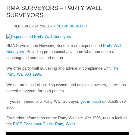
RMA SURVEYORS – PARTY WALL
SURVEYORS
SEPTEMBER 24, 2018
BY
RICHARD MOUNTAIN
RMA Surveyors in Newbury, Berkshire are experienced
Party Wall
Surveyors
. Providing professional advice on what can seem a
daunting and complicated matter.
We offer party wall surveying and advice in compliance with
The
Party Wall Act 1996
.
We act on behalf of building owners and adjoining owners, as well as
agreed surveyors for both parties.
If you’re in need of a Party Wall Surveyor,
get in touch
on 01635 579
208.
For further information on the Party Wall etc. Act 1996, take a look at
the
RICS Consumer Guide: Party Walls
.