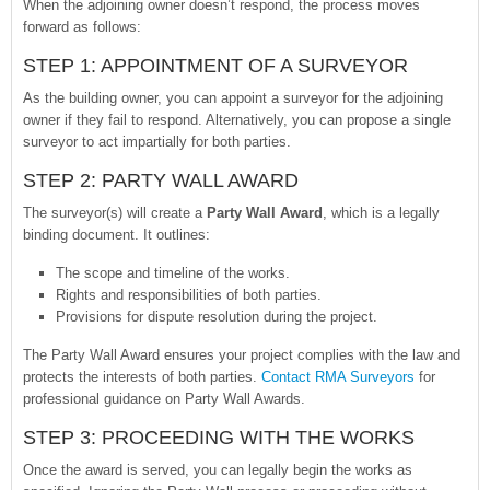
When the adjoining owner doesn’t respond, the process moves
forward as follows:
STEP 1: APPOINTMENT OF A SURVEYOR
As the building owner, you can appoint a surveyor for the adjoining
owner if they fail to respond. Alternatively, you can propose a single
surveyor to act impartially for both parties.
STEP 2: PARTY WALL AWARD
The surveyor(s) will create a
Party Wall Award
, which is a legally
binding document. It outlines:
The scope and timeline of the works.
Rights and responsibilities of both parties.
Provisions for dispute resolution during the project.
The Party Wall Award ensures your project complies with the law and
protects the interests of both parties.
Contact RMA Surveyors
for
professional guidance on Party Wall Awards.
STEP 3: PROCEEDING WITH THE WORKS
Once the award is served, you can legally begin the works as