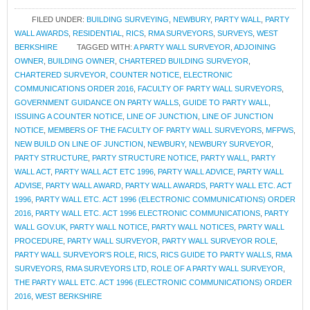
FILED UNDER:
BUILDING SURVEYING
,
NEWBURY
,
PARTY WALL
,
PARTY
WALL AWARDS
,
RESIDENTIAL
,
RICS
,
RMA SURVEYORS
,
SURVEYS
,
WEST
BERKSHIRE
TAGGED WITH:
A PARTY WALL SURVEYOR
,
ADJOINING
OWNER
,
BUILDING OWNER
,
CHARTERED BUILDING SURVEYOR
,
CHARTERED SURVEYOR
,
COUNTER NOTICE
,
ELECTRONIC
COMMUNICATIONS ORDER 2016
,
FACULTY OF PARTY WALL SURVEYORS
,
GOVERNMENT GUIDANCE ON PARTY WALLS
,
GUIDE TO PARTY WALL
,
ISSUING A COUNTER NOTICE
,
LINE OF JUNCTION
,
LINE OF JUNCTION
NOTICE
,
MEMBERS OF THE FACULTY OF PARTY WALL SURVEYORS
,
MFPWS
,
NEW BUILD ON LINE OF JUNCTION
,
NEWBURY
,
NEWBURY SURVEYOR
,
PARTY STRUCTURE
,
PARTY STRUCTURE NOTICE
,
PARTY WALL
,
PARTY
WALL ACT
,
PARTY WALL ACT ETC 1996
,
PARTY WALL ADVICE
,
PARTY WALL
ADVISE
,
PARTY WALL AWARD
,
PARTY WALL AWARDS
,
PARTY WALL ETC. ACT
1996
,
PARTY WALL ETC. ACT 1996 (ELECTRONIC COMMUNICATIONS) ORDER
2016
,
PARTY WALL ETC. ACT 1996 ELECTRONIC COMMUNICATIONS
,
PARTY
WALL GOV.UK
,
PARTY WALL NOTICE
,
PARTY WALL NOTICES
,
PARTY WALL
PROCEDURE
,
PARTY WALL SURVEYOR
,
PARTY WALL SURVEYOR ROLE
,
PARTY WALL SURVEYOR'S ROLE
,
RICS
,
RICS GUIDE TO PARTY WALLS
,
RMA
SURVEYORS
,
RMA SURVEYORS LTD
,
ROLE OF A PARTY WALL SURVEYOR
,
THE PARTY WALL ETC. ACT 1996 (ELECTRONIC COMMUNICATIONS) ORDER
2016
,
WEST BERKSHIRE