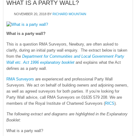
WHAT IS A PARTY WALL?
NOVEMBER 20, 2018
BY
RICHARD MOUNTAIN
What is a party wall?
This is a question RMA Surveyors, Newbury, are often asked to
clarify, during an initial party wall enquiry. The extract below is taken
from the
Department for Communities and Local Government Party
Wall etc. Act 1996 explanatory booklet
and explains what the Act
defines as a party wall.
RMA Surveyors
are experienced and professional Party Wall
Surveyors. We act on behalf of building owners and adjoining owners,
as well as agreed surveyors for both parties. If you’re looking for
Party Wall advice, call RMA Surveyors on 01635 579 208. We are
members of the Royal Institute of Chartered Surveyors (
RICS
).
The following extract and diagrams are highlighted in the Explanatory
Booklet:
What is a party wall?