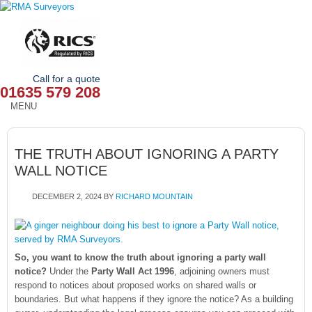
Call for a quote
01635 579 208
MENU
HOME
THE TRUTH ABOUT IGNORING A PARTY
OUR SERVICES
WALL NOTICE
ABOUT
DECEMBER 2, 2024
BY
RICHARD MOUNTAIN
NEWS
OUR AREAS
So, you want to know the truth about ignoring a party wall
notice?
Under the
Party Wall Act 1996
, adjoining owners must
CONTACT
respond to notices about proposed works on shared walls or
boundaries. But what happens if they ignore the notice? As a building