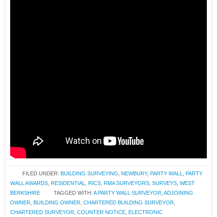
FILED UNDER:
BUILDING SURVEYING
,
NEWBURY
,
PARTY WALL
,
PARTY
WALL AWARDS
,
RESIDENTIAL
,
RICS
,
RMA SURVEYORS
,
SURVEYS
,
WEST
BERKSHIRE
TAGGED WITH:
A PARTY WALL SURVEYOR
,
ADJOINING
OWNER
,
BUILDING OWNER
,
CHARTERED BUILDING SURVEYOR
,
CHARTERED SURVEYOR
,
COUNTER NOTICE
,
ELECTRONIC