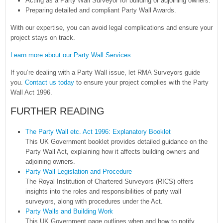
Acting as a Party Wall Surveyor for building or adjoining owners.
Preparing detailed and compliant Party Wall Awards.
With our expertise, you can avoid legal complications and ensure your
project stays on track.
Learn more about our Party Wall Services
.
If you’re dealing with a Party Wall issue, let RMA Surveyors guide
you.
Contact us today
to ensure your project complies with the Party
Wall Act 1996.
FURTHER READING
The Party Wall etc. Act 1996: Explanatory Booklet
This UK Government booklet provides detailed guidance on the
Party Wall Act, explaining how it affects building owners and
adjoining owners.
Party Wall Legislation and Procedure
The Royal Institution of Chartered Surveyors (RICS) offers
insights into the roles and responsibilities of party wall
surveyors, along with procedures under the Act.
Party Walls and Building Work
This UK Government page outlines when and how to notify