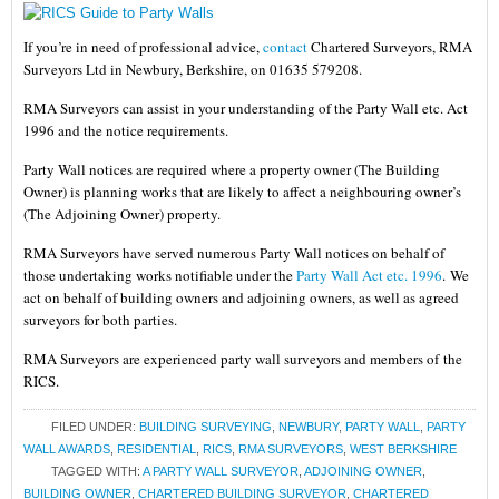
If you’re in need of professional advice,
contact
Chartered Surveyors, RMA
Surveyors Ltd in Newbury, Berkshire, on 01635 579208.
RMA Surveyors can assist in your understanding of the Party Wall etc. Act
1996 and the notice requirements.
Party Wall notices are required where a property owner (The Building
Owner) is planning works that are likely to affect a neighbouring owner’s
(The Adjoining Owner) property.
RMA Surveyors have served numerous Party Wall notices on behalf of
those undertaking works notifiable under the
Party Wall Act etc. 1996
.
We
act on behalf of building owners and adjoining owners, as well as agreed
surveyors for both parties.
RMA Surveyors are experienced party wall surveyors and members of the
RICS.
FILED UNDER:
BUILDING SURVEYING
,
NEWBURY
,
PARTY WALL
,
PARTY
WALL AWARDS
,
RESIDENTIAL
,
RICS
,
RMA SURVEYORS
,
WEST BERKSHIRE
TAGGED WITH:
A PARTY WALL SURVEYOR
,
ADJOINING OWNER
,
BUILDING OWNER
,
CHARTERED BUILDING SURVEYOR
,
CHARTERED