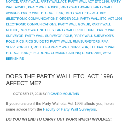
NOTICE
,
PARTY WALL
,
PARTY WALL ACT
,
PARTY WALL ACT ETC 1996
,
PARTY
WALL ADVICE
,
PARTY WALL ADVISE
,
PARTY WALL AWARD
,
PARTY WALL
AWARDS
,
PARTY WALL ETC. ACT 1996
,
PARTY WALL ETC. ACT 1996
(ELECTRONIC COMMUNICATIONS) ORDER 2016
,
PARTY WALL ETC. ACT 1996
ELECTRONIC COMMUNICATIONS
,
PARTY WALL GOV.UK
,
PARTY WALL
NOTICE
,
PARTY WALL NOTICES
,
PARTY WALL PROCEDURE
,
PARTY WALL
SURVEYOR
,
PARTY WALL SURVEYOR ROLE
,
PARTY WALL SURVEYOR'S
ROLE
,
RICS
,
RICS GUIDE TO PARTY WALLS
,
RMA SURVEYORS
,
RMA
SURVEYORS LTD
,
ROLE OF A PARTY WALL SURVEYOR
,
THE PARTY WALL
ETC. ACT 1996 (ELECTRONIC COMMUNICATIONS) ORDER 2016
,
WEST
BERKSHIRE
DOES THE PARTY WALL ETC. ACT 1996
AFFECT ME?
OCTOBER 17, 2018
BY
RICHARD MOUNTAIN
If you’re unsure if the Party Wall etc. Act 1996 affects you, here’s
some advice from the
Faculty of Party Wall Surveyors
.
DO YOU INTEND TO CARRY OUT WORK WHICH INVOLVES: