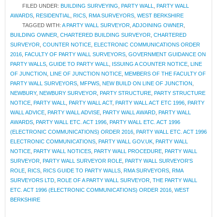
FILED UNDER:
BUILDING SURVEYING
,
PARTY WALL
,
PARTY WALL
AWARDS
,
RESIDENTIAL
,
RICS
,
RMA SURVEYORS
,
WEST BERKSHIRE
TAGGED WITH:
A PARTY WALL SURVEYOR
,
ADJOINING OWNER
,
BUILDING OWNER
,
CHARTERED BUILDING SURVEYOR
,
CHARTERED
SURVEYOR
,
COUNTER NOTICE
,
ELECTRONIC COMMUNICATIONS ORDER
2016
,
FACULTY OF PARTY WALL SURVEYORS
,
GOVERNMENT GUIDANCE ON
PARTY WALLS
,
GUIDE TO PARTY WALL
,
ISSUING A COUNTER NOTICE
,
LINE
OF JUNCTION
,
LINE OF JUNCTION NOTICE
,
MEMBERS OF THE FACULTY OF
PARTY WALL SURVEYORS
,
MFPWS
,
NEW BUILD ON LINE OF JUNCTION
,
NEWBURY
,
NEWBURY SURVEYOR
,
PARTY STRUCTURE
,
PARTY STRUCTURE
NOTICE
,
PARTY WALL
,
PARTY WALL ACT
,
PARTY WALL ACT ETC 1996
,
PARTY
WALL ADVICE
,
PARTY WALL ADVISE
,
PARTY WALL AWARD
,
PARTY WALL
AWARDS
,
PARTY WALL ETC. ACT 1996
,
PARTY WALL ETC. ACT 1996
(ELECTRONIC COMMUNICATIONS) ORDER 2016
,
PARTY WALL ETC. ACT 1996
ELECTRONIC COMMUNICATIONS
,
PARTY WALL GOV.UK
,
PARTY WALL
NOTICE
,
PARTY WALL NOTICES
,
PARTY WALL PROCEDURE
,
PARTY WALL
SURVEYOR
,
PARTY WALL SURVEYOR ROLE
,
PARTY WALL SURVEYOR'S
ROLE
,
RICS
,
RICS GUIDE TO PARTY WALLS
,
RMA SURVEYORS
,
RMA
SURVEYORS LTD
,
ROLE OF A PARTY WALL SURVEYOR
,
THE PARTY WALL
ETC. ACT 1996 (ELECTRONIC COMMUNICATIONS) ORDER 2016
,
WEST
BERKSHIRE