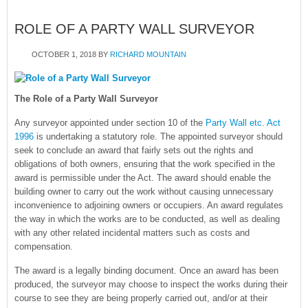
ROLE OF A PARTY WALL SURVEYOR
OCTOBER 1, 2018
BY
RICHARD MOUNTAIN
The Role of a Party Wall Surveyor
Any surveyor appointed under section 10 of the
Party Wall etc. Act
1996
is undertaking a statutory role. The appointed surveyor should
seek to conclude an award that fairly sets out the rights and
obligations of both owners, ensuring that the work specified in the
award is permissible under the Act. The award should enable the
building owner to carry out the work without causing unnecessary
inconvenience to adjoining owners or occupiers. An award regulates
the way in which the works are to be conducted, as well as dealing
with any other related incidental matters such as costs and
compensation.
The award is a legally binding document. Once an award has been
produced, the surveyor may choose to inspect the works during their
course to see they are being properly carried out, and/or at their