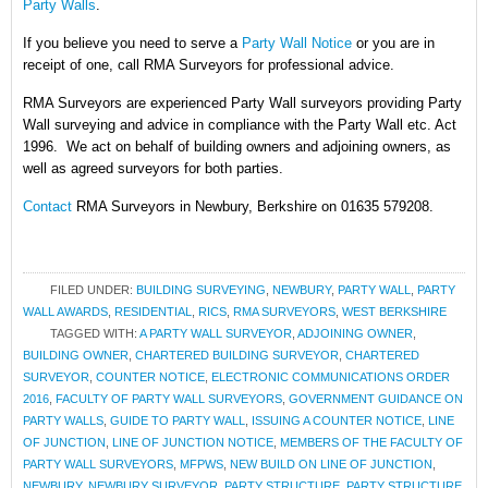
Party Walls
.
If you believe you need to serve a
Party Wall Notice
or you are in
receipt of one, call RMA Surveyors for professional advice.
RMA Surveyors are experienced Party Wall surveyors providing Party
Wall surveying and advice in compliance with the Party Wall etc. Act
1996. We act on behalf of building owners and adjoining owners, as
well as agreed surveyors for both parties.
Contact
RMA Surveyors in Newbury, Berkshire on 01635 579208.
FILED UNDER:
BUILDING SURVEYING
,
NEWBURY
,
PARTY WALL
,
PARTY
WALL AWARDS
,
RESIDENTIAL
,
RICS
,
RMA SURVEYORS
,
WEST BERKSHIRE
TAGGED WITH:
A PARTY WALL SURVEYOR
,
ADJOINING OWNER
,
BUILDING OWNER
,
CHARTERED BUILDING SURVEYOR
,
CHARTERED
SURVEYOR
,
COUNTER NOTICE
,
ELECTRONIC COMMUNICATIONS ORDER
2016
,
FACULTY OF PARTY WALL SURVEYORS
,
GOVERNMENT GUIDANCE ON
PARTY WALLS
,
GUIDE TO PARTY WALL
,
ISSUING A COUNTER NOTICE
,
LINE
OF JUNCTION
,
LINE OF JUNCTION NOTICE
,
MEMBERS OF THE FACULTY OF
PARTY WALL SURVEYORS
,
MFPWS
,
NEW BUILD ON LINE OF JUNCTION
,
NEWBURY
,
NEWBURY SURVEYOR
,
PARTY STRUCTURE
,
PARTY STRUCTURE