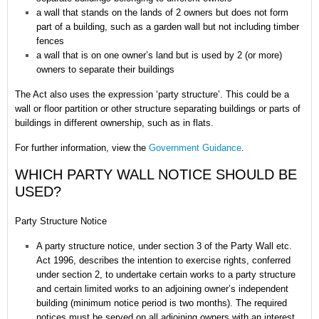
a wall that stands on the lands of 2 owners but does not form
part of a building, such as a garden wall but not including timber
fences
a wall that is on one owner’s land but is used by 2 (or more)
owners to separate their buildings
The Act also uses the expression ‘party structure’. This could be a
wall or floor partition or other structure separating buildings or parts of
buildings in different ownership, such as in flats.
For further information, view the
Government Guidance
.
WHICH PARTY WALL NOTICE SHOULD BE
USED?
Party Structure Notice
A party structure notice, under section 3 of the Party Wall etc.
Act 1996, describes the intention to exercise rights, conferred
under section 2, to undertake certain works to a party structure
and certain limited works to an adjoining owner’s independent
building (minimum notice period is two months). The required
notices must be served on all adjoining owners with an interest