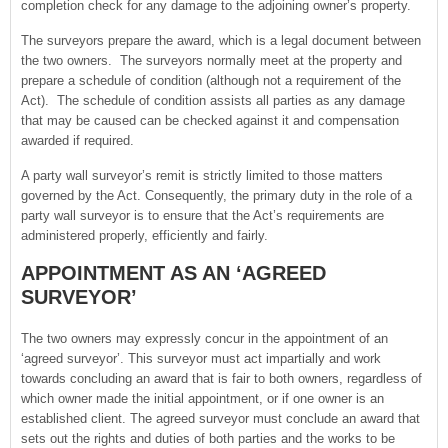
completion check for any damage to the adjoining owner’s property.
The surveyors prepare the award, which is a legal document between
the two owners. The surveyors normally meet at the property and
prepare a schedule of condition (although not a requirement of the
Act). The schedule of condition assists all parties as any damage
that may be caused can be checked against it and compensation
awarded if required.
A party wall surveyor’s remit is strictly limited to those matters
governed by the Act. Consequently, the primary duty in the role of a
party wall surveyor is to ensure that the Act’s requirements are
administered properly, efficiently and fairly.
APPOINTMENT AS AN ‘AGREED
SURVEYOR’
The two owners may expressly concur in the appointment of an
‘agreed surveyor’. This surveyor must act impartially and work
towards concluding an award that is fair to both owners, regardless of
which owner made the initial appointment, or if one owner is an
established client. The agreed surveyor must conclude an award that
sets out the rights and duties of both parties and the works to be