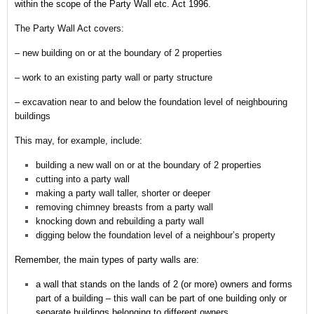
within the scope of the Party Wall etc. Act 1996.
The Party Wall Act covers:
– new building on or at the boundary of 2 properties
– work to an existing party wall or party structure
– excavation near to and below the foundation level of neighbouring
buildings
This may, for example, include:
building a new wall on or at the boundary of 2 properties
cutting into a party wall
making a party wall taller, shorter or deeper
removing chimney breasts from a party wall
knocking down and rebuilding a party wall
digging below the foundation level of a neighbour’s property
Remember,
the main types of party walls are:
a wall that stands on the lands of 2 (or more) owners and forms
part of a building – this wall can be part of one building only or
separate buildings belonging to different owners