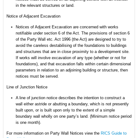
in the relevant structures or land.
Notice of Adjacent Excavation
Notices of Adjacent Excavation are concerned with works
notifiable under section 6 of the Act.
The provisions of section 6
of the Party Wall etc. Act 1996 (the Act) are designed to try to
avoid the careless destabilising of the foundations to buildings
and structures that are in close proximity to a development site.
If works will involve excavation of any type (whether or not for
foundations), and that excavation falls within certain dimensional
parameters in relation to an adjoining building or structure, then
notices must be served.
Line of Junction Notice
A line of junction notice describes the intention to construct a
wall either astride or abutting a boundary, which is not presently
built upon, or is built upon only to the extent of a simple
boundary wall wholly on one party’s land. (Minimum notice period
is one month).
For more information on Party Wall Notices
view the
RICS Guide to