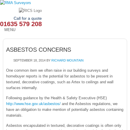
Call for a quote
01635 579 208
MENU
HOME
ASBESTOS CONCERNS
OUR SERVICES
SEPTEMBER 18, 2014
BY
RICHARD MOUNTAIN
ABOUT
One common item we often raise in our building surveys and
homebuyer reports is the potential for asbestos to be present in
NEWS
textured, decorative coatings, such as Artex to ceilings and wall
surfaces internally.
OUR AREAS
Following guidance by the Health & Safety Executive (HSE)
CONTACT
http://www.hse.gov.uk/asbestos/
and the Asbestos regulations, we
have an obligation to make mention of potentially asbestos containing
materials.
Asbestos encapsulated in textured, decorative coatings is often only