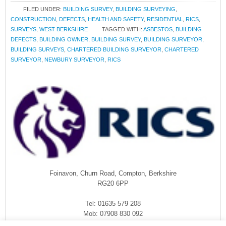
FILED UNDER:
BUILDING SURVEY
,
BUILDING SURVEYING
,
CONSTRUCTION
,
DEFECTS
,
HEALTH AND SAFETY
,
RESIDENTIAL
,
RICS
,
SURVEYS
,
WEST BERKSHIRE
TAGGED WITH:
ASBESTOS
,
BUILDING
DEFECTS
,
BUILDING OWNER
,
BUILDING SURVEY
,
BUILDING SURVEYOR
,
BUILDING SURVEYS
,
CHARTERED BUILDING SURVEYOR
,
CHARTERED
SURVEYOR
,
NEWBURY SURVEYOR
,
RICS
Foinavon, Churn Road, Compton, Berkshire
RG20 6PP
Tel: 01635 579 208
Mob: 07908 830 092
enquiries@rmasurveyors.co.uk