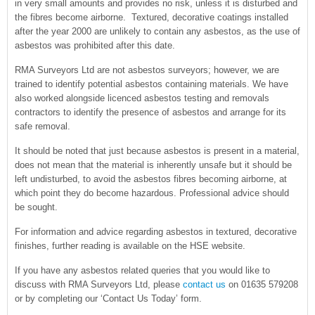
in very small amounts and provides no risk, unless it is disturbed and
the fibres become airborne. Textured, decorative coatings installed
after the year 2000 are unlikely to contain any asbestos, as the use of
asbestos was prohibited after this date.
RMA Surveyors Ltd are not asbestos surveyors; however, we are
trained to identify potential asbestos containing materials. We have
also worked alongside licenced asbestos testing and removals
contractors to identify the presence of asbestos and arrange for its
safe removal.
It should be noted that just because asbestos is present in a material,
does not mean that the material is inherently unsafe but it should be
left undisturbed, to avoid the asbestos fibres becoming airborne, at
which point they do become hazardous. Professional advice should
be sought.
For information and advice regarding asbestos in textured, decorative
finishes, further reading is available on the HSE website.
If you have any asbestos related queries that you would like to
discuss with RMA Surveyors Ltd, please
contact us
on 01635 579208
or by completing our ‘Contact Us Today’ form.