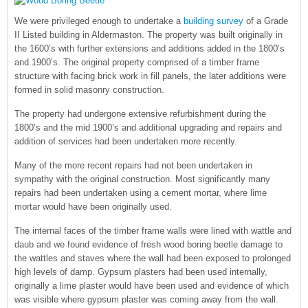
We were privileged enough to undertake a
building survey
of a Grade
II Listed building in Aldermaston. The property was built originally in
the 1600’s with further extensions and additions added in the 1800’s
and 1900’s. The original property comprised of a timber frame
structure with facing brick work in fill panels, the later additions were
formed in solid masonry construction.
The property had undergone extensive refurbishment during the
1800’s and the mid 1900’s and additional upgrading and repairs and
addition of services had been undertaken more recently.
Many of the more recent repairs had not been undertaken in
sympathy with the original construction. Most significantly many
repairs had been undertaken using a cement mortar, where lime
mortar would have been originally used.
The internal faces of the timber frame walls were lined with wattle and
daub and we found evidence of fresh wood boring beetle damage to
the wattles and staves where the wall had been exposed to prolonged
high levels of damp. Gypsum plasters had been used internally,
originally a lime plaster would have been used and evidence of which
was visible where gypsum plaster was coming away from the wall.