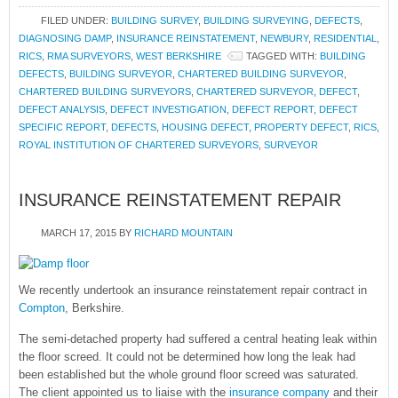
FILED UNDER:
BUILDING SURVEY
,
BUILDING SURVEYING
,
DEFECTS
,
DIAGNOSING DAMP
,
INSURANCE REINSTATEMENT
,
NEWBURY
,
RESIDENTIAL
,
RICS
,
RMA SURVEYORS
,
WEST BERKSHIRE
TAGGED WITH:
BUILDING
DEFECTS
,
BUILDING SURVEYOR
,
CHARTERED BUILDING SURVEYOR
,
CHARTERED BUILDING SURVEYORS
,
CHARTERED SURVEYOR
,
DEFECT
,
DEFECT ANALYSIS
,
DEFECT INVESTIGATION
,
DEFECT REPORT
,
DEFECT
SPECIFIC REPORT
,
DEFECTS
,
HOUSING DEFECT
,
PROPERTY DEFECT
,
RICS
,
ROYAL INSTITUTION OF CHARTERED SURVEYORS
,
SURVEYOR
INSURANCE REINSTATEMENT REPAIR
MARCH 17, 2015
BY
RICHARD MOUNTAIN
We recently undertook an insurance reinstatement repair contract in
Compton
, Berkshire.
The semi-detached property had suffered a central heating leak within
the floor screed. It could not be determined how long the leak had
been established but the whole ground floor screed was saturated.
The client appointed us to liaise with the
insurance company
and their