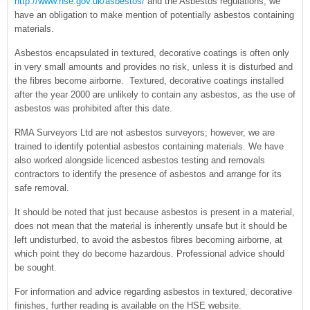
http://www.hse.gov.uk/asbestos/
and the Asbestos regulations, we
have an obligation to make mention of potentially asbestos containing
materials.
Asbestos encapsulated in textured, decorative coatings is often only
in very small amounts and provides no risk, unless it is disturbed and
the fibres become airborne. Textured, decorative coatings installed
after the year 2000 are unlikely to contain any asbestos, as the use of
asbestos was prohibited after this date.
RMA Surveyors Ltd are not asbestos surveyors; however, we are
trained to identify potential asbestos containing materials. We have
also worked alongside licenced asbestos testing and removals
contractors to identify the presence of asbestos and arrange for its
safe removal.
It should be noted that just because asbestos is present in a material,
does not mean that the material is inherently unsafe but it should be
left undisturbed, to avoid the asbestos fibres becoming airborne, at
which point they do become hazardous. Professional advice should
be sought.
For information and advice regarding asbestos in textured, decorative
finishes, further reading is available on the HSE website.