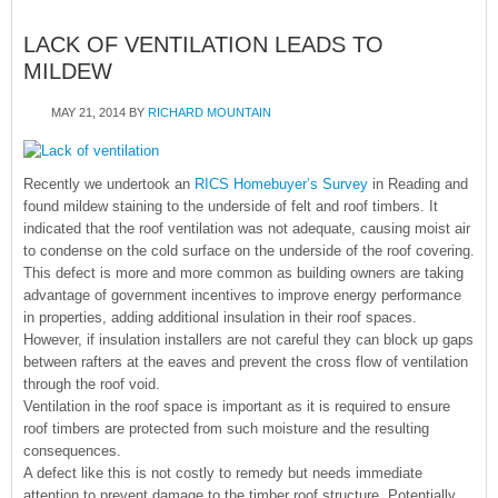
LACK OF VENTILATION LEADS TO
MILDEW
MAY 21, 2014
BY
RICHARD MOUNTAIN
Recently we undertook an
RICS Homebuyer’s Survey
in Reading and
found mildew staining to the underside of felt and roof timbers. It
indicated that the roof ventilation was not adequate, causing moist air
to condense on the cold surface on the underside of the roof covering.
This defect is more and more common as building owners are taking
advantage of government incentives to improve energy performance
in properties, adding additional insulation in their roof spaces.
However, if insulation installers are not careful they can block up gaps
between rafters at the eaves and prevent the cross flow of ventilation
through the roof void.
Ventilation in the roof space is important as it is required to ensure
roof timbers are protected from such moisture and the resulting
consequences.
A defect like this is not costly to remedy but needs immediate
attention to prevent damage to the timber roof structure. Potentially