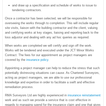
and draw up a specification and schedule of works to issue to
tendering contractors.
Once a contractor has been selected, we will be responsible for
overseeing the works through to completion. This will include regular
site visits, liaison with the building contractor and the client, valuing
and certifying works at key stages, liaising and reporting back to the
loss adjustor and dealing with any ad hoc queries as required.
When works are completed we will certify and sign off the work.
Works will be tendered and executed under the JCT Minor Works
Contract. The fees for our appointment as project managers are
covered by the
insurance policy
.
Appointing a project manager can help to reduce the stress that such
potentially distressing situations can cause. As Chartered Surveyors,
acting as project managers, we are able to use our professional
knowledge and expertise in order to facilitate a swift and effective
remediation process.
RMA Surveyors Ltd are highly experienced in
insurance reinstatement
work and as such we provide a service that is cost effective in
regards to managing spend for the insurance claim and one that gives