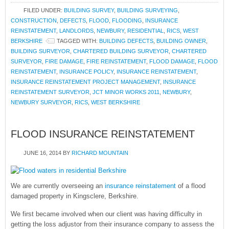
FILED UNDER:
BUILDING SURVEY
,
BUILDING SURVEYING
,
CONSTRUCTION
,
DEFECTS
,
FLOOD
,
FLOODING
,
INSURANCE
REINSTATEMENT
,
LANDLORDS
,
NEWBURY
,
RESIDENTIAL
,
RICS
,
WEST
BERKSHIRE
TAGGED WITH:
BUILDING DEFECTS
,
BUILDING OWNER
,
BUILDING SURVEYOR
,
CHARTERED BUILDING SURVEYOR
,
CHARTERED
SURVEYOR
,
FIRE DAMAGE
,
FIRE REINSTATEMENT
,
FLOOD DAMAGE
,
FLOOD
REINSTATEMENT
,
INSURANCE POLICY
,
INSURANCE REINSTATEMENT
,
INSURANCE REINSTATEMENT PROJECT MANAGEMENT
,
INSURANCE
REINSTATEMENT SURVEYOR
,
JCT MINOR WORKS 2011
,
NEWBURY
,
NEWBURY SURVEYOR
,
RICS
,
WEST BERKSHIRE
FLOOD INSURANCE REINSTATEMENT
JUNE 16, 2014
BY
RICHARD MOUNTAIN
We are currently overseeing an
insurance reinstatement
of a flood
damaged property in Kingsclere, Berkshire.
We first became involved when our client was having difficulty in
getting the loss adjustor from their insurance company to assess the