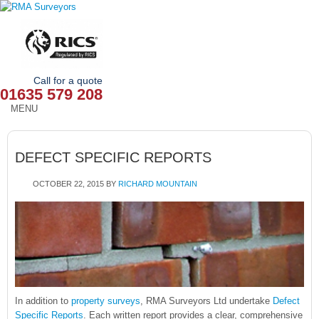
Call for a quote
01635 579 208
MENU
HOME
DEFECT SPECIFIC REPORTS
OUR SERVICES
OCTOBER 22, 2015
BY
RICHARD MOUNTAIN
ABOUT
NEWS
OUR AREAS
CONTACT
In addition to
property surveys
, RMA Surveyors Ltd undertake
Defect
Specific Reports
. Each written report provides a clear, comprehensive