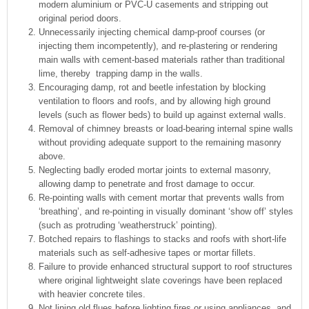
modern aluminium or PVC-U casements and stripping out
original period doors.
Unnecessarily injecting chemical damp-proof courses (or
injecting them incompetently), and re-plastering or rendering
main walls with cement-based materials rather than traditional
lime, thereby trapping damp in the walls.
Encouraging damp, rot and beetle infestation by blocking
ventilation to floors and roofs, and by allowing high ground
levels (such as flower beds) to build up against external walls.
Removal of chimney breasts or load-bearing internal spine walls
without providing adequate support to the remaining masonry
above.
Neglecting badly eroded mortar joints to external masonry,
allowing damp to penetrate and frost damage to occur.
Re-pointing walls with cement mortar that prevents walls from
‘breathing’, and re-pointing in visually dominant ‘show off’ styles
(such as protruding ‘weatherstruck’ pointing).
Botched repairs to flashings to stacks and roofs with short-life
materials such as self-adhesive tapes or mortar fillets.
Failure to provide enhanced structural support to roof structures
where original lightweight slate coverings have been replaced
with heavier concrete tiles.
Not lining old flues before lighting fires or using appliances, and