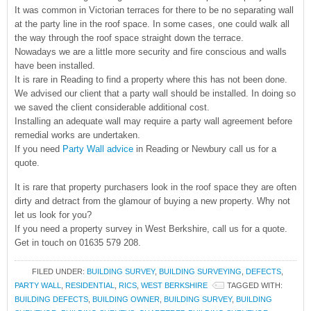
It was common in Victorian terraces for there to be no separating wall
at the party line in the roof space. In some cases, one could walk all
the way through the roof space straight down the terrace.
Nowadays we are a little more security and fire conscious and walls
have been installed.
It is rare in Reading to find a property where this has not been done.
We advised our client that a party wall should be installed. In doing so
we saved the client considerable additional cost.
Installing an adequate wall may require a party wall agreement before
remedial works are undertaken.
If you need
Party Wall advice
in Reading or Newbury call us for a
quote.
It is rare that property purchasers look in the roof space they are often
dirty and detract from the glamour of buying a new property. Why not
let us look for you?
If you need a property survey in West Berkshire, call us for a quote.
Get in touch on 01635 579 208.
FILED UNDER:
BUILDING SURVEY
,
BUILDING SURVEYING
,
DEFECTS
,
PARTY WALL
,
RESIDENTIAL
,
RICS
,
WEST BERKSHIRE
TAGGED WITH:
BUILDING DEFECTS
,
BUILDING OWNER
,
BUILDING SURVEY
,
BUILDING