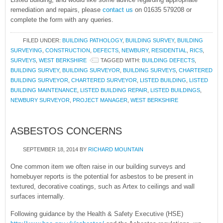
remediation and repairs, please
contact us
on 01635 579208 or
complete the form with any queries.
FILED UNDER:
BUILDING PATHOLOGY
,
BUILDING SURVEY
,
BUILDING
SURVEYING
,
CONSTRUCTION
,
DEFECTS
,
NEWBURY
,
RESIDENTIAL
,
RICS
,
SURVEYS
,
WEST BERKSHIRE
TAGGED WITH:
BUILDING DEFECTS
,
BUILDING SURVEY
,
BUILDING SURVEYOR
,
BUILDING SURVEYS
,
CHARTERED
BUILDING SURVEYOR
,
CHARTERED SURVEYOR
,
LISTED BUILDING
,
LISTED
BUILDING MAINTENANCE
,
LISTED BUILDING REPAIR
,
LISTED BUILDINGS
,
NEWBURY SURVEYOR
,
PROJECT MANAGER
,
WEST BERKSHIRE
ASBESTOS CONCERNS
SEPTEMBER 18, 2014
BY
RICHARD MOUNTAIN
One common item we often raise in our building surveys and
homebuyer reports is the potential for asbestos to be present in
textured, decorative coatings, such as Artex to ceilings and wall
surfaces internally.
Following guidance by the Health & Safety Executive (HSE)