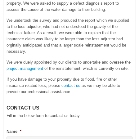
property. We were asked to supply a defect diagnosis report to
assess the cause of the water damage to their building.
We undertook the survey and produced the report which we supplied
to the loss adjustor, who had not understood the gravity of the
technical failure. As a result, we were able to explain that the
insurance claim was likely to be larger than the loss adjustor had
orginally anticipated and that a larger scale reinstatement would be
necessary.
We were duely appointed by our clients to undertake and oversee the
project management
of the reinstatement, which is currently on site.
If you have damage to your property due to flood, fire or other
insurance related loss, please
contact us
as we may be able to
provide our professional assistance.
CONTACT US
Fill in the below form to contact us today.
Name
*