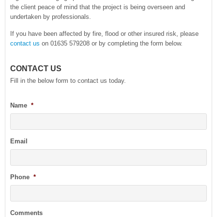
the client peace of mind that the project is being overseen and
undertaken by professionals.
If you have been affected by fire, flood or other insured risk, please
contact us
on 01635 579208 or by completing the form below.
CONTACT US
Fill in the below form to contact us today.
Name
*
Email
Phone
*
Comments