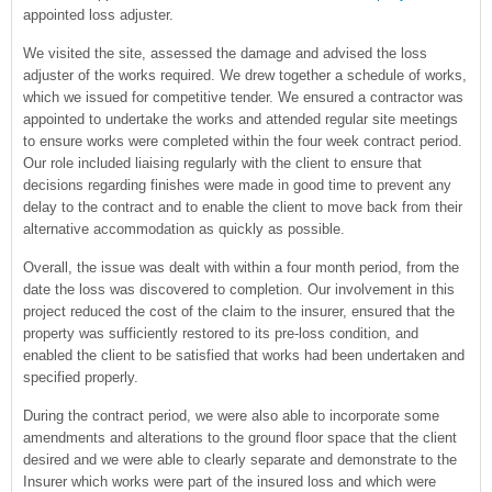
appointed loss adjuster.
We visited the site, assessed the damage and advised the loss
adjuster of the works required. We drew together a schedule of works,
which we issued for competitive tender. We ensured a contractor was
appointed to undertake the works and attended regular site meetings
to ensure works were completed within the four week contract period.
Our role included liaising regularly with the client to ensure that
decisions regarding finishes were made in good time to prevent any
delay to the contract and to enable the client to move back from their
alternative accommodation as quickly as possible.
Overall, the issue was dealt with within a four month period, from the
date the loss was discovered to completion. Our involvement in this
project reduced the cost of the claim to the insurer, ensured that the
property was sufficiently restored to its pre-loss condition, and
enabled the client to be satisfied that works had been undertaken and
specified properly.
During the contract period, we were also able to incorporate some
amendments and alterations to the ground floor space that the client
desired and we were able to clearly separate and demonstrate to the
Insurer which works were part of the insured loss and which were