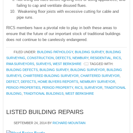
failing to cap and ventilate disused flues.
Weakening floor joists with excessive cutting for cable and
pipe runs.
RICS members have a pivotal role to play in both these areas to
ensure that the future of our important stock of traditional buildings
does not continue to be carelessly endangered.
FILED UNDER:
BUILDING PATHOLOGY
,
BUILDING SURVEY
,
BUILDING
SURVEYING
,
CONSTRUCTION
,
DEFECTS
,
NEWBURY
,
RESIDENTIAL
,
RICS
,
RMA SURVEYORS
,
SURVEYS
,
WEST BERKSHIRE
TAGGED WITH:
BUILDING DEFECTS
,
BUILDING SURVEY
,
BUILDING SURVEYOR
,
BUILDING
SURVEYS
,
CHARTERED BUILDING SURVEYOR
,
CHARTERED SURVEYOR
,
DEFECT
,
DEFECTS
,
HOME BUYERS REPORTS
,
NEWBURY SURVEYOR
,
PERIOD PROPERTIES
,
PERIOD PROPERTY
,
RICS
,
SURVEYOR
,
TRADITIONAL
BUILDING
,
TRADITIONAL BUILDINGS
,
WEST BERKSHIRE
LISTED BUILDING REPAIRS
SEPTEMBER 24, 2014
BY
RICHARD MOUNTAIN