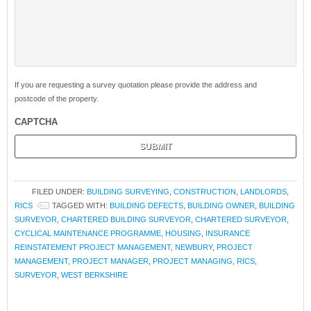
If you are requesting a survey quotation please provide the address and
postcode of the property.
CAPTCHA
FILED UNDER:
BUILDING SURVEYING
,
CONSTRUCTION
,
LANDLORDS
,
RICS
TAGGED WITH:
BUILDING DEFECTS
,
BUILDING OWNER
,
BUILDING
SURVEYOR
,
CHARTERED BUILDING SURVEYOR
,
CHARTERED SURVEYOR
,
CYCLICAL MAINTENANCE PROGRAMME
,
HOUSING
,
INSURANCE
REINSTATEMENT PROJECT MANAGEMENT
,
NEWBURY
,
PROJECT
MANAGEMENT
,
PROJECT MANAGER
,
PROJECT MANAGING
,
RICS
,
SURVEYOR
,
WEST BERKSHIRE