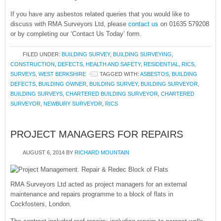
If you have any asbestos related queries that you would like to
discuss with RMA Surveyors Ltd, please
contact us
on 01635 579208
or by completing our ‘Contact Us Today’ form.
FILED UNDER:
BUILDING SURVEY
,
BUILDING SURVEYING
,
CONSTRUCTION
,
DEFECTS
,
HEALTH AND SAFETY
,
RESIDENTIAL
,
RICS
,
SURVEYS
,
WEST BERKSHIRE
TAGGED WITH:
ASBESTOS
,
BUILDING
DEFECTS
,
BUILDING OWNER
,
BUILDING SURVEY
,
BUILDING SURVEYOR
,
BUILDING SURVEYS
,
CHARTERED BUILDING SURVEYOR
,
CHARTERED
SURVEYOR
,
NEWBURY SURVEYOR
,
RICS
PROJECT MANAGERS FOR REPAIRS
AUGUST 6, 2014
BY
RICHARD MOUNTAIN
RMA Surveyors Ltd acted as project managers for an external
maintenance and repairs programme to a block of flats in
Cockfosters, London.