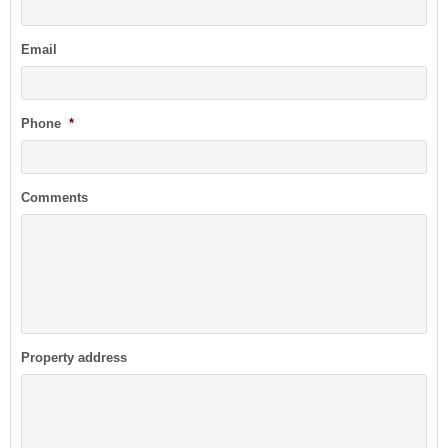
Email
Phone
*
Comments
Property address