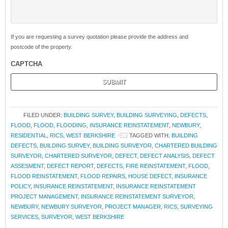
If you are requesting a survey quotation please provide the address and
postcode of the property.
CAPTCHA
FILED UNDER:
BUILDING SURVEY
,
BUILDING SURVEYING
,
DEFECTS
,
FLOOD
,
FLOOD
,
FLOODING
,
INSURANCE REINSTATEMENT
,
NEWBURY
,
RESIDENTIAL
,
RICS
,
WEST BERKSHIRE
TAGGED WITH:
BUILDING
DEFECTS
,
BUILDING SURVEY
,
BUILDING SURVEYOR
,
CHARTERED BUILDING
SURVEYOR
,
CHARTERED SURVEYOR
,
DEFECT
,
DEFECT ANALYSIS
,
DEFECT
ASSESMENT
,
DEFECT REPORT
,
DEFECTS
,
FIRE REINSTATEMENT
,
FLOOD
,
FLOOD REINSTATEMENT
,
FLOOD REPAIRS
,
HOUSE DEFECT
,
INSURANCE
POLICY
,
INSURANCE REINSTATEMENT
,
INSURANCE REINSTATEMENT
PROJECT MANAGEMENT
,
INSURANCE REINSTATEMENT SURVEYOR
,
NEWBURY
,
NEWBURY SURVEYOR
,
PROJECT MANAGER
,
RICS
,
SURVEYING
SERVICES
,
SURVEYOR
,
WEST BERKSHIRE