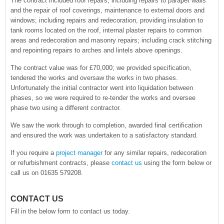
The contract included roof repairs; including repairs to parapet walls
and the repair of roof coverings, maintenance to external doors and
windows; including repairs and redecoration, providing insulation to
tank rooms located on the roof, internal plaster repairs to common
areas and redecoration and masonry repairs; including crack stitching
and repointing repairs to arches and lintels above openings.
The contract value was for £70,000; we provided specification,
tendered the works and oversaw the works in two phases.
Unfortunately the initial contractor went into liquidation between
phases, so we were required to re-tender the works and oversee
phase two using a different contractor.
We saw the work through to completion, awarded final certification
and ensured the work was undertaken to a satisfactory standard.
If you require a
project manager
for any similar repairs, redecoration
or refurbishment contracts, please
contact us
using the form below or
call us on 01635 579208.
CONTACT US
Fill in the below form to contact us today.