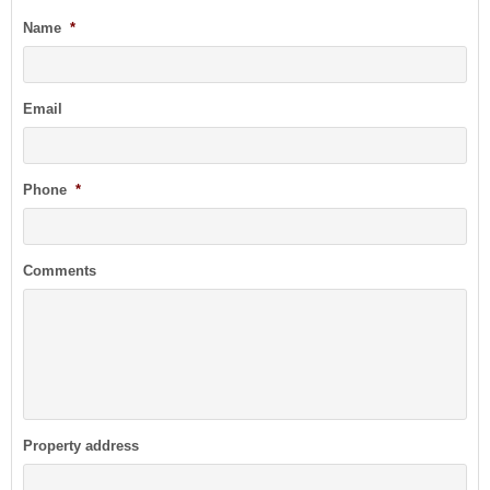
Name
*
Email
Phone
*
Comments
Property address