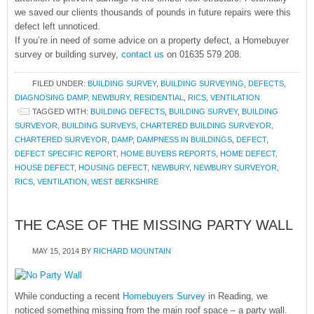
we saved our clients thousands of pounds in future repairs were this
defect left unnoticed.
If you’re in need of some advice on a property defect, a Homebuyer
survey or building survey,
contact us
on 01635 579 208.
FILED UNDER:
BUILDING SURVEY
,
BUILDING SURVEYING
,
DEFECTS
,
DIAGNOSING DAMP
,
NEWBURY
,
RESIDENTIAL
,
RICS
,
VENTILATION
TAGGED WITH:
BUILDING DEFECTS
,
BUILDING SURVEY
,
BUILDING
SURVEYOR
,
BUILDING SURVEYS
,
CHARTERED BUILDING SURVEYOR
,
CHARTERED SURVEYOR
,
DAMP
,
DAMPNESS IN BUILDINGS
,
DEFECT
,
DEFECT SPECIFIC REPORT
,
HOME BUYERS REPORTS
,
HOME DEFECT
,
HOUSE DEFECT
,
HOUSING DEFECT
,
NEWBURY
,
NEWBURY SURVEYOR
,
RICS
,
VENTILATION
,
WEST BERKSHIRE
THE CASE OF THE MISSING PARTY WALL
MAY 15, 2014
BY
RICHARD MOUNTAIN
While conducting a recent
Homebuyers Survey
in Reading, we
noticed something missing from the main roof space – a party wall.