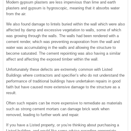
Modern gypsum plasters are less impervious than lime and earth
plasters and gypsum is hygroscopic, meaning that it absorbs water
from the air.
We also found damage to lintels buried within the wall which were also
affected by damp and excessive vegetation to walls, some of which
was growing through the walls. The walls had been rendered with a
cement render, which was preventing evaporation from the wall and
water was accumulating in the walls and allowing the structure to
become saturated. The cement repointing was also having a similar
affect and affecting the exposed timber within the wall.
Unfortunately these defects are extremely common with Listed
Buildings where contractors and specifier’s who do not understand the
performance of traditional buildings have undertaken repairs in good
faith but have caused more extensive damage to the structure as a
result.
Often such repairs can be more expensive to remediate as materials
such as strong cement mortars can damage brick work when
removed, leading to further work and repair.
If you have a Listed property, or you’re thinking about purchasing a
Listed building, and would like some advice regarding appropriate