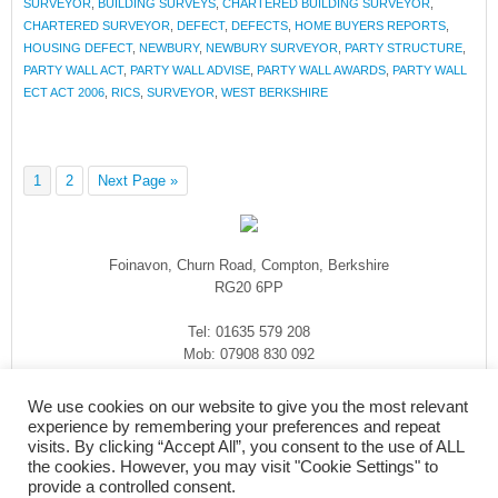
SURVEYOR
,
BUILDING SURVEYS
,
CHARTERED BUILDING SURVEYOR
,
CHARTERED SURVEYOR
,
DEFECT
,
DEFECTS
,
HOME BUYERS REPORTS
,
HOUSING DEFECT
,
NEWBURY
,
NEWBURY SURVEYOR
,
PARTY STRUCTURE
,
PARTY WALL ACT
,
PARTY WALL ADVISE
,
PARTY WALL AWARDS
,
PARTY WALL
ECT ACT 2006
,
RICS
,
SURVEYOR
,
WEST BERKSHIRE
1
2
Next Page »
Foinavon, Churn Road, Compton, Berkshire
RG20 6PP
Tel: 01635 579 208
Mob: 07908 830 092
enquiries@rmasurveyors.co.uk
We use cookies on our website to give you the most relevant
experience by remembering your preferences and repeat
visits. By clicking “Accept All”, you consent to the use of ALL
the cookies. However, you may visit "Cookie Settings" to
provide a controlled consent.