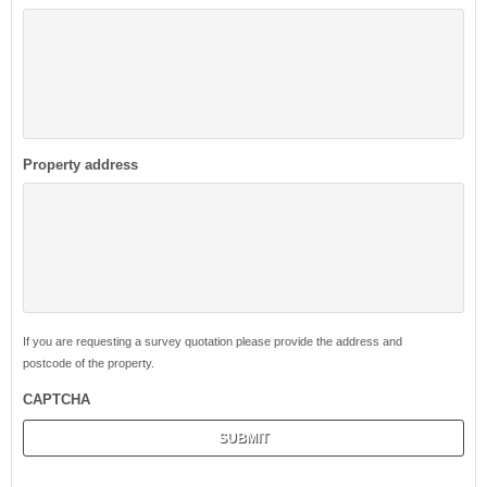
Property address
If you are requesting a survey quotation please provide the address and
postcode of the property.
CAPTCHA