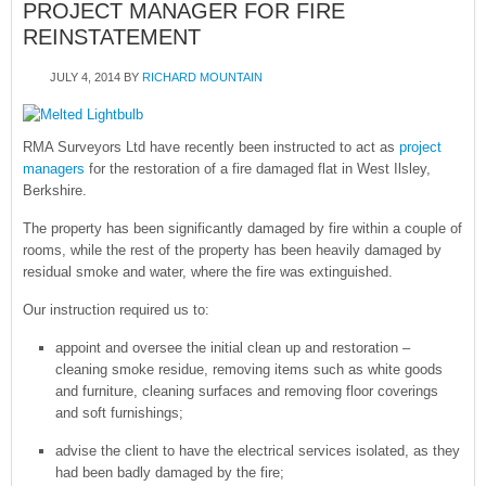
PROJECT MANAGER FOR FIRE
REINSTATEMENT
JULY 4, 2014
BY
RICHARD MOUNTAIN
RMA Surveyors Ltd have recently been instructed to act as
project
managers
for the restoration of a fire damaged flat in West Ilsley,
Berkshire.
The property has been significantly damaged by fire within a couple of
rooms, while the rest of the property has been heavily damaged by
residual smoke and water, where the fire was extinguished.
Our instruction required us to:
appoint and oversee the initial clean up and restoration –
cleaning smoke residue, removing items such as white goods
and furniture, cleaning surfaces and removing floor coverings
and soft furnishings;
advise the client to have the electrical services isolated, as they
had been badly damaged by the fire;