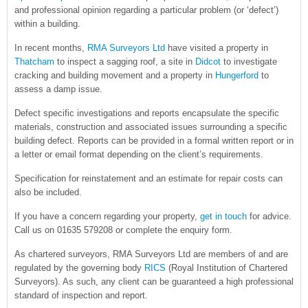
and professional opinion regarding a particular problem (or ‘defect’)
within a building.
In recent months,
RMA Surveyors Ltd
have visited a property in
Thatcham
to inspect a sagging roof, a site in
Didcot
to investigate
cracking and building movement and a property in
Hungerford
to
assess a damp issue.
Defect specific investigations and reports encapsulate the specific
materials, construction and associated issues surrounding a specific
building defect. Reports can be provided in a formal written report or in
a letter or email format depending on the client’s requirements.
Specification for reinstatement and an estimate for repair costs can
also be included.
If you have a concern regarding your property,
get in touch
for advice.
Call us on 01635 579208 or complete the enquiry form.
As chartered surveyors, RMA Surveyors Ltd are members of and are
regulated by the governing body
RICS
(Royal Institution of Chartered
Surveyors). As such, any client can be guaranteed a high professional
standard of inspection and report.