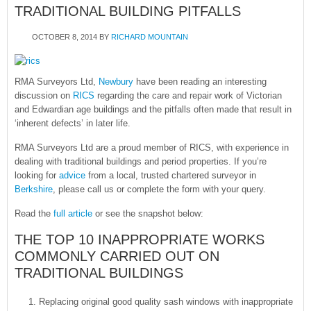
TRADITIONAL BUILDING PITFALLS
OCTOBER 8, 2014
BY
RICHARD MOUNTAIN
RMA Surveyors Ltd,
Newbury
have been reading an interesting
discussion on
RICS
regarding the care and repair work of Victorian
and Edwardian age buildings and the pitfalls often made that result in
‘inherent defects’ in later life.
RMA Surveyors Ltd are a proud member of RICS, with experience in
dealing with traditional buildings and period properties. If you’re
looking for
advice
from a local, trusted chartered surveyor in
Berkshire
, please call us or complete the form with your query.
Read the
full article
or see the snapshot below:
THE TOP 10 INAPPROPRIATE WORKS
COMMONLY CARRIED OUT ON
TRADITIONAL BUILDINGS
Replacing original good quality sash windows with inappropriate