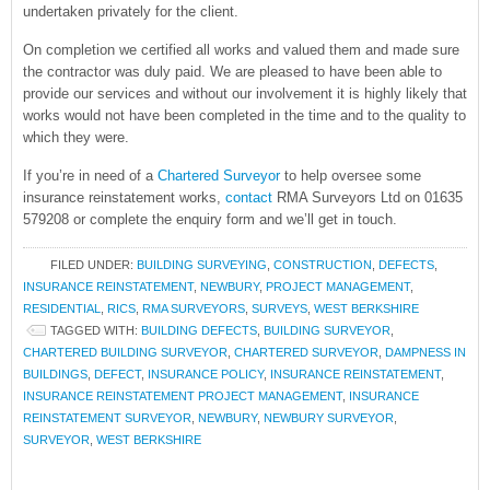
undertaken privately for the client.
On completion we certified all works and valued them and made sure
the contractor was duly paid. We are pleased to have been able to
provide our services and without our involvement it is highly likely that
works would not have been completed in the time and to the quality to
which they were.
If you’re in need of a
Chartered Surveyor
to help oversee some
insurance reinstatement works,
contact
RMA Surveyors Ltd on 01635
579208 or complete the enquiry form and we’ll get in touch.
FILED UNDER:
BUILDING SURVEYING
,
CONSTRUCTION
,
DEFECTS
,
INSURANCE REINSTATEMENT
,
NEWBURY
,
PROJECT MANAGEMENT
,
RESIDENTIAL
,
RICS
,
RMA SURVEYORS
,
SURVEYS
,
WEST BERKSHIRE
TAGGED WITH:
BUILDING DEFECTS
,
BUILDING SURVEYOR
,
CHARTERED BUILDING SURVEYOR
,
CHARTERED SURVEYOR
,
DAMPNESS IN
BUILDINGS
,
DEFECT
,
INSURANCE POLICY
,
INSURANCE REINSTATEMENT
,
INSURANCE REINSTATEMENT PROJECT MANAGEMENT
,
INSURANCE
REINSTATEMENT SURVEYOR
,
NEWBURY
,
NEWBURY SURVEYOR
,
SURVEYOR
,
WEST BERKSHIRE