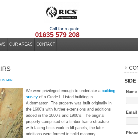
Call for a quote
01635 579 208
WS
OUR AREAS
CONTACT
AIRS
CO
SIDE
UNTAIN
We were privileged enough to undertake a
building
Name
survey
of a Grade II Listed building in
Aldermaston. The property was built originally in
the 1600’s with further extensions and additions
Email
added in the 1800’s and 1900’s. The original
property comprised of a timber frame structure
with facing brick work in fill panels, the later
Phon
additions were formed in solid masonry