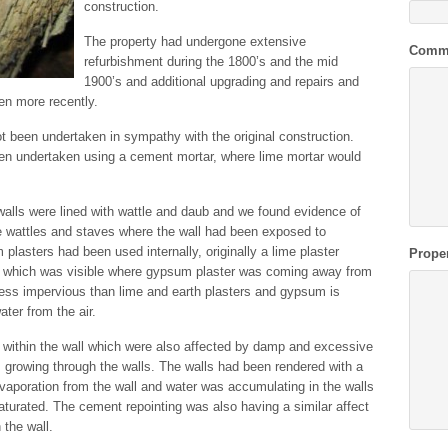
construction.
The property had undergone extensive
Comm
refurbishment during the 1800’s and the mid
1900’s and additional upgrading and repairs and
en more recently.
t been undertaken in sympathy with the original construction.
een undertaken using a cement mortar, where lime mortar would
 walls were lined with wattle and daub and we found evidence of
e wattles and staves where the wall had been exposed to
lasters had been used internally, originally a lime plaster
Prope
 which was visible where gypsum plaster was coming away from
less impervious than lime and earth plasters and gypsum is
ter from the air.
 within the wall which were also affected by damp and excessive
 growing through the walls. The walls had been rendered with a
aporation from the wall and water was accumulating in the walls
aturated. The cement repointing was also having a similar affect
 the wall.