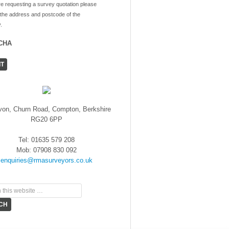
re requesting a survey quotation please
 the address and postcode of the
.
CHA
von, Churn Road, Compton, Berkshire
RG20 6PP
Tel: 01635 579 208
Mob: 07908 830 092
enquiries@rmasurveyors.co.uk