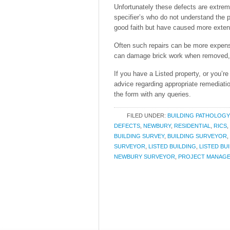
Unfortunately these defects are extre
specifier’s who do not understand the p
good faith but have caused more extens
Often such repairs can be more expens
can damage brick work when removed, le
If you have a Listed property, or you’r
advice regarding appropriate remediati
the form with any queries.
FILED UNDER:
BUILDING PATHOLOGY
DEFECTS
,
NEWBURY
,
RESIDENTIAL
,
RICS
,
BUILDING SURVEY
,
BUILDING SURVEYOR
,
SURVEYOR
,
LISTED BUILDING
,
LISTED BU
NEWBURY SURVEYOR
,
PROJECT MANAG