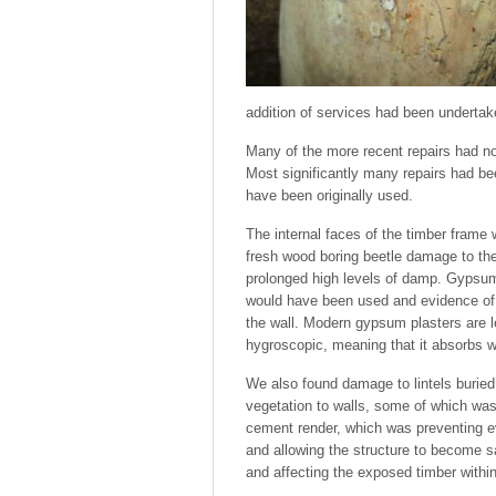
addition of services had been undertak
Many of the more recent repairs had no
Most significantly many repairs had b
have been originally used.
The internal faces of the timber frame
fresh wood boring beetle damage to th
prolonged high levels of damp. Gypsum p
would have been used and evidence of
the wall. Modern gypsum plasters are 
hygroscopic, meaning that it absorbs wa
We also found damage to lintels buried
vegetation to walls, some of which was
cement render, which was preventing ev
and allowing the structure to become s
and affecting the exposed timber within