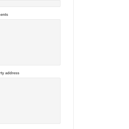
ents
rty address