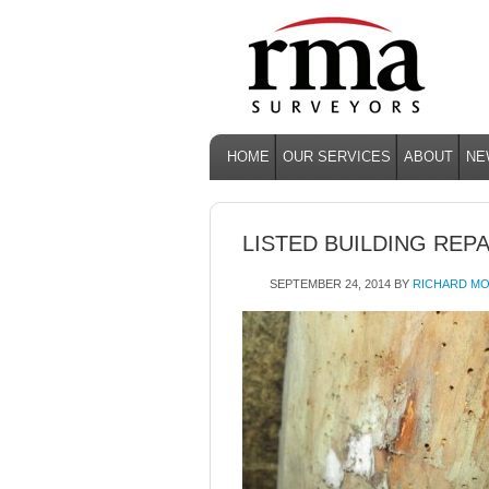
HOME
OUR SERVICES
ABOUT
NE
LISTED BUILDING REP
SEPTEMBER 24, 2014
BY
RICHARD MO