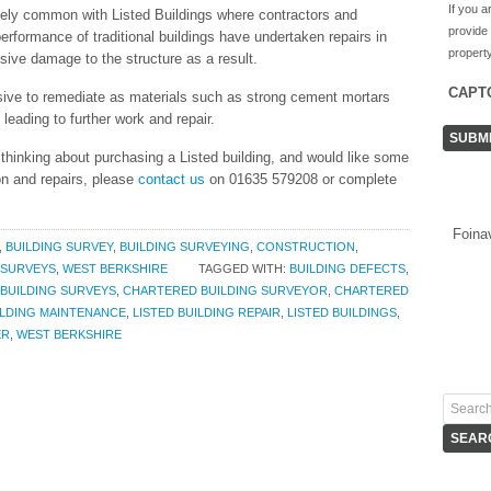
If you a
mely common with Listed Buildings where contractors and
provide
erformance of traditional buildings have undertaken repairs in
property
ive damage to the structure as a result.
CAPT
ive to remediate as materials such as strong cement mortars
ading to further work and repair.
e thinking about purchasing a Listed building, and would like some
on and repairs, please
contact us
on 01635 579208 or complete
Foina
,
BUILDING SURVEY
,
BUILDING SURVEYING
,
CONSTRUCTION
,
SURVEYS
,
WEST BERKSHIRE
TAGGED WITH:
BUILDING DEFECTS
,
BUILDING SURVEYS
,
CHARTERED BUILDING SURVEYOR
,
CHARTERED
ILDING MAINTENANCE
,
LISTED BUILDING REPAIR
,
LISTED BUILDINGS
,
ER
,
WEST BERKSHIRE