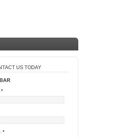
NTACT US TODAY
 BAR
*
e
*