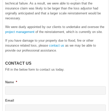
technical failure. As a result, we were able to explain that the
insurance claim was likely to be larger than the loss adjustor had
orginally anticipated and that a larger scale reinstatement would be
necessary.
We were duely appointed by our clients to undertake and oversee the
project management
of the reinstatement, which is currently on site.
If you have damage to your property due to flood, fire or other
insurance related loss, please
contact us
as we may be able to
provide our professional assistance.
CONTACT US
Fill in the below form to contact us today.
Name
*
Email