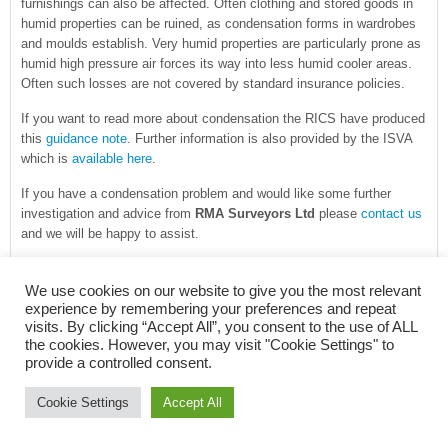
furnishings can also be affected. Often clothing and stored goods in
humid properties can be ruined, as condensation forms in wardrobes
and moulds establish. Very humid properties are particularly prone as
humid high pressure air forces its way into less humid cooler areas.
Often such losses are not covered by standard insurance policies.
If you want to read more about condensation the RICS have produced
this
guidance note
. Further information is also provided by the ISVA
which is
available here
.
If you have a condensation problem and would like some further
investigation and advice from
RMA Surveyors Ltd
please
contact us
and we will be happy to assist.
FILED UNDER:
BUILDING PATHOLOGY
,
BUILDING SURVEY
,
BUILDING
We use cookies on our website to give you the most relevant
SURVEYING
,
DEFECTS
,
DIAGNOSING DAMP
,
VENTILATION
TAGGED
experience by remembering your preferences and repeat
WITH:
CHARTERED SURVEYOR
,
CONDENSATION
,
DAMP DIAGNOSIS
,
visits. By clicking “Accept All”, you consent to the use of ALL
DAMPNESS IN BUILDINGS
,
DEW POINT
,
FLOOD REPAIRS
,
INSURANCE
the cookies. However, you may visit "Cookie Settings" to
POLICY
,
INSURANCE REINSTATEMENT
,
NEWBURY
,
PROJECT MANAGER
,
provide a controlled consent.
SURVEYING SERVICES
,
SURVEYS
,
VAPOUR
Cookie Settings
Accept All
NEW JCT CONTRACTS NOW AVAILABLE