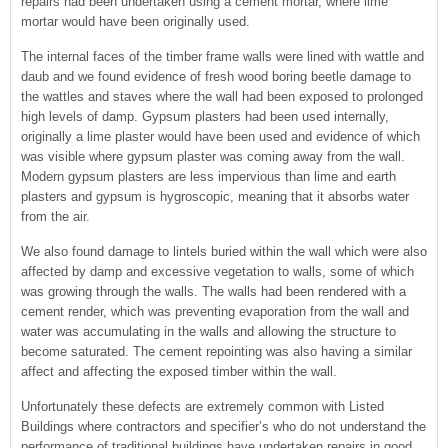
repairs had been undertaken using a cement mortar, where lime
mortar would have been originally used.
The internal faces of the timber frame walls were lined with wattle and
daub and we found evidence of fresh wood boring beetle damage to
the wattles and staves where the wall had been exposed to prolonged
high levels of damp. Gypsum plasters had been used internally,
originally a lime plaster would have been used and evidence of which
was visible where gypsum plaster was coming away from the wall.
Modern gypsum plasters are less impervious than lime and earth
plasters and gypsum is hygroscopic, meaning that it absorbs water
from the air.
We also found damage to lintels buried within the wall which were also
affected by damp and excessive vegetation to walls, some of which
was growing through the walls. The walls had been rendered with a
cement render, which was preventing evaporation from the wall and
water was accumulating in the walls and allowing the structure to
become saturated. The cement repointing was also having a similar
affect and affecting the exposed timber within the wall.
Unfortunately these defects are extremely common with Listed
Buildings where contractors and specifier’s who do not understand the
performance of traditional buildings have undertaken repairs in good