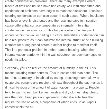
create condensation problems. There are many examples where
blocks of flats and houses have had cavity wall insulation fitted and
condensation problems have begun to manifest elsewhere. Localised
spotting condensation can also occur in such cases. Where insulation
has been unevenly distributed and the resulting gaps in insulation
cause differential surface temperatures internally. Interstitial
condensation can also occur. This happens when the dew point
occurs within the wall or ceiling structure. Interstitial condensation can
be a real problem as it can saturate the internal structure of a building
elemnet for a long period before a defect begins to manifest itself.
This is a particular problem in timber framed housing, when the
internal vapour barrier within the wall structure has been damaged or
poorly installed.
Secondly, you can reduce the amount of humidity in the air. This
means isolating water sources. This is easier said than done. The
fact that a property is inhabited by eating, breathing mammals who
evaporate, perspire and respire their way throughout the day makes it
difficult to reduce the amount of water vapour in a property. People
tend to want to eat, boil kettles, wash and dry clothes, stay clean,
use the toilet, keep pets and generally undertake activities that
require the use of water, a proportion of which ends up as vapour
carried within the air.