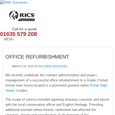
Call for a quote
01635 579 208
MENU
HOME
OFFICE REFURBISHMENT
OUR SERVICES
MARCH 19, 2015
BY
RICHARD MOUNTAIN
ABOUT
We recently undertook the contract administration and project
management of a successful office refurbishment to a Grade 2 listed,
NEWS
former town house located in a prominent position within
Pinner High
Street
, London.
OUR AREAS
The scope of service included agreeing statutory consents and liaison
CONTACT
with the local conservation officer and English Heritage. Providing
additional restraint where historic settlement had affected the
structure, design and specification of all elements of the