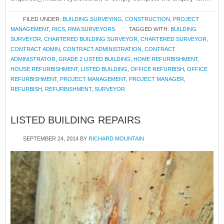
FILED UNDER:
BUILDING SURVEYING
,
CONSTRUCTION
,
PROJECT
MANAGEMENT
,
RICS
,
RMA SURVEYORS
TAGGED WITH:
BUILDING
SURVEYOR
,
CHARTERED BUILDING SURVEYOR
,
CHARTERED SURVEYOR
,
CONTRACT ADMIN
,
CONTRACT ADMINISTRATION
,
CONTRACT
ADMINISTRATOR
,
GRADE 2 LISTED BUILDING
,
HOME REFURBISHMENT
,
HOUSE REFURBISHMENT
,
LISTED BUILDING
,
OFFICE REFURBISH
,
OFFICE
REFURBISHMENT
,
PROJECT MANAGEMENT
,
PROJECT MANAGER
,
REFURBISH
,
REFURBISHMENT
,
SURVEYOR
LISTED BUILDING REPAIRS
SEPTEMBER 24, 2014
BY
RICHARD MOUNTAIN