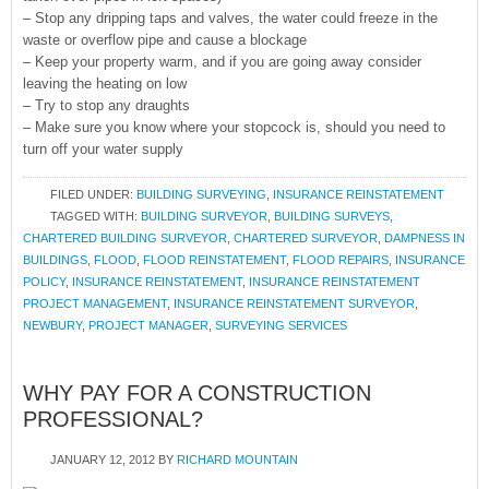
– Stop any dripping taps and valves, the water could freeze in the
waste or overflow pipe and cause a blockage
– Keep your property warm, and if you are going away consider
leaving the heating on low
– Try to stop any draughts
– Make sure you know where your stopcock is, should you need to
turn off your water supply
FILED UNDER:
BUILDING SURVEYING
,
INSURANCE REINSTATEMENT
TAGGED WITH:
BUILDING SURVEYOR
,
BUILDING SURVEYS
,
CHARTERED BUILDING SURVEYOR
,
CHARTERED SURVEYOR
,
DAMPNESS IN
BUILDINGS
,
FLOOD
,
FLOOD REINSTATEMENT
,
FLOOD REPAIRS
,
INSURANCE
POLICY
,
INSURANCE REINSTATEMENT
,
INSURANCE REINSTATEMENT
PROJECT MANAGEMENT
,
INSURANCE REINSTATEMENT SURVEYOR
,
NEWBURY
,
PROJECT MANAGER
,
SURVEYING SERVICES
WHY PAY FOR A CONSTRUCTION
PROFESSIONAL?
JANUARY 12, 2012
BY
RICHARD MOUNTAIN