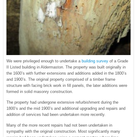
We were privileged enough to undertake a
building survey
of a Grade
II Listed building in Aldermaston. The property was built originally in
the 1600’s with further extensions and additions added in the 1800’s
and 1900’s. The original property comprised of a timber frame
structure with facing brick work in fill panels, the later additions were
formed in solid masonry construction.
The property had undergone extensive refurbishment during the
1800’s and the mid 1900’s and additional upgrading and repairs and
addition of services had been undertaken more recently.
Many of the more recent repairs had not been undertaken in
sympathy with the original construction. Most significantly many