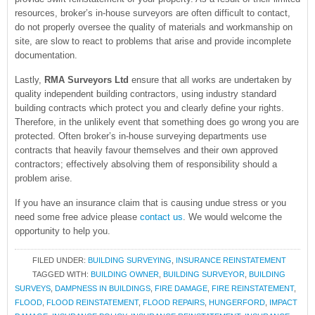
resources, broker’s in-house surveyors are often difficult to contact,
do not properly oversee the quality of materials and workmanship on
site, are slow to react to problems that arise and provide incomplete
documentation.
Lastly,
RMA Surveyors Ltd
ensure that all works are undertaken by
quality independent building contractors, using industry standard
building contracts which protect you and clearly define your rights.
Therefore, in the unlikely event that something does go wrong you are
protected. Often broker’s in-house surveying departments use
contracts that heavily favour themselves and their own approved
contractors; effectively absolving them of responsibility should a
problem arise.
If you have an insurance claim that is causing undue stress or you
need some free advice please
contact us
. We would welcome the
opportunity to help you.
FILED UNDER:
BUILDING SURVEYING
,
INSURANCE REINSTATEMENT
TAGGED WITH:
BUILDING OWNER
,
BUILDING SURVEYOR
,
BUILDING
SURVEYS
,
DAMPNESS IN BUILDINGS
,
FIRE DAMAGE
,
FIRE REINSTATEMENT
,
FLOOD
,
FLOOD REINSTATEMENT
,
FLOOD REPAIRS
,
HUNGERFORD
,
IMPACT