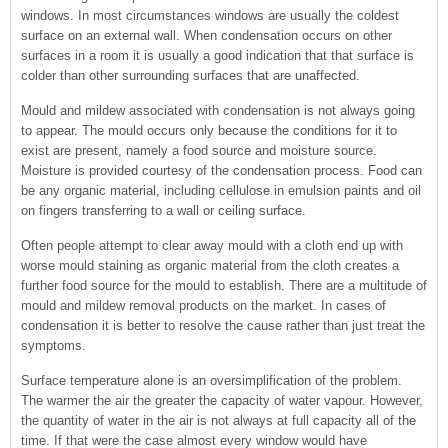
windows. In most circumstances windows are usually the coldest
surface on an external wall. When condensation occurs on other
surfaces in a room it is usually a good indication that that surface is
colder than other surrounding surfaces that are unaffected.
Mould and mildew associated with condensation is not always going
to appear. The mould occurs only because the conditions for it to
exist are present, namely a food source and moisture source.
Moisture is provided courtesy of the condensation process. Food can
be any organic material, including cellulose in emulsion paints and oil
on fingers transferring to a wall or ceiling surface.
Often people attempt to clear away mould with a cloth end up with
worse mould staining as organic material from the cloth creates a
further food source for the mould to establish. There are a multitude of
mould and mildew removal products on the market. In cases of
condensation it is better to resolve the cause rather than just treat the
symptoms.
Surface temperature alone is an oversimplification of the problem.
The warmer the air the greater the capacity of water vapour. However,
the quantity of water in the air is not always at full capacity all of the
time. If that were the case almost every window would have