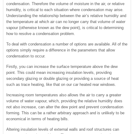
condensation. Therefore the volume of moisture in the air, or relative
humidity, is critical to each situation where condensation may arise.
Understanding the relationship between the air’s relative humidity and
the temperature at which air can no longer carry that volume of water
vapour (otherwise known as the dew point), is critical to determining
how to resolve a condensation problem.
To deal with condensation a number of options are available. All of the
options simply require a difference in the parameters that allow
condensation to occur.
Firstly, you can increase the surface temperature above the dew
point. This could mean increasing insulation levels, providing
secondary glazing or double glazing or providing a source of heat
such as trace heating, like that on our car heated rear windows.
Increasing room temperatures also allows the air to carry a greater
volume of water vapour, which, providing the relative humidity does
not also increase, can alter the dew point and prevent condensation
forming. This can be a rather arbitrary approach and is unlikely to be
economical in terms of heating bills.
Altering insulation levels of external walls and roof structures can