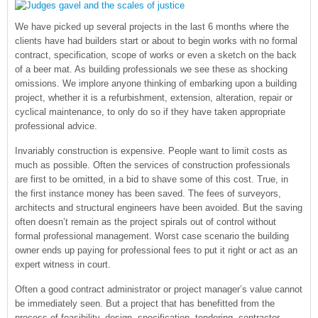
We have picked up several projects in the last 6 months where the
clients have had builders start or about to begin works with no formal
contract, specification, scope of works or even a sketch on the back
of a beer mat. As building professionals we see these as shocking
omissions. We implore anyone thinking of embarking upon a building
project, whether it is a refurbishment, extension, alteration, repair or
cyclical maintenance, to only do so if they have taken appropriate
professional advice.
Invariably construction is expensive. People want to limit costs as
much as possible. Often the services of construction professionals
are first to be omitted, in a bid to shave some of this cost. True, in
the first instance money has been saved. The fees of surveyors,
architects and structural engineers have been avoided. But the saving
often doesn’t remain as the project spirals out of control without
formal professional management. Worst case scenario the building
owner ends up paying for professional fees to put it right or act as an
expert witness in court.
Often a good contract administrator or project manager’s value cannot
be immediately seen. But a project that has benefitted from the
process of feasibility, design, specification, tendering, contractor