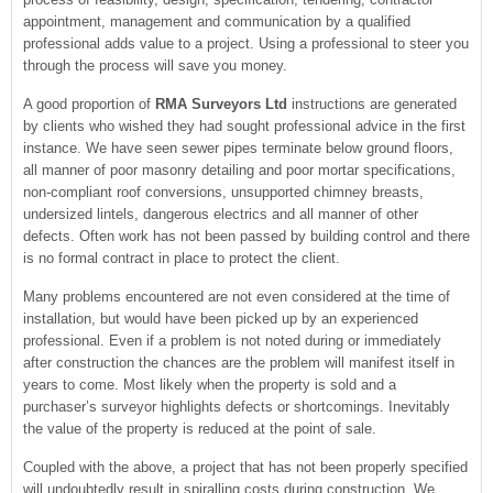
appointment, management and communication by a qualified
professional adds value to a project. Using a professional to steer you
through the process will save you money.
A good proportion of
RMA Surveyors Ltd
instructions are generated
by clients who wished they had sought professional advice in the first
instance. We have seen sewer pipes terminate below ground floors,
all manner of poor masonry detailing and poor mortar specifications,
non-compliant roof conversions, unsupported chimney breasts,
undersized lintels, dangerous electrics and all manner of other
defects. Often work has not been passed by building control and there
is no formal contract in place to protect the client.
Many problems encountered are not even considered at the time of
installation, but would have been picked up by an experienced
professional. Even if a problem is not noted during or immediately
after construction the chances are the problem will manifest itself in
years to come. Most likely when the property is sold and a
purchaser’s surveyor highlights defects or shortcomings. Inevitably
the value of the property is reduced at the point of sale.
Coupled with the above, a project that has not been properly specified
will undoubtedly result in spiralling costs during construction. We