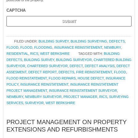
postcode of the property.
CAPTCHA
FILED UNDER:
BUILDING SURVEY
,
BUILDING SURVEYING
,
DEFECTS
,
FLOOD
,
FLOOD
,
FLOODING
,
INSURANCE REINSTATEMENT
,
NEWBURY
,
RESIDENTIAL
,
RICS
,
WEST BERKSHIRE
TAGGED WITH:
BUILDING
DEFECTS
,
BUILDING SURVEY
,
BUILDING SURVEYOR
,
CHARTERED BUILDING
SURVEYOR
,
CHARTERED SURVEYOR
,
DEFECT
,
DEFECT ANALYSIS
,
DEFECT
ASSESMENT
,
DEFECT REPORT
,
DEFECTS
,
FIRE REINSTATEMENT
,
FLOOD
,
FLOOD REINSTATEMENT
,
FLOOD REPAIRS
,
HOUSE DEFECT
,
INSURANCE
POLICY
,
INSURANCE REINSTATEMENT
,
INSURANCE REINSTATEMENT
PROJECT MANAGEMENT
,
INSURANCE REINSTATEMENT SURVEYOR
,
NEWBURY
,
NEWBURY SURVEYOR
,
PROJECT MANAGER
,
RICS
,
SURVEYING
SERVICES
,
SURVEYOR
,
WEST BERKSHIRE
PROJECT MANAGEMENT ON PROPERTY
EXTENSIONS AND REFURBISHMENTS