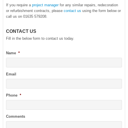
If you require a
project manager
for any similar repairs, redecoration
or refurbishment contracts, please
contact us
using the form below or
call us on 01635 579208.
CONTACT US
Fill in the below form to contact us today.
Name
*
Email
Phone
*
Comments