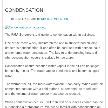
CONDENSATION
DECEMBER 13, 2011
BY
RICHARD MOUNTAIN
The
RMA Surveyors Ltd
guide to condensation within buildings.
One of the most widely misinterpreted and misunderstood building
defects is condensation. It can often be confused with service leaks
and external water penetration. The key to understanding how and
why condensation occurs is surface temperature.
Condensation occurs because water vapour in the air can no longer
be held by the air. The water vapour condenses and becomes liquid
water.
The warmer the air, the more water vapour it can carry. When warm air
comes into contact with a cold surface, air temperature is reduced
and the volume of water vapour must also be reduced.
When condensation occurs it will manifest on surfaces colder than the
surrounding air temperature. We are all familiar with condensation on