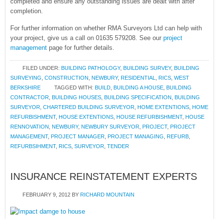
completed and ensure any outstanding issues are dealt with after
completion.
For further information on whether RMA Surveyors Ltd can help with
your project, give us a call on 01635 579208. See our
project
management
page for further details.
FILED UNDER:
BUILDING PATHOLOGY
,
BUILDING SURVEY
,
BUILDING
SURVEYING
,
CONSTRUCTION
,
NEWBURY
,
RESIDENTIAL
,
RICS
,
WEST
BERKSHIRE
TAGGED WITH:
BUILD
,
BUILDING A HOUSE
,
BUILDING
CONTRACTOR
,
BUILDING HOUSES
,
BUILDING SPECIFICATION
,
BUILDING
SURVEYOR
,
CHARTERED BUILDING SURVEYOR
,
HOME EXTENTIONS
,
HOME
REFURBISHMENT
,
HOUSE EXTENTIONS
,
HOUSE REFURBISHMENT
,
HOUSE
RENNOVATION
,
NEWBURY
,
NEWBURY SURVEYOR
,
PROJECT
,
PROJECT
MANAGEMENT
,
PROJECT MANAGER
,
PROJECT MANAGING
,
REFURB
,
REFURBSIHMENT
,
RICS
,
SURVEYOR
,
TENDER
INSURANCE REINSTATEMENT EXPERTS
FEBRUARY 9, 2012
BY
RICHARD MOUNTAIN