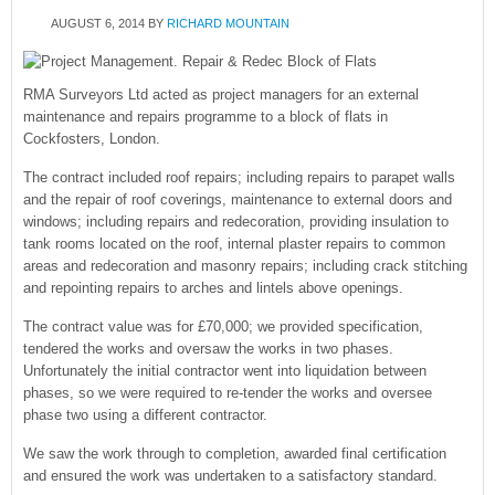
AUGUST 6, 2014
BY
RICHARD MOUNTAIN
RMA Surveyors Ltd acted as project managers for an external
maintenance and repairs programme to a block of flats in
Cockfosters, London.
The contract included roof repairs; including repairs to parapet walls
and the repair of roof coverings, maintenance to external doors and
windows; including repairs and redecoration, providing insulation to
tank rooms located on the roof, internal plaster repairs to common
areas and redecoration and masonry repairs; including crack stitching
and repointing repairs to arches and lintels above openings.
The contract value was for £70,000; we provided specification,
tendered the works and oversaw the works in two phases.
Unfortunately the initial contractor went into liquidation between
phases, so we were required to re-tender the works and oversee
phase two using a different contractor.
We saw the work through to completion, awarded final certification
and ensured the work was undertaken to a satisfactory standard.