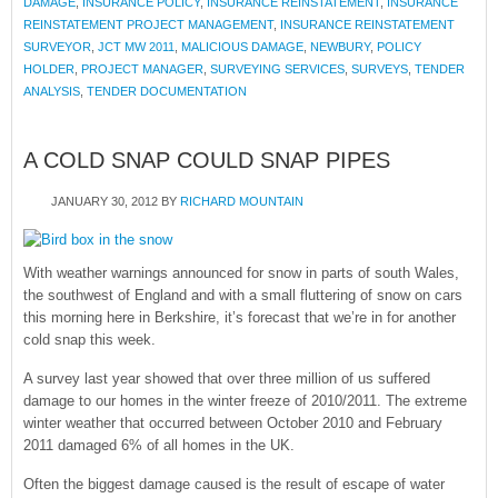
DAMAGE
,
INSURANCE POLICY
,
INSURANCE REINSTATEMENT
,
INSURANCE
REINSTATEMENT PROJECT MANAGEMENT
,
INSURANCE REINSTATEMENT
SURVEYOR
,
JCT MW 2011
,
MALICIOUS DAMAGE
,
NEWBURY
,
POLICY
HOLDER
,
PROJECT MANAGER
,
SURVEYING SERVICES
,
SURVEYS
,
TENDER
ANALYSIS
,
TENDER DOCUMENTATION
A COLD SNAP COULD SNAP PIPES
JANUARY 30, 2012
BY
RICHARD MOUNTAIN
With weather warnings announced for snow in parts of south Wales,
the southwest of England and with a small fluttering of snow on cars
this morning here in Berkshire, it’s forecast that we’re in for another
cold snap this week.
A survey last year showed that over three million of us suffered
damage to our homes in the winter freeze of 2010/2011. The extreme
winter weather that occurred between October 2010 and February
2011 damaged 6% of all homes in the UK.
Often the biggest damage caused is the result of escape of water