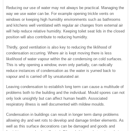
Reducing our use of water may not always be practical. Managing the
way we use water can be. For example opening trickle vents on
windows or keeping high humidity environments such as bathrooms
and kitchens well ventilated with regular air changes from external air
will help reduce relative humidity. Keeping toilet seat lids in the closed
position will also contribute to reducing humidity.
Thirdly, good ventilation is also key to reducing the liklihood of
condensation occurring. Where air is kept moving there is less
likelihood of water vapour within the air condensing on cold surfaces.
This is why opening a window, even only partially, can radically
reduce instances of condensation as the water is yurned back to
vapour and is carried off by unsaturated air.
Leaving condensation to establish long term can cause a multitude of
problems both to the building and the individual. Mould spores can not
only look unsightly but can affect human health. Associated
respiratory illness is well documented with mildew moulds.
Condensation in buildings can result in longer term damp problems
allowing dry and wet rots to develop and damage timber elements. As
well as this surface decorations can be damaged and goods and