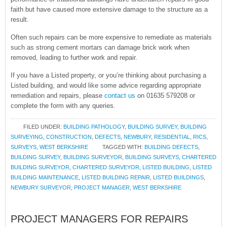
faith but have caused more extensive damage to the structure as a
result.
Often such repairs can be more expensive to remediate as materials
such as strong cement mortars can damage brick work when
removed, leading to further work and repair.
If you have a Listed property, or you’re thinking about purchasing a
Listed building, and would like some advice regarding appropriate
remediation and repairs, please
contact us
on 01635 579208 or
complete the form with any queries.
FILED UNDER:
BUILDING PATHOLOGY
,
BUILDING SURVEY
,
BUILDING
SURVEYING
,
CONSTRUCTION
,
DEFECTS
,
NEWBURY
,
RESIDENTIAL
,
RICS
,
SURVEYS
,
WEST BERKSHIRE
TAGGED WITH:
BUILDING DEFECTS
,
BUILDING SURVEY
,
BUILDING SURVEYOR
,
BUILDING SURVEYS
,
CHARTERED
BUILDING SURVEYOR
,
CHARTERED SURVEYOR
,
LISTED BUILDING
,
LISTED
BUILDING MAINTENANCE
,
LISTED BUILDING REPAIR
,
LISTED BUILDINGS
,
NEWBURY SURVEYOR
,
PROJECT MANAGER
,
WEST BERKSHIRE
PROJECT MANAGERS FOR REPAIRS