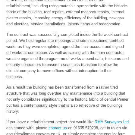
refurbishment, including using materials sympathetic with the historic
fabric of the building, roof repairs, external masonry repairs, internal
plaster repairs, improving energy efficiency of the building, new gas
and electrical service installations, joinery items and redecoration.
The contract was successfully completed inside the 15 week contract
period. We held regular site meetings and site inspections, certified
works as they were completed, agreed the final account and signed
off works at completion. As well as liaising with the main contractor,
we also organised the programme of works around data, telecoms and
security contractors to ensure a seamless transition to allow the
clients’ company to move offices without interruption to their
business.
As a result the building has been transformed from a rather tired
structure that was long overdue any maintenance into a building that
not only contributes significantly to the historic fabric of central Pinner
but has a contemporary style that is also reflective of the buildings
history.
If you have a refurbishment project that would like
RMA Surveyors Ltd
assistance with, please
contact us
on 01635 579208, get in touch via
enquiries@rmasurveyors.co.uk, or simply complete the enquiry form.