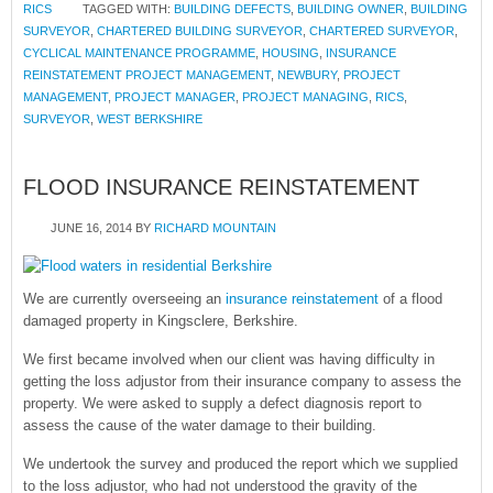
RICS
TAGGED WITH:
BUILDING DEFECTS
,
BUILDING OWNER
,
BUILDING
SURVEYOR
,
CHARTERED BUILDING SURVEYOR
,
CHARTERED SURVEYOR
,
CYCLICAL MAINTENANCE PROGRAMME
,
HOUSING
,
INSURANCE
REINSTATEMENT PROJECT MANAGEMENT
,
NEWBURY
,
PROJECT
MANAGEMENT
,
PROJECT MANAGER
,
PROJECT MANAGING
,
RICS
,
SURVEYOR
,
WEST BERKSHIRE
FLOOD INSURANCE REINSTATEMENT
JUNE 16, 2014
BY
RICHARD MOUNTAIN
We are currently overseeing an
insurance reinstatement
of a flood
damaged property in Kingsclere, Berkshire.
We first became involved when our client was having difficulty in
getting the loss adjustor from their insurance company to assess the
property. We were asked to supply a defect diagnosis report to
assess the cause of the water damage to their building.
We undertook the survey and produced the report which we supplied
to the loss adjustor, who had not understood the gravity of the