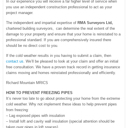
In our experience you will receive a far higher level of service when
you use an independent construction professional to act as your
project manager.
The independent and impartial expertise of
RMA Surveyors Ltd,
chartered building surveyors, can determine the real extent of the
damage to your property and ensure that your home is reinstated to a
professional standard. If you are comprehensively insured there
should be no direct cost to you.
If the cold weather results in you having to submit a claim, then
contact us
. We’ll be pleased to look at your claim and offer an initial
free consultation. We have a proven track record in getting insurance
claims moving and homes reinstated professionally and efficiently.
Richard Mountain MRICS
HOW TO PREVENT FREEZING PIPES
It’s never too late to go about protecting your home from the extreme
cold weather. Why not implement these ideas to help prevent pipes
from freezing:
– Lag exposed pipes with insulation
– Install loft and cavity wall insulation (special attention should be
taken over pipes in loft spaces)