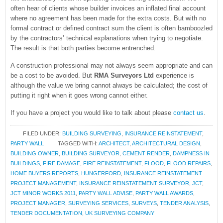
often hear of clients whose builder invoices an inflated final account
where no agreement has been made for the extra costs. But with no
formal contract or defined contract sum the client is often bamboozled
by the contractors’ technical explanations when trying to negotiate.
The result is that both parties become entrenched.
A construction professional may not always seem appropriate and can
be a cost to be avoided. But
RMA Surveyors Ltd
experience is
although the value we bring cannot always be calculated; the cost of
putting it right when it goes wrong cannot either.
If you have a project you would like to talk about please
contact us
.
FILED UNDER:
BUILDING SURVEYING
,
INSURANCE REINSTATEMENT
,
PARTY WALL
TAGGED WITH:
ARCHITECT
,
ARCHITECTURAL DESIGN
,
BUILDING OWNER
,
BUILDING SURVEYOR
,
CEMENT RENDER
,
DAMPNESS IN
BUILDINGS
,
FIRE DAMAGE
,
FIRE REINSTATEMENT
,
FLOOD
,
FLOOD REPAIRS
,
HOME BUYERS REPORTS
,
HUNGERFORD
,
INSURANCE REINSTATEMENT
PROJECT MANAGEMENT
,
INSURANCE REINSTATEMENT SURVEYOR
,
JCT
,
JCT MINOR WORKS 2011
,
PARTY WALL ADVISE
,
PARTY WALL AWARDS
,
PROJECT MANAGER
,
SURVEYING SERVICES
,
SURVEYS
,
TENDER ANALYSIS
,
TENDER DOCUMENTATION
,
UK SURVEYING COMPANY