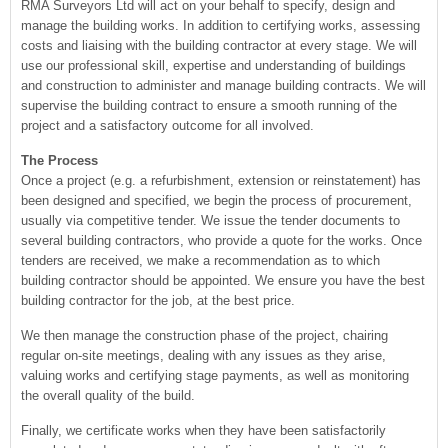
RMA Surveyors Ltd will act on your behalf to specify, design and
manage the building works. In addition to certifying works, assessing
costs and liaising with the building contractor at every stage. We will
use our professional skill, expertise and understanding of buildings
and construction to administer and manage building contracts. We will
supervise the building contract to ensure a smooth running of the
project and a satisfactory outcome for all involved.
The Process
Once a project (e.g. a refurbishment, extension or reinstatement) has
been designed and specified, we begin the process of procurement,
usually via competitive tender. We issue the tender documents to
several building contractors, who provide a quote for the works. Once
tenders are received, we make a recommendation as to which
building contractor should be appointed. We ensure you have the best
building contractor for the job, at the best price.
We then manage the construction phase of the project, chairing
regular on-site meetings, dealing with any issues as they arise,
valuing works and certifying stage payments, as well as monitoring
the overall quality of the build.
Finally, we certificate works when they have been satisfactorily