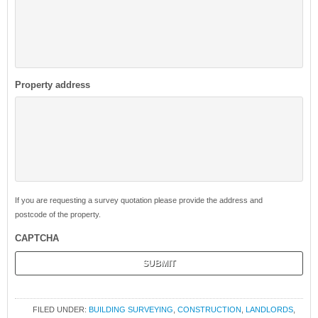
Property address
If you are requesting a survey quotation please provide the address and
postcode of the property.
CAPTCHA
FILED UNDER:
BUILDING SURVEYING
,
CONSTRUCTION
,
LANDLORDS
,