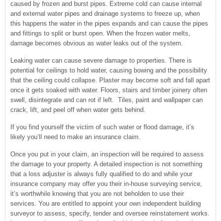
caused by frozen and burst pipes. Extreme cold can cause internal
and external water pipes and drainage systems to freeze up, when
this happens the water in the pipes expands and can cause the pipes
and fittings to split or burst open. When the frozen water melts,
damage becomes obvious as water leaks out of the system.
Leaking water can cause severe damage to properties. There is
potential for ceilings to hold water, causing bowing and the possibility
that the ceiling could collapse. Plaster may become soft and fall apart
once it gets soaked with water. Floors, stairs and timber joinery often
swell, disintegrate and can rot if left. Tiles, paint and wallpaper can
crack, lift, and peel off when water gets behind.
If you find yourself the victim of such water or flood damage, it’s
likely you’ll need to make an insurance claim.
Once you put in your claim, an inspection will be required to assess
the damage to your property. A detailed inspection is not something
that a loss adjuster is always fully qualified to do and while your
insurance company may offer you their in-house surveying service,
it’s worthwhile knowing that you are not beholden to use their
services. You are entitled to appoint your own independent building
surveyor to assess, specify, tender and oversee reinstatement works.