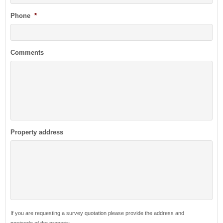
Phone
*
Comments
Property address
If you are requesting a survey quotation please provide the address and