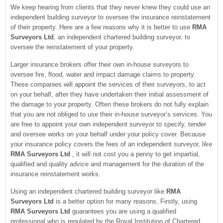
We keep hearing from clients that they never knew they could use an
independent building surveyor to oversee the insurance reinstatement
of their property. Here are a few reasons why it is better to use
RMA
Surveyors Ltd
, an independent chartered building surveyor, to
oversee the reinstatement of your property.
Larger insurance brokers offer their own in-house surveyors to
oversee fire, flood, water and impact damage claims to property.
These companies will appoint the services of their surveyors, to act
on your behalf, after they have undertaken their initial assessment of
the damage to your property. Often these brokers do not fully explain
that you are not obliged to use their in-house surveyor’s services. You
are free to appoint your own independent surveyor to specify, tender
and oversee works on your behalf under your policy cover. Because
your insurance policy covers the fees of an independent surveyor, like
RMA Surveyors Ltd
, it will not cost you a penny to get impartial,
qualified and quality advice and management for the duration of the
insurance reinstatement works.
Using an independent chartered building surveyor like
RMA
Surveyors Ltd
is a better option for many reasons. Firstly, using
RMA Surveyors Ltd
guarantees you are using a qualified
professional who is regulated by the Royal Institution of Chartered