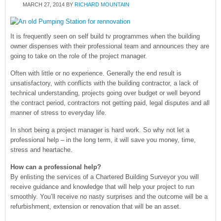
MARCH 27, 2014
BY
RICHARD MOUNTAIN
It is frequently seen on self build tv programmes when the building
owner dispenses with their professional team and announces they are
going to take on the role of the project manager.
Often with little or no experience. Generally the end result is
unsatisfactory, with conflicts with the building contractor, a lack of
technical understanding, projects going over budget or well beyond
the contract period, contractors not getting paid, legal disputes and all
manner of stress to everyday life.
In short being a project manager is hard work. So why not let a
professional help – in the long term, it will save you money, time,
stress and heartache.
How can a professional help?
By enlisting the services of a Chartered Building Surveyor you will
receive guidance and knowledge that will help your project to run
smoothly. You’ll receive no nasty surprises and the outcome will be a
refurbishment, extension or renovation that will be an asset.