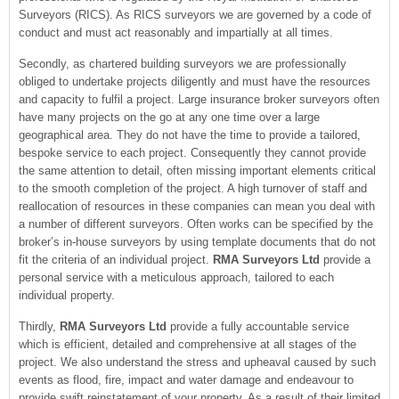
Surveyors (RICS). As RICS surveyors we are governed by a code of
conduct and must act reasonably and impartially at all times.
Secondly, as chartered building surveyors we are professionally
obliged to undertake projects diligently and must have the resources
and capacity to fulfil a project. Large insurance broker surveyors often
have many projects on the go at any one time over a large
geographical area. They do not have the time to provide a tailored,
bespoke service to each project. Consequently they cannot provide
the same attention to detail, often missing important elements critical
to the smooth completion of the project. A high turnover of staff and
reallocation of resources in these companies can mean you deal with
a number of different surveyors. Often works can be specified by the
broker’s in-house surveyors by using template documents that do not
fit the criteria of an individual project.
RMA Surveyors Ltd
provide a
personal service with a meticulous approach, tailored to each
individual property.
Thirdly,
RMA Surveyors Ltd
provide a fully accountable service
which is efficient, detailed and comprehensive at all stages of the
project. We also understand the stress and upheaval caused by such
events as flood, fire, impact and water damage and endeavour to
provide swift reinstatement of your property. As a result of their limited