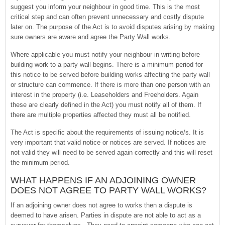
suggest you inform your neighbour in good time. This is the most
critical step and can often prevent unnecessary and costly dispute
later on. The purpose of the Act is to avoid disputes arising by making
sure owners are aware and agree the Party Wall works.
Where applicable you must notify your neighbour in writing before
building work to a party wall begins. There is a minimum period for
this notice to be served before building works affecting the party wall
or structure can commence. If there is more than one person with an
interest in the property (i.e. Leaseholders and Freeholders. Again
these are clearly defined in the Act) you must notify all of them. If
there are multiple properties affected they must all be notified.
The Act is specific about the requirements of issuing notice/s. It is
very important that valid notice or notices are served. If notices are
not valid they will need to be served again correctly and this will reset
the minimum period.
WHAT HAPPENS IF AN ADJOINING OWNER
DOES NOT AGREE TO PARTY WALL WORKS?
If an adjoining owner does not agree to works then a dispute is
deemed to have arisen. Parties in dispute are not able to act as a