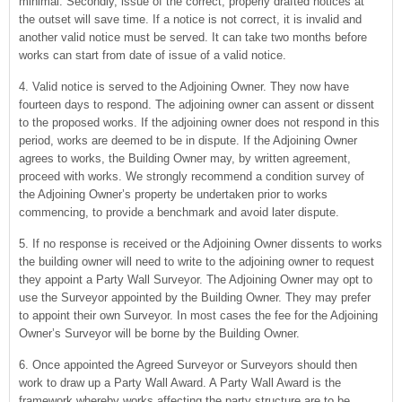
minimal. Secondly, issue of the correct, properly drafted notices at
the outset will save time. If a notice is not correct, it is invalid and
another valid notice must be served. It can take two months before
works can start from date of issue of a valid notice.
4. Valid notice is served to the Adjoining Owner. They now have
fourteen days to respond. The adjoining owner can assent or dissent
to the proposed works. If the adjoining owner does not respond in this
period, works are deemed to be in dispute. If the Adjoining Owner
agrees to works, the Building Owner may, by written agreement,
proceed with works. We strongly recommend a condition survey of
the Adjoining Owner’s property be undertaken prior to works
commencing, to provide a benchmark and avoid later dispute.
5. If no response is received or the Adjoining Owner dissents to works
the building owner will need to write to the adjoining owner to request
they appoint a Party Wall Surveyor. The Adjoining Owner may opt to
use the Surveyor appointed by the Building Owner. They may prefer
to appoint their own Surveyor. In most cases the fee for the Adjoining
Owner’s Surveyor will be borne by the Building Owner.
6. Once appointed the Agreed Surveyor or Surveyors should then
work to draw up a Party Wall Award. A Party Wall Award is the
framework whereby works affecting the party structure are to be