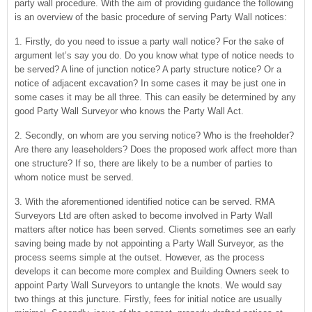
party wall procedure. With the aim of providing guidance the following
is an overview of the basic procedure of serving Party Wall notices:
1. Firstly, do you need to issue a party wall notice? For the sake of
argument let’s say you do. Do you know what type of notice needs to
be served? A line of junction notice? A party structure notice? Or a
notice of adjacent excavation? In some cases it may be just one in
some cases it may be all three. This can easily be determined by any
good Party Wall Surveyor who knows the Party Wall Act.
2. Secondly, on whom are you serving notice? Who is the freeholder?
Are there any leaseholders? Does the proposed work affect more than
one structure? If so, there are likely to be a number of parties to
whom notice must be served.
3. With the aforementioned identified notice can be served. RMA
Surveyors Ltd are often asked to become involved in Party Wall
matters after notice has been served. Clients sometimes see an early
saving being made by not appointing a Party Wall Surveyor, as the
process seems simple at the outset. However, as the process
develops it can become more complex and Building Owners seek to
appoint Party Wall Surveyors to untangle the knots. We would say
two things at this juncture. Firstly, fees for initial notice are usually