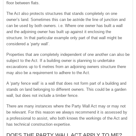
floor between flats.
The Act also protects structures that stands completely on one
owner’s land. Sometimes this can be astride the line of junction and
can be used by both owners. i.e. Where one owner has built a wall
and the adjoining owner has built up against it enclosing the
structure. In that particular example only part of that wall might be
considered a ‘party wall’.
Properties that are completely independent of one another can also be
subject to the Act. If a building owner is planning to undertake
excavations up to 6 metres from an adjoining owners structure there
may also be a requirement to adhere to the Act.
A ‘party fence wall’ is a wall that does not form part of a building and
stands on land belonging to different owners. This could be a garden
wall, but does not include a timber fence.
There are many instances where the Party Wall Act may or may not
be relevant. For this reason we always recommend it is assessed by
a professional to assist, who both knows the workings of the Act and
has technical construction expertise.
DOES THE PARTY WALL ACT APPLY TO ME?