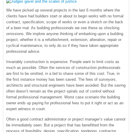
We have picked up several projects in the last 6 months where the
clients have had builders start or about to begin works with no formal
contract, specification, scope of works or even a sketch on the back
of a beer mat. As building professionals we see these as shocking
omissions. We implore anyone thinking of embarking upon a building
project, whether it is a refurbishment, extension, alteration, repair or
cyclical maintenance, to only do so if they have taken appropriate
professional advice.
Invariably construction is expensive. People want to limit costs as
much as possible. Often the services of construction professionals
are first to be omitted, in a bid to shave some of this cost. True, in
the first instance money has been saved. The fees of surveyors,
architects and structural engineers have been avoided. But the saving
often doesn’t remain as the project spirals out of control without
formal professional management. Worst case scenario the building
owner ends up paying for professional fees to put it right or act as an
expert witness in court.
Often a good contract administrator or project manager’s value cannot
be immediately seen. But a project that has benefitted from the
process of feasibility, design, specification, tendering, contractor