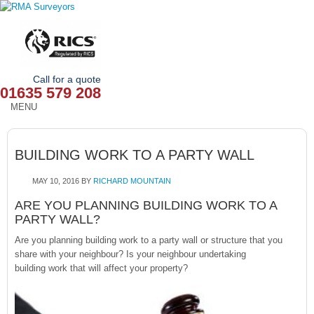
Call for a quote
01635 579 208
MENU
HOME
BUILDING WORK TO A PARTY WALL
OUR SERVICES
MAY 10, 2016
BY
RICHARD MOUNTAIN
ABOUT
ARE YOU PLANNING BUILDING WORK TO A
PARTY WALL?
NEWS
Are you planning building work to a party wall or structure that you
OUR AREAS
share with your neighbour? Is your neighbour undertaking
building work that will affect your property?
CONTACT