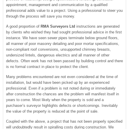
appointment, management and communication by a qualified
professional adds value to a project. Using a professional to steer you
through the process will save you money.
A good proportion of
RMA Surveyors Ltd
instructions are generated
by clients who wished they had sought professional advice in the first
instance. We have seen sewer pipes terminate below ground floors,
all manner of poor masonry detailing and poor mortar specifications,
non-compliant roof conversions, unsupported chimney breasts,
undersized lintels, dangerous electrics and all manner of other
defects. Often work has not been passed by building control and there
is no formal contract in place to protect the client.
Many problems encountered are not even considered at the time of
installation, but would have been picked up by an experienced
professional. Even if a problem is not noted during or immediately
after construction the chances are the problem will manifest itself in
years to come. Most likely when the property is sold and a
purchaser’s surveyor highlights defects or shortcomings. Inevitably
the value of the property is reduced at the point of sale.
Coupled with the above, a project that has not been properly specified
will undoubtedly result in spiralling costs during construction. We