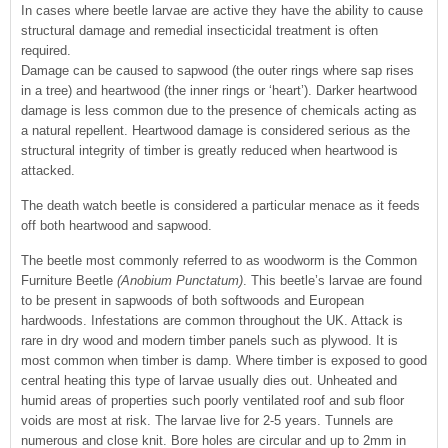
In cases where beetle larvae are active they have the ability to cause
structural damage and remedial insecticidal treatment is often
required.
Damage can be caused to sapwood (the outer rings where sap rises
in a tree) and heartwood (the inner rings or ‘heart’). Darker heartwood
damage is less common due to the presence of chemicals acting as
a natural repellent. Heartwood damage is considered serious as the
structural integrity of timber is greatly reduced when heartwood is
attacked.
The death watch beetle is considered a particular menace as it feeds
off both heartwood and sapwood.
The beetle most commonly referred to as woodworm is the Common
Furniture Beetle
(Anobium Punctatum)
. This beetle’s larvae are found
to be present in sapwoods of both softwoods and European
hardwoods. Infestations are common throughout the UK. Attack is
rare in dry wood and modern timber panels such as plywood. It is
most common when timber is damp. Where timber is exposed to good
central heating this type of larvae usually dies out. Unheated and
humid areas of properties such poorly ventilated roof and sub floor
voids are most at risk. The larvae live for 2-5 years. Tunnels are
numerous and close knit. Bore holes are circular and up to 2mm in