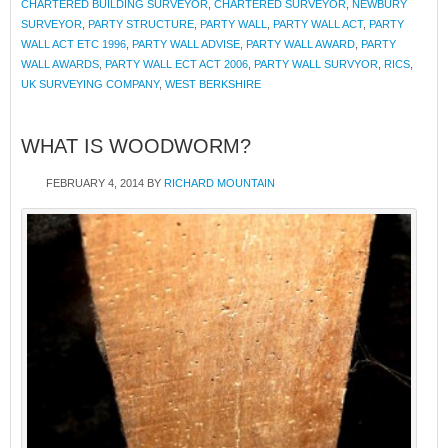
CHARTERED BUILDING SURVEYOR
,
CHARTERED SURVEYOR
,
NEWBURY
SURVEYOR
,
PARTY STRUCTURE
,
PARTY WALL
,
PARTY WALL ACT
,
PARTY
WALL ACT ETC 1996
,
PARTY WALL ADVISE
,
PARTY WALL AWARD
,
PARTY
WALL AWARDS
,
PARTY WALL ECT ACT 2006
,
PARTY WALL SURVYOR
,
RICS
,
UK SURVEYING COMPANY
,
WEST BERKSHIRE
WHAT IS WOODWORM?
FEBRUARY 4, 2014
BY
RICHARD MOUNTAIN