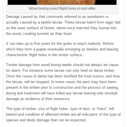
Wood boring insect flight holes in roof rafter
Damage caused by that commonly referred to as woodworm is
actually caused by a beetle larvae. These larvae hatch from eggs laid
on the outer surface of timber, where once hatched they burrow into
the wood, creating tunnels as they feast.
It can take up to five years for the grubs to reach maturity. Before
which they form a pupae eventually emerging as beetles and leaving
characteristic flight holes in the timber surface.
Timber damage from wood boring beetle should not always be cause
for alarm. For instance some larvae can only feed on damp timber.
Once the cause of damp has been rectified the food source, and thus
the larvae, will be stopped. In some cases the pest may have been
present in the timber prior to construction and the process of sawing,
drying and treatment will have killed any larvae leaving only residual
damage as evidence of their existence.
The type of timber, size of flight holes, type of dust, or “frass”, left
behind and condition of affected timber are all indicators of the type of
species and likely damage that can be expected.