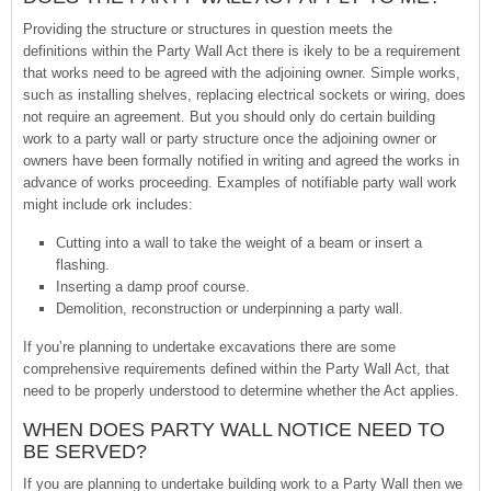
Providing the structure or structures in question meets the
definitions within the Party Wall Act there is ikely to be a requirement
that works need to be agreed with the adjoining owner. Simple works,
such as installing shelves, replacing electrical sockets or wiring, does
not require an agreement. But you should only do certain building
work to a party wall or party structure once the adjoining owner or
owners have been formally notified in writing and agreed the works in
advance of works proceeding. Examples of notifiable party wall work
might include ork includes:
Cutting into a wall to take the weight of a beam or insert a
flashing.
Inserting a damp proof course.
Demolition, reconstruction or underpinning a party wall.
If you’re planning to undertake excavations there are some
comprehensive requirements defined within the Party Wall Act, that
need to be properly understood to determine whether the Act applies.
WHEN DOES PARTY WALL NOTICE NEED TO
BE SERVED?
If you are planning to undertake building work to a Party Wall then we