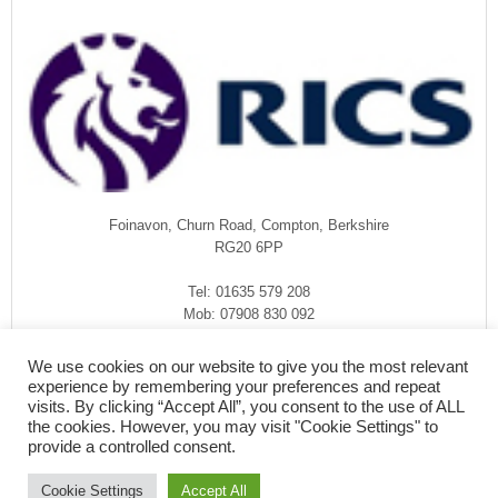
Foinavon, Churn Road, Compton, Berkshire
RG20 6PP
Tel: 01635 579 208
Mob: 07908 830 092
enquiries@rmasurveyors.co.uk
We use cookies on our website to give you the most relevant
experience by remembering your preferences and repeat
visits. By clicking “Accept All”, you consent to the use of ALL
the cookies. However, you may visit "Cookie Settings" to
provide a controlled consent.
Cookie Settings
Accept All
COPYRIGHT © 2026
·
RMA SURVEYORS
-
FOINAVON, CHURN ROAD,