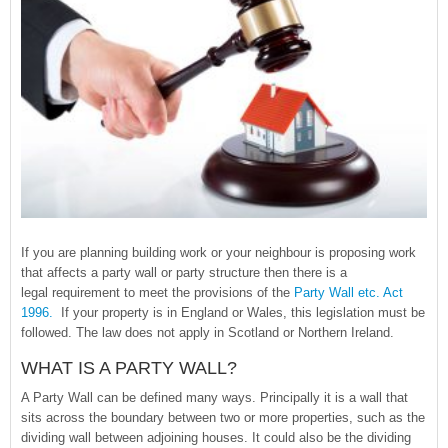
If you are planning building work or your neighbour is proposing work
that affects a party wall or party structure then there is a
legal requirement to meet the provisions of the
Party Wall etc. Act
1996.
If your property is in England or Wales, this legislation must be
followed. The law does not apply in Scotland or Northern Ireland.
WHAT IS A PARTY WALL?
A Party Wall can be defined many ways. Principally it is a wall that
sits across the boundary between two or more properties, such as the
dividing wall between adjoining houses. It could also be the dividing