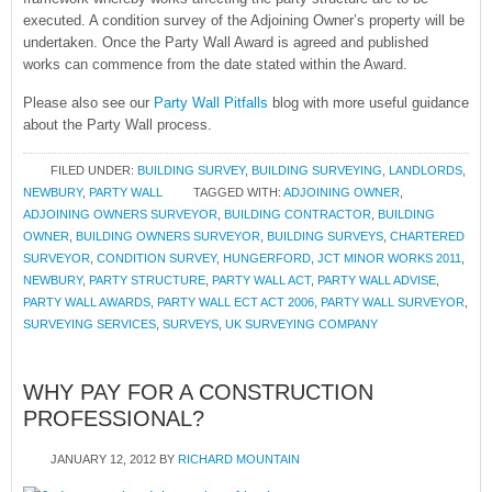
executed. A condition survey of the Adjoining Owner’s property will be
undertaken. Once the Party Wall Award is agreed and published
works can commence from the date stated within the Award.
Please also see our
Party Wall Pitfalls
blog with more useful guidance
about the Party Wall process.
FILED UNDER:
BUILDING SURVEY
,
BUILDING SURVEYING
,
LANDLORDS
,
NEWBURY
,
PARTY WALL
TAGGED WITH:
ADJOINING OWNER
,
ADJOINING OWNERS SURVEYOR
,
BUILDING CONTRACTOR
,
BUILDING
OWNER
,
BUILDING OWNERS SURVEYOR
,
BUILDING SURVEYS
,
CHARTERED
SURVEYOR
,
CONDITION SURVEY
,
HUNGERFORD
,
JCT MINOR WORKS 2011
,
NEWBURY
,
PARTY STRUCTURE
,
PARTY WALL ACT
,
PARTY WALL ADVISE
,
PARTY WALL AWARDS
,
PARTY WALL ECT ACT 2006
,
PARTY WALL SURVEYOR
,
SURVEYING SERVICES
,
SURVEYS
,
UK SURVEYING COMPANY
WHY PAY FOR A CONSTRUCTION
PROFESSIONAL?
JANUARY 12, 2012
BY
RICHARD MOUNTAIN