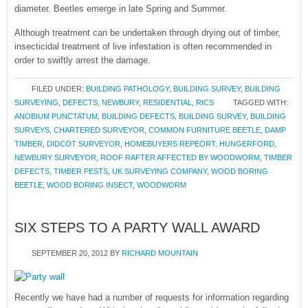
diameter. Beetles emerge in late Spring and Summer.
Although treatment can be undertaken through drying out of timber,
insecticidal treatment of live infestation is often recommended in
order to swiftly arrest the damage.
FILED UNDER:
BUILDING PATHOLOGY
,
BUILDING SURVEY
,
BUILDING
SURVEYING
,
DEFECTS
,
NEWBURY
,
RESIDENTIAL
,
RICS
TAGGED WITH:
ANOBIUM PUNCTATUM
,
BUILDING DEFECTS
,
BUILDING SURVEY
,
BUILDING
SURVEYS
,
CHARTERED SURVEYOR
,
COMMON FURNITURE BEETLE
,
DAMP
TIMBER
,
DIDCOT SURVEYOR
,
HOMEBUYERS REPEORT
,
HUNGERFORD
,
NEWBURY SURVEYOR
,
ROOF RAFTER AFFECTED BY WOODWORM
,
TIMBER
DEFECTS
,
TIMBER PESTS
,
UK SURVEYING COMPANY
,
WOOD BORING
BEETLE
,
WOOD BORING INSECT
,
WOODWORM
SIX STEPS TO A PARTY WALL AWARD
SEPTEMBER 20, 2012
BY
RICHARD MOUNTAIN
Recently we have had a number of requests for information regarding