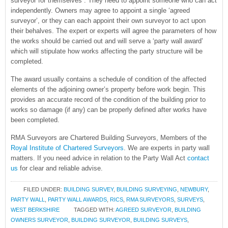
surveyor for themselves . They need to appoint someone who can act
independently. Owners may agree to appoint a single ‘agreed
surveyor’, or they can each appoint their own surveyor to act upon
their behalves. The expert or experts will agree the parameters of how
the works should be carried out and will serve a ‘party wall award’
which will stipulate how works affecting the party structure will be
completed.
The award usually contains a schedule of condition of the affected
elements of the adjoining owner’s property before work begin. This
provides an accurate record of the condition of the building prior to
works so damage (if any) can be properly defined after works have
been completed.
RMA Surveyors are Chartered Building Surveyors, Members of the
Royal Institute of Chartered Surveyors
. We are experts in party wall
matters. If you need advice in relation to the Party Wall Act
contact
us
for clear and reliable advise.
FILED UNDER:
BUILDING SURVEY
,
BUILDING SURVEYING
,
NEWBURY
,
PARTY WALL
,
PARTY WALL AWARDS
,
RICS
,
RMA SURVEYORS
,
SURVEYS
,
WEST BERKSHIRE
TAGGED WITH:
AGREED SURVEYOR
,
BUILDING
OWNERS SURVEYOR
,
BUILDING SURVEYOR
,
BUILDING SURVEYS
,