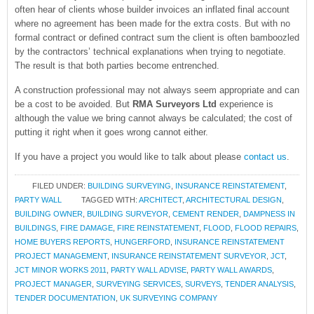
often hear of clients whose builder invoices an inflated final account
where no agreement has been made for the extra costs. But with no
formal contract or defined contract sum the client is often bamboozled
by the contractors’ technical explanations when trying to negotiate.
The result is that both parties become entrenched.
A construction professional may not always seem appropriate and can
be a cost to be avoided. But
RMA Surveyors Ltd
experience is
although the value we bring cannot always be calculated; the cost of
putting it right when it goes wrong cannot either.
If you have a project you would like to talk about please
contact us
.
FILED UNDER:
BUILDING SURVEYING
,
INSURANCE REINSTATEMENT
,
PARTY WALL
TAGGED WITH:
ARCHITECT
,
ARCHITECTURAL DESIGN
,
BUILDING OWNER
,
BUILDING SURVEYOR
,
CEMENT RENDER
,
DAMPNESS IN
BUILDINGS
,
FIRE DAMAGE
,
FIRE REINSTATEMENT
,
FLOOD
,
FLOOD REPAIRS
,
HOME BUYERS REPORTS
,
HUNGERFORD
,
INSURANCE REINSTATEMENT
PROJECT MANAGEMENT
,
INSURANCE REINSTATEMENT SURVEYOR
,
JCT
,
JCT MINOR WORKS 2011
,
PARTY WALL ADVISE
,
PARTY WALL AWARDS
,
PROJECT MANAGER
,
SURVEYING SERVICES
,
SURVEYS
,
TENDER ANALYSIS
,
TENDER DOCUMENTATION
,
UK SURVEYING COMPANY