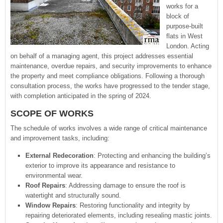
works for a
block of
purpose-built
flats in West
London. Acting
on behalf of a managing agent, this project addresses essential
maintenance, overdue repairs, and security improvements to enhance
the property and meet compliance obligations. Following a thorough
consultation process, the works have progressed to the tender stage,
with completion anticipated in the spring of 2024.
SCOPE OF WORKS
The schedule of works involves a wide range of critical maintenance
and improvement tasks, including:
External Redecoration
: Protecting and enhancing the building’s
exterior to improve its appearance and resistance to
environmental wear.
Roof Repairs
: Addressing damage to ensure the roof is
watertight and structurally sound.
Window Repairs
: Restoring functionality and integrity by
repairing deteriorated elements, including resealing mastic joints.