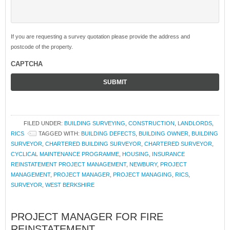
If you are requesting a survey quotation please provide the address and
postcode of the property.
CAPTCHA
FILED UNDER:
BUILDING SURVEYING
,
CONSTRUCTION
,
LANDLORDS
,
RICS
TAGGED WITH:
BUILDING DEFECTS
,
BUILDING OWNER
,
BUILDING
SURVEYOR
,
CHARTERED BUILDING SURVEYOR
,
CHARTERED SURVEYOR
,
CYCLICAL MAINTENANCE PROGRAMME
,
HOUSING
,
INSURANCE
REINSTATEMENT PROJECT MANAGEMENT
,
NEWBURY
,
PROJECT
MANAGEMENT
,
PROJECT MANAGER
,
PROJECT MANAGING
,
RICS
,
SURVEYOR
,
WEST BERKSHIRE
PROJECT MANAGER FOR FIRE
REINSTATEMENT