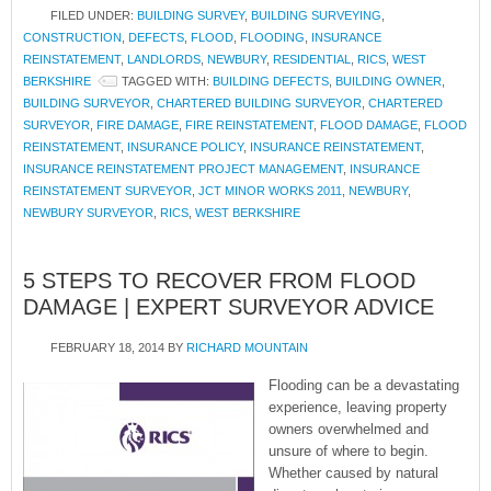
FILED UNDER:
BUILDING SURVEY
,
BUILDING SURVEYING
,
CONSTRUCTION
,
DEFECTS
,
FLOOD
,
FLOODING
,
INSURANCE
REINSTATEMENT
,
LANDLORDS
,
NEWBURY
,
RESIDENTIAL
,
RICS
,
WEST
BERKSHIRE
TAGGED WITH:
BUILDING DEFECTS
,
BUILDING OWNER
,
BUILDING SURVEYOR
,
CHARTERED BUILDING SURVEYOR
,
CHARTERED
SURVEYOR
,
FIRE DAMAGE
,
FIRE REINSTATEMENT
,
FLOOD DAMAGE
,
FLOOD
REINSTATEMENT
,
INSURANCE POLICY
,
INSURANCE REINSTATEMENT
,
INSURANCE REINSTATEMENT PROJECT MANAGEMENT
,
INSURANCE
REINSTATEMENT SURVEYOR
,
JCT MINOR WORKS 2011
,
NEWBURY
,
NEWBURY SURVEYOR
,
RICS
,
WEST BERKSHIRE
5 STEPS TO RECOVER FROM FLOOD
DAMAGE | EXPERT SURVEYOR ADVICE
FEBRUARY 18, 2014
BY
RICHARD MOUNTAIN
Flooding can be a devastating
experience, leaving property
owners overwhelmed and
unsure of where to begin.
Whether caused by natural