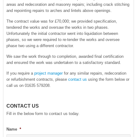
areas and redecoration and masonry repairs; including crack stitching
and repointing repairs to arches and lintels above openings.
The contract value was for £70,000; we provided specification,
tendered the works and oversaw the works in two phases.
Unfortunately the initial contractor went into liquidation between
phases, so we were required to re-tender the works and oversee
phase two using a different contractor.
We saw the work through to completion, awarded final certification
and ensured the work was undertaken to a satisfactory standard.
If you require a
project manager
for any similar repairs, redecoration
or refurbishment contracts, please
contact us
using the form below or
call us on 01635 579208.
CONTACT US
Fill in the below form to contact us today.
Name
*