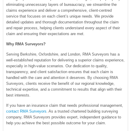
eliminating unnecessary layers of bureaucracy, we streamline the
claims experience and deliver a comprehensive, client-centred
service that focuses on each client’s unique needs. We provide
detailed updates and thorough documentation throughout the claim
and repair process, helping clients understand every aspect of their
claim and ensuring their expectations are met.
Why RMA Surveyors?
Serving Berkshire, Oxfordshire, and London, RMA Surveyors has a
well-established reputation for delivering a superior claims experience,
especially in high-value scenarios. Our dedication to quality,
transparency, and client satisfaction ensures that each claim is
handled with the care and attention it deserves. By choosing RMA
Surveyors, clients receive the benefit of our regional knowledge,
technical expertise, and a commitment to results that align with their
best interests.
If you have an insurance claim that needs professional management,
contact RMA Surveyors
. As a trusted chartered building surveying
company, RMA Surveyors provides expert, independent guidance to
help you achieve the best possible outcome for your claim.