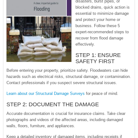
disasters, burst pipes, or
blocked drains, quick action is
essential to minimize damage
and protect your home or
business. Follow these 5
expert-recommended steps to
recover from flood damage
effectively.
STEP 1: ENSURE
SAFETY FIRST
Before entering your property, prioritize safety. Floodwaters can hide
hazards such as electrical risks, structural damage, or contamination.
Contact professionals if you suspect severe structural issues.
Learn about our Structural Damage Surveys
for peace of mind.
STEP 2: DOCUMENT THE DAMAGE
Accurate documentation is crucial for insurance claims. Take clear
photographs and videos of the affected areas, including damaged
walls, floors, furniture, and appliances.
Keep a detailed inventory of damaged items, including receipts if