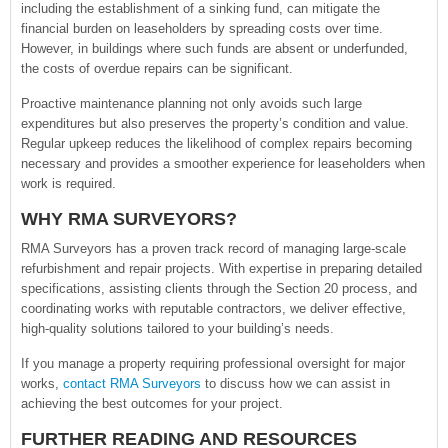
including the establishment of a sinking fund, can mitigate the
financial burden on leaseholders by spreading costs over time.
However, in buildings where such funds are absent or underfunded,
the costs of overdue repairs can be significant.
Proactive maintenance planning not only avoids such large
expenditures but also preserves the property’s condition and value.
Regular upkeep reduces the likelihood of complex repairs becoming
necessary and provides a smoother experience for leaseholders when
work is required.
WHY RMA SURVEYORS?
RMA Surveyors has a proven track record of managing large-scale
refurbishment and repair projects. With expertise in preparing detailed
specifications, assisting clients through the Section 20 process, and
coordinating works with reputable contractors, we deliver effective,
high-quality solutions tailored to your building’s needs.
If you manage a property requiring professional oversight for major
works,
contact RMA Surveyors
to discuss how we can assist in
achieving the best outcomes for your project.
FURTHER READING AND RESOURCES