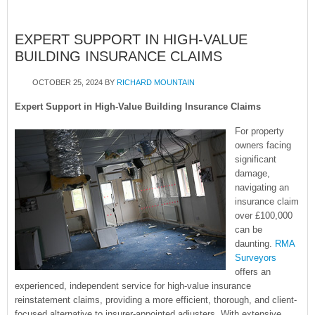
EXPERT SUPPORT IN HIGH-VALUE
BUILDING INSURANCE CLAIMS
OCTOBER 25, 2024
BY
RICHARD MOUNTAIN
Expert Support in High-Value Building Insurance Claims
For property
owners facing
significant
damage,
navigating an
insurance claim
over £100,000
can be
daunting.
RMA
Surveyors
offers an
experienced, independent service for high-value insurance
reinstatement claims, providing a more efficient, thorough, and client-
focused alternative to insurer-appointed adjusters. With extensive