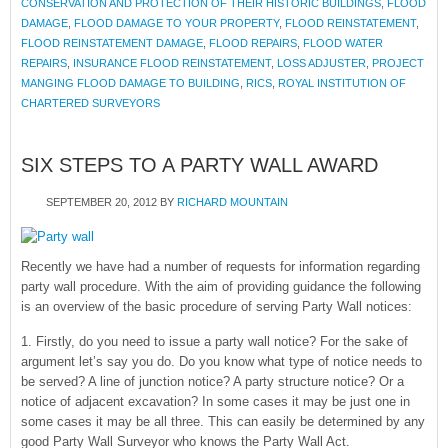
CONSERVATION AND PROTECTION OF THEIR HISTORIC BUILDINGS
,
FLOOD
DAMAGE
,
FLOOD DAMAGE TO YOUR PROPERTY
,
FLOOD REINSTATEMENT
,
FLOOD REINSTATEMENT DAMAGE
,
FLOOD REPAIRS
,
FLOOD WATER
REPAIRS
,
INSURANCE FLOOD REINSTATEMENT
,
LOSS ADJUSTER
,
PROJECT
MANGING FLOOD DAMAGE TO BUILDING
,
RICS
,
ROYAL INSTITUTION OF
CHARTERED SURVEYORS
SIX STEPS TO A PARTY WALL AWARD
SEPTEMBER 20, 2012
BY
RICHARD MOUNTAIN
Recently we have had a number of requests for information regarding
party wall procedure. With the aim of providing guidance the following
is an overview of the basic procedure of serving Party Wall notices:
1. Firstly, do you need to issue a party wall notice? For the sake of
argument let’s say you do. Do you know what type of notice needs to
be served? A line of junction notice? A party structure notice? Or a
notice of adjacent excavation? In some cases it may be just one in
some cases it may be all three. This can easily be determined by any
good Party Wall Surveyor who knows the Party Wall Act.