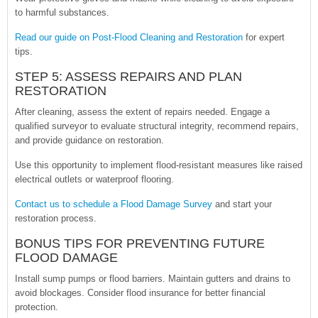
to harmful substances.
Read our guide on Post-Flood Cleaning and Restoration
for expert
tips.
STEP 5: ASSESS REPAIRS AND PLAN
RESTORATION
After cleaning, assess the extent of repairs needed. Engage a
qualified surveyor to evaluate structural integrity, recommend repairs,
and provide guidance on restoration.
Use this opportunity to implement flood-resistant measures like raised
electrical outlets or waterproof flooring.
Contact us to schedule a Flood Damage Survey
and start your
restoration process.
BONUS TIPS FOR PREVENTING FUTURE
FLOOD DAMAGE
Install sump pumps or flood barriers. Maintain gutters and drains to
avoid blockages. Consider flood insurance for better financial
protection.