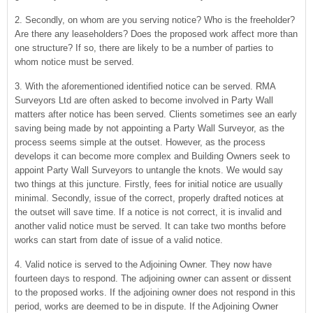
2. Secondly, on whom are you serving notice? Who is the freeholder?
Are there any leaseholders? Does the proposed work affect more than
one structure? If so, there are likely to be a number of parties to
whom notice must be served.
3. With the aforementioned identified notice can be served. RMA
Surveyors Ltd are often asked to become involved in Party Wall
matters after notice has been served. Clients sometimes see an early
saving being made by not appointing a Party Wall Surveyor, as the
process seems simple at the outset. However, as the process
develops it can become more complex and Building Owners seek to
appoint Party Wall Surveyors to untangle the knots. We would say
two things at this juncture. Firstly, fees for initial notice are usually
minimal. Secondly, issue of the correct, properly drafted notices at
the outset will save time. If a notice is not correct, it is invalid and
another valid notice must be served. It can take two months before
works can start from date of issue of a valid notice.
4. Valid notice is served to the Adjoining Owner. They now have
fourteen days to respond. The adjoining owner can assent or dissent
to the proposed works. If the adjoining owner does not respond in this
period, works are deemed to be in dispute. If the Adjoining Owner