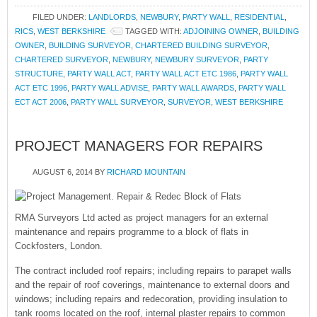
FILED UNDER:
LANDLORDS
,
NEWBURY
,
PARTY WALL
,
RESIDENTIAL
,
RICS
,
WEST BERKSHIRE
TAGGED WITH:
ADJOINING OWNER
,
BUILDING
OWNER
,
BUILDING SURVEYOR
,
CHARTERED BUILDING SURVEYOR
,
CHARTERED SURVEYOR
,
NEWBURY
,
NEWBURY SURVEYOR
,
PARTY
STRUCTURE
,
PARTY WALL ACT
,
PARTY WALL ACT ETC 1986
,
PARTY WALL
ACT ETC 1996
,
PARTY WALL ADVISE
,
PARTY WALL AWARDS
,
PARTY WALL
ECT ACT 2006
,
PARTY WALL SURVEYOR
,
SURVEYOR
,
WEST BERKSHIRE
PROJECT MANAGERS FOR REPAIRS
AUGUST 6, 2014
BY
RICHARD MOUNTAIN
RMA Surveyors Ltd acted as project managers for an external
maintenance and repairs programme to a block of flats in
Cockfosters, London.
The contract included roof repairs; including repairs to parapet walls
and the repair of roof coverings, maintenance to external doors and
windows; including repairs and redecoration, providing insulation to
tank rooms located on the roof, internal plaster repairs to common