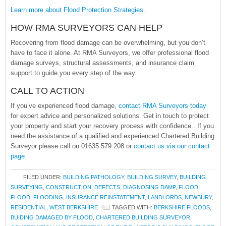
Learn more about Flood Protection Strategies
.
HOW RMA SURVEYORS CAN HELP
Recovering from flood damage can be overwhelming, but you don’t
have to face it alone. At RMA Surveyors, we offer professional flood
damage surveys, structural assessments, and insurance claim
support to guide you every step of the way.
CALL TO ACTION
If you’ve experienced flood damage,
contact RMA Surveyors today
for expert advice and personalized solutions. Get in touch to protect
your property and start your recovery process with confidence.. If you
need the assistance of a qualified and experienced Chartered Building
Surveyor please call on 01635 579 208 or
contact us via our contact
page.
FILED UNDER:
BUILDING PATHOLOGY
,
BUILDING SURVEY
,
BUILDING
SURVEYING
,
CONSTRUCTION
,
DEFECTS
,
DIAGNOSING DAMP
,
FLOOD
,
FLOOD
,
FLOODING
,
INSURANCE REINSTATEMENT
,
LANDLORDS
,
NEWBURY
,
RESIDENTIAL
,
WEST BERKSHIRE
TAGGED WITH:
BERKSHIRE FLOODS
,
BUIDING DAMAGED BY FLOOD
,
CHARTERED BUILDING SURVEYOR
,