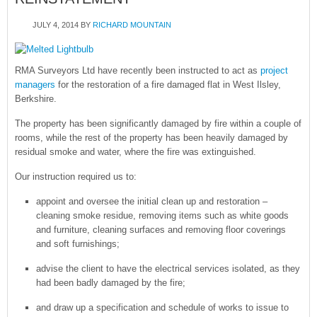
JULY 4, 2014
BY
RICHARD MOUNTAIN
RMA Surveyors Ltd have recently been instructed to act as
project
managers
for the restoration of a fire damaged flat in West Ilsley,
Berkshire.
The property has been significantly damaged by fire within a couple of
rooms, while the rest of the property has been heavily damaged by
residual smoke and water, where the fire was extinguished.
Our instruction required us to:
appoint and oversee the initial clean up and restoration –
cleaning smoke residue, removing items such as white goods
and furniture, cleaning surfaces and removing floor coverings
and soft furnishings;
advise the client to have the electrical services isolated, as they
had been badly damaged by the fire;
and draw up a specification and schedule of works to issue to