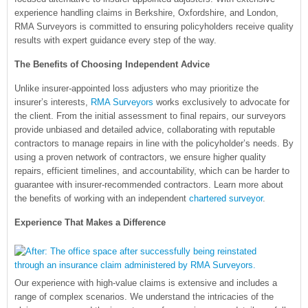
experience handling claims in Berkshire, Oxfordshire, and London,
RMA Surveyors is committed to ensuring policyholders receive quality
results with expert guidance every step of the way.
The Benefits of Choosing Independent Advice
Unlike insurer-appointed loss adjusters who may prioritize the
insurer’s interests,
RMA Surveyors
works exclusively to advocate for
the client. From the initial assessment to final repairs, our surveyors
provide unbiased and detailed advice, collaborating with reputable
contractors to manage repairs in line with the policyholder’s needs. By
using a proven network of contractors, we ensure higher quality
repairs, efficient timelines, and accountability, which can be harder to
guarantee with insurer-recommended contractors. Learn more about
the benefits of working with an independent
chartered surveyor
.
Experience That Makes a Difference
Our experience with high-value claims is extensive and includes a
range of complex scenarios. We understand the intricacies of the