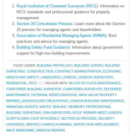
Royal Institution of Chartered Surveyors (RICS)
: Information on
RICS standards and professional guidance for property
management.
Section 20 Consultation Process
: Learn more about the Section
20 process for managing agents and leaseholders.
Association of Residential Managing Agents (ARMA)
: Best
practices and advice for managing agents.
Building Safety Fund Guidance
: Information about government
support for high-rise building improvements.
FILED UNDER:
BUILDING PATHOLOGY
,
BUILDING SURVEY
,
BUILDING
SURVEYING
,
CONSTRUCTION
,
CONTRACT ADMINISTRATION
,
ECONOMIC
,
HEALTH AND SAFETY
,
LANDLORDS
,
LONDON
,
LONDON SURVEYORS
,
RESIDENTIAL
,
RICS
TAGGED WITH:
BLOCK OF FLATS MAINTENANCE
,
CHARTERED BUILDING SURVEYOR
,
CHARTERED SURVEYOR
,
DEFERRED
MAINTENANCE
,
EXTERNAL REDECORATIONS
,
HIGH-VALUE PROPERTY
REPAIRS
,
LEASEHOLDER OBLIGATIONS
,
LONDON BUILDING MAINTENANCE
,
MANAGING AGENTS
,
MASTIC SEALANT
,
NEWBURY
,
PROFESSIONAL
BUILDING SURVEYING
,
RMA SURVEYORS
,
ROOF REPAIRS WEST LONDON
,
SCAFFOLDING COST EFFICIENCY
,
SECTION 20 PROCESS
,
SECURITY
UPGRADES
,
SERVICE CHARGE PLANNING
,
WATER TANK REPLACEMENT
,
WEST BERKSHIRE
,
WINDOW REPAIRS