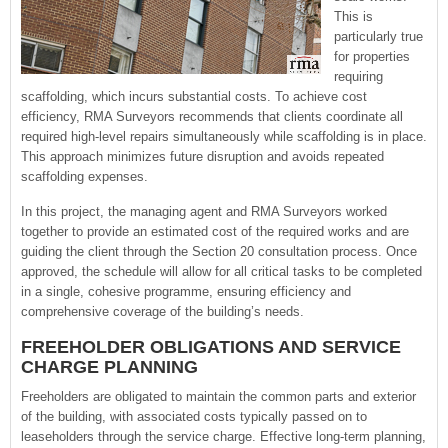
This is
particularly true
for properties
requiring
scaffolding, which incurs substantial costs. To achieve cost
efficiency, RMA Surveyors recommends that clients coordinate all
required high-level repairs simultaneously while scaffolding is in place.
This approach minimizes future disruption and avoids repeated
scaffolding expenses.
In this project, the managing agent and RMA Surveyors worked
together to provide an estimated cost of the required works and are
guiding the client through the Section 20 consultation process. Once
approved, the schedule will allow for all critical tasks to be completed
in a single, cohesive programme, ensuring efficiency and
comprehensive coverage of the building’s needs.
FREEHOLDER OBLIGATIONS AND SERVICE
CHARGE PLANNING
Freeholders are obligated to maintain the common parts and exterior
of the building, with associated costs typically passed on to
leaseholders through the service charge. Effective long-term planning,