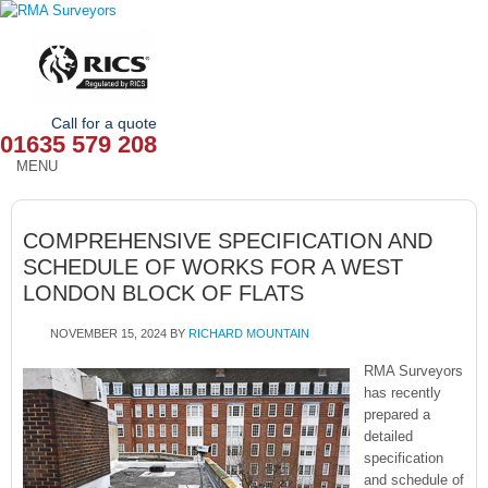
Call for a quote
01635 579 208
MENU
HOME
COMPREHENSIVE SPECIFICATION AND
OUR SERVICES
SCHEDULE OF WORKS FOR A WEST
LONDON BLOCK OF FLATS
ABOUT
NOVEMBER 15, 2024
BY
RICHARD MOUNTAIN
NEWS
RMA Surveyors
OUR AREAS
has recently
prepared a
detailed
CONTACT
specification
and schedule of