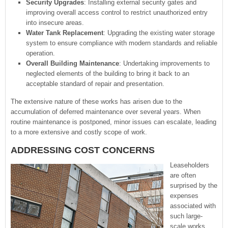
Security Upgrades
: Installing external security gates and
improving overall access control to restrict unauthorized entry
into insecure areas.
Water Tank Replacement
: Upgrading the existing water storage
system to ensure compliance with modern standards and reliable
operation.
Overall Building Maintenance
: Undertaking improvements to
neglected elements of the building to bring it back to an
acceptable standard of repair and presentation.
The extensive nature of these works has arisen due to the
accumulation of deferred maintenance over several years. When
routine maintenance is postponed, minor issues can escalate, leading
to a more extensive and costly scope of work.
ADDRESSING COST CONCERNS
Leaseholders
are often
surprised by the
expenses
associated with
such large-
scale works.