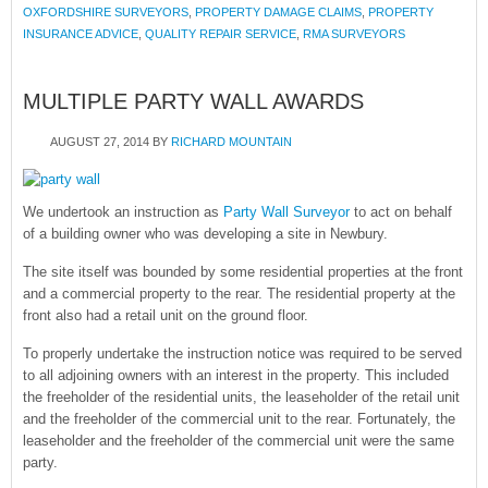
OXFORDSHIRE SURVEYORS
,
PROPERTY DAMAGE CLAIMS
,
PROPERTY
INSURANCE ADVICE
,
QUALITY REPAIR SERVICE
,
RMA SURVEYORS
MULTIPLE PARTY WALL AWARDS
AUGUST 27, 2014
BY
RICHARD MOUNTAIN
We undertook an instruction as
Party Wall Surveyor
to act on behalf
of a building owner who was developing a site in Newbury.
The site itself was bounded by some residential properties at the front
and a commercial property to the rear. The residential property at the
front also had a retail unit on the ground floor.
To properly undertake the instruction notice was required to be served
to all adjoining owners with an interest in the property. This included
the freeholder of the residential units, the leaseholder of the retail unit
and the freeholder of the commercial unit to the rear. Fortunately, the
leaseholder and the freeholder of the commercial unit were the same
party.