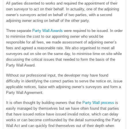
All parties dissented to works and required the appointment of their
own surveyor to act on their behalf. In actuality, one of the adjoining
owner’s surveyors acted on behalf of two parties, with a second
adjoining owner acting on behalf of the other party.
Three separate
Party Wall Awards
were required to be issued. In order
to minimise the cost to our appointing owner who would be
responsible for all fees, we made assessment of adjoining owner’s
fees and agreed a reasonable rate. We also organised to meet all
surveyors out on site on the same day, to minimise time on site while
discussing the critical issues that needed to form the basis of the
Party Wall Award.
Without our professional input, the developer may have found
difficulty in identifying the correct parties to serve the notice on, issue
applicable notices, liaise with adjoining owner’s surveyors and form a
Party Wall Agreement.
It is often thought by building owners that the
Party Wall process
is
easily managed by themselves but we have often found that parties
that have issued notice have issued invalid notice, which can delay
works or can become confounded by the detail surrounding the Party
Wall Act and can quickly find themselves out of their depth when