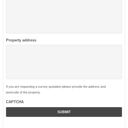
Property address
If you are requesting a survey quotation please provide the address and
postcode of the property.
CAPTCHA