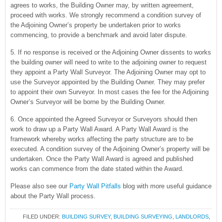
agrees to works, the Building Owner may, by written agreement,
proceed with works. We strongly recommend a condition survey of
the Adjoining Owner’s property be undertaken prior to works
commencing, to provide a benchmark and avoid later dispute.
5. If no response is received or the Adjoining Owner dissents to works
the building owner will need to write to the adjoining owner to request
they appoint a Party Wall Surveyor. The Adjoining Owner may opt to
use the Surveyor appointed by the Building Owner. They may prefer
to appoint their own Surveyor. In most cases the fee for the Adjoining
Owner’s Surveyor will be borne by the Building Owner.
6. Once appointed the Agreed Surveyor or Surveyors should then
work to draw up a Party Wall Award. A Party Wall Award is the
framework whereby works affecting the party structure are to be
executed. A condition survey of the Adjoining Owner’s property will be
undertaken. Once the Party Wall Award is agreed and published
works can commence from the date stated within the Award.
Please also see our
Party Wall Pitfalls
blog with more useful guidance
about the Party Wall process.
FILED UNDER:
BUILDING SURVEY
,
BUILDING SURVEYING
,
LANDLORDS
,