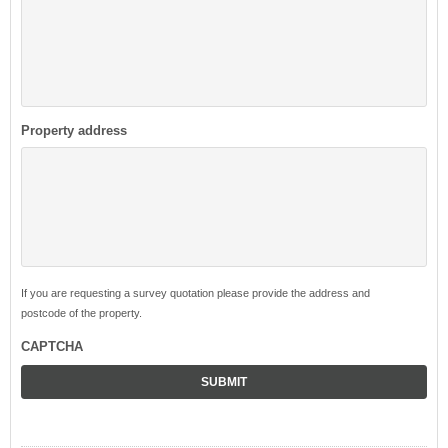
Property address
If you are requesting a survey quotation please provide the address and
postcode of the property.
CAPTCHA