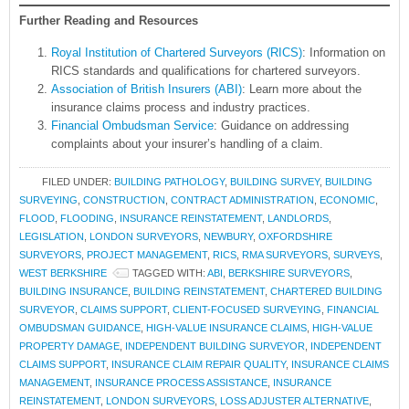
Further Reading and Resources
Royal Institution of Chartered Surveyors (RICS)
: Information on
RICS standards and qualifications for chartered surveyors.
Association of British Insurers (ABI)
: Learn more about the
insurance claims process and industry practices.
Financial Ombudsman Service
: Guidance on addressing
complaints about your insurer’s handling of a claim.
FILED UNDER:
BUILDING PATHOLOGY
,
BUILDING SURVEY
,
BUILDING
SURVEYING
,
CONSTRUCTION
,
CONTRACT ADMINISTRATION
,
ECONOMIC
,
FLOOD
,
FLOODING
,
INSURANCE REINSTATEMENT
,
LANDLORDS
,
LEGISLATION
,
LONDON SURVEYORS
,
NEWBURY
,
OXFORDSHIRE
SURVEYORS
,
PROJECT MANAGEMENT
,
RICS
,
RMA SURVEYORS
,
SURVEYS
,
WEST BERKSHIRE
TAGGED WITH:
ABI
,
BERKSHIRE SURVEYORS
,
BUILDING INSURANCE
,
BUILDING REINSTATEMENT
,
CHARTERED BUILDING
SURVEYOR
,
CLAIMS SUPPORT
,
CLIENT-FOCUSED SURVEYING
,
FINANCIAL
OMBUDSMAN GUIDANCE
,
HIGH-VALUE INSURANCE CLAIMS
,
HIGH-VALUE
PROPERTY DAMAGE
,
INDEPENDENT BUILDING SURVEYOR
,
INDEPENDENT
CLAIMS SUPPORT
,
INSURANCE CLAIM REPAIR QUALITY
,
INSURANCE CLAIMS
MANAGEMENT
,
INSURANCE PROCESS ASSISTANCE
,
INSURANCE
REINSTATEMENT
,
LONDON SURVEYORS
,
LOSS ADJUSTER ALTERNATIVE
,