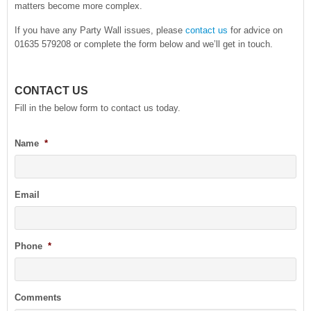
matters become more complex.
If you have any Party Wall issues, please
contact us
for advice on
01635 579208 or complete the form below and we’ll get in touch.
CONTACT US
Fill in the below form to contact us today.
Name
*
Email
Phone
*
Comments