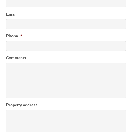
Email
Phone
*
Comments
Property address