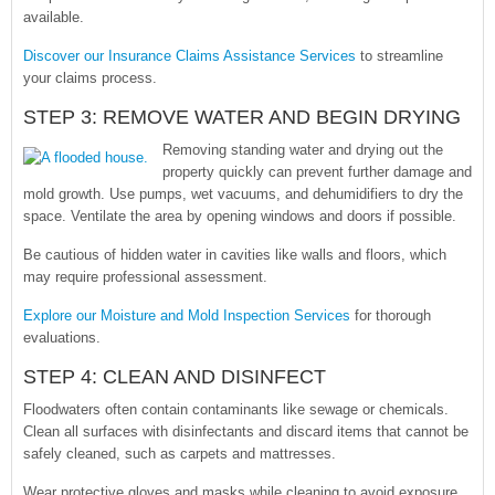
available.
Discover our Insurance Claims Assistance Services
to streamline
your claims process.
STEP 3: REMOVE WATER AND BEGIN DRYING
Removing standing water and drying out the
property quickly can prevent further damage and
mold growth. Use pumps, wet vacuums, and dehumidifiers to dry the
space. Ventilate the area by opening windows and doors if possible.
Be cautious of hidden water in cavities like walls and floors, which
may require professional assessment.
Explore our Moisture and Mold Inspection Services
for thorough
evaluations.
STEP 4: CLEAN AND DISINFECT
Floodwaters often contain contaminants like sewage or chemicals.
Clean all surfaces with disinfectants and discard items that cannot be
safely cleaned, such as carpets and mattresses.
Wear protective gloves and masks while cleaning to avoid exposure