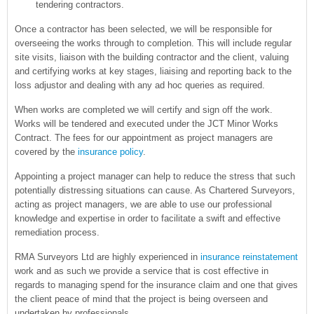
tendering contractors.
Once a contractor has been selected, we will be responsible for
overseeing the works through to completion. This will include regular
site visits, liaison with the building contractor and the client, valuing
and certifying works at key stages, liaising and reporting back to the
loss adjustor and dealing with any ad hoc queries as required.
When works are completed we will certify and sign off the work.
Works will be tendered and executed under the JCT Minor Works
Contract. The fees for our appointment as project managers are
covered by the
insurance policy
.
Appointing a project manager can help to reduce the stress that such
potentially distressing situations can cause. As Chartered Surveyors,
acting as project managers, we are able to use our professional
knowledge and expertise in order to facilitate a swift and effective
remediation process.
RMA Surveyors Ltd are highly experienced in
insurance reinstatement
work and as such we provide a service that is cost effective in
regards to managing spend for the insurance claim and one that gives
the client peace of mind that the project is being overseen and
undertaken by professionals.