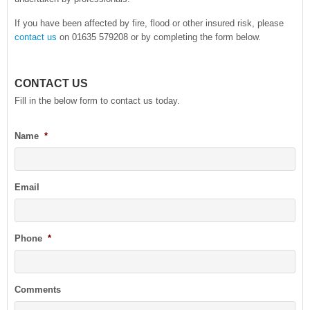
If you have been affected by fire, flood or other insured risk, please
contact us
on 01635 579208 or by completing the form below.
CONTACT US
Fill in the below form to contact us today.
Name
*
Email
Phone
*
Comments