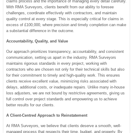
claims process and the importance of managing every detail carefully.
With RMA Surveyors, clients benefit from our ability to foresee
challenges, coordinate effectively with contractors, and maintain
quality control at every stage. This is especially critical for claims in
excess of £100,000, where precision and timely completion can make
a substantial difference in the outcome.
Accountability, Quality, and Value
Our approach prioritizes transparency, accountability, and consistent
communication, setting us apart in the industry. RMA Surveyors
maintains rigorous standards in every project, working with
contractors who are chosen not only for their technical skills but also
for their commitment to timely and high-quality work. This ensures
clients receive excellent value, minimizing risks associated with
delays, additional costs, or inadequate repairs. Unlike many in-house
loss adjusters, we are not bound by restrictive agreements, giving us
full control over project standards and empowering us to achieve
better results for our clients.
A Client-Centred Approach to Reinstatement
At RMA Surveyors, we believe that clients deserve a smooth, well-
managed process that respects their time, budget, and property. By