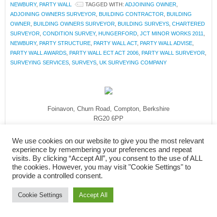
NEWBURY
,
PARTY WALL
TAGGED WITH:
ADJOINING OWNER
,
ADJOINING OWNERS SURVEYOR
,
BUILDING CONTRACTOR
,
BUILDING
OWNER
,
BUILDING OWNERS SURVEYOR
,
BUILDING SURVEYS
,
CHARTERED
SURVEYOR
,
CONDITION SURVEY
,
HUNGERFORD
,
JCT MINOR WORKS 2011
,
NEWBURY
,
PARTY STRUCTURE
,
PARTY WALL ACT
,
PARTY WALL ADVISE
,
PARTY WALL AWARDS
,
PARTY WALL ECT ACT 2006
,
PARTY WALL SURVEYOR
,
SURVEYING SERVICES
,
SURVEYS
,
UK SURVEYING COMPANY
Foinavon, Churn Road, Compton, Berkshire
RG20 6PP
Tel: 01635 579 208
We use cookies on our website to give you the most relevant
Mob: 07908 830 092
experience by remembering your preferences and repeat
enquiries@rmasurveyors.co.uk
visits. By clicking “Accept All”, you consent to the use of ALL
the cookies. However, you may visit "Cookie Settings" to
provide a controlled consent.
Cookie Settings
Accept All