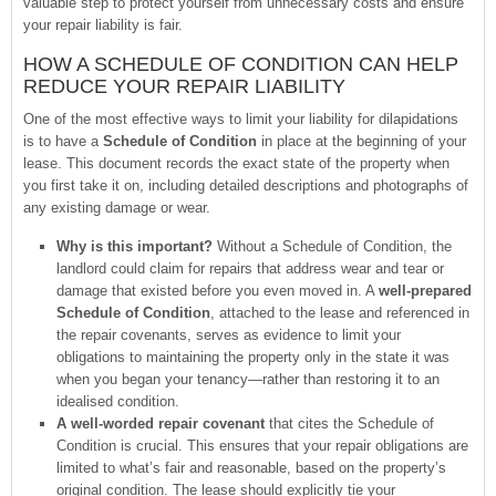
valuable step to protect yourself from unnecessary costs and ensure
your repair liability is fair.
HOW A SCHEDULE OF CONDITION CAN HELP
REDUCE YOUR REPAIR LIABILITY
One of the most effective ways to limit your liability for dilapidations
is to have a
Schedule of Condition
in place at the beginning of your
lease. This document records the exact state of the property when
you first take it on, including detailed descriptions and photographs of
any existing damage or wear.
Why is this important?
Without a Schedule of Condition, the
landlord could claim for repairs that address wear and tear or
damage that existed before you even moved in. A
well-prepared
Schedule of Condition
, attached to the lease and referenced in
the repair covenants, serves as evidence to limit your
obligations to maintaining the property only in the state it was
when you began your tenancy—rather than restoring it to an
idealised condition.
A well-worded repair covenant
that cites the Schedule of
Condition is crucial. This ensures that your repair obligations are
limited to what’s fair and reasonable, based on the property’s
original condition. The lease should explicitly tie your