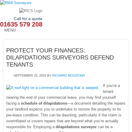
Call for a quote
01635 579 208
MENU
HOME
PROTECT YOUR FINANCES:
OUR SERVICES
DILAPIDATIONS SURVEYORS DEFEND
TENANTS
ABOUT
SEPTEMBER 25, 2024
BY
RICHARD MOUNTAIN
NEWS
If you’re a
OUR AREAS
tenant
nearing the end of your commercial lease, you may find yourself
facing a
schedule of dilapidations
—a document detailing the repairs
CONTACT
your landlord expects you to undertake to restore the property to its
pre-lease condition. This can be daunting, particularly if the claim is
overinflated or covers repairs that are beyond what you’re actually
responsible for. Employing a
dilapidations surveyor
can be a