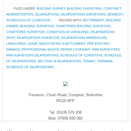
FILED UNDER:
BUILDING SURVEY
,
BUILDING SURVEYING
,
CONTRACT
ADMINISTRATION
,
DILAPIDATIONS
,
DILAPIDATIONS SURVEYORS
,
NEWBURY
,
SCHEDULES OF CONDITION
TAGGED WITH:
BETTERMENT
,
BUILDING
OWNER
,
BUILDING SURVEYOR
,
CHARTERED BUILDING SURVEYOR
,
CHARTERED SURVEYOR
,
CONDITION OF A BUILDING
,
DILAPIDATIONS
SHOP
,
DILAPIDATIONS SURVEYOR
,
DILAPIDATIONS WAREHOUSE
,
LANDLORDS
,
LEASE
,
NEGOTIATING A SETTLEMENT
,
PRE-EXISTING
DAMAGE
,
PROFESSIONAL ADVICE
,
REPAIR COVENANT
,
RMA SURVEYORS
,
RMA SURVEYORS DILAPIDATIONS
,
SCHEDULE OF CONDITION
,
SCHEDULE
OF DILAPIDATIONS
,
SECTION 18 DILAPIDATIONS
,
TENANT
,
TERMINAL
SCHEDULE OF DILAPUDATIINS
Foinavon, Churn Road, Compton, Berkshire
RG20 6PP
Tel: 01635 579 208
Mob: 07908 830 092
enquiries@rmasurveyors.co.uk