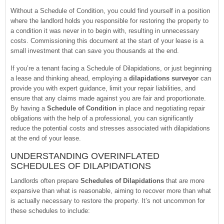
Without a Schedule of Condition, you could find yourself in a position
where the landlord holds you responsible for restoring the property to
a condition it was never in to begin with, resulting in unnecessary
costs. Commissioning this document at the start of your lease is a
small investment that can save you thousands at the end.
If you’re a tenant facing a Schedule of Dilapidations, or just beginning
a lease and thinking ahead, employing a
dilapidations surveyor
can
provide you with expert guidance, limit your repair liabilities, and
ensure that any claims made against you are fair and proportionate.
By having a
Schedule of Condition
in place and negotiating repair
obligations with the help of a professional, you can significantly
reduce the potential costs and stresses associated with dilapidations
at the end of your lease.
UNDERSTANDING OVERINFLATED
SCHEDULES OF DILAPIDATIONS
Landlords often prepare
Schedules of Dilapidations
that are more
expansive than what is reasonable, aiming to recover more than what
is actually necessary to restore the property. It’s not uncommon for
these schedules to include: