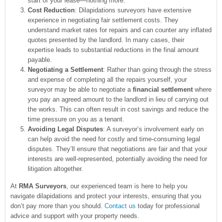
start of your lease—nothing more.
Cost Reduction
: Dilapidations surveyors have extensive
experience in negotiating fair settlement costs. They
understand market rates for repairs and can counter any inflated
quotes presented by the landlord. In many cases, their
expertise leads to substantial reductions in the final amount
payable.
Negotiating a Settlement
: Rather than going through the stress
and expense of completing all the repairs yourself, your
surveyor may be able to negotiate a
financial settlement
where
you pay an agreed amount to the landlord in lieu of carrying out
the works. This can often result in cost savings and reduce the
time pressure on you as a tenant.
Avoiding Legal Disputes
: A surveyor’s involvement early on
can help avoid the need for costly and time-consuming legal
disputes. They’ll ensure that negotiations are fair and that your
interests are well-represented, potentially avoiding the need for
litigation altogether.
At
RMA Surveyors
, our experienced team is here to help you
navigate dilapidations and protect your interests, ensuring that you
don’t pay more than you should.
Contact us
today for professional
advice and support with your property needs.