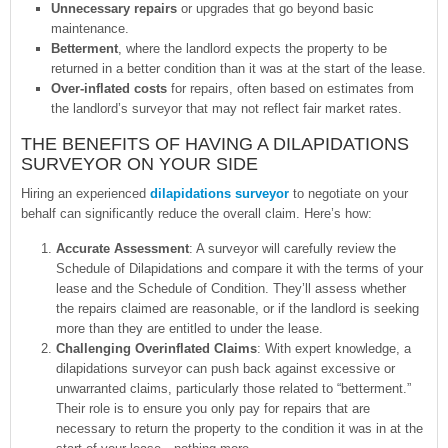
Unnecessary repairs
or upgrades that go beyond basic
maintenance.
Betterment
, where the landlord expects the property to be
returned in a better condition than it was at the start of the lease.
Over-inflated costs
for repairs, often based on estimates from
the landlord’s surveyor that may not reflect fair market rates.
THE BENEFITS OF HAVING A DILAPIDATIONS
SURVEYOR ON YOUR SIDE
Hiring an experienced
dilapidations surveyor
to negotiate on your
behalf can significantly reduce the overall claim. Here’s how:
Accurate Assessment
: A surveyor will carefully review the
Schedule of Dilapidations and compare it with the terms of your
lease and the Schedule of Condition. They’ll assess whether
the repairs claimed are reasonable, or if the landlord is seeking
more than they are entitled to under the lease.
Challenging Overinflated Claims
: With expert knowledge, a
dilapidations surveyor can push back against excessive or
unwarranted claims, particularly those related to “betterment.”
Their role is to ensure you only pay for repairs that are
necessary to return the property to the condition it was in at the