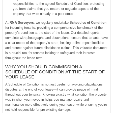
responsibilities to the agreed Schedule of Condition, protecting
you from claims that you restore or upgrade aspects of the
property that were already in a poor state.
At
RMA Surveyors
, we regularly undertake
Schedules of Condition
for incoming tenants, providing a comprehensive benchmark of the
property’s condition at the start of the lease. Our detailed reports,
complete with photographs and descriptions, ensure that tenants have
a clear record of the property’s state, helping to limit repair liabilities
and protect against future dilapidation claims. This valuable document
is a crucial tool for tenants looking to safeguard their interests
throughout the lease term.
WHY YOU SHOULD COMMISSION A
SCHEDULE OF CONDITION AT THE START OF
YOUR LEASE
A Schedule of Condition is not just useful for avoiding dilapidations
disputes at the end of your lease—it can provide peace of mind
throughout your tenancy. Knowing exactly what condition the property
was in when you moved in helps you manage repairs and
maintenance more effectively during your lease, while ensuring you’re
not held responsible for pre-existing damage.