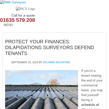
Call for a quote
01635 579 208
MENU
HOME
PROTECT YOUR FINANCES:
OUR SERVICES
DILAPIDATIONS SURVEYORS DEFEND
TENANTS
ABOUT
SEPTEMBER 25, 2024
BY
RICHARD MOUNTAIN
NEWS
If you’re a
OUR AREAS
tenant nearing
the end of your
commercial
CONTACT
lease, you may
find yourself
facing a
schedule of