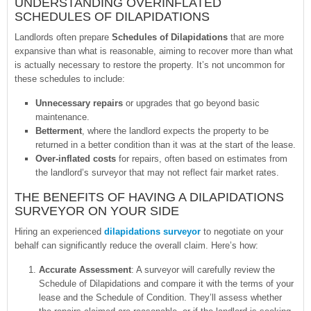
UNDERSTANDING OVERINFLATED
SCHEDULES OF DILAPIDATIONS
Landlords often prepare
Schedules of Dilapidations
that are more
expansive than what is reasonable, aiming to recover more than what
is actually necessary to restore the property. It’s not uncommon for
these schedules to include:
Unnecessary repairs
or upgrades that go beyond basic
maintenance.
Betterment
, where the landlord expects the property to be
returned in a better condition than it was at the start of the lease.
Over-inflated costs
for repairs, often based on estimates from
the landlord’s surveyor that may not reflect fair market rates.
THE BENEFITS OF HAVING A DILAPIDATIONS
SURVEYOR ON YOUR SIDE
Hiring an experienced
dilapidations surveyor
to negotiate on your
behalf can significantly reduce the overall claim. Here’s how:
Accurate Assessment
: A surveyor will carefully review the
Schedule of Dilapidations and compare it with the terms of your
lease and the Schedule of Condition. They’ll assess whether