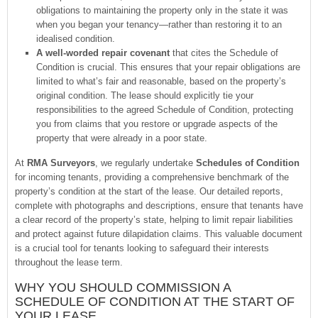
obligations to maintaining the property only in the state it was
when you began your tenancy—rather than restoring it to an
idealised condition.
A well-worded repair covenant
that cites the Schedule of
Condition is crucial. This ensures that your repair obligations are
limited to what’s fair and reasonable, based on the property’s
original condition. The lease should explicitly tie your
responsibilities to the agreed Schedule of Condition, protecting
you from claims that you restore or upgrade aspects of the
property that were already in a poor state.
At
RMA Surveyors
, we regularly undertake
Schedules of Condition
for incoming tenants, providing a comprehensive benchmark of the
property’s condition at the start of the lease. Our detailed reports,
complete with photographs and descriptions, ensure that tenants have
a clear record of the property’s state, helping to limit repair liabilities
and protect against future dilapidation claims. This valuable document
is a crucial tool for tenants looking to safeguard their interests
throughout the lease term.
WHY YOU SHOULD COMMISSION A
SCHEDULE OF CONDITION AT THE START OF
YOUR LEASE