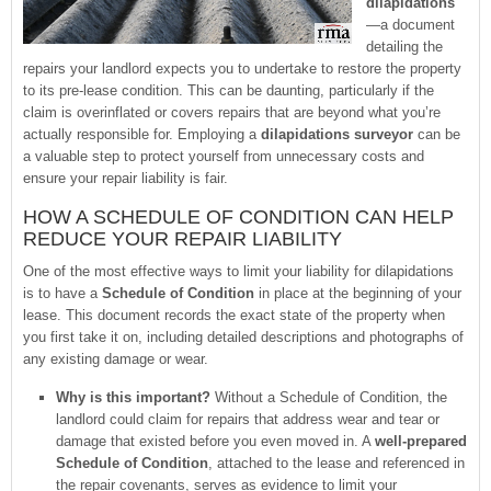
dilapidations
—a document
detailing the
repairs your landlord expects you to undertake to restore the property
to its pre-lease condition. This can be daunting, particularly if the
claim is overinflated or covers repairs that are beyond what you’re
actually responsible for. Employing a
dilapidations surveyor
can be
a valuable step to protect yourself from unnecessary costs and
ensure your repair liability is fair.
HOW A SCHEDULE OF CONDITION CAN HELP
REDUCE YOUR REPAIR LIABILITY
One of the most effective ways to limit your liability for dilapidations
is to have a
Schedule of Condition
in place at the beginning of your
lease. This document records the exact state of the property when
you first take it on, including detailed descriptions and photographs of
any existing damage or wear.
Why is this important?
Without a Schedule of Condition, the
landlord could claim for repairs that address wear and tear or
damage that existed before you even moved in. A
well-prepared
Schedule of Condition
, attached to the lease and referenced in
the repair covenants, serves as evidence to limit your