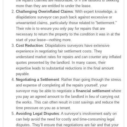
the repairs claimed are reasonable, or if the landlord is seeking
more than they are entitled to under the lease.
Challenging Overinflated Claims
: With expert knowledge, a
dilapidations surveyor can push back against excessive or
unwarranted claims, particularly those related to “betterment.”
Their role is to ensure you only pay for repairs that are
necessary to return the property to the condition it was in at the
start of your lease—nothing more.
Cost Reduction
: Dilapidations surveyors have extensive
experience in negotiating fair settlement costs. They
understand market rates for repairs and can counter any inflated
quotes presented by the landlord. In many cases, their
expertise leads to substantial reductions in the final amount
payable.
Negotiating a Settlement
: Rather than going through the stress
and expense of completing all the repairs yourself, your
surveyor may be able to negotiate a
financial settlement
where
you pay an agreed amount to the landlord in lieu of carrying out
the works. This can often result in cost savings and reduce the
time pressure on you as a tenant.
Avoiding Legal Disputes
: A surveyor’s involvement early on
can help avoid the need for costly and time-consuming legal
disputes. They’ll ensure that negotiations are fair and that your