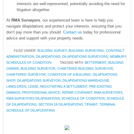
interests are well-represented, potentially avoiding the need for
litigation altogether.
At
RMA Surveyors
, our experienced team is here to help you
navigate dilapidations and protect your interests, ensuring that you
don’t pay more than you should.
Contact us
today for professional
advice and support with your property needs.
FILED UNDER:
BUILDING SURVEY
,
BUILDING SURVEYING
,
CONTRACT
ADMINISTRATION
,
DILAPIDATIONS
,
DILAPIDATIONS SURVEYORS
,
NEWBURY
,
SCHEDULES OF CONDITION
TAGGED WITH:
BETTERMENT
,
BUILDING
OWNER
,
BUILDING SURVEYOR
,
CHARTERED BUILDING SURVEYOR
,
CHARTERED SURVEYOR
,
CONDITION OF A BUILDING
,
DILAPIDATIONS
SHOP
,
DILAPIDATIONS SURVEYOR
,
DILAPIDATIONS WAREHOUSE
,
LANDLORDS
,
LEASE
,
NEGOTIATING A SETTLEMENT
,
PRE-EXISTING
DAMAGE
,
PROFESSIONAL ADVICE
,
REPAIR COVENANT
,
RMA SURVEYORS
,
RMA SURVEYORS DILAPIDATIONS
,
SCHEDULE OF CONDITION
,
SCHEDULE
OF DILAPIDATIONS
,
SECTION 18 DILAPIDATIONS
,
TENANT
,
TERMINAL
SCHEDULE OF DILAPUDATIINS