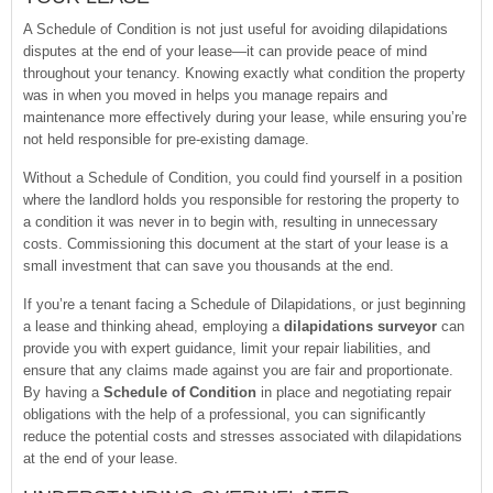
A Schedule of Condition is not just useful for avoiding dilapidations
disputes at the end of your lease—it can provide peace of mind
throughout your tenancy. Knowing exactly what condition the property
was in when you moved in helps you manage repairs and
maintenance more effectively during your lease, while ensuring you’re
not held responsible for pre-existing damage.
Without a Schedule of Condition, you could find yourself in a position
where the landlord holds you responsible for restoring the property to
a condition it was never in to begin with, resulting in unnecessary
costs. Commissioning this document at the start of your lease is a
small investment that can save you thousands at the end.
If you’re a tenant facing a Schedule of Dilapidations, or just beginning
a lease and thinking ahead, employing a
dilapidations surveyor
can
provide you with expert guidance, limit your repair liabilities, and
ensure that any claims made against you are fair and proportionate.
By having a
Schedule of Condition
in place and negotiating repair
obligations with the help of a professional, you can significantly
reduce the potential costs and stresses associated with dilapidations
at the end of your lease.