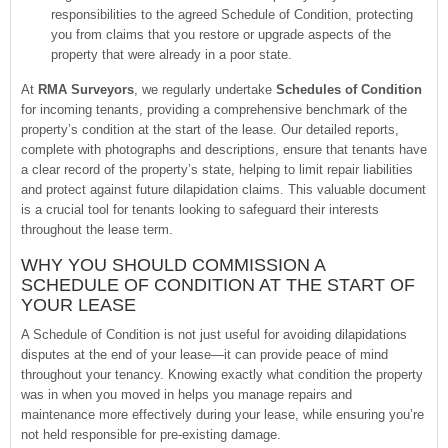
responsibilities to the agreed Schedule of Condition, protecting
you from claims that you restore or upgrade aspects of the
property that were already in a poor state.
At
RMA Surveyors
, we regularly undertake
Schedules of Condition
for incoming tenants, providing a comprehensive benchmark of the
property’s condition at the start of the lease. Our detailed reports,
complete with photographs and descriptions, ensure that tenants have
a clear record of the property’s state, helping to limit repair liabilities
and protect against future dilapidation claims. This valuable document
is a crucial tool for tenants looking to safeguard their interests
throughout the lease term.
WHY YOU SHOULD COMMISSION A
SCHEDULE OF CONDITION AT THE START OF
YOUR LEASE
A Schedule of Condition is not just useful for avoiding dilapidations
disputes at the end of your lease—it can provide peace of mind
throughout your tenancy. Knowing exactly what condition the property
was in when you moved in helps you manage repairs and
maintenance more effectively during your lease, while ensuring you’re
not held responsible for pre-existing damage.