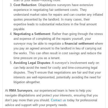
start of your lease—nothing more.
Cost Reduction
: Dilapidations surveyors have extensive
experience in negotiating fair settlement costs. They
understand market rates for repairs and can counter any inflated
quotes presented by the landlord. In many cases, their
expertise leads to substantial reductions in the final amount
payable.
Negotiating a Settlement
: Rather than going through the stress
and expense of completing all the repairs yourself, your
surveyor may be able to negotiate a
financial settlement
where
you pay an agreed amount to the landlord in lieu of carrying out
the works. This can often result in cost savings and reduce the
time pressure on you as a tenant.
Avoiding Legal Disputes
: A surveyor’s involvement early on
can help avoid the need for costly and time-consuming legal
disputes. They’ll ensure that negotiations are fair and that your
interests are well-represented, potentially avoiding the need for
litigation altogether.
At
RMA Surveyors
, our experienced team is here to help you
navigate dilapidations and protect your interests, ensuring that you
don’t pay more than you should.
Contact us
today for professional
advice and support with your property needs.