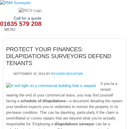
Call for a quote
01635 579 208
MENU
HOME
PROTECT YOUR FINANCES:
OUR SERVICES
DILAPIDATIONS SURVEYORS DEFEND
TENANTS
ABOUT
SEPTEMBER 25, 2024
BY
RICHARD MOUNTAIN
NEWS
If you’re a
OUR AREAS
tenant
nearing the end of your commercial lease, you may find yourself
facing a
schedule of dilapidations
—a document detailing the repairs
CONTACT
your landlord expects you to undertake to restore the property to its
pre-lease condition. This can be daunting, particularly if the claim is
overinflated or covers repairs that are beyond what you’re actually
responsible for. Employing a
dilapidations surveyor
can be a