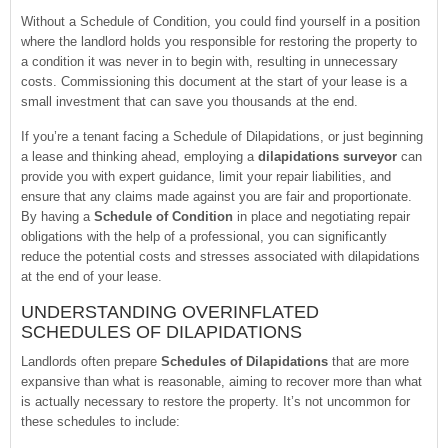
Without a Schedule of Condition, you could find yourself in a position
where the landlord holds you responsible for restoring the property to
a condition it was never in to begin with, resulting in unnecessary
costs. Commissioning this document at the start of your lease is a
small investment that can save you thousands at the end.
If you’re a tenant facing a Schedule of Dilapidations, or just beginning
a lease and thinking ahead, employing a
dilapidations surveyor
can
provide you with expert guidance, limit your repair liabilities, and
ensure that any claims made against you are fair and proportionate.
By having a
Schedule of Condition
in place and negotiating repair
obligations with the help of a professional, you can significantly
reduce the potential costs and stresses associated with dilapidations
at the end of your lease.
UNDERSTANDING OVERINFLATED
SCHEDULES OF DILAPIDATIONS
Landlords often prepare
Schedules of Dilapidations
that are more
expansive than what is reasonable, aiming to recover more than what
is actually necessary to restore the property. It’s not uncommon for
these schedules to include: