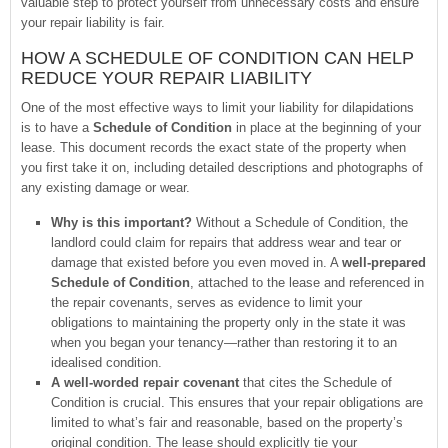
valuable step to protect yourself from unnecessary costs and ensure
your repair liability is fair.
HOW A SCHEDULE OF CONDITION CAN HELP
REDUCE YOUR REPAIR LIABILITY
One of the most effective ways to limit your liability for dilapidations
is to have a
Schedule of Condition
in place at the beginning of your
lease. This document records the exact state of the property when
you first take it on, including detailed descriptions and photographs of
any existing damage or wear.
Why is this important?
Without a Schedule of Condition, the
landlord could claim for repairs that address wear and tear or
damage that existed before you even moved in. A
well-prepared
Schedule of Condition
, attached to the lease and referenced in
the repair covenants, serves as evidence to limit your
obligations to maintaining the property only in the state it was
when you began your tenancy—rather than restoring it to an
idealised condition.
A well-worded repair covenant
that cites the Schedule of
Condition is crucial. This ensures that your repair obligations are
limited to what’s fair and reasonable, based on the property’s
original condition. The lease should explicitly tie your