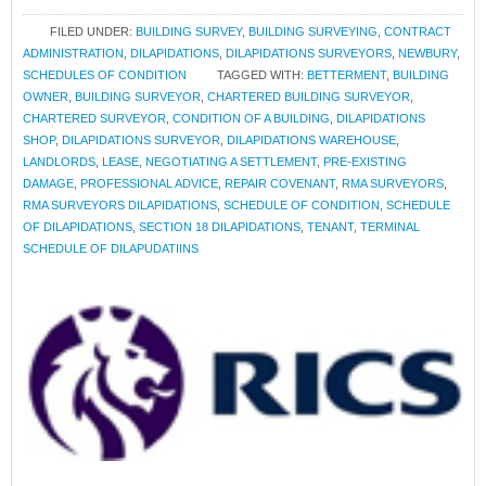
FILED UNDER:
BUILDING SURVEY
,
BUILDING SURVEYING
,
CONTRACT
ADMINISTRATION
,
DILAPIDATIONS
,
DILAPIDATIONS SURVEYORS
,
NEWBURY
,
SCHEDULES OF CONDITION
TAGGED WITH:
BETTERMENT
,
BUILDING
OWNER
,
BUILDING SURVEYOR
,
CHARTERED BUILDING SURVEYOR
,
CHARTERED SURVEYOR
,
CONDITION OF A BUILDING
,
DILAPIDATIONS
SHOP
,
DILAPIDATIONS SURVEYOR
,
DILAPIDATIONS WAREHOUSE
,
LANDLORDS
,
LEASE
,
NEGOTIATING A SETTLEMENT
,
PRE-EXISTING
DAMAGE
,
PROFESSIONAL ADVICE
,
REPAIR COVENANT
,
RMA SURVEYORS
,
RMA SURVEYORS DILAPIDATIONS
,
SCHEDULE OF CONDITION
,
SCHEDULE
OF DILAPIDATIONS
,
SECTION 18 DILAPIDATIONS
,
TENANT
,
TERMINAL
SCHEDULE OF DILAPUDATIINS