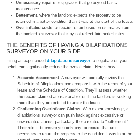
Unnecessary repairs
or upgrades that go beyond basic
maintenance.
Betterment
, where the landlord expects the property to be
returned in a better condition than it was at the start of the lease.
Over-inflated costs
for repairs, often based on estimates from
the landlord’s surveyor that may not reflect fair market rates.
THE BENEFITS OF HAVING A DILAPIDATIONS
SURVEYOR ON YOUR SIDE
Hiring an experienced
dilapidations surveyor
to negotiate on your
behalf can significantly reduce the overall claim. Here’s how:
Accurate Assessment
: A surveyor will carefully review the
Schedule of Dilapidations and compare it with the terms of your
lease and the Schedule of Condition. They’ll assess whether
the repairs claimed are reasonable, or if the landlord is seeking
more than they are entitled to under the lease.
Challenging Overinflated Claims
: With expert knowledge, a
dilapidations surveyor can push back against excessive or
unwarranted claims, particularly those related to “betterment.”
Their role is to ensure you only pay for repairs that are
necessary to return the property to the condition it was in at the