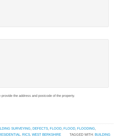
e provide the address and postcode of the property.
ILDING SURVEYING
,
DEFECTS
,
FLOOD
,
FLOOD
,
FLOODING
,
RESIDENTIAL
,
RICS
,
WEST BERKSHIRE
TAGGED WITH:
BUILDING