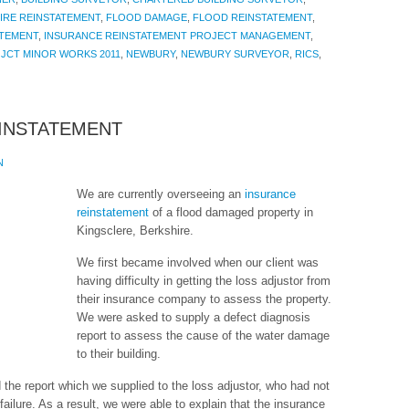
IRE REINSTATEMENT
,
FLOOD DAMAGE
,
FLOOD REINSTATEMENT
,
ATEMENT
,
INSURANCE REINSTATEMENT PROJECT MANAGEMENT
,
,
JCT MINOR WORKS 2011
,
NEWBURY
,
NEWBURY SURVEYOR
,
RICS
,
INSTATEMENT
N
We are currently overseeing an
insurance
reinstatement
of a flood damaged property in
Kingsclere, Berkshire.
We first became involved when our client was
having difficulty in getting the loss adjustor from
their insurance company to assess the property.
We were asked to supply a defect diagnosis
report to assess the cause of the water damage
to their building.
he report which we supplied to the loss adjustor, who had not
failure. As a result, we were able to explain that the insurance