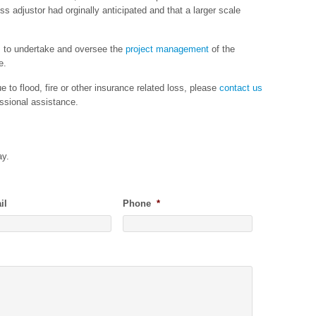
oss adjustor had orginally anticipated and that a larger scale
s to undertake and oversee the
project management
of the
e.
 to flood, fire or other insurance related loss, please
contact us
ssional assistance.
ay.
il
Phone
*