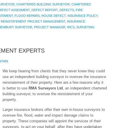
SURVEYOR
,
CHARTERED BUILDING SURVEYOR
,
CHARTERED
EFECT ASSESMENT
,
DEFECT REPORT
,
DEFECTS
,
FIRE
ATEMENT
,
FLOOD REPAIRS
,
HOUSE DEFECT
,
INSURANCE POLICY
,
 REINSTATEMENT PROJECT MANAGEMENT
,
INSURANCE
NEWBURY SURVEYOR
,
PROJECT MANAGER
,
RICS
,
SURVEYING
EMENT EXPERTS
NTAIN
We keep hearing from clients that they never knew they could
use an independent building surveyor to oversee the insurance
reinstatement of their property. Here are a few reasons why it
is better to use
RMA Surveyors Ltd
, an independent chartered
building surveyor, to oversee the reinstatement of your
property.
Larger insurance brokers offer their own in-house surveyors to
oversee fire, flood, water and impact damage claims to
property. These companies will appoint the services of their
surveyors, to act on your behalf, after they have undertaken