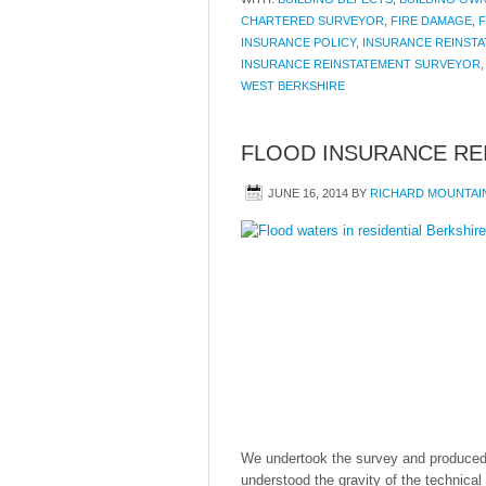
CHARTERED SURVEYOR
,
FIRE DAMAGE
,
F
INSURANCE POLICY
,
INSURANCE REINST
INSURANCE REINSTATEMENT SURVEYOR
WEST BERKSHIRE
FLOOD INSURANCE RE
JUNE 16, 2014
BY
RICHARD MOUNTAI
We undertook the survey and produced t
understood the gravity of the technical 