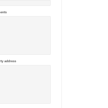
ents
rty address