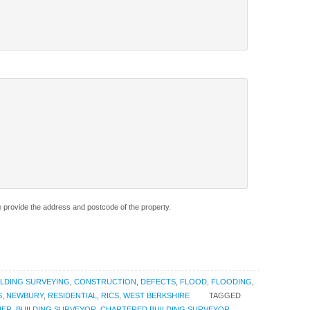
e provide the address and postcode of the property.
ILDING SURVEYING
,
CONSTRUCTION
,
DEFECTS
,
FLOOD
,
FLOODING
,
S
,
NEWBURY
,
RESIDENTIAL
,
RICS
,
WEST BERKSHIRE
TAGGED
NER
,
BUILDING SURVEYOR
,
CHARTERED BUILDING SURVEYOR
,