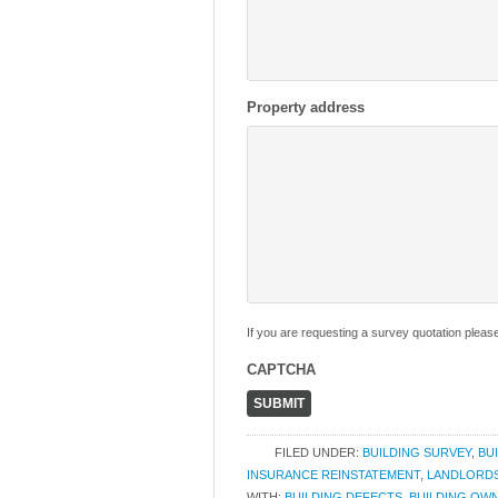
Property address
If you are requesting a survey quotation pleas
CAPTCHA
FILED UNDER:
BUILDING SURVEY
,
BU
INSURANCE REINSTATEMENT
,
LANDLORD
WITH:
BUILDING DEFECTS
,
BUILDING OW