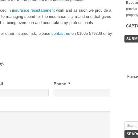
If you a
provide
nced in
insurance reinstatement
work and as such we provide a
property
ds to managing spend for the insurance claim and one that gives
ct is being overseen and undertaken by professionals.
CAPT
 or other insured risk, please
contact us
on 01635 579208 or by
ay.
Foina
il
Phone
*