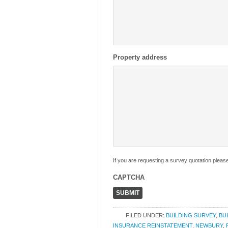
Property address
If you are requesting a survey quotation pleas
CAPTCHA
FILED UNDER:
BUILDING SURVEY
,
BU
INSURANCE REINSTATEMENT
,
NEWBURY
,