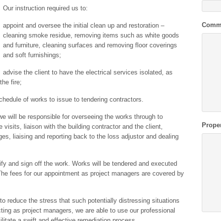
Our instruction required us to:
Comm
appoint and oversee the initial clean up and restoration –
cleaning smoke residue, removing items such as white goods
and furniture, cleaning surfaces and removing floor coverings
and soft furnishings;
advise the client to have the electrical services isolated, as
he fire;
chedule of works to issue to tendering contractors.
e will be responsible for overseeing the works through to
Prope
e visits, liaison with the building contractor and the client,
ges, liaising and reporting back to the loss adjustor and dealing
fy and sign off the work. Works will be tendered and executed
he fees for our appointment as project managers are covered by
o reduce the stress that such potentially distressing situations
ing as project managers, we are able to use our professional
ilitate a swift and effective remediation process.