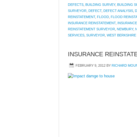
DEFECTS
,
BUILDING SURVEY
,
BUILDING 
SURVEYOR
,
DEFECT
,
DEFECT ANALYSIS
,
D
REINSTATEMENT
,
FLOOD
,
FLOOD REINST
INSURANCE REINSTATEMENT
,
INSURANCE
REINSTATEMENT SURVEYOR
,
NEWBURY
,
SERVICES
,
SURVEYOR
,
WEST BERKSHIRE
INSURANCE REINSTAT
FEBRUARY 9, 2012
BY
RICHARD MOU