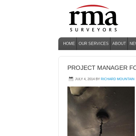
HOME
OUR SERVICES
ABOUT
NE
PROJECT MANAGER FO
JULY 4, 2014
BY
RICHARD MOUNTAIN