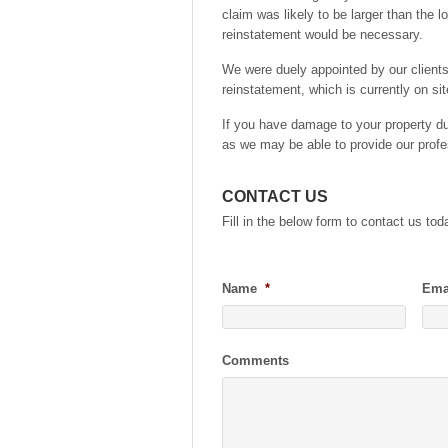
claim was likely to be larger than the l
reinstatement would be necessary.
We were duely appointed by our client
reinstatement, which is currently on sit
If you have damage to your property due
as we may be able to provide our profe
CONTACT US
Fill in the below form to contact us tod
Name
*
Ema
Comments