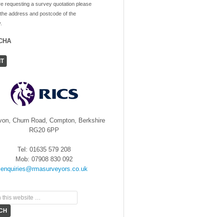
re requesting a survey quotation please
 the address and postcode of the
.
CHA
von, Churn Road, Compton, Berkshire
RG20 6PP
Tel: 01635 579 208
Mob: 07908 830 092
enquiries@rmasurveyors.co.uk