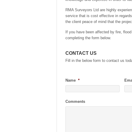
RMA Surveyors Ltd are highly experie
service that is cost effective in regar
the client peace of mind that the proje
If you have been affected by fire, flood
completing the form below.
CONTACT US
Fill in the below form to contact us tod
Name
*
Ema
Comments