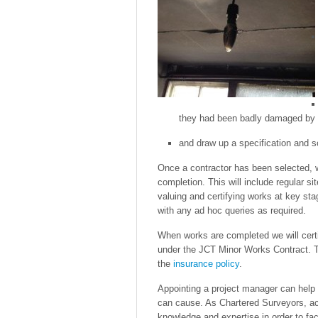
they had been badly damaged by t
and draw up a specification and s
Once a contractor has been selected, w
completion. This will include regular sit
valuing and certifying works at key sta
with any ad hoc queries as required.
When works are completed we will certi
under the JCT Minor Works Contract. T
the
insurance policy
.
Appointing a project manager can help t
can cause. As Chartered Surveyors, act
knowledge and expertise in order to fac