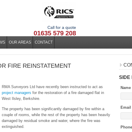
Call for a quote
01635 579 208
WS
OUR AREAS
CONTACT
R FIRE REINSTATEMENT
CO
SIDE
RMA Surveyors Ltd have recently been instructed to act as
Name
project managers
for the restoration of a fire damaged flat in
West Ilsley, Berkshire.
Email
The property has been significantly damaged by fire within a
couple of rooms, while the rest of the property has been heavily
damaged by residual smoke and water, where the fire was
extinguished.
Phon