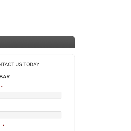
NTACT US TODAY
 BAR
*
e
*