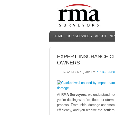
HOME
OUR SERVICES
ABOUT
NE
EXPERT INSURANCE C
OWNERS
NOVEMBER 15, 2011
BY
RICHARD MO
At
RMA Surveyors
, we understand ho
you’re dealing with fire, flood, or sto
process. From initial damage assessme
efficiently, and you receive the settle