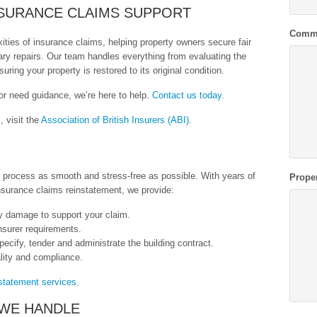
NSURANCE CLAIMS SUPPORT
Comm
ties of insurance claims, helping property owners secure fair
ry repairs. Our team handles everything from evaluating the
uring your property is restored to its original condition.
 or need guidance, we’re here to help.
Contact us today
.
, visit the
Association of British Insurers (ABI)
.
s process as smooth and stress-free as possible. With years of
Prope
nsurance claims reinstatement, we provide:
y damage to support your claim.
insurer requirements.
pecify, tender and administrate the building contract.
ality and compliance.
statement services.
WE HANDLE