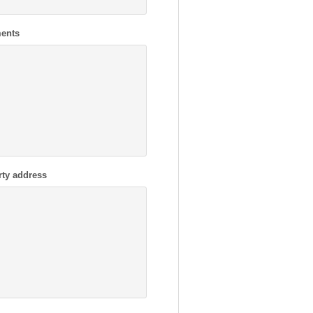
ents
rty address