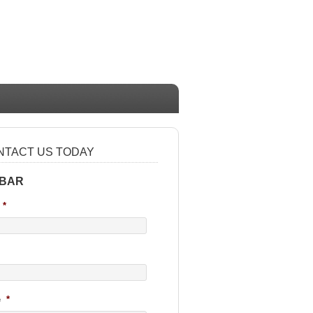
NTACT US TODAY
 BAR
*
e
*