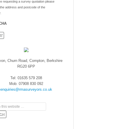
re requesting a survey quotation please
 the address and postcode of the
.
CHA
von, Churn Road, Compton, Berkshire
RG20 6PP
Tel: 01635 579 208
Mob: 07908 830 092
enquiries@rmasurveyors.co.uk