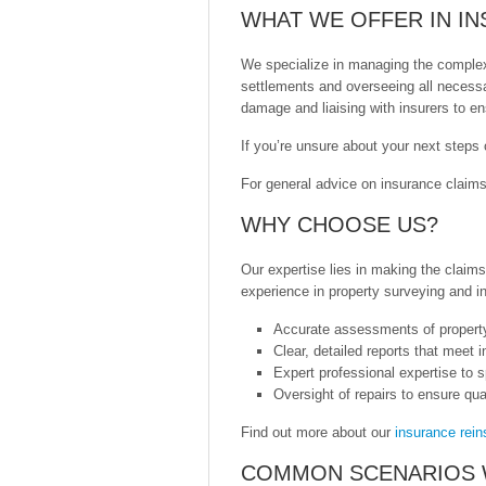
WHAT WE OFFER IN I
We specialize in managing the complexi
settlements and overseeing all necessa
damage and liaising with insurers to ens
If you’re unsure about your next steps
For general advice on insurance claims
WHY CHOOSE US?
Our expertise lies in making the claim
experience in property surveying and i
Accurate assessments of propert
Clear, detailed reports that meet 
Expert professional expertise to s
Oversight of repairs to ensure qu
Find out more about our
insurance rein
COMMON SCENARIOS 