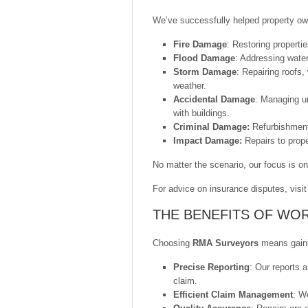
We’ve successfully helped property ow
Fire Damage
: Restoring propert
Flood Damage
: Addressing water
Storm Damage
: Repairing roofs
weather.
Accidental Damage
: Managing u
with buildings.
Criminal Damage:
Refurbishment
Impact Damage:
Repairs to prope
No matter the scenario, our focus is on 
For advice on insurance disputes, visi
THE BENEFITS OF WO
Choosing
RMA Surveyors
means gainin
Precise Reporting
: Our reports a
claim.
Efficient Claim Management
: We