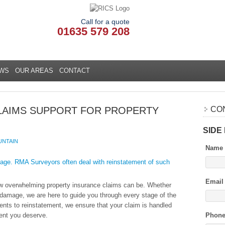
Call for a quote
01635 579 208
WS
OUR AREAS
CONTACT
LAIMS SUPPORT FOR PROPERTY
CO
SIDE
UNTAIN
Name
Email
w overwhelming property insurance claims can be. Whether
rm damage, we are here to guide you through every stage of the
nts to reinstatement, we ensure that your claim is handled
ment you deserve.
Phon