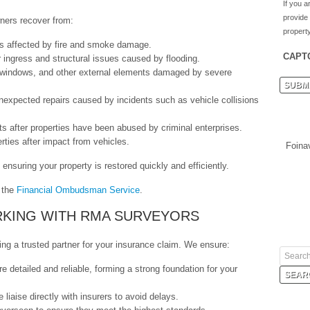
If you a
provide
ners recover from:
property
ies affected by fire and smoke damage.
CAPT
 ingress and structural issues caused by flooding.
, windows, and other external elements damaged by severe
nexpected repairs caused by incidents such as vehicle collisions
s after properties have been abused by criminal enterprises.
rties after impact from vehicles.
Foina
ensuring your property is restored quickly and efficiently.
t the
Financial Ombudsman Service
.
RKING WITH RMA SURVEYORS
g a trusted partner for your insurance claim. We ensure:
re detailed and reliable, forming a strong foundation for your
 liaise directly with insurers to avoid delays.