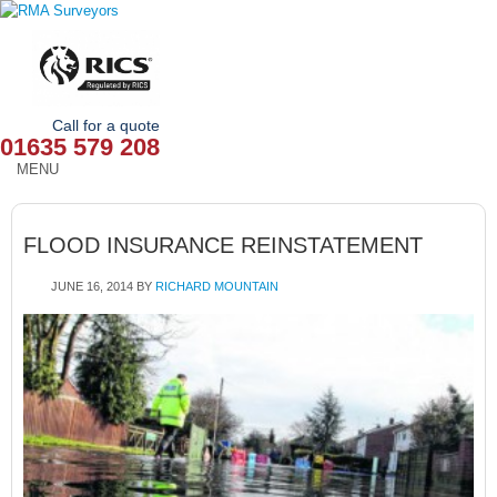
Call for a quote
01635 579 208
MENU
HOME
FLOOD INSURANCE REINSTATEMENT
OUR SERVICES
JUNE 16, 2014
BY
RICHARD MOUNTAIN
ABOUT
NEWS
OUR AREAS
CONTACT