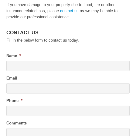
If you have damage to your property due to flood, fire or other
insurance related loss, please
contact us
as we may be able to
provide our professional assistance.
CONTACT US
Fill in the below form to contact us today.
Name
*
Email
Phone
*
Comments