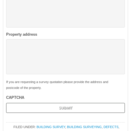
Property address
If you are requesting a survey quotation please provide the address and
postcode of the property.
CAPTCHA
FILED UNDER:
BUILDING SURVEY
,
BUILDING SURVEYING
,
DEFECTS
,