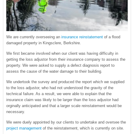
We are currently overseeing an
insurance reinstatement
of a flood
damaged property in Kingsclere, Berkshire.
We first became involved when our client was having difficulty in
getting the loss adjustor from their insurance company to assess the
property. We were asked to supply a defect diagnosis report to
assess the cause of the water damage to their building.
We undertook the survey and produced the report which we supplied
to the loss adjustor, who had not understood the gravity of the
technical failure. As a result, we were able to explain that the
insurance claim was likely to be larger than the loss adjustor had
orginally anticipated and that a larger scale reinstatement would be
necessary.
We were duely appointed by our clients to undertake and oversee the
project management
of the reinstatement, which is currently on site.