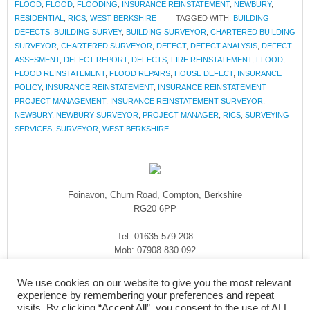
FLOOD
,
FLOOD
,
FLOODING
,
INSURANCE REINSTATEMENT
,
NEWBURY
,
RESIDENTIAL
,
RICS
,
WEST BERKSHIRE
TAGGED WITH:
BUILDING
DEFECTS
,
BUILDING SURVEY
,
BUILDING SURVEYOR
,
CHARTERED BUILDING
SURVEYOR
,
CHARTERED SURVEYOR
,
DEFECT
,
DEFECT ANALYSIS
,
DEFECT
ASSESMENT
,
DEFECT REPORT
,
DEFECTS
,
FIRE REINSTATEMENT
,
FLOOD
,
FLOOD REINSTATEMENT
,
FLOOD REPAIRS
,
HOUSE DEFECT
,
INSURANCE
POLICY
,
INSURANCE REINSTATEMENT
,
INSURANCE REINSTATEMENT
PROJECT MANAGEMENT
,
INSURANCE REINSTATEMENT SURVEYOR
,
NEWBURY
,
NEWBURY SURVEYOR
,
PROJECT MANAGER
,
RICS
,
SURVEYING
SERVICES
,
SURVEYOR
,
WEST BERKSHIRE
Foinavon, Churn Road, Compton, Berkshire
RG20 6PP
Tel: 01635 579 208
Mob: 07908 830 092
enquiries@rmasurveyors.co.uk
We use cookies on our website to give you the most relevant
experience by remembering your preferences and repeat
visits. By clicking “Accept All”, you consent to the use of ALL