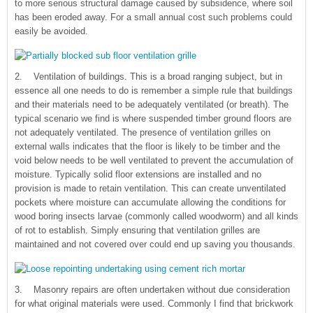
to more serious structural damage caused by subsidence, where soil
has been eroded away. For a small annual cost such problems could
easily be avoided.
2. Ventilation of buildings. This is a broad ranging subject, but in
essence all one needs to do is remember a simple rule that buildings
and their materials need to be adequately ventilated (or breath). The
typical scenario we find is where suspended timber ground floors are
not adequately ventilated. The presence of ventilation grilles on
external walls indicates that the floor is likely to be timber and the
void below needs to be well ventilated to prevent the accumulation of
moisture. Typically solid floor extensions are installed and no
provision is made to retain ventilation. This can create unventilated
pockets where moisture can accumulate allowing the conditions for
wood boring insects larvae (commonly called woodworm) and all kinds
of rot to establish. Simply ensuring that ventilation grilles are
maintained and not covered over could end up saving you thousands.
3. Masonry repairs are often undertaken without due consideration
for what original materials were used. Commonly I find that brickwork