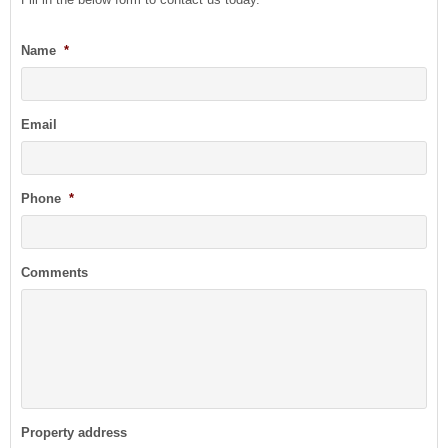
Name
*
Email
Phone
*
Comments
Property address