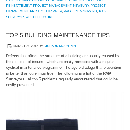
REINSTATEMENT PROJECT MANAGEMENT
,
NEWBURY
,
PROJECT
MANAGEMENT
,
PROJECT MANAGER
,
PROJECT MANAGING
,
RICS
,
SURVEYOR
,
WEST BERKSHIRE
TOP 5 BUILDING MAINTENANCE TIPS
MARCH 27, 2012
BY
RICHARD MOUNTAIN
Defects that affect the structure of a building are usually caused by
the simplest of issues, which are easily remedied with a regular
cyclical maintenance programme. The age old adage that prevention
is better than cure rings true. The following is a list of the
RMA
Surveyors Ltd
top 5 problems regularly encountered that could be
easily prevented.