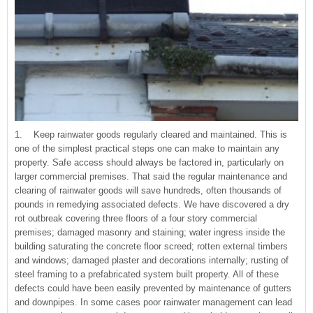
1. Keep rainwater goods regularly cleared and maintained. This is
one of the simplest practical steps one can make to maintain any
property. Safe access should always be factored in, particularly on
larger commercial premises. That said the regular maintenance and
clearing of rainwater goods will save hundreds, often thousands of
pounds in remedying associated defects. We have discovered a dry
rot outbreak covering three floors of a four story commercial
premises; damaged masonry and staining; water ingress inside the
building saturating the concrete floor screed; rotten external timbers
and windows; damaged plaster and decorations internally; rusting of
steel framing to a prefabricated system built property. All of these
defects could have been easily prevented by maintenance of gutters
and downpipes. In some cases poor rainwater management can lead