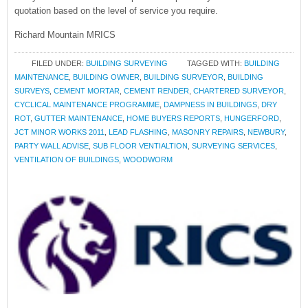
quotation based on the level of service you require.
Richard Mountain MRICS
FILED UNDER:
BUILDING SURVEYING
TAGGED WITH:
BUILDING
MAINTENANCE
,
BUILDING OWNER
,
BUILDING SURVEYOR
,
BUILDING
SURVEYS
,
CEMENT MORTAR
,
CEMENT RENDER
,
CHARTERED SURVEYOR
,
CYCLICAL MAINTENANCE PROGRAMME
,
DAMPNESS IN BUILDINGS
,
DRY
ROT
,
GUTTER MAINTENANCE
,
HOME BUYERS REPORTS
,
HUNGERFORD
,
JCT MINOR WORKS 2011
,
LEAD FLASHING
,
MASONRY REPAIRS
,
NEWBURY
,
PARTY WALL ADVISE
,
SUB FLOOR VENTIALTION
,
SURVEYING SERVICES
,
VENTILATION OF BUILDINGS
,
WOODWORM