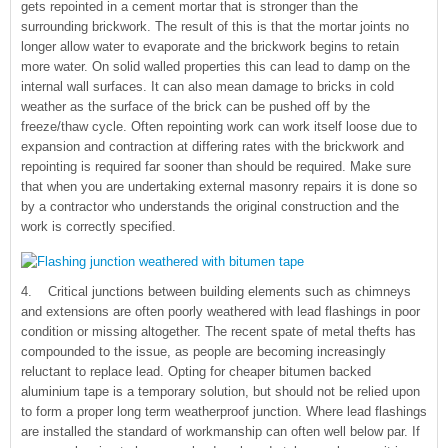
gets repointed in a cement mortar that is stronger than the
surrounding brickwork. The result of this is that the mortar joints no
longer allow water to evaporate and the brickwork begins to retain
more water. On solid walled properties this can lead to damp on the
internal wall surfaces. It can also mean damage to bricks in cold
weather as the surface of the brick can be pushed off by the
freeze/thaw cycle. Often repointing work can work itself loose due to
expansion and contraction at differing rates with the brickwork and
repointing is required far sooner than should be required. Make sure
that when you are undertaking external masonry repairs it is done so
by a contractor who understands the original construction and the
work is correctly specified.
4. Critical junctions between building elements such as chimneys
and extensions are often poorly weathered with lead flashings in poor
condition or missing altogether. The recent spate of metal thefts has
compounded to the issue, as people are becoming increasingly
reluctant to replace lead. Opting for cheaper bitumen backed
aluminium tape is a temporary solution, but should not be relied upon
to form a proper long term weatherproof junction. Where lead flashings
are installed the standard of workmanship can often well below par. If