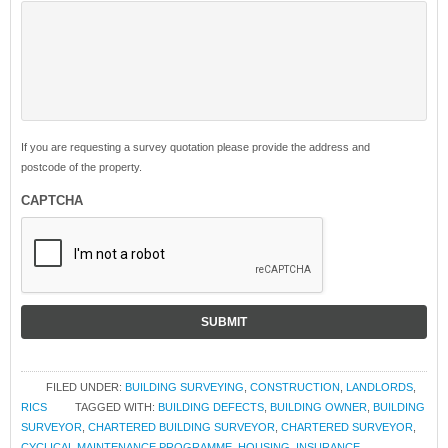
If you are requesting a survey quotation please provide the address and
postcode of the property.
CAPTCHA
FILED UNDER:
BUILDING SURVEYING
,
CONSTRUCTION
,
LANDLORDS
,
RICS
TAGGED WITH:
BUILDING DEFECTS
,
BUILDING OWNER
,
BUILDING
SURVEYOR
,
CHARTERED BUILDING SURVEYOR
,
CHARTERED SURVEYOR
,
CYCLICAL MAINTENANCE PROGRAMME
,
HOUSING
,
INSURANCE