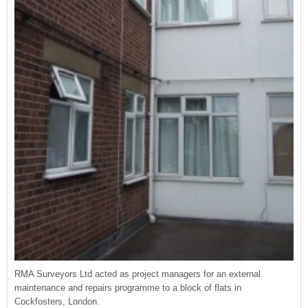
RMA Surveyors Ltd acted as project managers for an external
maintenance and repairs programme to a block of flats in
Cockfosters, London.