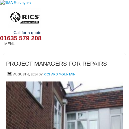
Call for a quote
01635 579 208
MENU
HOME
PROJECT MANAGERS FOR REPAIRS
OUR SERVICES
AUGUST 6, 2014
BY
RICHARD MOUNTAIN
ABOUT
NEWS
OUR AREAS
CONTACT