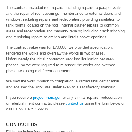
The contract included roof repairs; including repairs to parapet walls
and the repair of roof coverings, maintenance to external doors and
windows; including repairs and redecoration, providing insulation to
tank rooms located on the roof, internal plaster repairs to common
areas and redecoration and masonry repairs; including crack stitching
and repointing repairs to arches and lintels above openings.
The contract value was for £70,000; we provided specification,
tendered the works and oversaw the works in two phases.
Unfortunately the initial contractor went into liquidation between
phases, so we were required to re-tender the works and oversee
phase two using a different contractor.
We saw the work through to completion, awarded final certification
and ensured the work was undertaken to a satisfactory standard.
If you require a
project manager
for any similar repairs, redecoration
or refurbishment contracts, please
contact us
using the form below or
call us on 01635 579208.
CONTACT US
Fill in the below form to contact us today.