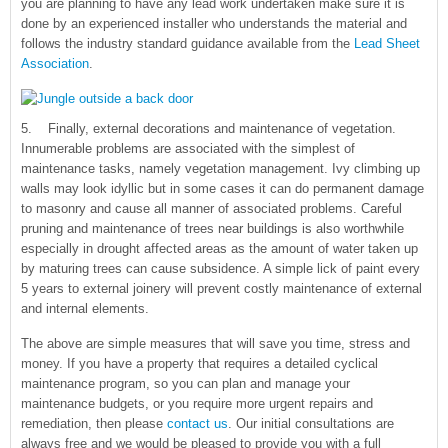
you are planning to have any lead work undertaken make sure it is
done by an experienced installer who understands the material and
follows the industry standard guidance available from the
Lead Sheet
Association
.
5. Finally, external decorations and maintenance of vegetation.
Innumerable problems are associated with the simplest of
maintenance tasks, namely vegetation management. Ivy climbing up
walls may look idyllic but in some cases it can do permanent damage
to masonry and cause all manner of associated problems. Careful
pruning and maintenance of trees near buildings is also worthwhile
especially in drought affected areas as the amount of water taken up
by maturing trees can cause subsidence. A simple lick of paint every
5 years to external joinery will prevent costly maintenance of external
and internal elements.
The above are simple measures that will save you time, stress and
money. If you have a property that requires a detailed cyclical
maintenance program, so you can plan and manage your
maintenance budgets, or you require more urgent repairs and
remediation, then please
contact us
. Our initial consultations are
always free and we would be pleased to provide you with a full