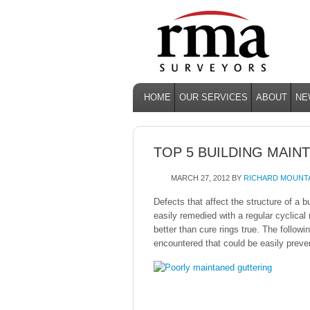
HOME
OUR SERVICES
ABOUT
NE
TOP 5 BUILDING MAIN
MARCH 27, 2012
BY
RICHARD MOUNT
Defects that affect the structure of a 
easily remedied with a regular cyclica
better than cure rings true. The followin
encountered that could be easily preve