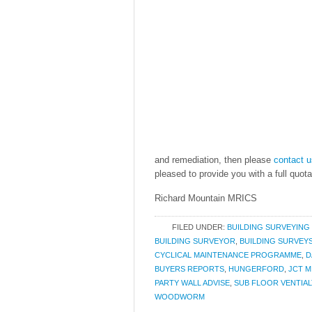
and remediation, then please
contact u
pleased to provide you with a full quota
Richard Mountain MRICS
FILED UNDER:
BUILDING SURVEYING
BUILDING SURVEYOR
,
BUILDING SURVEY
CYCLICAL MAINTENANCE PROGRAMME
,
D
BUYERS REPORTS
,
HUNGERFORD
,
JCT M
PARTY WALL ADVISE
,
SUB FLOOR VENTIAL
WOODWORM