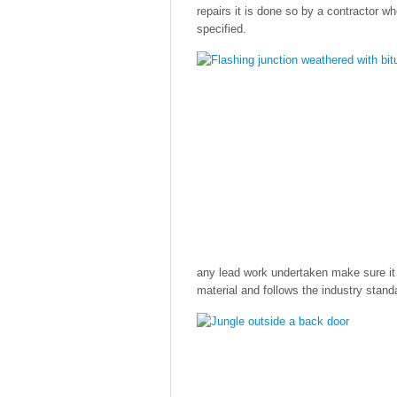
repairs it is done so by a contractor w
specified.
any lead work undertaken make sure it 
material and follows the industry stan