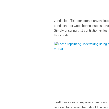
ventilation. This can create unventila
conditions for wood boring insects lar
Simply ensuring that ventilation grill
thousands.
itself loose due to expansion and contra
required far sooner than should be req