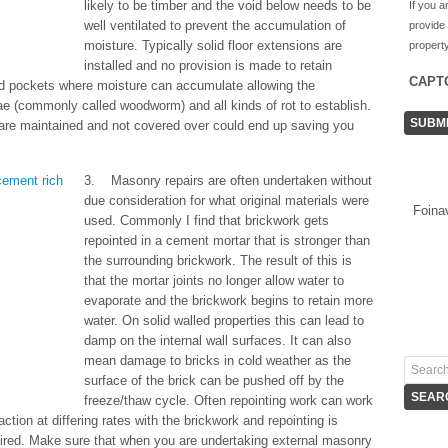
likely to be timber and the void below needs to be
If you a
well ventilated to prevent the accumulation of
provide
moisture. Typically solid floor extensions are
property
installed and no provision is made to retain
CAPT
ted pockets where moisture can accumulate allowing the
vae (commonly called woodworm) and all kinds of rot to establish.
es are maintained and not covered over could end up saving you
3. Masonry repairs are often undertaken without
due consideration for what original materials were
Foina
used. Commonly I find that brickwork gets
repointed in a cement mortar that is stronger than
the surrounding brickwork. The result of this is
that the mortar joints no longer allow water to
evaporate and the brickwork begins to retain more
water. On solid walled properties this can lead to
damp on the internal wall surfaces. It can also
mean damage to bricks in cold weather as the
surface of the brick can be pushed off by the
freeze/thaw cycle. Often repointing work can work
ction at differing rates with the brickwork and repointing is
uired. Make sure that when you are undertaking external masonry