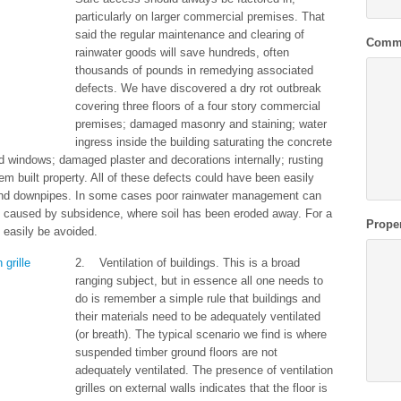
particularly on larger commercial premises. That
said the regular maintenance and clearing of
Comm
rainwater goods will save hundreds, often
thousands of pounds in remedying associated
defects. We have discovered a dry rot outbreak
covering three floors of a four story commercial
premises; damaged masonry and staining; water
ingress inside the building saturating the concrete
nd windows; damaged plaster and decorations internally; rusting
tem built property. All of these defects could have been easily
and downpipes. In some cases poor rainwater management can
e caused by subsidence, where soil has been eroded away. For a
Prope
 easily be avoided.
2. Ventilation of buildings. This is a broad
ranging subject, but in essence all one needs to
do is remember a simple rule that buildings and
their materials need to be adequately ventilated
(or breath). The typical scenario we find is where
suspended timber ground floors are not
adequately ventilated. The presence of ventilation
grilles on external walls indicates that the floor is