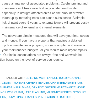
cause all manner of associated problems. Careful pruning and
maintenance of trees near buildings is also worthwhile
especially in drought affected areas as the amount of water
taken up by maturing trees can cause subsidence. A simple
lick of paint every 5 years to external joinery will prevent costly
maintenance of external and internal elements.
The above are simple measures that will save you time, stress
and money. If you have a property that requires a detailed
cyclical maintenance program, so you can plan and manage
your maintenance budgets, or you require more urgent repairs
s
. Our initial consultations are always free and we would be
tion based on the level of service you require.
TAGGED WITH:
BUILDING MAINTENANCE
,
BUILDING OWNER
,
S
,
CEMENT MORTAR
,
CEMENT RENDER
,
CHARTERED SURVEYOR
,
AMPNESS IN BUILDINGS
,
DRY ROT
,
GUTTER MAINTENANCE
,
HOME
INOR WORKS 2011
,
LEAD FLASHING
,
MASONRY REPAIRS
,
NEWBURY
,
TION
,
SURVEYING SERVICES
,
VENTILATION OF BUILDINGS
,