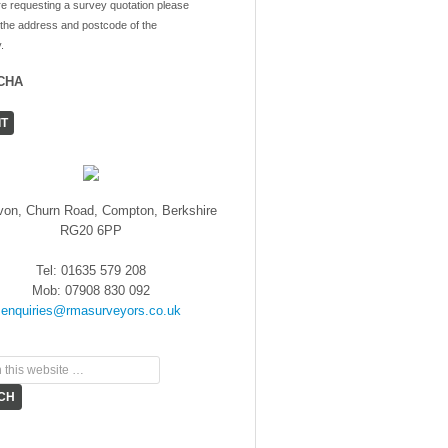
re requesting a survey quotation please
 the address and postcode of the
.
CHA
von, Churn Road, Compton, Berkshire
RG20 6PP
Tel: 01635 579 208
Mob: 07908 830 092
enquiries@rmasurveyors.co.uk