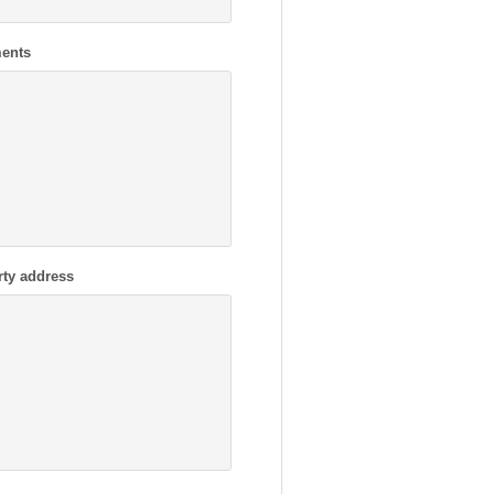
ents
rty address