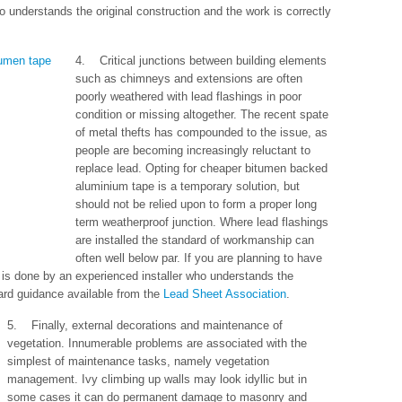
ho understands the original construction and the work is correctly
4. Critical junctions between building elements
such as chimneys and extensions are often
poorly weathered with lead flashings in poor
condition or missing altogether. The recent spate
of metal thefts has compounded to the issue, as
people are becoming increasingly reluctant to
replace lead. Opting for cheaper bitumen backed
aluminium tape is a temporary solution, but
should not be relied upon to form a proper long
term weatherproof junction. Where lead flashings
are installed the standard of workmanship can
often well below par. If you are planning to have
is done by an experienced installer who understands the
dard guidance available from the
Lead Sheet Association
.
5. Finally, external decorations and maintenance of
vegetation. Innumerable problems are associated with the
simplest of maintenance tasks, namely vegetation
management. Ivy climbing up walls may look idyllic but in
some cases it can do permanent damage to masonry and