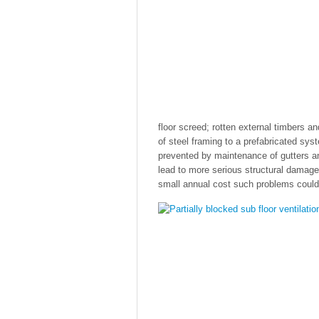
floor screed; rotten external timbers a
of steel framing to a prefabricated sys
prevented by maintenance of gutters 
lead to more serious structural damag
small annual cost such problems could