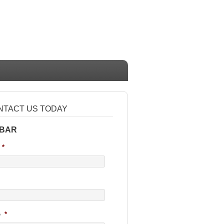
NTACT US TODAY
 BAR
*
e
*