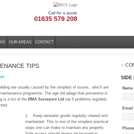
Call for a quote
01635 579 208
WS
OUR AREAS
CONTACT
TENANCE TIPS
CO
SIDE
AIN
building are usually caused by the simplest of issues, which are
Name
l maintenance programme. The age old adage that prevention is
g is a list of the
RMA Surveyors Ltd
top 5 problems regularly
nted.
Email
1. Keep rainwater goods regularly cleared and
maintained. This is one of the simplest practical
steps one can make to maintain any property.
Phon
Safe access should always be factored in,