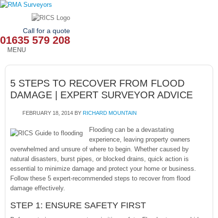
Call for a quote
01635 579 208
MENU
HOME
5 STEPS TO RECOVER FROM FLOOD
OUR SERVICES
DAMAGE | EXPERT SURVEYOR ADVICE
ABOUT
FEBRUARY 18, 2014
BY
RICHARD MOUNTAIN
NEWS
Flooding can be a devastating
experience, leaving property owners
overwhelmed and unsure of where to begin. Whether caused by
OUR AREAS
natural disasters, burst pipes, or blocked drains, quick action is
essential to minimize damage and protect your home or business.
CONTACT
Follow these 5 expert-recommended steps to recover from flood
damage effectively.
STEP 1: ENSURE SAFETY FIRST