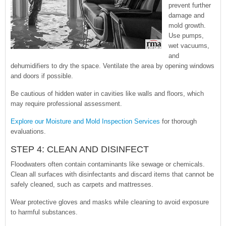
prevent further
damage and
mold growth.
Use pumps,
wet vacuums,
and
dehumidifiers to dry the space. Ventilate the area by opening windows
and doors if possible.
Be cautious of hidden water in cavities like walls and floors, which
may require professional assessment.
Explore our Moisture and Mold Inspection Services
for thorough
evaluations.
STEP 4: CLEAN AND DISINFECT
Floodwaters often contain contaminants like sewage or chemicals.
Clean all surfaces with disinfectants and discard items that cannot be
safely cleaned, such as carpets and mattresses.
Wear protective gloves and masks while cleaning to avoid exposure
to harmful substances.