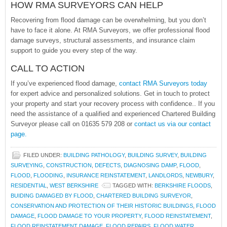
HOW RMA SURVEYORS CAN HELP
Recovering from flood damage can be overwhelming, but you don’t
have to face it alone. At RMA Surveyors, we offer professional flood
damage surveys, structural assessments, and insurance claim
support to guide you every step of the way.
CALL TO ACTION
If you’ve experienced flood damage,
contact RMA Surveyors today
for expert advice and personalized solutions. Get in touch to protect
your property and start your recovery process with confidence.. If you
need the assistance of a qualified and experienced Chartered Building
Surveyor please call on 01635 579 208 or
contact us via our contact
page.
FILED UNDER:
BUILDING PATHOLOGY
,
BUILDING SURVEY
,
BUILDING
SURVEYING
,
CONSTRUCTION
,
DEFECTS
,
DIAGNOSING DAMP
,
FLOOD
,
FLOOD
,
FLOODING
,
INSURANCE REINSTATEMENT
,
LANDLORDS
,
NEWBURY
,
RESIDENTIAL
,
WEST BERKSHIRE
TAGGED WITH:
BERKSHIRE FLOODS
,
BUIDING DAMAGED BY FLOOD
,
CHARTERED BUILDING SURVEYOR
,
CONSERVATION AND PROTECTION OF THEIR HISTORIC BUILDINGS
,
FLOOD
DAMAGE
,
FLOOD DAMAGE TO YOUR PROPERTY
,
FLOOD REINSTATEMENT
,
FLOOD REINSTATEMENT DAMAGE
,
FLOOD REPAIRS
,
FLOOD WATER