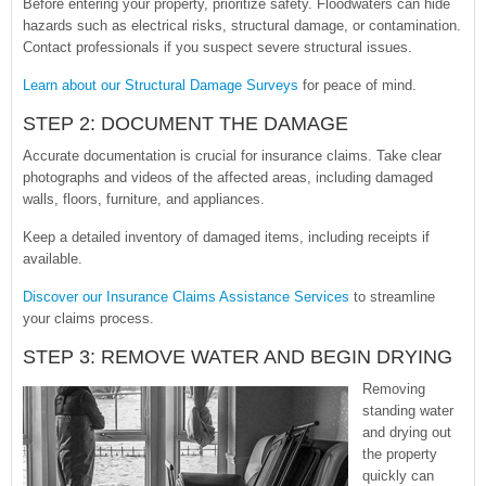
Before entering your property, prioritize safety. Floodwaters can hide
hazards such as electrical risks, structural damage, or contamination.
Contact professionals if you suspect severe structural issues.
Learn about our Structural Damage Surveys
for peace of mind.
STEP 2: DOCUMENT THE DAMAGE
Accurate documentation is crucial for insurance claims. Take clear
photographs and videos of the affected areas, including damaged
walls, floors, furniture, and appliances.
Keep a detailed inventory of damaged items, including receipts if
available.
Discover our Insurance Claims Assistance Services
to streamline
your claims process.
STEP 3: REMOVE WATER AND BEGIN DRYING
Removing
standing water
and drying out
the property
quickly can