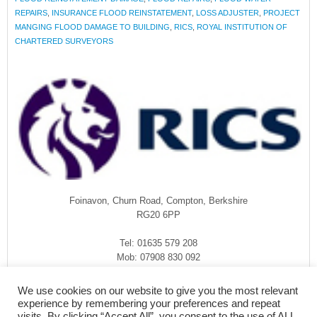
REPAIRS
,
INSURANCE FLOOD REINSTATEMENT
,
LOSS ADJUSTER
,
PROJECT
MANGING FLOOD DAMAGE TO BUILDING
,
RICS
,
ROYAL INSTITUTION OF
CHARTERED SURVEYORS
Foinavon, Churn Road, Compton, Berkshire
RG20 6PP
Tel: 01635 579 208
Mob: 07908 830 092
enquiries@rmasurveyors.co.uk
We use cookies on our website to give you the most relevant
experience by remembering your preferences and repeat
visits. By clicking “Accept All”, you consent to the use of ALL