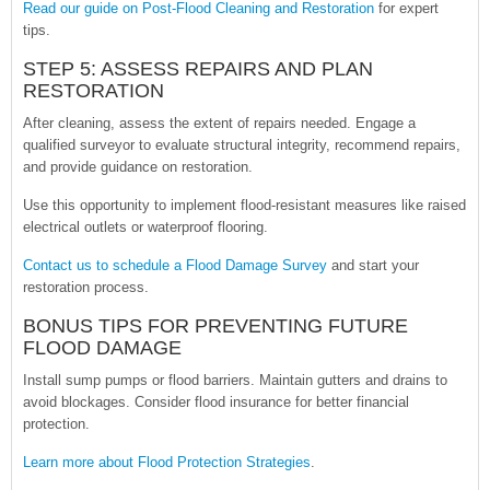
Read our guide on Post-Flood Cleaning and Restoration
for expert
tips.
STEP 5: ASSESS REPAIRS AND PLAN
RESTORATION
After cleaning, assess the extent of repairs needed. Engage a
qualified surveyor to evaluate structural integrity, recommend repairs,
and provide guidance on restoration.
Use this opportunity to implement flood-resistant measures like raised
electrical outlets or waterproof flooring.
Contact us to schedule a Flood Damage Survey
and start your
restoration process.
BONUS TIPS FOR PREVENTING FUTURE
FLOOD DAMAGE
Install sump pumps or flood barriers. Maintain gutters and drains to
avoid blockages. Consider flood insurance for better financial
protection.
Learn more about Flood Protection Strategies
.