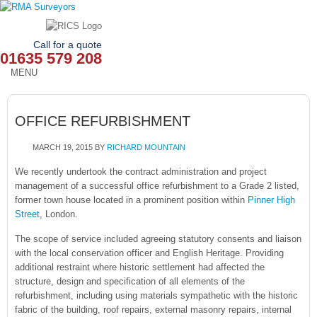
Call for a quote
01635 579 208
MENU
HOME
OFFICE REFURBISHMENT
OUR SERVICES
MARCH 19, 2015
BY
RICHARD MOUNTAIN
ABOUT
We recently undertook the contract administration and project
management of a successful office refurbishment to a Grade 2 listed,
NEWS
former town house located in a prominent position within
Pinner High
Street
, London.
OUR AREAS
The scope of service included agreeing statutory consents and liaison
CONTACT
with the local conservation officer and English Heritage. Providing
additional restraint where historic settlement had affected the
structure, design and specification of all elements of the
refurbishment, including using materials sympathetic with the historic
fabric of the building, roof repairs, external masonry repairs, internal