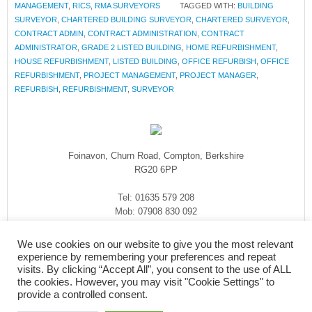
MANAGEMENT
,
RICS
,
RMA SURVEYORS
TAGGED WITH:
BUILDING
SURVEYOR
,
CHARTERED BUILDING SURVEYOR
,
CHARTERED SURVEYOR
,
CONTRACT ADMIN
,
CONTRACT ADMINISTRATION
,
CONTRACT
ADMINISTRATOR
,
GRADE 2 LISTED BUILDING
,
HOME REFURBISHMENT
,
HOUSE REFURBISHMENT
,
LISTED BUILDING
,
OFFICE REFURBISH
,
OFFICE
REFURBISHMENT
,
PROJECT MANAGEMENT
,
PROJECT MANAGER
,
REFURBISH
,
REFURBISHMENT
,
SURVEYOR
Foinavon, Churn Road, Compton, Berkshire
RG20 6PP
Tel: 01635 579 208
Mob: 07908 830 092
enquiries@rmasurveyors.co.uk
We use cookies on our website to give you the most relevant
experience by remembering your preferences and repeat
visits. By clicking “Accept All”, you consent to the use of ALL
the cookies. However, you may visit "Cookie Settings" to
provide a controlled consent.