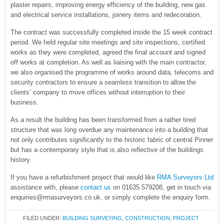
plaster repairs, improving energy efficiency of the building, new gas
and electrical service installations, joinery items and redecoration.
The contract was successfully completed inside the 15 week contract
period. We held regular site meetings and site inspections, certified
works as they were completed, agreed the final account and signed
off works at completion. As well as liaising with the main contractor,
we also organised the programme of works around data, telecoms and
security contractors to ensure a seamless transition to allow the
clients’ company to move offices without interruption to their
business.
As a result the building has been transformed from a rather tired
structure that was long overdue any maintenance into a building that
not only contributes significantly to the historic fabric of central Pinner
but has a contemporary style that is also reflective of the buildings
history.
If you have a refurbishment project that would like
RMA Surveyors Ltd
assistance with, please
contact us
on 01635 579208, get in touch via
enquiries@rmasurveyors.co.uk, or simply complete the enquiry form.
FILED UNDER:
BUILDING SURVEYING
,
CONSTRUCTION
,
PROJECT