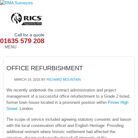
Call for a quote
01635 579 208
MENU
HOME
OFFICE REFURBISHMENT
OUR SERVICES
MARCH 19, 2015
BY
RICHARD MOUNTAIN
ABOUT
We recently undertook the contract administration and project
management of a successful office refurbishment to a Grade 2 listed,
NEWS
former town house located in a prominent position within
Pinner High
Street
, London.
OUR AREAS
The scope of service included agreeing statutory consents and liaison
CONTACT
with the local conservation officer and English Heritage. Providing
additional restraint where historic settlement had affected the
structure, design and specification of all elements of the