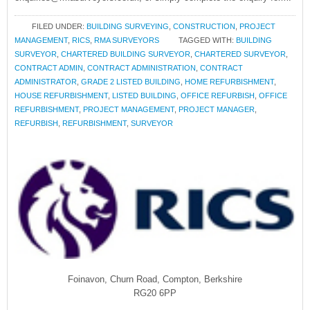
FILED UNDER:
BUILDING SURVEYING
,
CONSTRUCTION
,
PROJECT
MANAGEMENT
,
RICS
,
RMA SURVEYORS
TAGGED WITH:
BUILDING
SURVEYOR
,
CHARTERED BUILDING SURVEYOR
,
CHARTERED SURVEYOR
,
CONTRACT ADMIN
,
CONTRACT ADMINISTRATION
,
CONTRACT
ADMINISTRATOR
,
GRADE 2 LISTED BUILDING
,
HOME REFURBISHMENT
,
HOUSE REFURBISHMENT
,
LISTED BUILDING
,
OFFICE REFURBISH
,
OFFICE
REFURBISHMENT
,
PROJECT MANAGEMENT
,
PROJECT MANAGER
,
REFURBISH
,
REFURBISHMENT
,
SURVEYOR
Foinavon, Churn Road, Compton, Berkshire
RG20 6PP