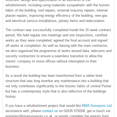
refurbishment, including using materials sympathetic with the historic
fabric of the building, roof repairs, external masonry repairs, internal
plaster repairs, improving energy efficiency of the building, new gas
and electrical service installations, joinery items and redecoration.
The contract was successfully completed inside the 15 week contract
period. We held regular site meetings and site inspections, certified
works as they were completed, agreed the final account and signed
off works at completion. As well as liaising with the main contractor,
we also organised the programme of works around data, telecoms and
security contractors to ensure a seamless transition to allow the
clients’ company to move offices without interruption to their
business.
As a result the building has been transformed from a rather tired
structure that was long overdue any maintenance into a building that
not only contributes significantly to the historic fabric of central Pinner
but has a contemporary style that is also reflective of the buildings
history.
If you have a refurbishment project that would like
RMA Surveyors Ltd
assistance with, please
contact us
on 01635 579208, get in touch via
enquiries@rmasurveyors.co.uk, or simply complete the enquiry form.