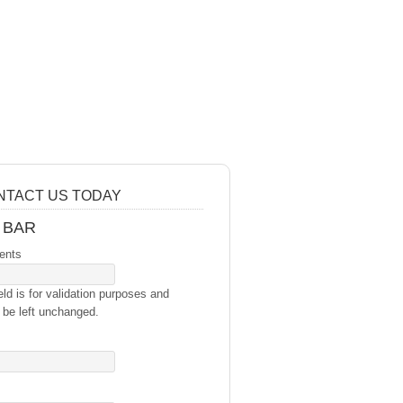
NTACT US TODAY
 BAR
ents
eld is for validation purposes and
 be left unchanged.