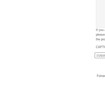
If you
please
the pro
CAPT
Foina