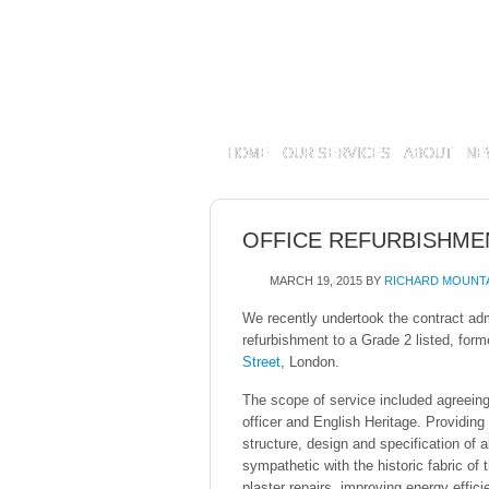
HOME
OUR SERVICES
ABOUT
NE
OFFICE REFURBISHME
MARCH 19, 2015
BY
RICHARD MOUNT
We recently undertook the contract adm
refurbishment to a Grade 2 listed, form
Street
, London.
The scope of service included agreeing
officer and English Heritage. Providing 
structure, design and specification of a
sympathetic with the historic fabric of t
plaster repairs, improving energy effici