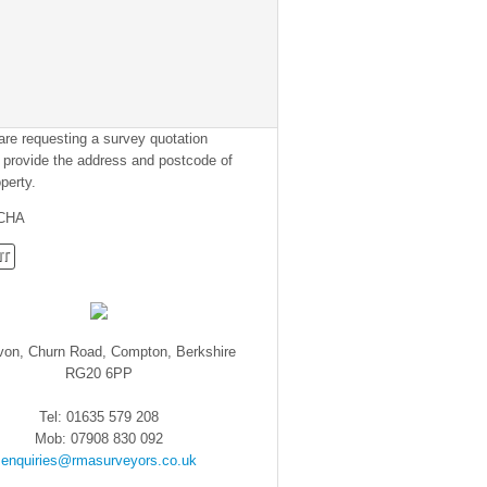
 are requesting a survey quotation
 provide the address and postcode of
perty.
CHA
von, Churn Road, Compton, Berkshire
RG20 6PP
Tel: 01635 579 208
Mob: 07908 830 092
enquiries@rmasurveyors.co.uk