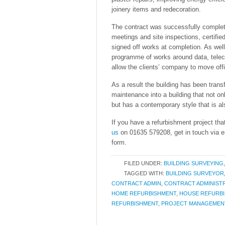
joinery items and redecoration.
The contract was successfully complete
meetings and site inspections, certifi
signed off works at completion. As well
programme of works around data, telec
allow the clients’ company to move offi
As a result the building has been trans
maintenance into a building that not only
but has a contemporary style that is als
If you have a refurbishment project tha
us
on 01635 579208, get in touch via 
form.
FILED UNDER:
BUILDING SURVEYING
TAGGED WITH:
BUILDING SURVEYOR
CONTRACT ADMIN
,
CONTRACT ADMINIST
HOME REFURBISHMENT
,
HOUSE REFURB
REFURBISHMENT
,
PROJECT MANAGEMEN