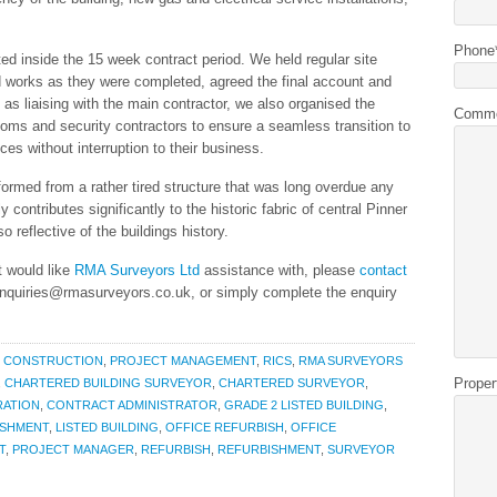
Phone
d inside the 15 week contract period. We held regular site
ed works as they were completed, agreed the final account and
 as liaising with the main contractor, we also organised the
Comm
oms and security contractors to ensure a seamless transition to
ces without interruption to their business.
formed from a rather tired structure that was long overdue any
 contributes significantly to the historic fabric of central Pinner
o reflective of the buildings history.
t would like
RMA Surveyors Ltd
assistance with, please
contact
enquiries@rmasurveyors.co.uk, or simply complete the enquiry
,
CONSTRUCTION
,
PROJECT MANAGEMENT
,
RICS
,
RMA SURVEYORS
Proper
,
CHARTERED BUILDING SURVEYOR
,
CHARTERED SURVEYOR
,
RATION
,
CONTRACT ADMINISTRATOR
,
GRADE 2 LISTED BUILDING
,
ISHMENT
,
LISTED BUILDING
,
OFFICE REFURBISH
,
OFFICE
T
,
PROJECT MANAGER
,
REFURBISH
,
REFURBISHMENT
,
SURVEYOR