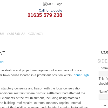
Call for a quote
01635 579 208
WS
OUR AREAS
CONTACT
NT
CO
SIDE
AIN
Comm
inistration and project management of a successful office
er town house located in a prominent position within
Pinner High
This fi
should
 statutory consents and liaison with the local conservation
Name
*
additional restraint where historic settlement had affected the
ll elements of the refurbishment, including using materials
he building, roof repairs, external masonry repairs, internal
Email
ency of the building, new gas and electrical service installations,