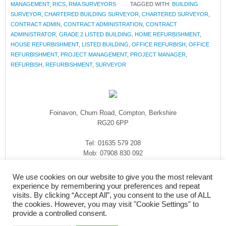
MANAGEMENT
,
RICS
,
RMA SURVEYORS
TAGGED WITH:
BUILDING
SURVEYOR
,
CHARTERED BUILDING SURVEYOR
,
CHARTERED SURVEYOR
,
CONTRACT ADMIN
,
CONTRACT ADMINISTRATION
,
CONTRACT
ADMINISTRATOR
,
GRADE 2 LISTED BUILDING
,
HOME REFURBISHMENT
,
HOUSE REFURBISHMENT
,
LISTED BUILDING
,
OFFICE REFURBISH
,
OFFICE
REFURBISHMENT
,
PROJECT MANAGEMENT
,
PROJECT MANAGER
,
REFURBISH
,
REFURBISHMENT
,
SURVEYOR
Foinavon, Churn Road, Compton, Berkshire
RG20 6PP
Tel: 01635 579 208
Mob: 07908 830 092
enquiries@rmasurveyors.co.uk
We use cookies on our website to give you the most relevant
experience by remembering your preferences and repeat
visits. By clicking “Accept All”, you consent to the use of ALL
the cookies. However, you may visit "Cookie Settings" to
provide a controlled consent.