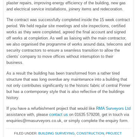
plaster repairs, improving energy efficiency of the building, new gas
and electrical service installations, joinery items and redecoration.
The contract was successfully completed inside the 15 week contract
period. We held regular site meetings and site inspections, certified
works as they were completed, agreed the final account and signed
off works at completion. As well as liaising with the main contractor,
we also organised the programme of works around data, telecoms and
security contractors to ensure a seamless transition to allow the
clients’ company to move offices without interruption to their
business.
As a result the building has been transformed from a rather tired
structure that was long overdue any maintenance into a building that
not only contributes significantly to the historic fabric of central Pinner
but has a contemporary style that is also reflective of the buildings
history.
If you have a refurbishment project that would like
RMA Surveyors Ltd
assistance with, please
contact us
on 01635 579208, get in touch via
enquiries@rmasurveyors.co.uk, or simply complete the enquiry form.
FILED UNDER:
BUILDING SURVEYING
,
CONSTRUCTION
,
PROJECT