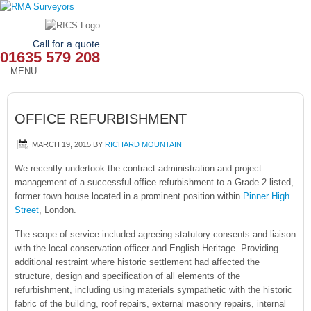
Call for a quote
01635 579 208
MENU
HOME
OFFICE REFURBISHMENT
OUR SERVICES
MARCH 19, 2015
BY
RICHARD MOUNTAIN
ABOUT
We recently undertook the contract administration and project
management of a successful office refurbishment to a Grade 2 listed,
NEWS
former town house located in a prominent position within
Pinner High
Street
, London.
OUR AREAS
The scope of service included agreeing statutory consents and liaison
CONTACT
with the local conservation officer and English Heritage. Providing
additional restraint where historic settlement had affected the
structure, design and specification of all elements of the
refurbishment, including using materials sympathetic with the historic
fabric of the building, roof repairs, external masonry repairs, internal