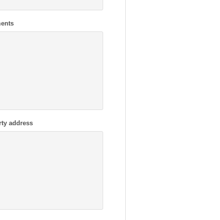
ents
rty address