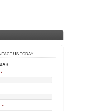
NTACT US TODAY
 BAR
*
e
*