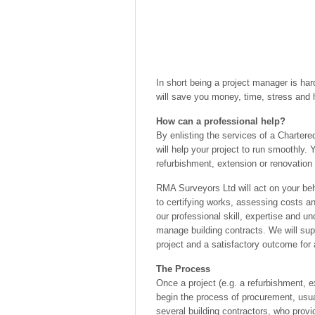
In short being a project manager is hard
will save you money, time, stress and 
How can a professional help?
By enlisting the services of a Charter
will help your project to run smoothly. 
refurbishment, extension or renovation 
RMA Surveyors Ltd will act on your beh
to certifying works, assessing costs and
our professional skill, expertise and u
manage building contracts. We will sup
project and a satisfactory outcome for a
The Process
Once a project (e.g. a refurbishment, 
begin the process of procurement, usua
several building contractors, who prov