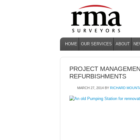
HOME
OUR SERVICES
ABOUT
NE
PROJECT MANAGEMEN
REFURBISHMENTS
MARCH 27, 2014
BY
RICHARD MOUNT