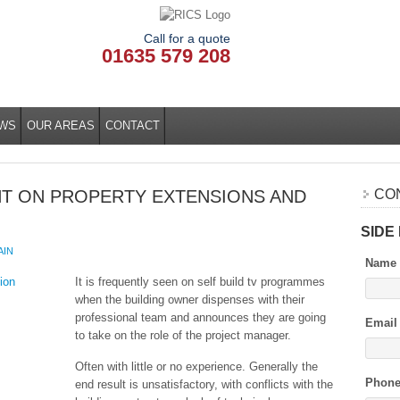
Call for a quote
01635 579 208
WS
OUR AREAS
CONTACT
T ON PROPERTY EXTENSIONS AND
CO
SIDE
AIN
Name
It is frequently seen on self build tv programmes
when the building owner dispenses with their
professional team and announces they are going
Email
to take on the role of the project manager.
Often with little or no experience. Generally the
Phon
end result is unsatisfactory, with conflicts with the