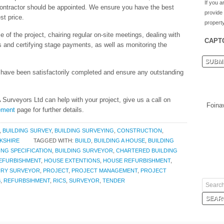
If you a
ontractor should be appointed. We ensure you have the best
provide
st price.
property
of the project, chairing regular on-site meetings, dealing with
CAPT
s and certifying stage payments, as well as monitoring the
y have been satisfactorily completed and ensure any outstanding
Surveyors Ltd can help with your project, give us a call on
Foina
gement
page for further details.
,
BUILDING SURVEY
,
BUILDING SURVEYING
,
CONSTRUCTION
,
KSHIRE
TAGGED WITH:
BUILD
,
BUILDING A HOUSE
,
BUILDING
ING SPECIFICATION
,
BUILDING SURVEYOR
,
CHARTERED BUILDING
EFURBISHMENT
,
HOUSE EXTENTIONS
,
HOUSE REFURBISHMENT
,
RY SURVEYOR
,
PROJECT
,
PROJECT MANAGEMENT
,
PROJECT
B
,
REFURBSIHMENT
,
RICS
,
SURVEYOR
,
TENDER