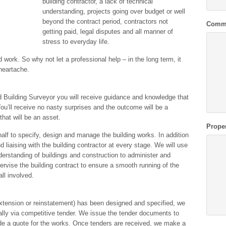
building contractor, a lack of technical
understanding, projects going over budget or well
beyond the contract period, contractors not
Comm
getting paid, legal disputes and all manner of
stress to everyday life.
 work. So why not let a professional help – in the long term, it
heartache.
ed Building Surveyor you will receive guidance and knowledge that
You’ll receive no nasty surprises and the outcome will be a
that will be an asset.
Prope
alf to specify, design and manage the building works. In addition
 liaising with the building contractor at every stage. We will use
nderstanding of buildings and construction to administer and
ervise the building contract to ensure a smooth running of the
ll involved.
extension or reinstatement) has been designed and specified, we
lly via competitive tender. We issue the tender documents to
ide a quote for the works. Once tenders are received, we make a