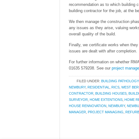
recommendation as to which building c
building contractor for the job, at the be
We then manage the construction phase 
any issues as they arise, valuing work
overall quality of the build.
Finally, we certificate works when the
issues are dealt with after completion.
For further information on whether RMA 
01635 579208. See our
project mana
FILED UNDER:
BUILDING PATHOLOGY
NEWBURY
,
RESIDENTIAL
,
RICS
,
WEST BER
CONTRACTOR
,
BUILDING HOUSES
,
BUILD
SURVEYOR
,
HOME EXTENTIONS
,
HOME R
HOUSE RENNOVATION
,
NEWBURY
,
NEWBU
MANAGER
,
PROJECT MANAGING
,
REFUR