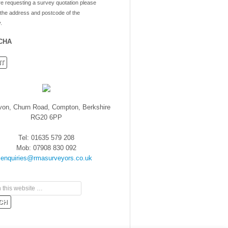
re requesting a survey quotation please
 the address and postcode of the
.
CHA
von, Churn Road, Compton, Berkshire
RG20 6PP
Tel: 01635 579 208
Mob: 07908 830 092
enquiries@rmasurveyors.co.uk