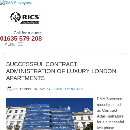
Call for a quote
01635 579 208
MENU
HOME
SUCCESSFUL CONTRACT
OUR SERVICES
ADMINISTRATION OF LUXURY LONDON
APARTMENTS
ABOUT
SEPTEMBER 20, 2024
BY
RICHARD MOUNTAIN
NEWS
RMA Surveyors
OUR AREAS
recently acted
as
Contract
Administrators
CONTACT
for a successful
two-phase