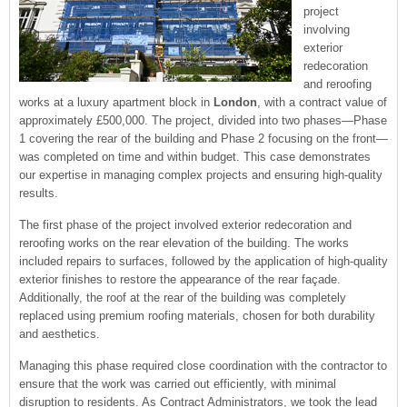
project
involving
exterior
redecoration
and reroofing
works at a luxury apartment block in
London
, with a contract value of
approximately £500,000. The project, divided into two phases—Phase
1 covering the rear of the building and Phase 2 focusing on the front—
was completed on time and within budget. This case demonstrates
our expertise in managing complex projects and ensuring high-quality
results.
The first phase of the project involved exterior redecoration and
reroofing works on the rear elevation of the building. The works
included repairs to surfaces, followed by the application of high-quality
exterior finishes to restore the appearance of the rear façade.
Additionally, the roof at the rear of the building was completely
replaced using premium roofing materials, chosen for both durability
and aesthetics.
Managing this phase required close coordination with the contractor to
ensure that the work was carried out efficiently, with minimal
disruption to residents. As Contract Administrators, we took the lead