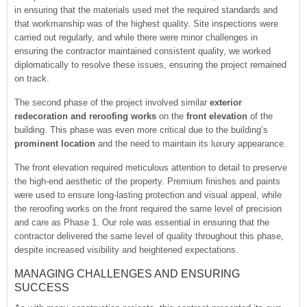
in ensuring that the materials used met the required standards and
that workmanship was of the highest quality. Site inspections were
carried out regularly, and while there were minor challenges in
ensuring the contractor maintained consistent quality, we worked
diplomatically to resolve these issues, ensuring the project remained
on track.
The second phase of the project involved similar
exterior
redecoration and reroofing works
on the
front elevation
of the
building. This phase was even more critical due to the building’s
prominent location
and the need to maintain its luxury appearance.
The front elevation required meticulous attention to detail to preserve
the high-end aesthetic of the property. Premium finishes and paints
were used to ensure long-lasting protection and visual appeal, while
the reroofing works on the front required the same level of precision
and care as Phase 1. Our role was essential in ensuring that the
contractor delivered the same level of quality throughout this phase,
despite increased visibility and heightened expectations.
MANAGING CHALLENGES AND ENSURING
SUCCESS