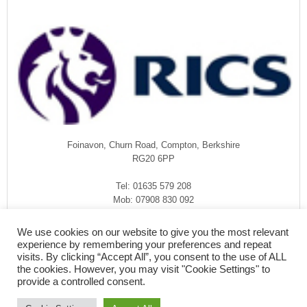
Foinavon, Churn Road, Compton, Berkshire
RG20 6PP
Tel: 01635 579 208
Mob: 07908 830 092
enquiries@rmasurveyors.co.uk
We use cookies on our website to give you the most relevant
experience by remembering your preferences and repeat
visits. By clicking “Accept All”, you consent to the use of ALL
the cookies. However, you may visit "Cookie Settings" to
provide a controlled consent.