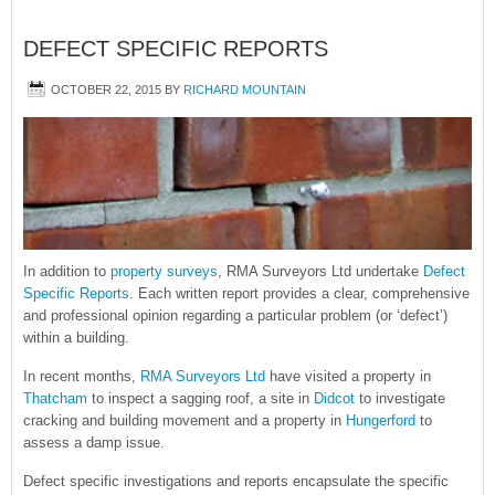
DEFECT SPECIFIC REPORTS
OCTOBER 22, 2015
BY
RICHARD MOUNTAIN
In addition to
property surveys
, RMA Surveyors Ltd undertake
Defect
Specific Reports
. Each written report provides a clear, comprehensive
and professional opinion regarding a particular problem (or ‘defect’)
within a building.
In recent months,
RMA Surveyors Ltd
have visited a property in
Thatcham
to inspect a sagging roof, a site in
Didcot
to investigate
cracking and building movement and a property in
Hungerford
to
assess a damp issue.
Defect specific investigations and reports encapsulate the specific