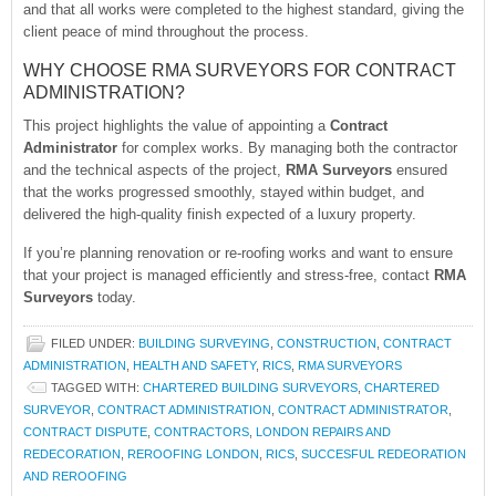
and that all works were completed to the highest standard, giving the
client peace of mind throughout the process.
WHY CHOOSE RMA SURVEYORS FOR CONTRACT
ADMINISTRATION?
This project highlights the value of appointing a
Contract
Administrator
for complex works. By managing both the contractor
and the technical aspects of the project,
RMA Surveyors
ensured
that the works progressed smoothly, stayed within budget, and
delivered the high-quality finish expected of a luxury property.
If you’re planning renovation or re-roofing works and want to ensure
that your project is managed efficiently and stress-free, contact
RMA
Surveyors
today.
FILED UNDER:
BUILDING SURVEYING
,
CONSTRUCTION
,
CONTRACT
ADMINISTRATION
,
HEALTH AND SAFETY
,
RICS
,
RMA SURVEYORS
TAGGED WITH:
CHARTERED BUILDING SURVEYORS
,
CHARTERED
SURVEYOR
,
CONTRACT ADMINISTRATION
,
CONTRACT ADMINISTRATOR
,
CONTRACT DISPUTE
,
CONTRACTORS
,
LONDON REPAIRS AND
REDECORATION
,
REROOFING LONDON
,
RICS
,
SUCCESFUL REDEORATION
AND REROOFING