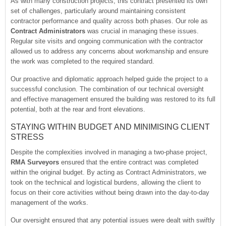
As with many construction projects, this contract presented its own
set of challenges, particularly around maintaining consistent
contractor performance and quality across both phases. Our role as
Contract Administrators
was crucial in managing these issues.
Regular site visits and ongoing communication with the contractor
allowed us to address any concerns about workmanship and ensure
the work was completed to the required standard.
Our proactive and diplomatic approach helped guide the project to a
successful conclusion. The combination of our technical oversight
and effective management ensured the building was restored to its full
potential, both at the rear and front elevations.
STAYING WITHIN BUDGET AND MINIMISING CLIENT
STRESS
Despite the complexities involved in managing a two-phase project,
RMA Surveyors
ensured that the entire contract was completed
within the original budget. By acting as Contract Administrators, we
took on the technical and logistical burdens, allowing the client to
focus on their core activities without being drawn into the day-to-day
management of the works.
Our oversight ensured that any potential issues were dealt with swiftly