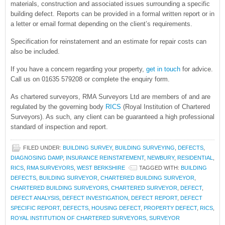
materials, construction and associated issues surrounding a specific
building defect. Reports can be provided in a formal written report or in
a letter or email format depending on the client’s requirements.
Specification for reinstatement and an estimate for repair costs can
also be included.
If you have a concern regarding your property,
get in touch
for advice.
Call us on 01635 579208 or complete the enquiry form.
As chartered surveyors, RMA Surveyors Ltd are members of and are
regulated by the governing body
RICS
(Royal Institution of Chartered
Surveyors). As such, any client can be guaranteed a high professional
standard of inspection and report.
FILED UNDER:
BUILDING SURVEY
,
BUILDING SURVEYING
,
DEFECTS
,
DIAGNOSING DAMP
,
INSURANCE REINSTATEMENT
,
NEWBURY
,
RESIDENTIAL
,
RICS
,
RMA SURVEYORS
,
WEST BERKSHIRE
TAGGED WITH:
BUILDING
DEFECTS
,
BUILDING SURVEYOR
,
CHARTERED BUILDING SURVEYOR
,
CHARTERED BUILDING SURVEYORS
,
CHARTERED SURVEYOR
,
DEFECT
,
DEFECT ANALYSIS
,
DEFECT INVESTIGATION
,
DEFECT REPORT
,
DEFECT
SPECIFIC REPORT
,
DEFECTS
,
HOUSING DEFECT
,
PROPERTY DEFECT
,
RICS
,
ROYAL INSTITUTION OF CHARTERED SURVEYORS
,
SURVEYOR