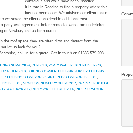
conscious and walls have been installed.
It is rare in Reading to find a property where this
has not been done. We advised our client that a
Comm
 so we saved the client considerable additional cost.
e a party wall agreement before remedial works are undertaken.
ng or Newbury call us for a quote.
 in the roof space they are often dirty and detract from the
not let us look for you?
erkshire, call us for a quote. Get in touch on 01635 579 208.
ILDING SURVEYING
,
DEFECTS
,
PARTY WALL
,
RESIDENTIAL
,
RICS
,
ILDING DEFECTS
,
BUILDING OWNER
,
BUILDING SURVEY
,
BUILDING
Prope
RED BUILDING SURVEYOR
,
CHARTERED SURVEYOR
,
DEFECT
,
SING DEFECT
,
NEWBURY
,
NEWBURY SURVEYOR
,
PARTY STRUCTURE
,
RTY WALL AWARDS
,
PARTY WALL ECT ACT 2006
,
RICS
,
SURVEYOR
,