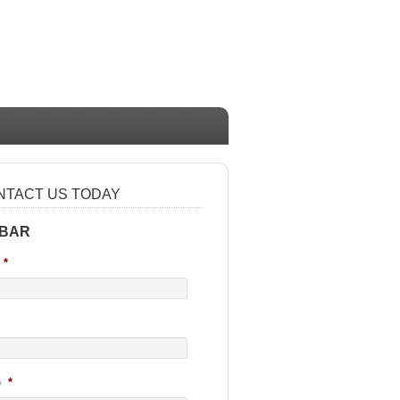
NTACT US TODAY
 BAR
*
e
*