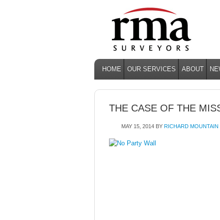
HOME
OUR SERVICES
ABOUT
NE
THE CASE OF THE MIS
MAY 15, 2014
BY
RICHARD MOUNTAIN