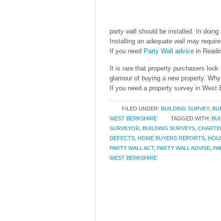
party wall should be installed. In doing
Installing an adequate wall may requir
If you need
Party Wall advice
in Readi
It is rare that property purchasers look
glamour of buying a new property. Why 
If you need a property survey in West B
FILED UNDER:
BUILDING SURVEY
,
BU
WEST BERKSHIRE
TAGGED WITH:
BU
SURVEYOR
,
BUILDING SURVEYS
,
CHARTE
DEFECTS
,
HOME BUYERS REPORTS
,
HOU
PARTY WALL ACT
,
PARTY WALL ADVISE
,
PA
WEST BERKSHIRE