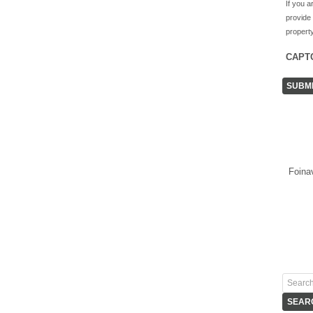
If you a
provide
property
CAPT
Foina