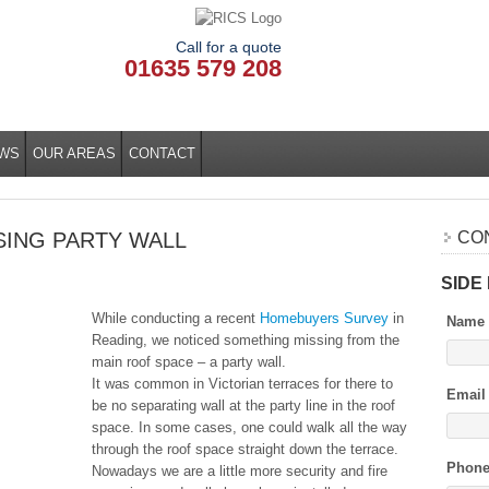
Call for a quote
01635 579 208
WS
OUR AREAS
CONTACT
SING PARTY WALL
CO
SIDE
While conducting a recent
Homebuyers Survey
in
Name
Reading, we noticed something missing from the
main roof space – a party wall.
It was common in Victorian terraces for there to
Email
be no separating wall at the party line in the roof
space. In some cases, one could walk all the way
through the roof space straight down the terrace.
Phon
Nowadays we are a little more security and fire