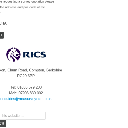
re requesting a survey quotation please
 the address and postcode of the
.
CHA
von, Churn Road, Compton, Berkshire
RG20 6PP
Tel: 01635 579 208
Mob: 07908 830 092
enquiries@rmasurveyors.co.uk