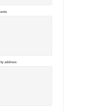
ents
rty address