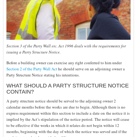
Section 3 of the Party Wall etc. Act 1996 deals with the requirements for
issuing a Party Structure Notice.
Before a building owner can exercise any right conferred to him under
Section 2 of the Party Wall Act
he should serve on an adjoining owner a
Party Structure Notice stating his intentions.
WHAT SHOULD A PARTY STRUCTURE NOTICE
CONTAIN?
A party structure notice should be served to the adjoining owner 2
calendar months before the works are due to begin. Although there is no
express requirement within this section to include a date on the notice it is
implied by the Act’s stipulation of the notice period. The notice will cease
to be effective if the works in which it relates do not begin within 12
months, beginning with the day of which the notice was served and if the