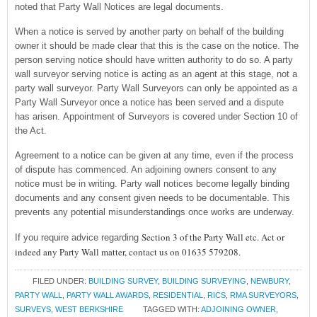
noted that Party Wall Notices are legal documents.
When a notice is served by another party on behalf of the building
owner it should be made clear that this is the case on the notice. The
person serving notice should have written authority to do so. A party
wall surveyor serving notice is acting as an agent at this stage, not a
party wall surveyor. Party Wall Surveyors can only be appointed as a
Party Wall Surveyor once a notice has been served and a dispute
has arisen. Appointment of Surveyors is covered under Section 10 of
the Act.
Agreement to a notice can be given at any time, even if the process
of dispute has commenced. An adjoining owners consent to any
notice must be in writing. Party wall notices become legally binding
documents and any consent given needs to be documentable. This
prevents any potential misunderstandings once works are underway.
Section 3 of the Party Wall etc. Act or
If you require advice regarding
indeed any Party Wall matter, contact us on 01635 579208.
FILED UNDER:
BUILDING SURVEY
,
BUILDING SURVEYING
,
NEWBURY
,
PARTY WALL
,
PARTY WALL AWARDS
,
RESIDENTIAL
,
RICS
,
RMA SURVEYORS
,
SURVEYS
,
WEST BERKSHIRE
TAGGED WITH:
ADJOINING OWNER
,