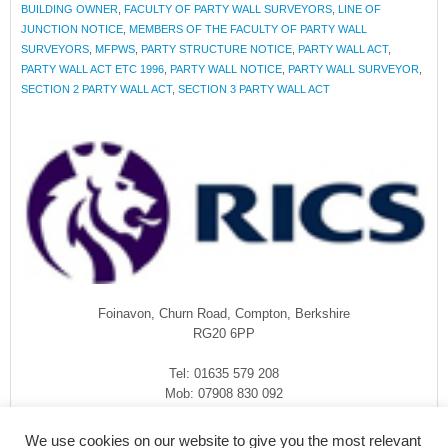
BUILDING OWNER
,
FACULTY OF PARTY WALL SURVEYORS
,
LINE OF
JUNCTION NOTICE
,
MEMBERS OF THE FACULTY OF PARTY WALL
SURVEYORS
,
MFPWS
,
PARTY STRUCTURE NOTICE
,
PARTY WALL ACT
,
PARTY WALL ACT ETC 1996
,
PARTY WALL NOTICE
,
PARTY WALL SURVEYOR
,
SECTION 2 PARTY WALL ACT
,
SECTION 3 PARTY WALL ACT
Foinavon, Churn Road, Compton, Berkshire
RG20 6PP
Tel: 01635 579 208
Mob: 07908 830 092
enquiries@rmasurveyors.co.uk
We use cookies on our website to give you the most relevant