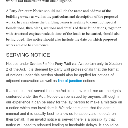
work is not undertaken with due diligence.
A Party Structure Notice should include the name and address of the
building owner, as well as the particulars and description of the proposed
works. In cases where the building owner is seeking to construct special
foundations, then plans, sections and details of these foundations, together
with structural engineer calculations of the loads to be carried, should also
be included. The notice should also include the date on which proposed
works are due to commence.
SERVING NOTICE
Section 3 of the Party Wall etc. Act
Notices under
pertain only to Section
2 of the Act. It is deemed by party wall professionals that the format
of notices under this section should also be applied for notices of
adjacent excavation as well as
line of junction
notices.
If a notice is not served then the Act is not invoked, nor are the rights
conferred under the Act. Notice can be issued by anyone, although in
our experience it can be easy for the lay person to make a mistake on
a notice which can invalidate it. We advise clients that the cost is
minimal and it is usually best to allow us to issue valid notice/s on
their behalf. If an invalid notice is served there is a possibility that
notice will need to reissued leading to inevitable delays. It should be