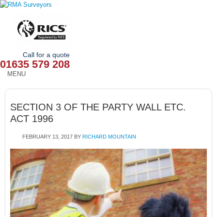
Call for a quote
01635 579 208
MENU
HOME
SECTION 3 OF THE PARTY WALL ETC.
OUR SERVICES
ACT 1996
ABOUT
FEBRUARY 13, 2017
BY
RICHARD MOUNTAIN
NEWS
OUR AREAS
CONTACT