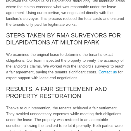
reviewed the Schedule of Dilapidations thoroughly. We identified areas
where the claims exceeded what was reasonable under the lease
agreement. Using our expertise, we negotiated directly with the
landlord’s surveyor. This process reduced the total costs and ensured
the tenants only paid for legitimate works.
STEPS TAKEN BY RMA SURVEYORS FOR
DILAPIDATIONS AT MILTON PARK
We examined the original lease to determine the tenant’s exact
obligations. Our team inspected the property to verify the accuracy of
the landlord’s claims. We worked with the landlord’s surveyor to reach
a fair agreement, saving the tenants significant costs.
Contact us
for
expert support with lease-end negotiations.
RESULTS: A FAIR SETTLEMENT AND
PROPERTY RESTORATION
Thanks to our intervention, the tenants achieved a fair settlement.
They avoided unnecessary expenses while meeting their obligations
under the lease. The property was restored to an acceptable
condition, allowing the landlord to re-let it promptly. Both parties were