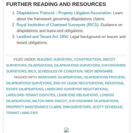
FURTHER READING AND RESOURCES
Dilapidations Protocol – Property Litigation Association
: Learn
about the framework governing dilapidations claims.
Royal Institution of Chartered Surveyors (RICS)
: Guidance on
dilapidations and lease-end obligations.
Landlord and Tenant Act 1954
: Legal background on leases and
tenant obligations.
FILED UNDER:
BUILDING SURVEYING
,
CONSTRUCTION
,
DIDCOT
SURVEYORS
,
DILAPIDATIONS
,
DILAPIDATIONS SURVEYORS
,
OXFORDSHIRE
SURVEYORS
,
RICS
,
SCHEDULES OF CONDITION
,
WEST BERKSHIRE
TAGGED WITH:
BERKSHIRE DILAPIDATIONS
,
DILAPIDATIONS PROCESS
,
DILAPIDATIONS SURVEYORS
,
END-OF-LEASE NEGOTIATIONS
,
INDUSTRIAL
ESTATE DILAPIDATIONS
,
LANDLORD SURVEYOR NEGOTIATIONS
,
LANDLORD-TENANT DISPUTES
,
LEASE-END OBLIGATIONS
,
LONDON
DILAPIDATIONS
,
MILTON PARK DIDCOT
,
OXFORDSHIRE DILAPIDATIONS
,
PROPERTY MAINTENANCE CLAIMS
,
RMA SURVEYORS
,
SCOTT SCHEDULE
,
TENANT LIABILITIES