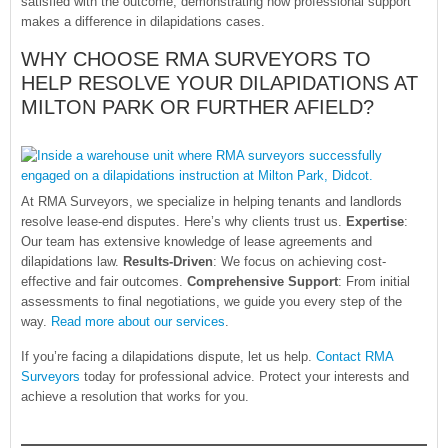
satisfied with the outcome, demonstrating how professional support
makes a difference in dilapidations cases.
WHY CHOOSE RMA SURVEYORS TO
HELP RESOLVE YOUR DILAPIDATIONS AT
MILTON PARK OR FURTHER AFIELD?
At RMA Surveyors, we specialize in helping tenants and landlords
resolve lease-end disputes. Here’s why clients trust us.
Expertise
:
Our team has extensive knowledge of lease agreements and
dilapidations law.
Results-Driven
: We focus on achieving cost-
effective and fair outcomes.
Comprehensive Support
: From initial
assessments to final negotiations, we guide you every step of the
way.
Read more about our services
.
If you’re facing a dilapidations dispute, let us help.
Contact RMA
Surveyors
today for professional advice. Protect your interests and
achieve a resolution that works for you.