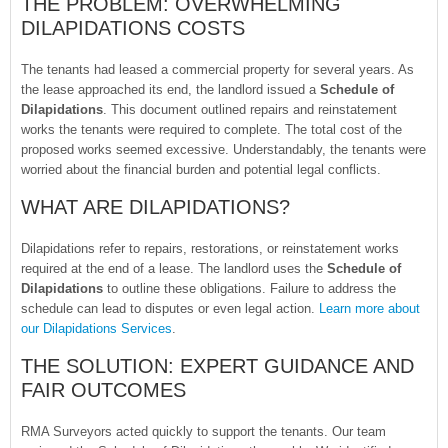
THE PROBLEM: OVERWHELMING
DILAPIDATIONS COSTS
The tenants had leased a commercial property for several years. As
the lease approached its end, the landlord issued a
Schedule of
Dilapidations
. This document outlined repairs and reinstatement
works the tenants were required to complete. The total cost of the
proposed works seemed excessive. Understandably, the tenants were
worried about the financial burden and potential legal conflicts.
WHAT ARE DILAPIDATIONS?
Dilapidations refer to repairs, restorations, or reinstatement works
required at the end of a lease. The landlord uses the
Schedule of
Dilapidations
to outline these obligations. Failure to address the
schedule can lead to disputes or even legal action.
Learn more about
our Dilapidations Services
.
THE SOLUTION: EXPERT GUIDANCE AND
FAIR OUTCOMES
RMA Surveyors acted quickly to support the tenants. Our team