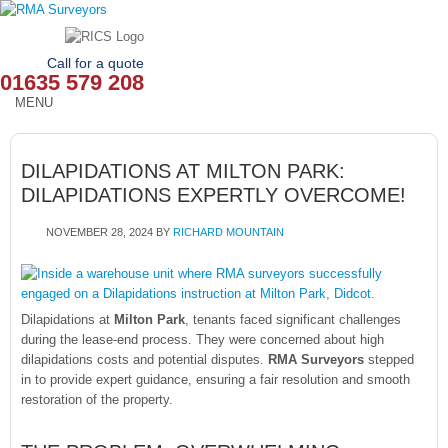
Call for a quote
01635 579 208
MENU
HOME
DILAPIDATIONS AT MILTON PARK:
OUR SERVICES
DILAPIDATIONS EXPERTLY OVERCOME!
ABOUT
NOVEMBER 28, 2024
BY
RICHARD MOUNTAIN
NEWS
OUR AREAS
Dilapidations at
Milton Park
, tenants faced significant challenges
during the lease-end process. They were concerned about high
CONTACT
dilapidations costs and potential disputes.
RMA Surveyors
stepped
in to provide expert guidance, ensuring a fair resolution and smooth
restoration of the property.