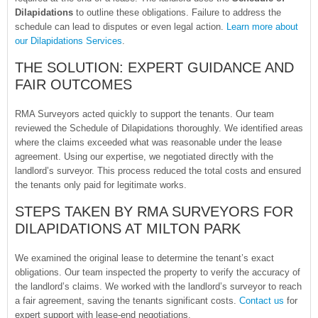
Dilapidations
to outline these obligations. Failure to address the
schedule can lead to disputes or even legal action.
Learn more about
our Dilapidations Services
.
THE SOLUTION: EXPERT GUIDANCE AND
FAIR OUTCOMES
RMA Surveyors acted quickly to support the tenants. Our team
reviewed the Schedule of Dilapidations thoroughly. We identified areas
where the claims exceeded what was reasonable under the lease
agreement. Using our expertise, we negotiated directly with the
landlord’s surveyor. This process reduced the total costs and ensured
the tenants only paid for legitimate works.
STEPS TAKEN BY RMA SURVEYORS FOR
DILAPIDATIONS AT MILTON PARK
We examined the original lease to determine the tenant’s exact
obligations. Our team inspected the property to verify the accuracy of
the landlord’s claims. We worked with the landlord’s surveyor to reach
a fair agreement, saving the tenants significant costs.
Contact us
for
expert support with lease-end negotiations.