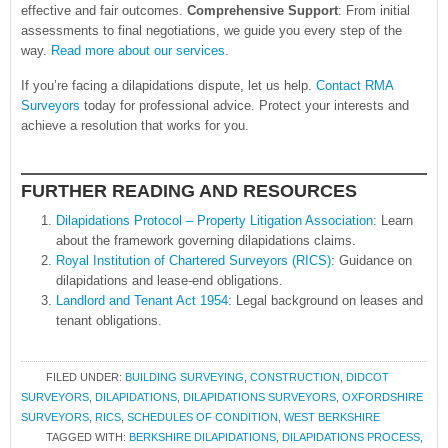
effective and fair outcomes.
Comprehensive Support
: From initial
assessments to final negotiations, we guide you every step of the
way.
Read more about our services
.
If you’re facing a dilapidations dispute, let us help.
Contact RMA
Surveyors
today for professional advice. Protect your interests and
achieve a resolution that works for you.
FURTHER READING AND RESOURCES
Dilapidations Protocol – Property Litigation Association
: Learn
about the framework governing dilapidations claims.
Royal Institution of Chartered Surveyors (RICS)
: Guidance on
dilapidations and lease-end obligations.
Landlord and Tenant Act 1954
: Legal background on leases and
tenant obligations.
FILED UNDER:
BUILDING SURVEYING
,
CONSTRUCTION
,
DIDCOT
SURVEYORS
,
DILAPIDATIONS
,
DILAPIDATIONS SURVEYORS
,
OXFORDSHIRE
SURVEYORS
,
RICS
,
SCHEDULES OF CONDITION
,
WEST BERKSHIRE
TAGGED WITH:
BERKSHIRE DILAPIDATIONS
,
DILAPIDATIONS PROCESS
,