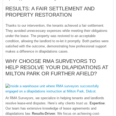
RESULTS: A FAIR SETTLEMENT AND
PROPERTY RESTORATION
Thanks to our intervention, the tenants achieved a fair settlement.
They avoided unnecessary expenses while meeting their obligations
under the lease. The property was restored to an acceptable
condition, allowing the landlord to re-let it promptly. Both parties were
satisfied with the outcome, demonstrating how professional support
makes a difference in dilapidations cases.
WHY CHOOSE RMA SURVEYORS TO
HELP RESOLVE YOUR DILAPIDATIONS AT
MILTON PARK OR FURTHER AFIELD?
At RMA Surveyors, we specialize in helping tenants and landlords
resolve lease-end disputes. Here’s why clients trust us.
Expertise
:
Our team has extensive knowledge of lease agreements and
dilapidations law.
Results-Driven
: We focus on achieving cost-