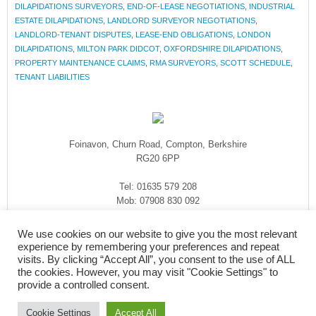
DILAPIDATIONS SURVEYORS
,
END-OF-LEASE NEGOTIATIONS
,
INDUSTRIAL
ESTATE DILAPIDATIONS
,
LANDLORD SURVEYOR NEGOTIATIONS
,
LANDLORD-TENANT DISPUTES
,
LEASE-END OBLIGATIONS
,
LONDON
DILAPIDATIONS
,
MILTON PARK DIDCOT
,
OXFORDSHIRE DILAPIDATIONS
,
PROPERTY MAINTENANCE CLAIMS
,
RMA SURVEYORS
,
SCOTT SCHEDULE
,
TENANT LIABILITIES
Foinavon, Churn Road, Compton, Berkshire
RG20 6PP
Tel: 01635 579 208
Mob: 07908 830 092
enquiries@rmasurveyors.co.uk
We use cookies on our website to give you the most relevant
experience by remembering your preferences and repeat
visits. By clicking “Accept All”, you consent to the use of ALL
the cookies. However, you may visit "Cookie Settings" to
provide a controlled consent.
Cookie Settings
Accept All
COPYRIGHT © 2026
·
RMA SURVEYORS
-
FOINAVON, CHURN ROAD,