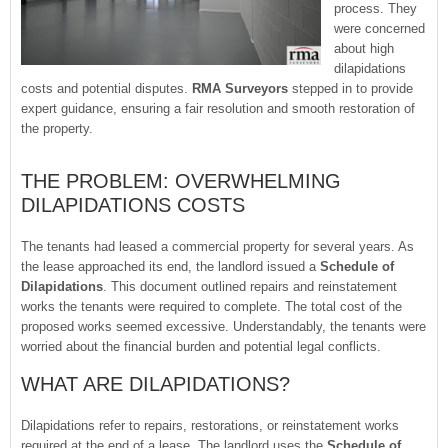
process. They
were concerned
about high
dilapidations
costs and potential disputes.
RMA Surveyors
stepped in to provide
expert guidance, ensuring a fair resolution and smooth restoration of
the property.
THE PROBLEM: OVERWHELMING
DILAPIDATIONS COSTS
The tenants had leased a commercial property for several years. As
the lease approached its end, the landlord issued a
Schedule of
Dilapidations
. This document outlined repairs and reinstatement
works the tenants were required to complete. The total cost of the
proposed works seemed excessive. Understandably, the tenants were
worried about the financial burden and potential legal conflicts.
WHAT ARE DILAPIDATIONS?
Dilapidations refer to repairs, restorations, or reinstatement works
required at the end of a lease. The landlord uses the
Schedule of