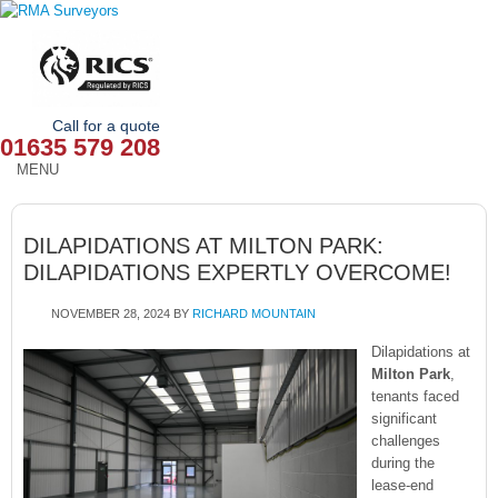
Call for a quote
01635 579 208
MENU
HOME
DILAPIDATIONS AT MILTON PARK:
OUR SERVICES
DILAPIDATIONS EXPERTLY OVERCOME!
ABOUT
NOVEMBER 28, 2024
BY
RICHARD MOUNTAIN
NEWS
Dilapidations at
Milton Park
,
tenants faced
OUR AREAS
significant
challenges
CONTACT
during the
lease-end