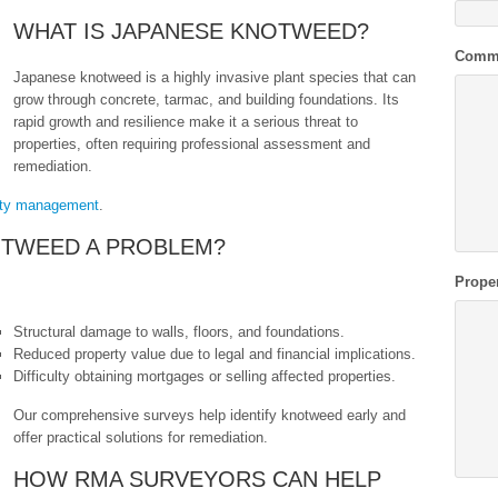
WHAT IS JAPANESE KNOTWEED?
Comm
Japanese knotweed is a highly invasive plant species that can
grow through concrete, tarmac, and building foundations. Its
rapid growth and resilience make it a serious threat to
properties, often requiring professional assessment and
remediation.
rty management
.
OTWEED A PROBLEM?
Prope
Structural damage to walls, floors, and foundations.
Reduced property value due to legal and financial implications.
Difficulty obtaining mortgages or selling affected properties.
Our comprehensive surveys help identify knotweed early and
offer practical solutions for remediation.
HOW RMA SURVEYORS CAN HELP