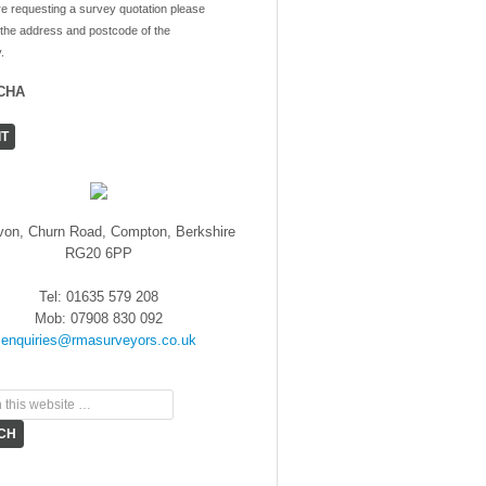
re requesting a survey quotation please
 the address and postcode of the
.
CHA
von, Churn Road, Compton, Berkshire
RG20 6PP
Tel: 01635 579 208
Mob: 07908 830 092
enquiries@rmasurveyors.co.uk