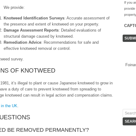
If you a
We provide:
provide
property
Knotweed Identification Surveys
: Accurate assessment of
the presence and extent of knotweed on your property.
CAPT
Damage Assessment Reports
: Detailed evaluations of
structural damage caused by knotweed.
Remediation Advice
: Recommendations for safe and
effective knotweed removal or control.
tweed survey.
Foina
IONS OF KNOTWEED
1981, it’s illegal to plant or cause Japanese knotweed to grow in
 have a duty of care to prevent knotweed from spreading to
age knotweed can result in legal action and compensation claims.
 in the UK
.
UESTIONS
ED BE REMOVED PERMANENTLY?