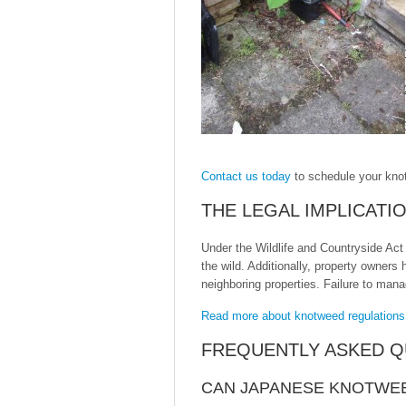
Contact us today
to schedule your kno
THE LEGAL IMPLICAT
Under the Wildlife and Countryside Act 
the wild. Additionally, property owners
neighboring properties. Failure to man
Read more about knotweed regulations
FREQUENTLY ASKED Q
CAN JAPANESE KNOTWE