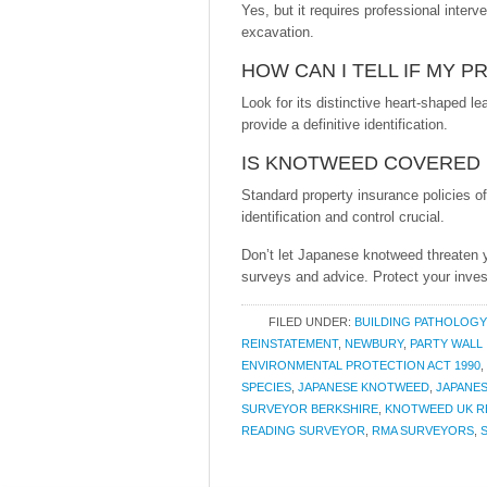
Yes, but it requires professional inter
excavation.
HOW CAN I TELL IF MY 
Look for its distinctive heart-shaped 
provide a definitive identification.
IS KNOTWEED COVERED 
Standard property insurance policies 
identification and control crucial.
Don’t let Japanese knotweed threaten 
surveys and advice. Protect your inves
FILED UNDER:
BUILDING PATHOLOGY
REINSTATEMENT
,
NEWBURY
,
PARTY WALL
ENVIRONMENTAL PROTECTION ACT 1990
,
SPECIES
,
JAPANESE KNOTWEED
,
JAPANE
SURVEYOR BERKSHIRE
,
KNOTWEED UK R
READING SURVEYOR
,
RMA SURVEYORS
,