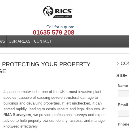
Call for a quote
01635 579 208
WS
OUR AREAS
CONTACT
: PROTECTING YOUR PROPERTY
CO
GE
SIDE
Name
Japanese knotweed is one of the UK’s most invasive plant
species, capable of causing severe structural damage to
buildings and devaluing properties. If left unchecked, it can
Email
spread rapidly, leading to costly repairs and legal disputes. At
RMA Surveyors
, we provide professional surveys and expert
advice to help property owners identify, assess, and manage
Phon
knotweed effectively.