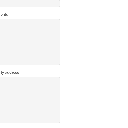
ents
rty address