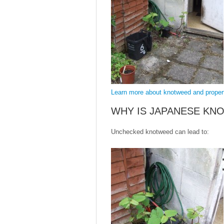
Learn more about knotweed and prope
WHY IS JAPANESE KN
Unchecked knotweed can lead to: