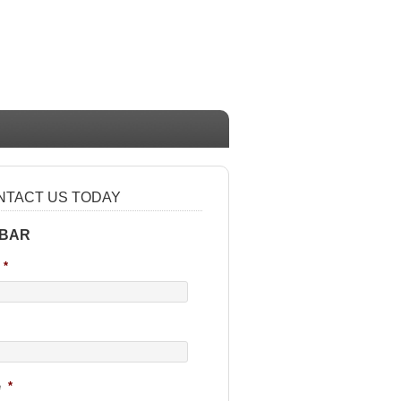
NTACT US TODAY
 BAR
*
e
*