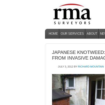
HOME
OUR SERVICES
ABOUT
NE
JAPANESE KNOTWEED
FROM INVASIVE DAMA
JULY 3, 2012
BY
RICHARD MOUNTAIN