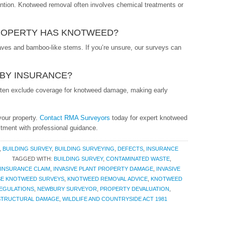
vention. Knotweed removal often involves chemical treatments or
PROPERTY HAS KNOTWEED?
leaves and bamboo-like stems. If you’re unsure, our surveys can
BY INSURANCE?
often exclude coverage for knotweed damage, making early
your property.
Contact RMA Surveyors
today for expert knotweed
tment with professional guidance.
,
BUILDING SURVEY
,
BUILDING SURVEYING
,
DEFECTS
,
INSURANCE
TAGGED WITH:
BUILDING SURVEY
,
CONTAMINATED WASTE
,
INSURANCE CLAIM
,
INVASIVE PLANT PROPERTY DAMAGE
,
INVASIVE
SE KNOTWEED SURVEYS
,
KNOTWEED REMOVAL ADVICE
,
KNOTWEED
EGULATIONS
,
NEWBURY SURVEYOR
,
PROPERTY DEVALUATION
,
STRUCTURAL DAMAGE
,
WILDLIFE AND COUNTRYSIDE ACT 1981