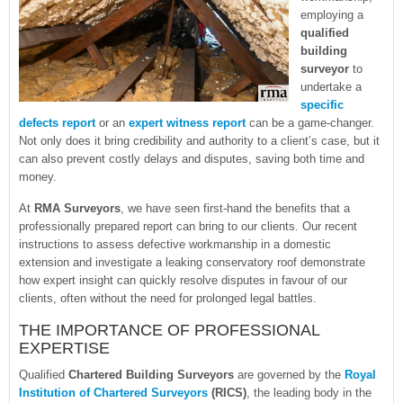
employing a
qualified
building
surveyor
to
undertake a
specific
defects report
or an
expert witness report
can be a game-changer.
Not only does it bring credibility and authority to a client’s case, but it
can also prevent costly delays and disputes, saving both time and
money.
At
RMA Surveyors
, we have seen first-hand the benefits that a
professionally prepared report can bring to our clients. Our recent
instructions to assess defective workmanship in a domestic
extension and investigate a leaking conservatory roof demonstrate
how expert insight can quickly resolve disputes in favour of our
clients, often without the need for prolonged legal battles.
THE IMPORTANCE OF PROFESSIONAL
EXPERTISE
Qualified
Chartered Building Surveyors
are governed by the
Royal
Institution of Chartered Surveyors
(RICS)
, the leading body in the