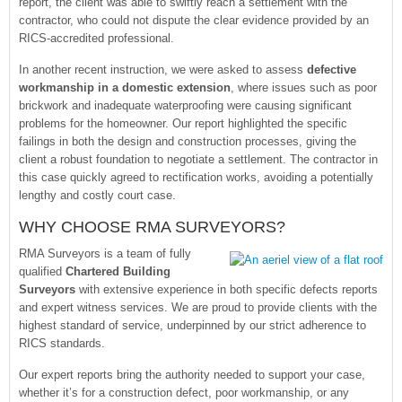
report, the client was able to swiftly reach a settlement with the
contractor, who could not dispute the clear evidence provided by an
RICS-accredited professional.
In another recent instruction, we were asked to assess
defective
workmanship in a domestic extension
, where issues such as poor
brickwork and inadequate waterproofing were causing significant
problems for the homeowner. Our report highlighted the specific
failings in both the design and construction processes, giving the
client a robust foundation to negotiate a settlement. The contractor in
this case quickly agreed to rectification works, avoiding a potentially
lengthy and costly court case.
WHY CHOOSE RMA SURVEYORS?
RMA Surveyors is a team of fully
qualified
Chartered Building
Surveyors
with extensive experience in both specific defects reports
and expert witness services. We are proud to provide clients with the
highest standard of service, underpinned by our strict adherence to
RICS standards.
Our expert reports bring the authority needed to support your case,
whether it’s for a construction defect, poor workmanship, or any