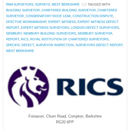
RMA SURVEYORS
,
SURVEYS
,
WEST BERKSHIRE
TAGGED WITH:
BUILDING SURVEYOR
,
CHARTERED BUILDING SURVEYOR
,
CHARTERED
SURVEYOR
,
CONSERVATORY ROOF LEAK
,
CONSTRUCTION DISPUTE
,
DFECTIVE WORKMANSHIP
,
EXPERT WITNESS
,
EXPERT WITNESS DEFECT
REPORT
,
EXPERT WITNESS SURVEYORS
,
LONDON DEFECT SURVEYORS
,
NEWBURY
,
NEWBURY BUILDING SURVEYORS
,
NEWBURY SURVEYOR
,
REPORT
,
RICS
,
ROYAL INSTITUTION OF CHARTERED SURVEYORS
,
SPECIFIC DEFECT
,
SURVEYOR INSPECTION
,
SURVEYORS DEFECT REPORT
,
WEST BERKSHIRE
Foinavon, Churn Road, Compton, Berkshire
RG20 6PP