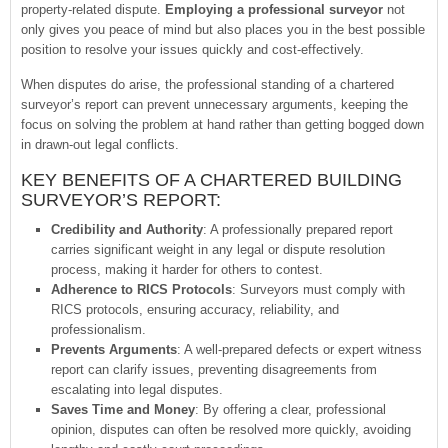
property-related dispute.
Employing a professional surveyor
not
only gives you peace of mind but also places you in the best possible
position to resolve your issues quickly and cost-effectively.
When disputes do arise, the professional standing of a chartered
surveyor’s report can prevent unnecessary arguments, keeping the
focus on solving the problem at hand rather than getting bogged down
in drawn-out legal conflicts.
KEY BENEFITS OF A CHARTERED BUILDING
SURVEYOR’S REPORT:
Credibility and Authority
: A professionally prepared report
carries significant weight in any legal or dispute resolution
process, making it harder for others to contest.
Adherence to RICS Protocols
: Surveyors must comply with
RICS protocols, ensuring accuracy, reliability, and
professionalism.
Prevents Arguments
: A well-prepared defects or expert witness
report can clarify issues, preventing disagreements from
escalating into legal disputes.
Saves Time and Money
: By offering a clear, professional
opinion, disputes can often be resolved more quickly, avoiding