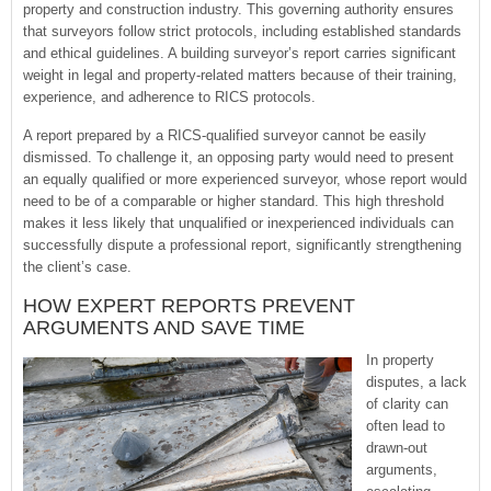
property and construction industry. This governing authority ensures
that surveyors follow strict protocols, including established standards
and ethical guidelines. A building surveyor’s report carries significant
weight in legal and property-related matters because of their training,
experience, and adherence to RICS protocols.
A report prepared by a RICS-qualified surveyor cannot be easily
dismissed. To challenge it, an opposing party would need to present
an equally qualified or more experienced surveyor, whose report would
need to be of a comparable or higher standard. This high threshold
makes it less likely that unqualified or inexperienced individuals can
successfully dispute a professional report, significantly strengthening
the client’s case.
HOW EXPERT REPORTS PREVENT
ARGUMENTS AND SAVE TIME
In property
disputes, a lack
of clarity can
often lead to
drawn-out
arguments,