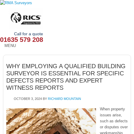
Call for a quote
01635 579 208
MENU
HOME
WHY EMPLOYING A QUALIFIED BUILDING
OUR SERVICES
SURVEYOR IS ESSENTIAL FOR SPECIFIC
DEFECTS REPORTS AND EXPERT
ABOUT
WITNESS REPORTS
NEWS
OCTOBER 3, 2024
BY
RICHARD MOUNTAIN
OUR AREAS
When property
issues arise,
CONTACT
such as defects
or disputes over
workmanship,