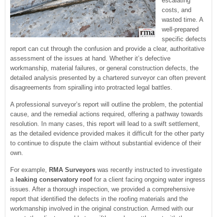
escalating
costs, and
wasted time. A
well-prepared
specific defects
report can cut through the confusion and provide a clear, authoritative
assessment of the issues at hand. Whether it’s defective
workmanship, material failures, or general construction defects, the
detailed analysis presented by a chartered surveyor can often prevent
disagreements from spiralling into protracted legal battles.
A professional surveyor’s report will outline the problem, the potential
cause, and the remedial actions required, offering a pathway towards
resolution. In many cases, this report will lead to a swift settlement,
as the detailed evidence provided makes it difficult for the other party
to continue to dispute the claim without substantial evidence of their
own.
For example,
RMA Surveyors
was recently instructed to investigate
a
leaking conservatory roof
for a client facing ongoing water ingress
issues. After a thorough inspection, we provided a comprehensive
report that identified the defects in the roofing materials and the
workmanship involved in the original construction. Armed with our