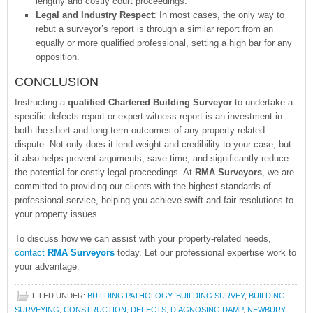
lengthy and costly court proceedings.
Legal and Industry Respect
: In most cases, the only way to
rebut a surveyor’s report is through a similar report from an
equally or more qualified professional, setting a high bar for any
opposition.
CONCLUSION
Instructing a
qualified Chartered Building Surveyor
to undertake a
specific defects report or expert witness report is an investment in
both the short and long-term outcomes of any property-related
dispute. Not only does it lend weight and credibility to your case, but
it also helps prevent arguments, save time, and significantly reduce
the potential for costly legal proceedings. At
RMA Surveyors
, we are
committed to providing our clients with the highest standards of
professional service, helping you achieve swift and fair resolutions to
your property issues.
To discuss how we can assist with your property-related needs,
contact
RMA Surveyors
today. Let our professional expertise work to
your advantage.
FILED UNDER:
BUILDING PATHOLOGY
,
BUILDING SURVEY
,
BUILDING
SURVEYING
,
CONSTRUCTION
,
DEFECTS
,
DIAGNOSING DAMP
,
NEWBURY
,