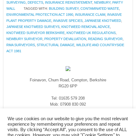
SURVEYING
,
DEFECTS
,
INSURANCE REINSTATEMENT
,
NEWBURY
,
PARTY
WALL
TAGGED WITH:
BUILDING SURVEY
,
CONTAMINATED WASTE
,
ENVIRONMENTAL PROTECTION ACT 1990
,
INSURANCE CLAIM
,
INVASIVE
PLANT PROPERTY DAMAGE
,
INVASIVE SPECIES
,
JAPANESE KNOTWEED
,
JAPANESE KNOTWEED SURVEYS
,
KNOTWEED REMOVAL ADVICE
,
KNOTWEED SURVEYOR BERKSHIRE
,
KNOTWEED UK REGULATIONS
,
NEWBURY SURVEYOR
,
PROPERTY DEVALUATION
,
READING SURVEYOR
,
RMA SURVEYORS
,
STRUCTURAL DAMAGE
,
WILDLIFE AND COUNTRYSIDE
ACT 1981
Foinavon, Churn Road, Compton, Berkshire
RG20 6PP
Tel: 01635 579 208
Mob: 07908 830 092
enquiries@rmasurveyors.co.uk
We use cookies on our website to give you the most relevant
experience by remembering your preferences and repeat
visits. By clicking “Accept All”, you consent to the use of ALL
the cookies. However, you may visit "Cookie Settings" to