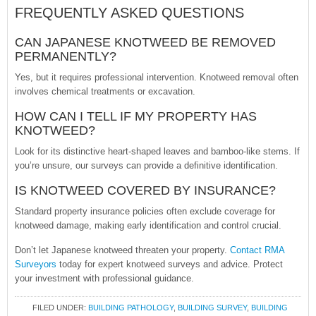
FREQUENTLY ASKED QUESTIONS
CAN JAPANESE KNOTWEED BE REMOVED
PERMANENTLY?
Yes, but it requires professional intervention. Knotweed removal often
involves chemical treatments or excavation.
HOW CAN I TELL IF MY PROPERTY HAS
KNOTWEED?
Look for its distinctive heart-shaped leaves and bamboo-like stems. If
you’re unsure, our surveys can provide a definitive identification.
IS KNOTWEED COVERED BY INSURANCE?
Standard property insurance policies often exclude coverage for
knotweed damage, making early identification and control crucial.
Don’t let Japanese knotweed threaten your property.
Contact RMA
Surveyors
today for expert knotweed surveys and advice. Protect
your investment with professional guidance.
FILED UNDER:
BUILDING PATHOLOGY
,
BUILDING SURVEY
,
BUILDING