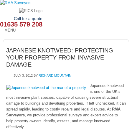
Call for a quote
01635 579 208
MENU
HOME
JAPANESE KNOTWEED: PROTECTING
OUR SERVICES
YOUR PROPERTY FROM INVASIVE
DAMAGE
ABOUT
JULY 3, 2012
BY
RICHARD MOUNTAIN
NEWS
Japanese knotweed
OUR AREAS
is one of the UK’s
most invasive plant species, capable of causing severe structural
damage to buildings and devaluing properties. If left unchecked, it can
CONTACT
spread rapidly, leading to costly repairs and legal disputes. At
RMA
Surveyors
, we provide professional surveys and expert advice to
help property owners identify, assess, and manage knotweed
effectively.