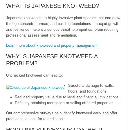
WHAT IS JAPANESE KNOTWEED?
Japanese knotweed is a highly invasive plant species that can grow
through concrete, tarmac, and building foundations. Its rapid growth
and resilience make it a serious threat to properties, often requiring
professional assessment and remediation.
Learn more about knotweed and property management
.
WHY IS JAPANESE KNOTWEED A
PROBLEM?
Unchecked knotweed can lead to:
Structural damage to walls,
floors, and foundations.
Reduced property value due to legal and financial implications.
Difficulty obtaining mortgages or selling affected properties.
Our comprehensive surveys help identify knotweed early and offer
practical solutions for remediation.
HOW RMA SURVEYORS CAN HELP