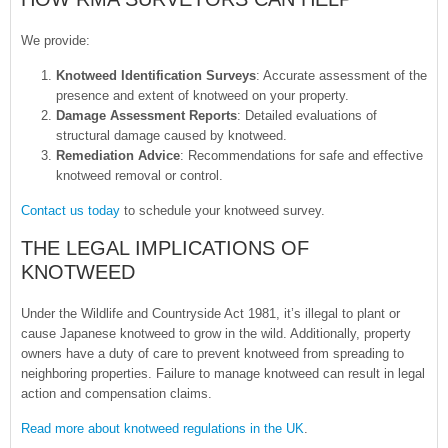
We provide:
Knotweed Identification Surveys
: Accurate assessment of the
presence and extent of knotweed on your property.
Damage Assessment Reports
: Detailed evaluations of
structural damage caused by knotweed.
Remediation Advice
: Recommendations for safe and effective
knotweed removal or control.
Contact us today
to schedule your knotweed survey.
THE LEGAL IMPLICATIONS OF
KNOTWEED
Under the Wildlife and Countryside Act 1981, it’s illegal to plant or
cause Japanese knotweed to grow in the wild. Additionally, property
owners have a duty of care to prevent knotweed from spreading to
neighboring properties. Failure to manage knotweed can result in legal
action and compensation claims.
Read more about knotweed regulations in the UK
.