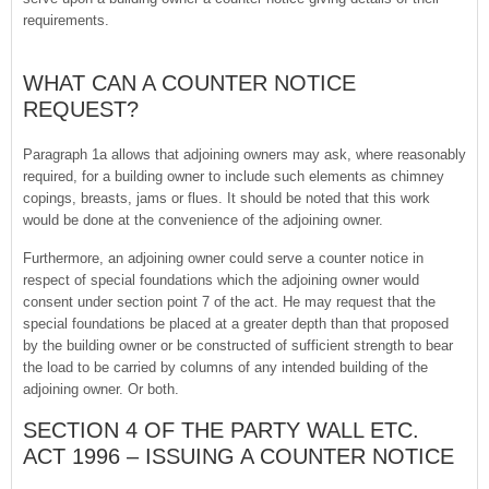
requirements.
WHAT CAN A COUNTER NOTICE
REQUEST?
Paragraph 1a allows that adjoining owners may ask, where reasonably
required, for a building owner to include such elements as chimney
copings, breasts, jams or flues. It should be noted that this work
would be done at the convenience of the adjoining owner.
Furthermore, an adjoining owner could serve a counter notice in
respect of special foundations which the adjoining owner would
consent under section point 7 of the act. He may request that the
special foundations be placed at a greater depth than that proposed
by the building owner or be constructed of sufficient strength to bear
the load to be carried by columns of any intended building of the
adjoining owner. Or both.
SECTION 4 OF THE PARTY WALL ETC.
ACT 1996 – ISSUING A COUNTER NOTICE