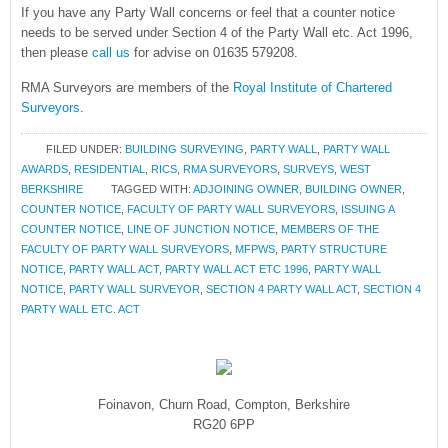
If you have any Party Wall concerns or feel that a counter notice
needs to be served under Section 4 of the Party Wall etc. Act 1996,
then please
call us
for advise on 01635 579208.
RMA Surveyors are members of the
Royal Institute of Chartered
Surveyors
.
FILED UNDER:
BUILDING SURVEYING
,
PARTY WALL
,
PARTY WALL
AWARDS
,
RESIDENTIAL
,
RICS
,
RMA SURVEYORS
,
SURVEYS
,
WEST
BERKSHIRE
TAGGED WITH:
ADJOINING OWNER
,
BUILDING OWNER
,
COUNTER NOTICE
,
FACULTY OF PARTY WALL SURVEYORS
,
ISSUING A
COUNTER NOTICE
,
LINE OF JUNCTION NOTICE
,
MEMBERS OF THE
FACULTY OF PARTY WALL SURVEYORS
,
MFPWS
,
PARTY STRUCTURE
NOTICE
,
PARTY WALL ACT
,
PARTY WALL ACT ETC 1996
,
PARTY WALL
NOTICE
,
PARTY WALL SURVEYOR
,
SECTION 4 PARTY WALL ACT
,
SECTION 4
PARTY WALL ETC. ACT
Foinavon, Churn Road, Compton, Berkshire
RG20 6PP