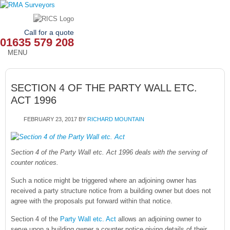
Call for a quote
01635 579 208
MENU
HOME
SECTION 4 OF THE PARTY WALL ETC.
OUR SERVICES
ACT 1996
ABOUT
FEBRUARY 23, 2017
BY
RICHARD MOUNTAIN
NEWS
Section 4 of the Party Wall etc. Act 1996 deals with the serving of
OUR AREAS
counter notices.
Such a notice might be triggered where an adjoining owner has
CONTACT
received a party structure notice from a building owner but does not
agree with the proposals put forward within that notice.
Section 4 of the
Party Wall etc. Act
allows an adjoining owner to
serve upon a building owner a counter notice giving details of their