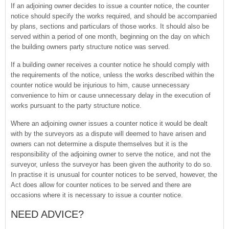
If an adjoining owner decides to issue a counter notice, the counter
notice should specify the works required, and should be accompanied
by plans, sections and particulars of those works. It should also be
served within a period of one month, beginning on the day on which
the building owners party structure notice was served.
If a building owner receives a counter notice he should comply with
the requirements of the notice, unless the works described within the
counter notice would be injurious to him, cause unnecessary
convenience to him or cause unnecessary delay in the execution of
works pursuant to the party structure notice.
Where an adjoining owner issues a counter notice it would be dealt
with by the surveyors as a dispute will deemed to have arisen and
owners can not determine a dispute themselves but it is the
responsibility of the adjoining owner to serve the notice, and not the
surveyor, unless the surveyor has been given the authority to do so.
In practise it is unusual for counter notices to be served, however, the
Act does allow for counter notices to be served and there are
occasions where it is necessary to issue a counter notice.
NEED ADVICE?