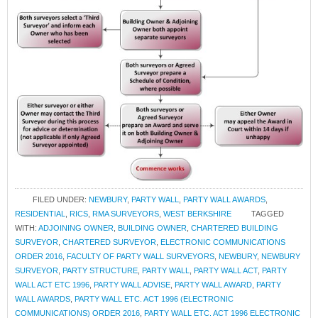
FILED UNDER:
NEWBURY
,
PARTY WALL
,
PARTY WALL AWARDS
,
RESIDENTIAL
,
RICS
,
RMA SURVEYORS
,
WEST BERKSHIRE
TAGGED
WITH:
ADJOINING OWNER
,
BUILDING OWNER
,
CHARTERED BUILDING
SURVEYOR
,
CHARTERED SURVEYOR
,
ELECTRONIC COMMUNICATIONS
ORDER 2016
,
FACULTY OF PARTY WALL SURVEYORS
,
NEWBURY
,
NEWBURY
SURVEYOR
,
PARTY STRUCTURE
,
PARTY WALL
,
PARTY WALL ACT
,
PARTY
WALL ACT ETC 1996
,
PARTY WALL ADVISE
,
PARTY WALL AWARD
,
PARTY
WALL AWARDS
,
PARTY WALL ETC. ACT 1996 (ELECTRONIC
COMMUNICATIONS) ORDER 2016
,
PARTY WALL ETC. ACT 1996 ELECTRONIC