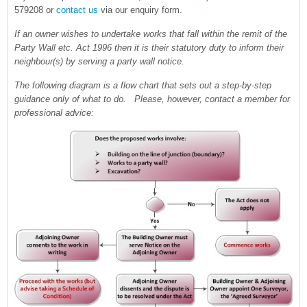
579208 or
contact us
via our enquiry form.
If an owner wishes to undertake works that fall within the remit of the
Party Wall etc. Act 1996 then it is their statutory duty to inform their
neighbour(s) by serving a party wall notice.
The following diagram is a flow chart that sets out a step-by-step
guidance only of what to do. Please, however, contact a member for
professional advice: