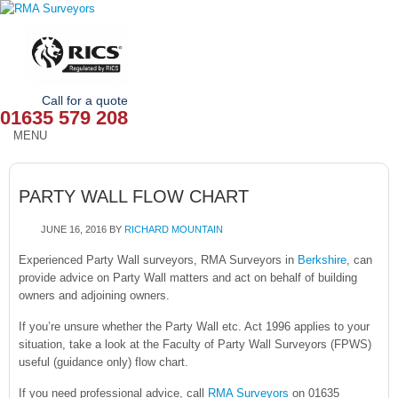
Call for a quote
01635 579 208
MENU
HOME
PARTY WALL FLOW CHART
OUR SERVICES
JUNE 16, 2016
BY
RICHARD MOUNTAIN
ABOUT
Experienced Party Wall surveyors, RMA Surveyors in
Berkshire
, can
provide advice on Party Wall matters and act on behalf of building
NEWS
owners and adjoining owners.
OUR AREAS
If you’re unsure whether the Party Wall etc. Act 1996 applies to your
situation, take a look at the Faculty of Party Wall Surveyors (FPWS)
CONTACT
useful (guidance only) flow chart.
If you need professional advice, call
RMA Surveyors
on 01635