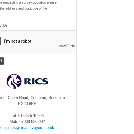
re requesting a survey quotation please
 the address and postcode of the
.
CHA
von, Churn Road, Compton, Berkshire
RG20 6PP
Tel: 01635 579 208
Mob: 07908 830 092
enquiries@rmasurveyors.co.uk