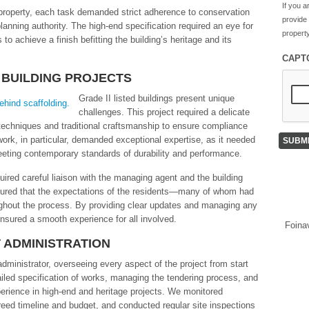
If you a
e property, each task demanded strict adherence to conservation
provide
lanning authority. The high-end specification required an eye for
property
to achieve a finish befitting the building’s heritage and its
CAPT
 BUILDING PROJECTS
Grade II listed buildings present unique
challenges. This project required a delicate
echniques and traditional craftsmanship to ensure compliance
ork, in particular, demanded exceptional expertise, as it needed
meeting contemporary standards of durability and performance.
quired careful liaison with the managing agent and the building
sured that the expectations of the residents—many of whom had
ghout the process. By providing clear updates and managing any
nsured a smooth experience for all involved.
Foina
 ADMINISTRATION
ministrator, overseeing every aspect of the project from start
tailed specification of works, managing the tendering process, and
perience in high-end and heritage projects. We monitored
eed timeline and budget, and conducted regular site inspections