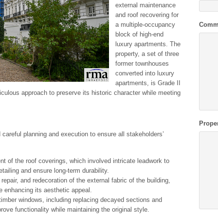
external maintenance
and roof recovering for
a multiple-occupancy
Comm
block of high-end
luxury apartments. The
property, a set of three
former townhouses
converted into luxury
apartments, is Grade II
iculous approach to preserve its historic character while meeting
Prope
 careful planning and execution to ensure all stakeholders’
t of the roof coverings, which involved intricate leadwork to
detailing and ensure long-term durability.
 repair, and redecoration of the external fabric of the building,
le enhancing its aesthetic appeal.
 timber windows, including replacing decayed sections and
ve functionality while maintaining the original style.