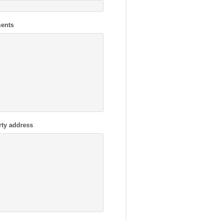
ents
rty address