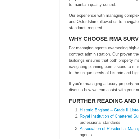
to maintain quality control.
Our experience with managing complex p
and Oxfordshire allowed us to navigate
standards required.
WHY CHOOSE RMA SUR
For managing agents overseeing high-e
contract administration. Our proven tra
buildings ensures that both property m
navigating planning permissions to man
to the unique needs of historic and hig
If you’re managing a luxury property re
discuss how we can assist with your ne
FURTHER READING AND
Historic England – Grade II List
Royal Institution of Chartered S
professional standards.
Association of Residential Man
agents.