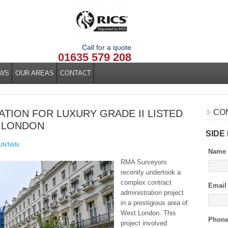
Call for a quote
01635 579 208
WS
OUR AREAS
CONTACT
TION FOR LUXURY GRADE II LISTED
CO
 LONDON
SIDE
UNTAIN
Name
RMA Surveyors
recently undertook a
complex contract
Email
administration project
in a prestigious area of
West London. This
Phon
project involved