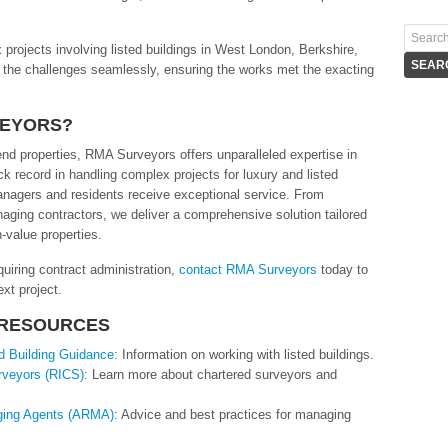
rojects involving listed buildings in West London, Berkshire,
 the challenges seamlessly, ensuring the works met the exacting
VEYORS?
nd properties, RMA Surveyors offers unparalleled expertise in
ck record in handling complex projects for luxury and listed
anagers and residents receive exceptional service. From
aging contractors, we deliver a comprehensive solution tailored
h-value properties.
quiring contract administration,
contact RMA Surveyors
today to
xt project.
 RESOURCES
ed Building Guidance
: Information on working with listed buildings.
urveyors (RICS)
: Learn more about chartered surveyors and
aging Agents (ARMA)
: Advice and best practices for managing