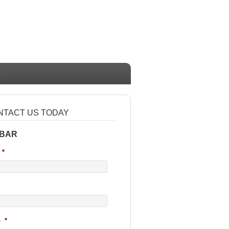
NTACT US TODAY
 BAR
*
e
*