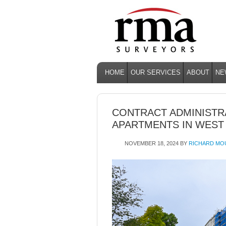
HOME
OUR SERVICES
ABOUT
NE
CONTRACT ADMINISTRA
APARTMENTS IN WEST
NOVEMBER 18, 2024
BY
RICHARD MO