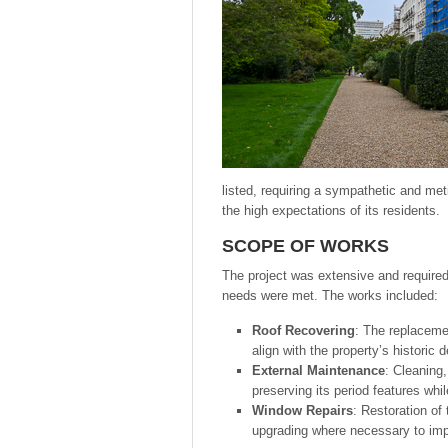
listed, requiring a sympathetic and met
the high expectations of its residents.
SCOPE OF WORKS
The project was extensive and required
needs were met. The works included:
Roof Recovering
: The replacemen
align with the property’s historic 
External Maintenance
: Cleaning,
preserving its period features whi
Window Repairs
: Restoration of
upgrading where necessary to impro