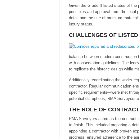
Given the Grade II listed status of th
principles and approval from the local p
detail and the use of premium materials 
luxury status.
CHALLENGES OF LISTED
balance between modern construction t
with conservation guidelines. The leadw
to replicate the historic design while 
Additionally, coordinating the works re
contractor. Regular communication en
specific requirements—were met throu
potential disruptions, RMA Surveyors e
THE ROLE OF CONTRACT
RMA Surveyors acted as the contract ad
to finish. This included preparing a de
appointing a contractor with proven ex
progress, ensured adherence to the agr