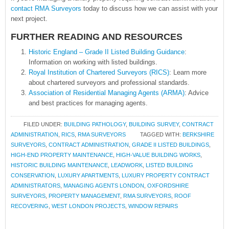
contact RMA Surveyors
today to discuss how we can assist with your
next project.
FURTHER READING AND RESOURCES
Historic England – Grade II Listed Building Guidance
:
Information on working with listed buildings.
Royal Institution of Chartered Surveyors (RICS)
: Learn more
about chartered surveyors and professional standards.
Association of Residential Managing Agents (ARMA)
: Advice
and best practices for managing agents.
FILED UNDER:
BUILDING PATHOLOGY
,
BUILDING SURVEY
,
CONTRACT
ADMINISTRATION
,
RICS
,
RMA SURVEYORS
TAGGED WITH:
BERKSHIRE
SURVEYORS
,
CONTRACT ADMINISTRATION
,
GRADE II LISTED BUILDINGS
,
HIGH-END PROPERTY MAINTENANCE
,
HIGH-VALUE BUILDING WORKS
,
HISTORIC BUILDING MAINTENANCE
,
LEADWORK
,
LISTED BUILDING
CONSERVATION
,
LUXURY APARTMENTS
,
LUXURY PROPERTY CONTRACT
ADMINISTRATORS
,
MANAGING AGENTS LONDON
,
OXFORDSHIRE
SURVEYORS
,
PROPERTY MANAGEMENT
,
RMA SURVEYORS
,
ROOF
RECOVERING
,
WEST LONDON PROJECTS
,
WINDOW REPAIRS