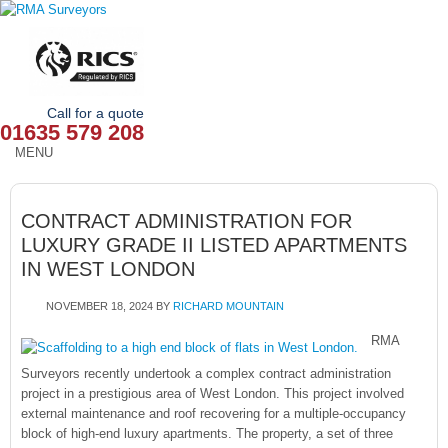
Call for a quote
01635 579 208
MENU
HOME
CONTRACT ADMINISTRATION FOR
OUR SERVICES
LUXURY GRADE II LISTED APARTMENTS
IN WEST LONDON
ABOUT
NOVEMBER 18, 2024
BY
RICHARD MOUNTAIN
NEWS
RMA
OUR AREAS
Surveyors recently undertook a complex contract administration
project in a prestigious area of West London. This project involved
CONTACT
external maintenance and roof recovering for a multiple-occupancy
block of high-end luxury apartments. The property, a set of three