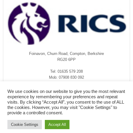
Foinavon, Churn Road, Compton, Berkshire
RG20 6PP
Tel: 01635 579 208
Mob: 07908 830 092
enquiries@rmasurveyors.co.uk
We use cookies on our website to give you the most relevant
experience by remembering your preferences and repeat
visits. By clicking “Accept All”, you consent to the use of ALL
the cookies. However, you may visit "Cookie Settings" to
provide a controlled consent.
Cookie Settings
Accept All
COPYRIGHT © 2026
·
RMA SURVEYORS
-
FOINAVON, CHURN ROAD,
COMPTON, BERKSHIRE RG20 6PP - 01635 579 208 - PRIVACY POLICY