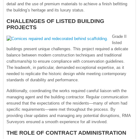
detail and the use of premium materials to achieve a finish befitting
the building’s heritage and its luxury status.
CHALLENGES OF LISTED BUILDING
PROJECTS
Grade II
listed
buildings present unique challenges. This project required a delicate
balance between modern construction techniques and traditional
craftsmanship to ensure compliance with conservation guidelines.
The leadwork, in particular, demanded exceptional expertise, as it
needed to replicate the historic design while meeting contemporary
standards of durability and performance.
Additionally, coordinating the works required careful liaison with the
managing agent and the building contractor. Regular communication
ensured that the expectations of the residents—many of whom had
specific requirements—were met throughout the process. By
providing clear updates and managing any potential disruptions, RMA
Surveyors ensured a smooth experience for all involved.
THE ROLE OF CONTRACT ADMINISTRATION