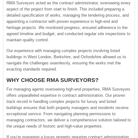
RMA Surveyors acted as the contract administrator, overseeing every
aspect of the project from start to finish. This included preparing a
detailed specification of works, managing the tendering process, and
appointing a contractor with proven experience in high-end and
heritage projects. We monitored progress, ensured adherence to the
agreed timeline and budget, and conducted regular site inspections to
maintain quality control.
Our experience with managing complex projects involving listed
buildings in West London, Berkshire, and Oxfordshire allowed us to
navigate the challenges seamlessly, ensuring the works met the
exacting standards required.
WHY CHOOSE RMA SURVEYORS?
For managing agents overseeing high-end properties, RMA Surveyors
offers unparalleled expertise in contract administration. Our proven
track record in handling complex projects for luxury and listed
buildings ensures that both property managers and residents receive
exceptional service. From navigating planning permissions to
managing contractors, we deliver a comprehensive solution tailored to
the unique needs of historic and high-value properties.
If you’re managing a luxury property requiring contract administration,