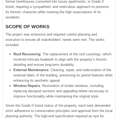
former townhouses converted into luxury apartments, is Grade II
listed, requiring a sympathetic and meticulous approach to preserve
its historic character while meeting the high expectations of its
residents.
SCOPE OF WORKS
The project was extensive and required careful planning and
execution to ensure all stakeholders’ needs were met. The works
included:
Roof Recovering
: The replacement of the roof coverings, which
involved intricate leadwork to align with the property’s historic
detailing and ensure long-term durability.
External Maintenance
: Cleaning, repair, and redecoration of the
external fabric of the building, preserving its period features while
enhancing its aesthetic appeal.
Window Repairs
: Restoration of timber windows, including
replacing decayed sections and upgrading where necessary to
improve functionality while maintaining the original style.
Given the Grade II listed status of the property, each task demanded
strict adherence to conservation principles and approval from the local
planning authority. The high-end specification required an eye for