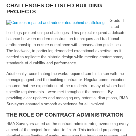
CHALLENGES OF LISTED BUILDING
PROJECTS
Grade II
listed
buildings present unique challenges. This project required a delicate
balance between modern construction techniques and traditional
craftsmanship to ensure compliance with conservation guidelines.
The leadwork, in particular, demanded exceptional expertise, as it
needed to replicate the historic design while meeting contemporary
standards of durability and performance.
Additionally, coordinating the works required careful liaison with the
managing agent and the building contractor. Regular communication
ensured that the expectations of the residents—many of whom had
specific requirements—were met throughout the process. By
providing clear updates and managing any potential disruptions, RMA
Surveyors ensured a smooth experience for all involved.
THE ROLE OF CONTRACT ADMINISTRATION
RMA Surveyors acted as the contract administrator, overseeing every
aspect of the project from start to finish. This included preparing a
detailed specification of works, managing the tendering process, and