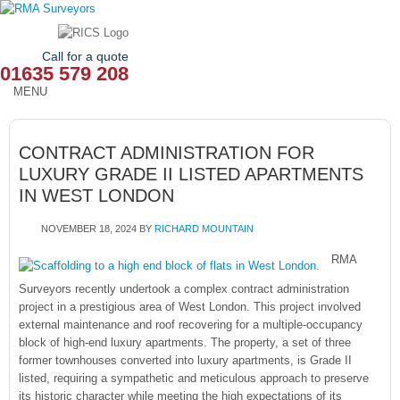
Call for a quote
01635 579 208
MENU
HOME
CONTRACT ADMINISTRATION FOR
OUR SERVICES
LUXURY GRADE II LISTED APARTMENTS
IN WEST LONDON
ABOUT
NOVEMBER 18, 2024
BY
RICHARD MOUNTAIN
NEWS
RMA
OUR AREAS
Surveyors recently undertook a complex contract administration
project in a prestigious area of West London. This project involved
CONTACT
external maintenance and roof recovering for a multiple-occupancy
block of high-end luxury apartments. The property, a set of three
former townhouses converted into luxury apartments, is Grade II
listed, requiring a sympathetic and meticulous approach to preserve
its historic character while meeting the high expectations of its