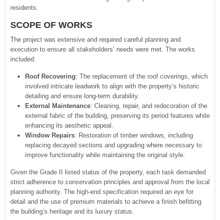
residents.
SCOPE OF WORKS
The project was extensive and required careful planning and
execution to ensure all stakeholders’ needs were met. The works
included:
Roof Recovering
: The replacement of the roof coverings, which
involved intricate leadwork to align with the property’s historic
detailing and ensure long-term durability.
External Maintenance
: Cleaning, repair, and redecoration of the
external fabric of the building, preserving its period features while
enhancing its aesthetic appeal.
Window Repairs
: Restoration of timber windows, including
replacing decayed sections and upgrading where necessary to
improve functionality while maintaining the original style.
Given the Grade II listed status of the property, each task demanded
strict adherence to conservation principles and approval from the local
planning authority. The high-end specification required an eye for
detail and the use of premium materials to achieve a finish befitting
the building’s heritage and its luxury status.