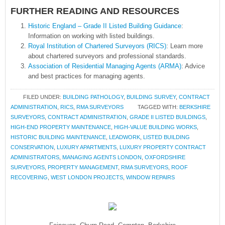
FURTHER READING AND RESOURCES
Historic England – Grade II Listed Building Guidance
:
Information on working with listed buildings.
Royal Institution of Chartered Surveyors (RICS)
: Learn more
about chartered surveyors and professional standards.
Association of Residential Managing Agents (ARMA)
: Advice
and best practices for managing agents.
FILED UNDER:
BUILDING PATHOLOGY
,
BUILDING SURVEY
,
CONTRACT
ADMINISTRATION
,
RICS
,
RMA SURVEYORS
TAGGED WITH:
BERKSHIRE
SURVEYORS
,
CONTRACT ADMINISTRATION
,
GRADE II LISTED BUILDINGS
,
HIGH-END PROPERTY MAINTENANCE
,
HIGH-VALUE BUILDING WORKS
,
HISTORIC BUILDING MAINTENANCE
,
LEADWORK
,
LISTED BUILDING
CONSERVATION
,
LUXURY APARTMENTS
,
LUXURY PROPERTY CONTRACT
ADMINISTRATORS
,
MANAGING AGENTS LONDON
,
OXFORDSHIRE
SURVEYORS
,
PROPERTY MANAGEMENT
,
RMA SURVEYORS
,
ROOF
RECOVERING
,
WEST LONDON PROJECTS
,
WINDOW REPAIRS