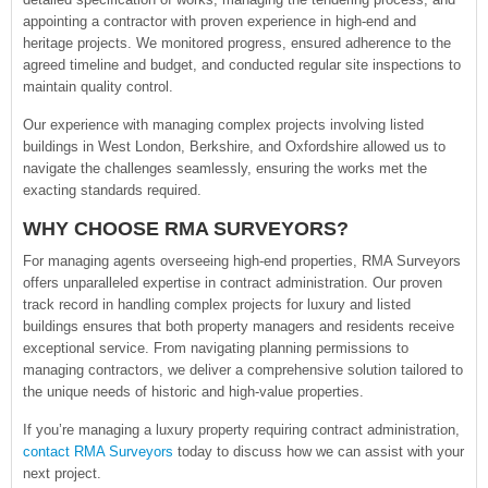
appointing a contractor with proven experience in high-end and
heritage projects. We monitored progress, ensured adherence to the
agreed timeline and budget, and conducted regular site inspections to
maintain quality control.
Our experience with managing complex projects involving listed
buildings in West London, Berkshire, and Oxfordshire allowed us to
navigate the challenges seamlessly, ensuring the works met the
exacting standards required.
WHY CHOOSE RMA SURVEYORS?
For managing agents overseeing high-end properties, RMA Surveyors
offers unparalleled expertise in contract administration. Our proven
track record in handling complex projects for luxury and listed
buildings ensures that both property managers and residents receive
exceptional service. From navigating planning permissions to
managing contractors, we deliver a comprehensive solution tailored to
the unique needs of historic and high-value properties.
If you’re managing a luxury property requiring contract administration,
contact RMA Surveyors
today to discuss how we can assist with your
next project.