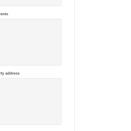
ents
rty address