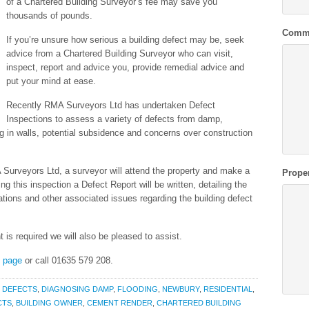
of a Chartered Building Surveyor’s fee may save you
thousands of pounds.
Comm
If you’re unsure how serious a building defect may be, seek
advice from a Chartered Building Surveyor who can visit,
inspect, report and advice you, provide remedial advice and
put your mind at ease.
Recently RMA Surveyors Ltd has undertaken Defect
Inspections to assess a variety of defects from damp,
ng in walls, potential subsidence and concerns over construction
Surveyors Ltd, a surveyor will attend the property and make a
Prope
g this inspection a Defect Report will be written, detailing the
cations and other associated issues regarding the building defect
t is required we will also be pleased to assist.
s page
or call 01635 579 208.
,
DEFECTS
,
DIAGNOSING DAMP
,
FLOODING
,
NEWBURY
,
RESIDENTIAL
,
CTS
,
BUILDING OWNER
,
CEMENT RENDER
,
CHARTERED BUILDING