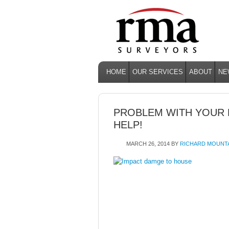
HOME
OUR SERVICES
ABOUT
NE
PROBLEM WITH YOUR
HELP!
MARCH 26, 2014
BY
RICHARD MOUNT