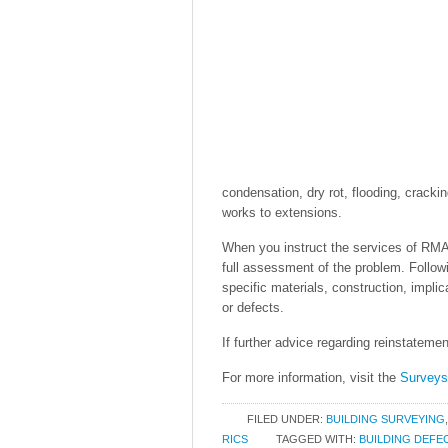
condensation, dry rot, flooding, cracki
works to extensions.
When you instruct the services of RMA 
full assessment of the problem. Followin
specific materials, construction, impli
or defects.
If further advice regarding reinstatemen
For more information, visit the
Survey
FILED UNDER:
BUILDING SURVEYING
RICS
TAGGED WITH:
BUILDING DEFE