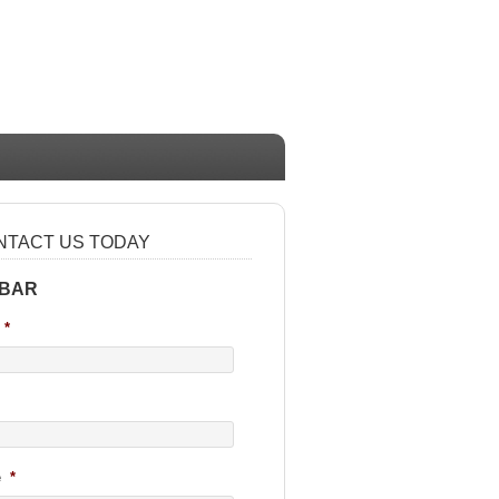
NTACT US TODAY
 BAR
*
e
*