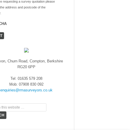
re requesting a survey quotation please
 the address and postcode of the
.
CHA
von, Churn Road, Compton, Berkshire
RG20 6PP
Tel: 01635 579 208
Mob: 07908 830 092
enquiries@rmasurveyors.co.uk