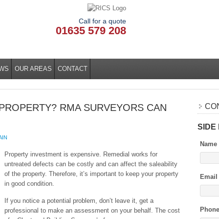
Call for a quote
01635 579 208
WS
OUR AREAS
CONTACT
 PROPERTY? RMA SURVEYORS CAN
CO
SIDE
AIN
Name
Property investment is expensive. Remedial works for
untreated defects can be costly and can affect the saleability
of the property. Therefore, it’s important to keep your property
Email
in good condition.
If you notice a potential problem, don’t leave it, get a
Phon
professional to make an assessment on your behalf. The cost