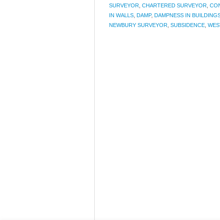
SURVEYOR
,
CHARTERED SURVEYOR
,
CO
IN WALLS
,
DAMP
,
DAMPNESS IN BUILDING
NEWBURY SURVEYOR
,
SUBSIDENCE
,
WES