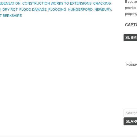
If you a
NDENSATION
,
CONSTRUCTION WORKS TO EXTENSIONS
,
CRACKING
provide
S
,
DRY ROT
,
FLOOD DAMAGE
,
FLOODING
,
HUNGERFORD
,
NEWBURY
,
property
T BERKSHIRE
CAPT
Foina