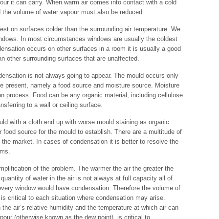
our it can carry. When warm air comes into contact with a cold
d the volume of water vapour must also be reduced.
est on surfaces colder than the surrounding air temperature. We
windows. In most circumstances windows are usually the coldest
ensation occurs on other surfaces in a room it is usually a good
han other surrounding surfaces that are unaffected.
ensation is not always going to appear. The mould occurs only
 are present, namely a food source and moisture source. Moisture
on process. Food can be any organic material, including cellulose
nsferring to a wall or ceiling surface.
ld with a cloth end up with worse mould staining as organic
r food source for the mould to establish. There are a multitude of
he market. In cases of condensation it is better to resolve the
oms.
plification of the problem. The warmer the air the greater the
uantity of water in the air is not always at full capacity all of
t every window would have condensation. Therefore the volume of
y, is critical to each situation where condensation may arise.
the air’s relative humidity and the temperature at which air can
pour (otherwise known as the dew point), is critical to