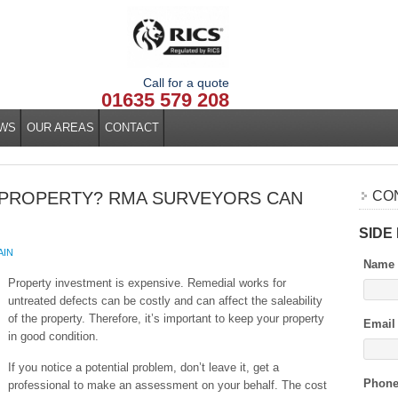
Call for a quote
01635 579 208
WS
OUR AREAS
CONTACT
 PROPERTY? RMA SURVEYORS CAN
CO
SIDE
AIN
Name
Property investment is expensive. Remedial works for
untreated defects can be costly and can affect the saleability
of the property. Therefore, it’s important to keep your property
Email
in good condition.
If you notice a potential problem, don’t leave it, get a
Phon
professional to make an assessment on your behalf. The cost