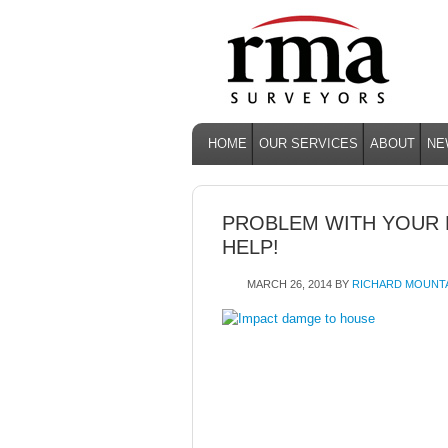
HOME
OUR SERVICES
ABOUT
NE
PROBLEM WITH YOUR
HELP!
MARCH 26, 2014
BY
RICHARD MOUNT