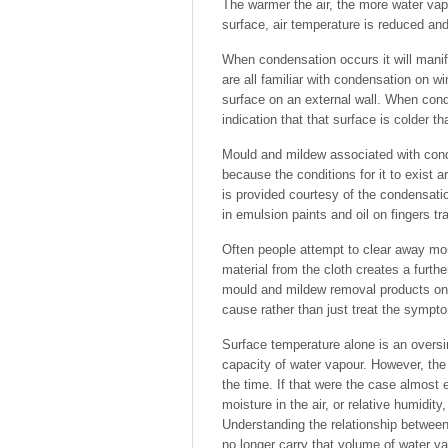
The warmer the air, the more water vap
surface, air temperature is reduced an
When condensation occurs it will manif
are all familiar with condensation on 
surface on an external wall. When cond
indication that that surface is colder t
Mould and mildew associated with cond
because the conditions for it to exist
is provided courtesy of the condensati
in emulsion paints and oil on fingers tra
Often people attempt to clear away mou
material from the cloth creates a furthe
mould and mildew removal products on t
cause rather than just treat the sympt
Surface temperature alone is an oversim
capacity of water vapour. However, the q
the time. If that were the case almos
moisture in the air, or relative humidit
Understanding the relationship between 
no longer carry that volume of water va