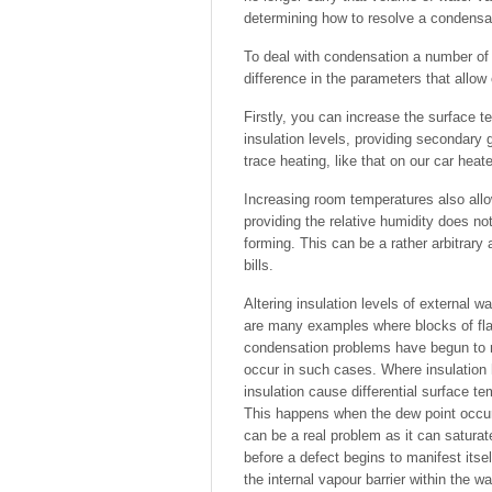
determining how to resolve a condensa
To deal with condensation a number of o
difference in the parameters that allow
Firstly, you can increase the surface 
insulation levels, providing secondary 
trace heating, like that on our car hea
Increasing room temperatures also allow
providing the relative humidity does no
forming. This can be a rather arbitrary
bills.
Altering insulation levels of external 
are many examples where blocks of flat
condensation problems have begun to m
occur in such cases. Where insulation 
insulation cause differential surface te
This happens when the dew point occurs 
can be a real problem as it can saturate
before a defect begins to manifest itse
the internal vapour barrier within the w