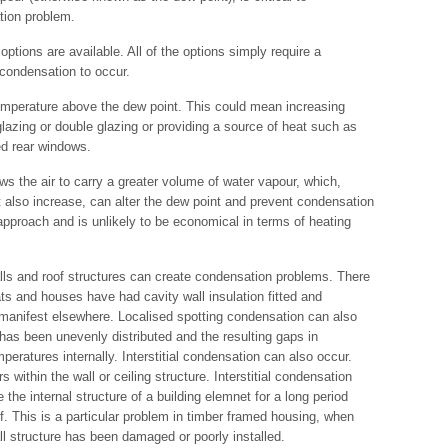
tion problem.
ptions are available. All of the options simply require a
 condensation to occur.
temperature above the dew point. This could mean increasing
glazing or double glazing or providing a source of heat such as
ted rear windows.
s the air to carry a greater volume of water vapour, which,
t also increase, can alter the dew point and prevent condensation
 approach and is unlikely to be economical in terms of heating
walls and roof structures can create condensation problems. There
s and houses have had cavity wall insulation fitted and
anifest elsewhere. Localised spotting condensation can also
has been unevenly distributed and the resulting gaps in
mperatures internally. Interstitial condensation can also occur.
within the wall or ceiling structure. Interstitial condensation
 the internal structure of a building elemnet for a long period
lf. This is a particular problem in timber framed housing, when
all structure has been damaged or poorly installed.