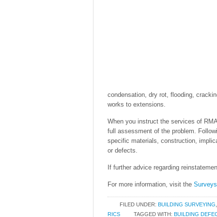
condensation, dry rot, flooding, cracki
works to extensions.
When you instruct the services of RMA 
full assessment of the problem. Followin
specific materials, construction, impli
or defects.
If further advice regarding reinstatemen
For more information, visit the
Survey
FILED UNDER:
BUILDING SURVEYING
RICS
TAGGED WITH:
BUILDING DEFE