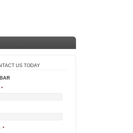
NTACT US TODAY
 BAR
*
e
*