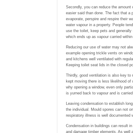
Secondly, you can reduce the amount of
easier said than done. The fact that a
evaporate, perspire and respire their w
water vapour in a property. People tend
use the toilet, keep pets and generally 
which ends up as vapour carried within 
Reducing our use of water may not alw
example opening trickle vents on wind
and kitchens well ventilated with regula
Keeping toilet seat lids in the closed po
Thirdly, good ventilation is also key to
kept moving there is less likelihood of
why opening a window, even only partia
is yurned back to vapour and is carried 
Leaving condensation to establish long
the individual. Mould spores can not o
respiratory illness is well documented
Condensation in buildings can result i
and damage timber elements. As well 