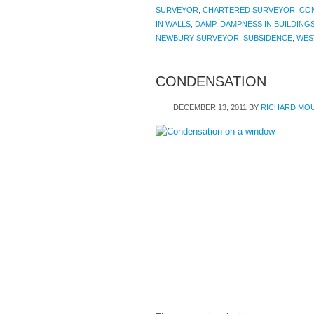
SURVEYOR
,
CHARTERED SURVEYOR
,
CO
IN WALLS
,
DAMP
,
DAMPNESS IN BUILDING
NEWBURY SURVEYOR
,
SUBSIDENCE
,
WES
CONDENSATION
DECEMBER 13, 2011
BY
RICHARD MO