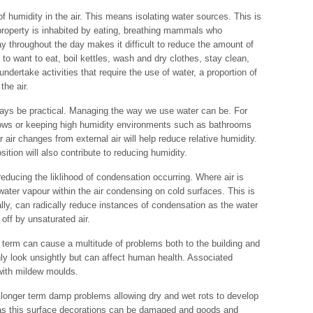
 humidity in the air. This means isolating water sources. This is
 property is inhabited by eating, breathing mammals who
ay throughout the day makes it difficult to reduce the amount of
 to want to eat, boil kettles, wash and dry clothes, stay clean,
undertake activities that require the use of water, a proportion of
the air.
ays be practical. Managing the way we use water can be. For
ows or keeping high humidity environments such as bathrooms
r air changes from external air will help reduce relative humidity.
sition will also contribute to reducing humidity.
 reducing the liklihood of condensation occurring. Where air is
 water vapour within the air condensing on cold surfaces. This is
lly, can radically reduce instances of condensation as the water
off by unsaturated air.
 term can cause a multitude of problems both to the building and
nly look unsightly but can affect human health. Associated
 with mildew moulds.
n longer term damp problems allowing dry and wet rots to develop
as this surface decorations can be damaged and goods and