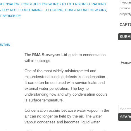
If you a
NDENSATION
,
CONSTRUCTION WORKS TO EXTENSIONS
,
CRACKING
provide
S
,
DRY ROT
,
FLOOD DAMAGE
,
FLOODING
,
HUNGERFORD
,
NEWBURY
,
property
T BERKSHIRE
CAPT
UNTAIN
The
RMA Surveyors Ltd
guide to condensation
within buildings.
Foina
One of the most widely misinterpreted and
misunderstood building defects is condensation.
It can often be confused with service leaks and
external water penetration. The key to
understanding how and why condensation occurs
is surface temperature.
Condensation occurs because water vapour in the
air can no longer be held by the air. The water
vapour condenses and becomes liquid water.