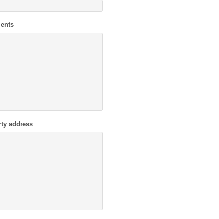
ents
rty address