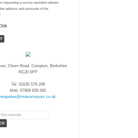
re requesting a survey quotation please
 the address and postcode of the
.
CHA
von, Churn Road, Compton, Berkshire
RG20 6PP
Tel: 01635 579 208
Mob: 07908 830 092
enquiries@rmasurveyors.co.uk