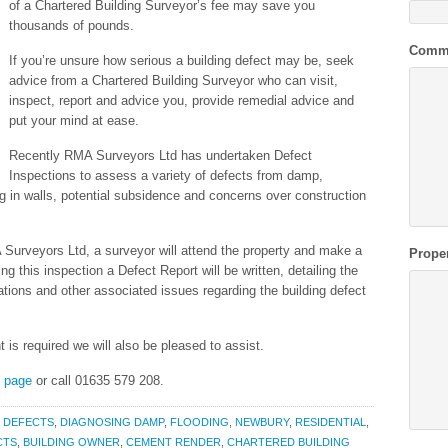
of a Chartered Building Surveyor’s fee may save you
thousands of pounds.
Comm
If you’re unsure how serious a building defect may be, seek
advice from a Chartered Building Surveyor who can visit,
inspect, report and advice you, provide remedial advice and
put your mind at ease.
Recently RMA Surveyors Ltd has undertaken Defect
Inspections to assess a variety of defects from damp,
ng in walls, potential subsidence and concerns over construction
Surveyors Ltd, a surveyor will attend the property and make a
Prope
g this inspection a Defect Report will be written, detailing the
cations and other associated issues regarding the building defect
t is required we will also be pleased to assist.
s page
or call 01635 579 208.
,
DEFECTS
,
DIAGNOSING DAMP
,
FLOODING
,
NEWBURY
,
RESIDENTIAL
,
CTS
,
BUILDING OWNER
,
CEMENT RENDER
,
CHARTERED BUILDING